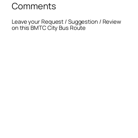
Comments
Leave your Request / Suggestion / Review
on this BMTC City Bus Route