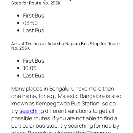
Stop for Route No. 256K
First Bus
08:50
Last Bus
Arrival Timings at Adarsha Nagara Bus Stop for Route
No. 256K
First Bus
10:05
Last Bus
Many places in Bengaluru have more than
one name, for e.g., Majestic Bangalore is also
known as Kempegowda Bus Station, so do
try
searching
different variations to get all
possible routes. If you are not able to find a
particular bus stop, try searching for nearby
stops. Bengaluru Metropolitan Transport