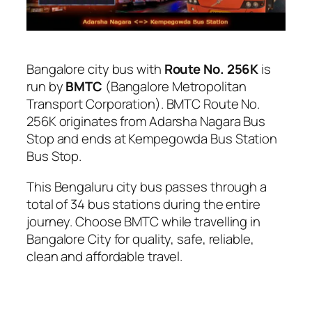
Bangalore city bus with
Route No. 256K
is
run by
BMTC
(Bangalore Metropolitan
Transport Corporation). BMTC Route No.
256K originates from Adarsha Nagara Bus
Stop and ends at Kempegowda Bus Station
Bus Stop.
This Bengaluru city bus passes through a
total of 34 bus stations during the entire
journey. Choose BMTC while travelling in
Bangalore City for quality, safe, reliable,
clean and affordable travel.