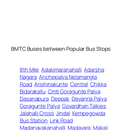
BMTC Buses between Popular Bus Stops
8th Mile
Adakimaranahalli
Adarsha
Nagara
Anchepalya Nelamangla
Road
Arishinakunte
Central
Chikka
Bidarakallu
Cmti Goragunte Palya
Dasanapura
Deepak
Devanna Palya
Goragunte Palya
Govardhan Talkies
Jalahalli Cross
Jindal
Kempegowda
Bus Station
Link Road
Madanayakanahalli
Madavara
Makali