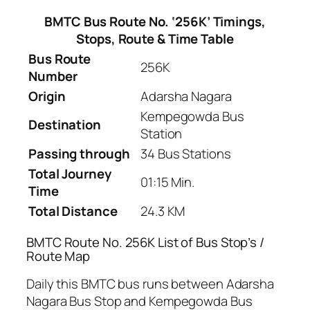
BMTC Bus Route No. ‘256K’ Timings,
Stops, Route & Time Table
Bus Route
256K
Number
Origin
Adarsha Nagara
Kempegowda Bus
Destination
Station
Passing through
34 Bus Stations
Total Journey
01:15 Min.
Time
Total Distance
24.3 KM
BMTC Route No. 256K List of Bus Stop’s /
Route Map
Daily this BMTC bus runs between Adarsha
Nagara Bus Stop and Kempegowda Bus