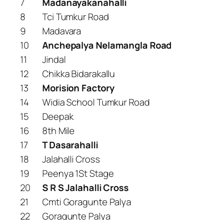
7
Madanayakanahalli
8
Tci Tumkur Road
9
Madavara
10
Anchepalya Nelamangla Road
11
Jindal
12
Chikka Bidarakallu
13
Morision Factory
14
Widia School Tumkur Road
15
Deepak
16
8th Mile
17
T Dasarahalli
18
Jalahalli Cross
19
Peenya 1St Stage
20
S R S Jalahalli Cross
21
Cmti Goragunte Palya
22
Goragunte Palya