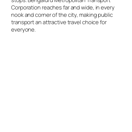
Corporation reaches far and wide, in every
nook and corner of the city, making public
transport an attractive travel choice for
everyone.