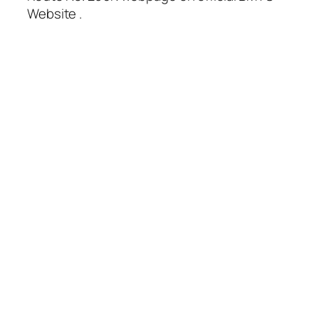
Website .