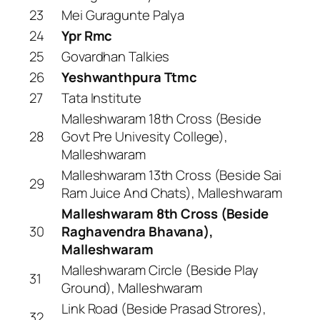
23
Mei Guragunte Palya
24
Ypr Rmc
25
Govardhan Talkies
26
Yeshwanthpura Ttmc
27
Tata Institute
Malleshwaram 18th Cross (Beside
28
Govt Pre Univesity College),
Malleshwaram
Malleshwaram 13th Cross (Beside Sai
29
Ram Juice And Chats), Malleshwaram
Malleshwaram 8th Cross (Beside
30
Raghavendra Bhavana),
Malleshwaram
Malleshwaram Circle (Beside Play
31
Ground), Malleshwaram
Link Road (Beside Prasad Strores),
32