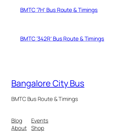
BMTC ‘7H’ Bus Route & Timings
BMTC ‘342R’ Bus Route & Timings
Bangalore City Bus
BMTC Bus Route & Timings
Blog
Events
About
Shop