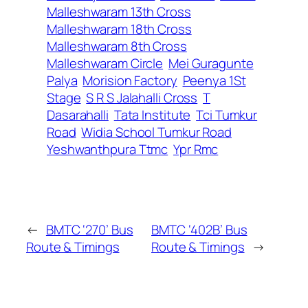
Malleshwaram 13th Cross
Malleshwaram 18th Cross
Malleshwaram 8th Cross
Malleshwaram Circle
Mei Guragunte
Palya
Morision Factory
Peenya 1St
Stage
S R S Jalahalli Cross
T
Dasarahalli
Tata Institute
Tci Tumkur
Road
Widia School Tumkur Road
Yeshwanthpura Ttmc
Ypr Rmc
←
BMTC ‘270’ Bus
BMTC ‘402B’ Bus
Route & Timings
Route & Timings
→