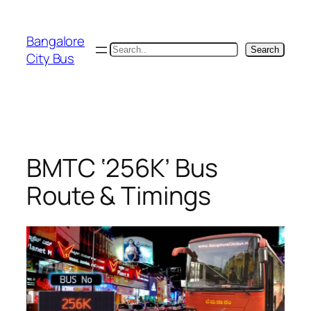
Skip
to
Bangalore
content
Search
Search
City Bus
BMTC ‘256K’ Bus
Route & Timings