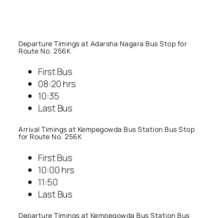
Departure Timings at Adarsha Nagara Bus Stop for
Route No. 256K
First Bus
08:20 hrs
10:35
Last Bus
Arrival Timings at Kempegowda Bus Station Bus Stop
for Route No. 256K
First Bus
10:00 hrs
11:50
Last Bus
Departure Timings at Kempegowda Bus Station Bus