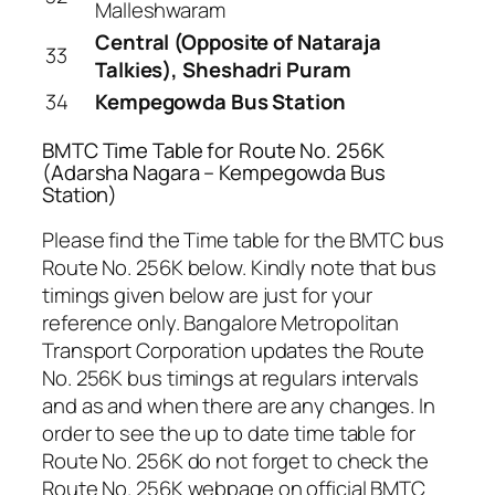
Malleshwaram
Central (Opposite of Nataraja
33
Talkies), Sheshadri Puram
34
Kempegowda Bus Station
BMTC Time Table for Route No. 256K
(Adarsha Nagara – Kempegowda Bus
Station)
Please find the Time table for the BMTC bus
Route No. 256K below. Kindly note that bus
timings given below are just for your
reference only. Bangalore Metropolitan
Transport Corporation updates the Route
No. 256K bus timings at regulars intervals
and as and when there are any changes. In
order to see the up to date time table for
Route No. 256K do not forget to check the
Route No. 256K webpage on official BMTC