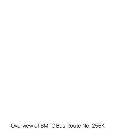
Overview of BMTC Bus Route No. 256K