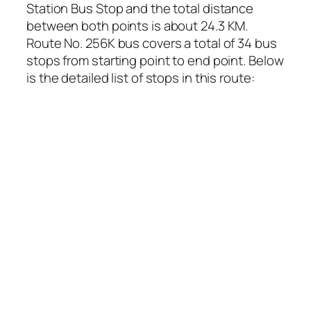
Station Bus Stop and the total distance
between both points is about 24.3 KM.
Route No. 256K bus covers a total of 34 bus
stops from starting point to end point. Below
is the detailed list of stops in this route: