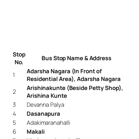
Stop
Bus Stop Name & Address
No.
Adarsha Nagara (In Front of
1
Residential Area), Adarsha Nagara
Arishinakunte (Beside Petty Shop),
2
Arishina Kunte
3
Devanna Palya
4
Dasanapura
5
Adakimaranahalli
6
Makali