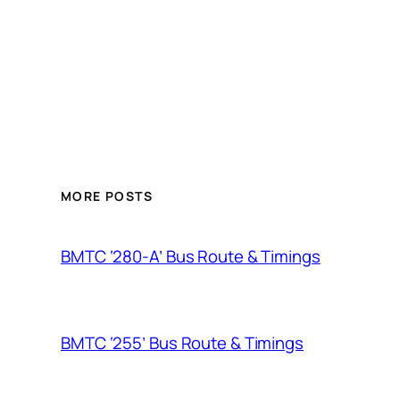
MORE POSTS
BMTC ‘280-A’ Bus Route & Timings
BMTC ‘255’ Bus Route & Timings