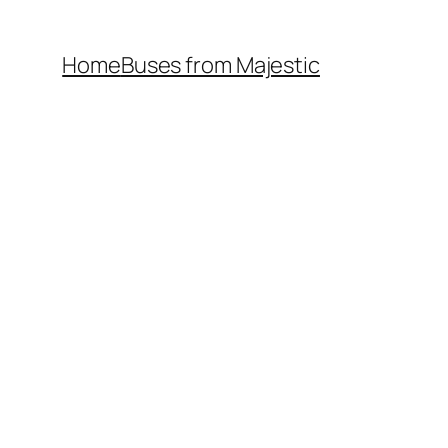
Home
Buses from Majestic