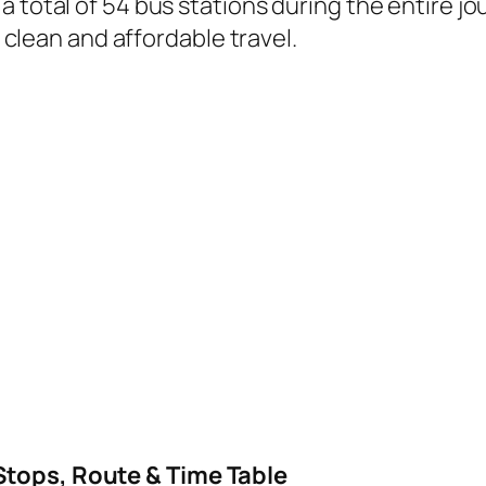
a total of 54 bus stations during the entire j
, clean and affordable travel.
Stops, Route & Time Table