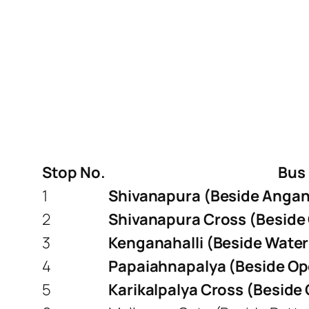
Stop No.
Bus
1
Shivanapura (Beside Angan
2
Shivanapura Cross (Beside
3
Kenganahalli (Beside Water
4
Papaiahnapalya (Beside Op
5
Karikalpalya Cross (Beside 