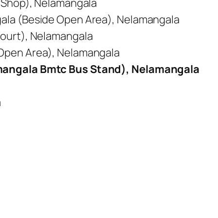
y Shop), Nelamangala
ala (Beside Open Area), Nelamangala
ourt), Nelamangala
Open Area), Nelamangala
mangala Bmtc Bus Stand), Nelamangala
a