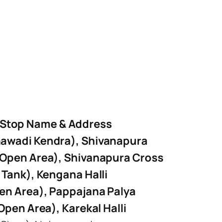
 Stop Name & Address
awadi Kendra), Shivanapura
 Open Area), Shivanapura Cross
 Tank), Kengana Halli
en Area), Pappajana Palya
Open Area), Karekal Halli