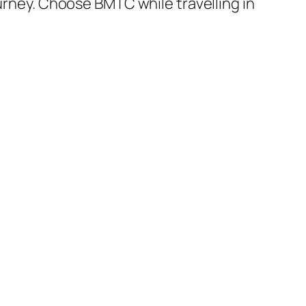
ourney. Choose BMTC while travelling in