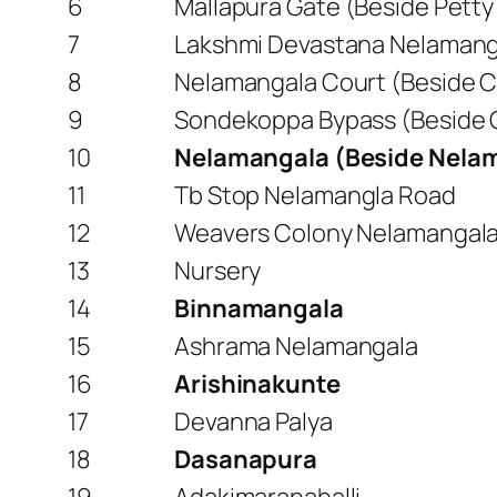
6
Mallapura Gate (Beside Pett
7
Lakshmi Devastana Nelamang
8
Nelamangala Court (Beside C
9
Sondekoppa Bypass (Beside 
10
Nelamangala (Beside Nela
11
Tb Stop Nelamangla Road
12
Weavers Colony Nelamangal
13
Nursery
14
Binnamangala
15
Ashrama Nelamangala
16
Arishinakunte
17
Devanna Palya
18
Dasanapura