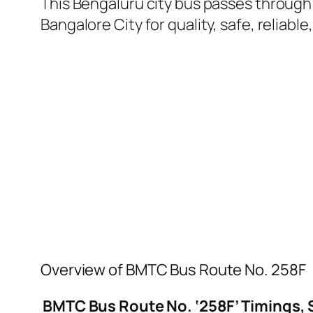
This Bengaluru city bus passes through 
Bangalore City for quality, safe, reliable
Overview of BMTC Bus Route No. 258F
BMTC Bus Route No. ‘258F’ Timings, 