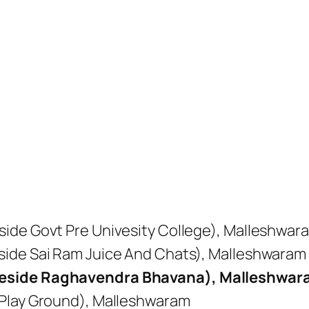
ide Govt Pre Univesity College), Malleshwar
side Sai Ram Juice And Chats), Malleshwaram
Beside Raghavendra Bhavana), Malleshwa
 Play Ground), Malleshwaram