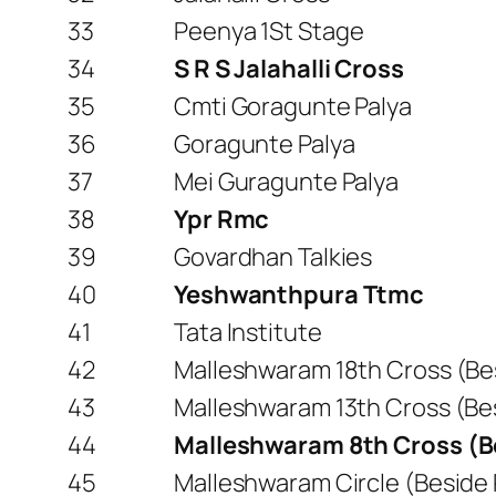
33
Peenya 1St Stage
34
S R S Jalahalli Cross
35
Cmti Goragunte Palya
36
Goragunte Palya
37
Mei Guragunte Palya
38
Ypr Rmc
39
Govardhan Talkies
40
Yeshwanthpura Ttmc
41
Tata Institute
42
Malleshwaram 18th Cross (Bes
43
Malleshwaram 13th Cross (Be
44
Malleshwaram 8th Cross (
45
Malleshwaram Circle (Beside