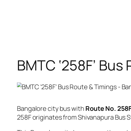
BMTC ‘258F’ Bus 
Bangalore city bus with
Route No. 258
258F originates from Shivanapura Bus 