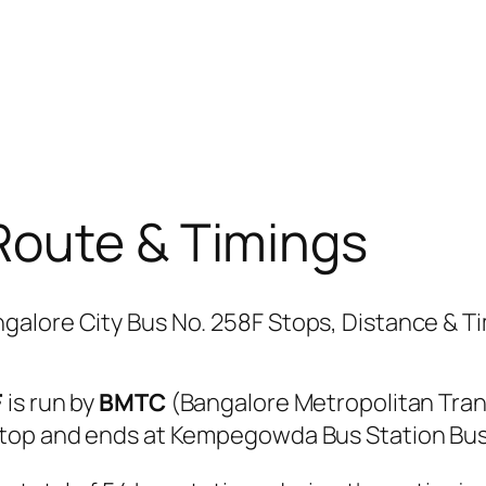
Route & Timings
F
is run by
BMTC
(Bangalore Metropolitan Tra
Stop and ends at Kempegowda Bus Station Bus