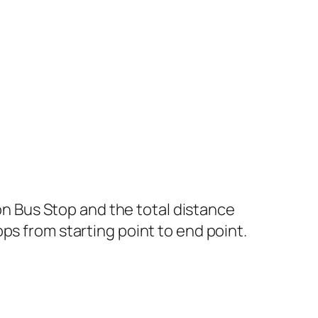
 Bus Stop and the total distance
ps from starting point to end point.