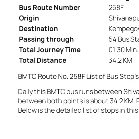
Bus Route Number
258F
Origin
Shivanap
Destination
Kempegow
Passing through
54 Bus St
Total Journey Time
01:30 Min.
Total Distance
34.2 KM
BMTC Route No. 258F List of Bus Stop’
Daily this BMTC bus runs between Shiv
between both points is about 34.2 KM. R
Below is the detailed list of stops in this