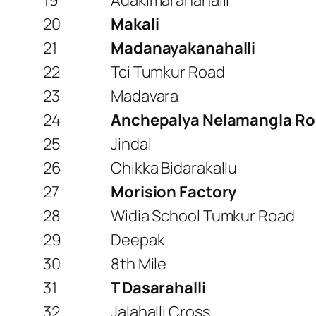
19
Adakimaranahalli
20
Makali
21
Madanayakanahalli
22
Tci Tumkur Road
23
Madavara
24
Anchepalya Nelamangla R
25
Jindal
26
Chikka Bidarakallu
27
Morision Factory
28
Widia School Tumkur Road
29
Deepak
30
8th Mile
31
T Dasarahalli
32
Jalahalli Cross