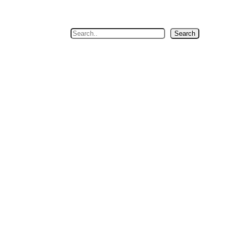
Search
Search