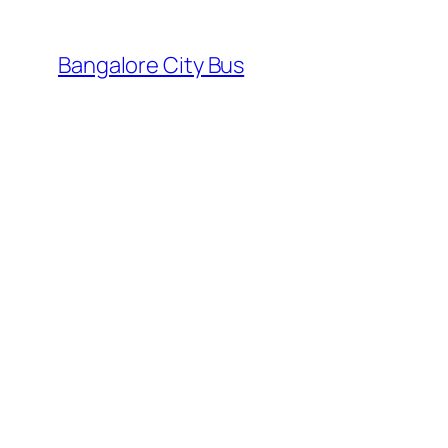
Skip
to
Bangalore City Bus
content