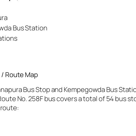
ura
da Bus Station
ations
s / Route Map
anapura Bus Stop and Kempegowda Bus Station
oute No. 258F bus covers a total of 54 bus sto
 route: