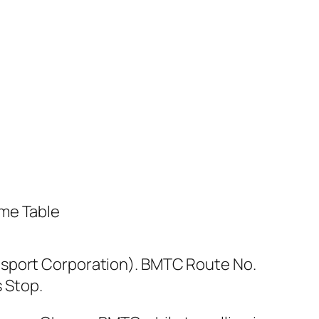
nsport Corporation). BMTC Route No.
 Stop.