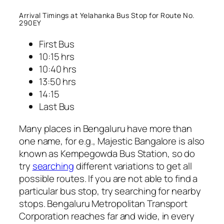
Arrival Timings at Yelahanka Bus Stop for Route No.
290EY
First Bus
10:15 hrs
10:40 hrs
13:50 hrs
14:15
Last Bus
Many places in Bengaluru have more than
one name, for e.g., Majestic Bangalore is also
known as Kempegowda Bus Station, so do
try
searching
different variations to get all
possible routes. If you are not able to find a
particular bus stop, try searching for nearby
stops. Bengaluru Metropolitan Transport
Corporation reaches far and wide, in every