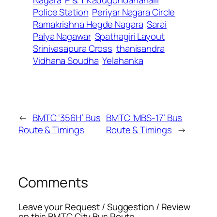
Nagara
P & T Kadugondanahalli
Police Station
Periyar Nagara Circle
Ramakrishna Hegde Nagara
Sarai
Palya Nagawar
Spathagiri Layout
Srinivasapura Cross
thanisandra
Vidhana Soudha
Yelahanka
←
BMTC ‘356H’ Bus
BMTC ‘MBS-17’ Bus
Route & Timings
Route & Timings
→
Comments
Leave your Request / Suggestion / Review
on this BMTC City Bus Route