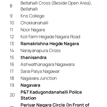
Bellahalli Cross (Beside Open Area),
8
Bellahalli
9
Kns College
10
Chokkanahalli
11
Noor Nagara
12
Koli Farm Hegade Nagara Road
13
Ramakrishna Hegde Nagara
14
Narayanapura Cross
15
thanisandra
16
Ashwathanagara Nagawara
17
Sarai Palya Nagawar
18
Nagavara Junction
19
Nagavara
P&T Kadugondanahalli Police
20
Station
Periyar Nagara Circle (In Front of