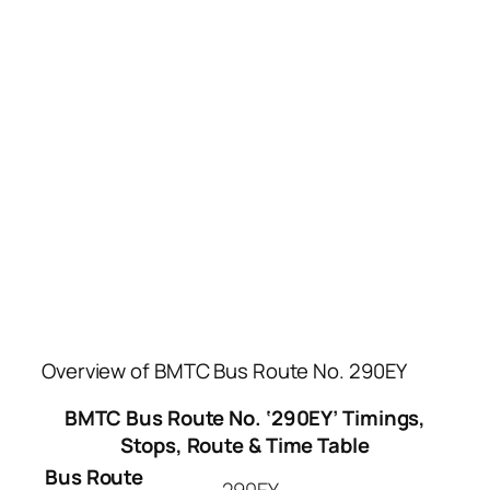
Overview of BMTC Bus Route No. 290EY
BMTC Bus Route No. ‘290EY’ Timings,
Stops, Route & Time Table
Bus Route