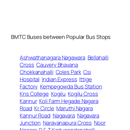
BMTC Buses between Popular Bus Stops
Ashwathanagara Nagawara
Bellahalli
Cross
Cauvery Bhavana
Chokkanahalli
Coles Park
Csi
Hospital
Indian Express
Ittige
Factory
Kempegowda Bus Station
Kns College
Kogilu
Kogilu Cross
Kannur
Koli Farm Hegade Nagara
Road
Kr Circle
Maruthi Nagara
Kannur Road
Nagavara
Nagavara
Junction
Narayanapura Cross
Noor