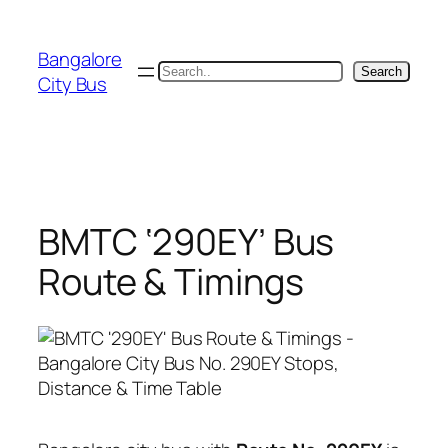
Skip
to
Bangalore
content
Search
Search
City Bus
BMTC ‘290EY’ Bus
Route & Timings