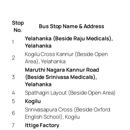
Stop
Bus Stop Name & Address
No.
Yelahanka (Beside Raju Medicals),
1
Yelahanka
Kogilu Cross Kannur (Beside Open
2
Area), Yelahanka
Maruthi Nagara Kannur Road
3
(Beside Srinivasa Medicals),
Yelahanka
4
Spathagiri Layout (Beside Open Area)
5
Kogilu
Srinivasapura Cross (Beside Oxford
6
English School), Kogilu
7
Ittige Factory