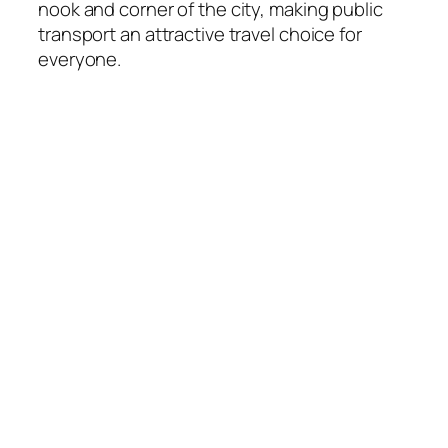
nook and corner of the city, making public
transport an attractive travel choice for
everyone.