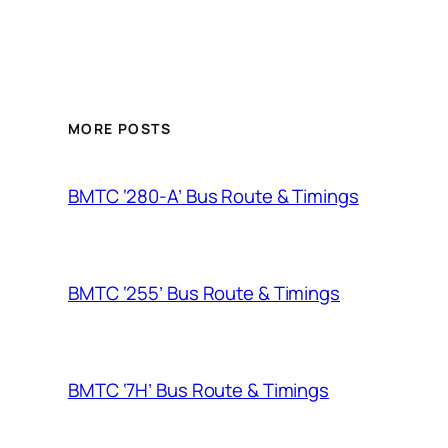
MORE POSTS
BMTC ‘280-A’ Bus Route & Timings
BMTC ‘255’ Bus Route & Timings
BMTC ‘7H’ Bus Route & Timings