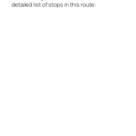
detailed list of stops in this route: