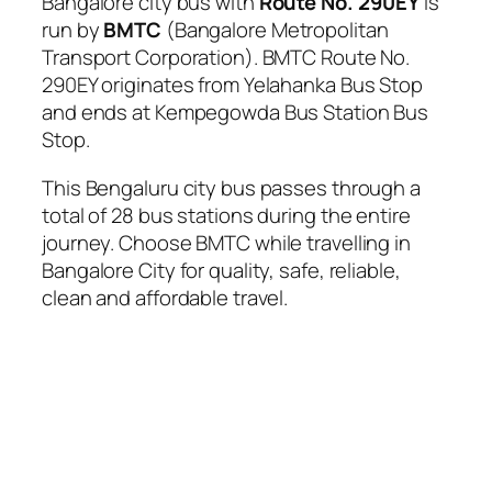
Bangalore city bus with
Route No. 290EY
is
run by
BMTC
(Bangalore Metropolitan
Transport Corporation). BMTC Route No.
290EY originates from Yelahanka Bus Stop
and ends at Kempegowda Bus Station Bus
Stop.
This Bengaluru city bus passes through a
total of 28 bus stations during the entire
journey. Choose BMTC while travelling in
Bangalore City for quality, safe, reliable,
clean and affordable travel.