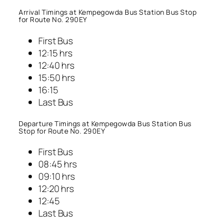
Arrival Timings at Kempegowda Bus Station Bus Stop
for Route No. 290EY
First Bus
12:15 hrs
12:40 hrs
15:50 hrs
16:15
Last Bus
Departure Timings at Kempegowda Bus Station Bus
Stop for Route No. 290EY
First Bus
08:45 hrs
09:10 hrs
12:20 hrs
12:45
Last Bus