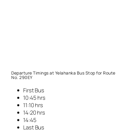
Departure Timings at Yelahanka Bus Stop for Route
No. 290EY
First Bus
10:45 hrs
11:10 hrs
14:20 hrs
14:45
Last Bus