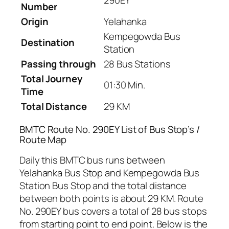
290EY
Number
Origin
Yelahanka
Kempegowda Bus
Destination
Station
Passing through
28 Bus Stations
Total Journey
01:30 Min.
Time
Total Distance
29 KM
BMTC Route No. 290EY List of Bus Stop’s /
Route Map
Daily this BMTC bus runs between
Yelahanka Bus Stop and Kempegowda Bus
Station Bus Stop and the total distance
between both points is about 29 KM. Route
No. 290EY bus covers a total of 28 bus stops
from starting point to end point. Below is the