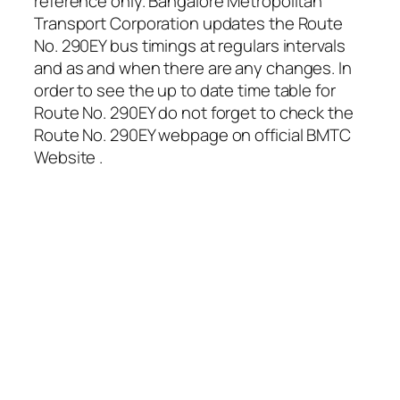
reference only. Bangalore Metropolitan
Transport Corporation updates the Route
No. 290EY bus timings at regulars intervals
and as and when there are any changes. In
order to see the up to date time table for
Route No. 290EY do not forget to check the
Route No. 290EY webpage on official BMTC
Website .