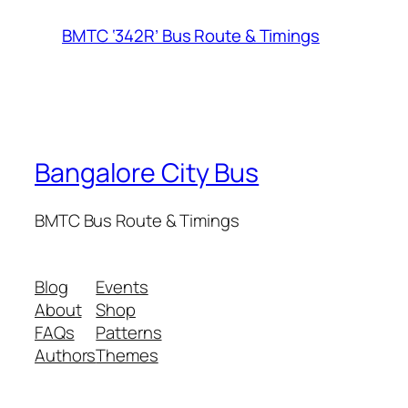
BMTC ‘342R’ Bus Route & Timings
Bangalore City Bus
BMTC Bus Route & Timings
Blog
Events
About
Shop
FAQs
Patterns
Authors
Themes