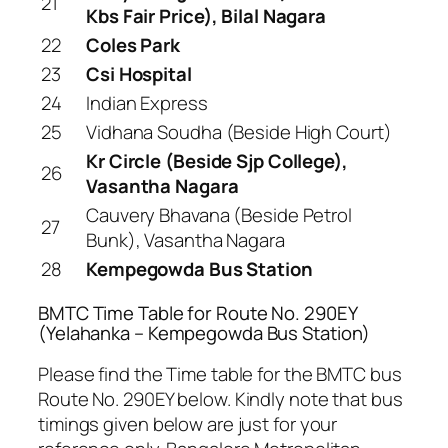
21
Kbs Fair Price), Bilal Nagara
22
Coles Park
23
Csi Hospital
24
Indian Express
25
Vidhana Soudha (Beside High Court)
Kr Circle (Beside Sjp College),
26
Vasantha Nagara
Cauvery Bhavana (Beside Petrol
27
Bunk), Vasantha Nagara
28
Kempegowda Bus Station
BMTC Time Table for Route No. 290EY
(Yelahanka – Kempegowda Bus Station)
Please find the Time table for the BMTC bus
Route No. 290EY below. Kindly note that bus
timings given below are just for your