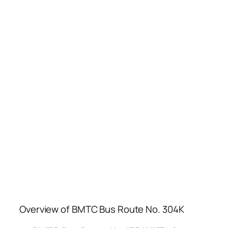
Overview of BMTC Bus Route No. 304K