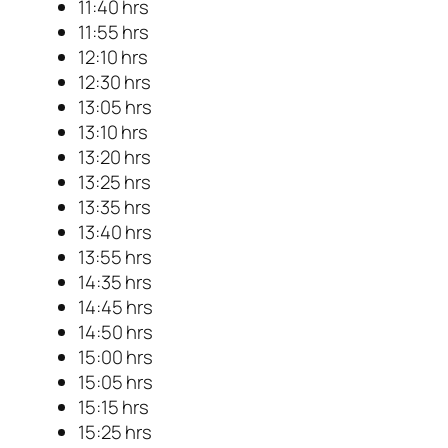
11:40 hrs
11:55 hrs
12:10 hrs
12:30 hrs
13:05 hrs
13:10 hrs
13:20 hrs
13:25 hrs
13:35 hrs
13:40 hrs
13:55 hrs
14:35 hrs
14:45 hrs
14:50 hrs
15:00 hrs
15:05 hrs
15:15 hrs
15:25 hrs