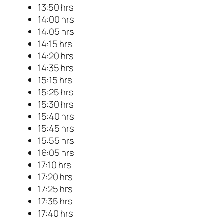
13:50 hrs
14:00 hrs
14:05 hrs
14:15 hrs
14:20 hrs
14:35 hrs
15:15 hrs
15:25 hrs
15:30 hrs
15:40 hrs
15:45 hrs
15:55 hrs
16:05 hrs
17:10 hrs
17:20 hrs
17:25 hrs
17:35 hrs
17:40 hrs