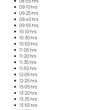
08:55 hrs
09:10 hrs
09:25 hrs
09:40 hrs
09:55 hrs
10:10 hrs
10:30 hrs
10:50 hrs
11:05 hrs
11:20 hrs
11:35 hrs
11:50 hrs
12:05 hrs
12:25 hrs
13:05 hrs
13:20 hrs
13:35 hrs
13:55 hrs