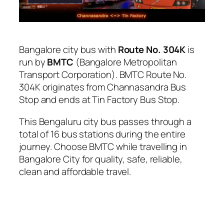
Bangalore city bus with
Route No. 304K
is
run by
BMTC
(Bangalore Metropolitan
Transport Corporation). BMTC Route No.
304K originates from Channasandra Bus
Stop and ends at Tin Factory Bus Stop.
This Bengaluru city bus passes through a
total of 16 bus stations during the entire
journey. Choose BMTC while travelling in
Bangalore City for quality, safe, reliable,
clean and affordable travel.