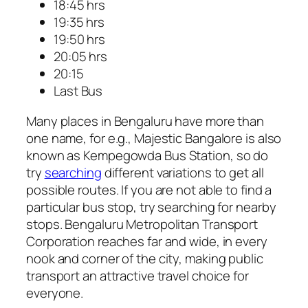
18:45 hrs
19:35 hrs
19:50 hrs
20:05 hrs
20:15
Last Bus
Many places in Bengaluru have more than
one name, for e.g., Majestic Bangalore is also
known as Kempegowda Bus Station, so do
try
searching
different variations to get all
possible routes. If you are not able to find a
particular bus stop, try searching for nearby
stops. Bengaluru Metropolitan Transport
Corporation reaches far and wide, in every
nook and corner of the city, making public
transport an attractive travel choice for
everyone.