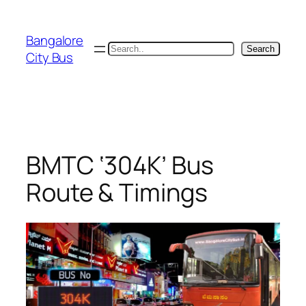
Skip
to
Bangalore
content
Search
Search
City Bus
BMTC ‘304K’ Bus
Route & Timings