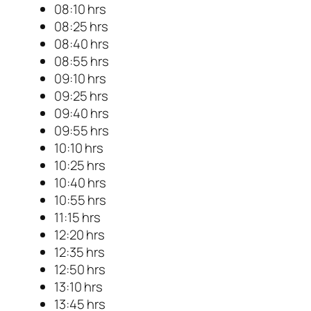
08:10 hrs
08:25 hrs
08:40 hrs
08:55 hrs
09:10 hrs
09:25 hrs
09:40 hrs
09:55 hrs
10:10 hrs
10:25 hrs
10:40 hrs
10:55 hrs
11:15 hrs
12:20 hrs
12:35 hrs
12:50 hrs
13:10 hrs
13:45 hrs