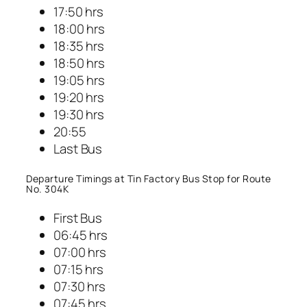
17:50 hrs
18:00 hrs
18:35 hrs
18:50 hrs
19:05 hrs
19:20 hrs
19:30 hrs
20:55
Last Bus
Departure Timings at Tin Factory Bus Stop for Route
No. 304K
First Bus
06:45 hrs
07:00 hrs
07:15 hrs
07:30 hrs
07:45 hrs