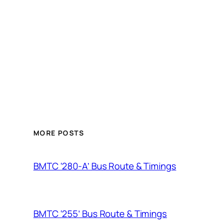
MORE POSTS
BMTC ‘280-A’ Bus Route & Timings
BMTC ‘255’ Bus Route & Timings