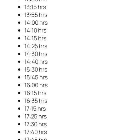
13:15 hrs
13:55 hrs
14:00 hrs
14:10 hrs
14:15 hrs
14:25 hrs
14:30 hrs
14:40 hrs
15:30 hrs
15:45 hrs
16:00 hrs
16:15 hrs
16:35 hrs
17:15 hrs
17:25 hrs
17:30 hrs
17:40 hrs
17:45 hrs