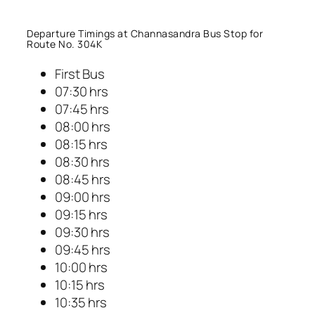
Departure Timings at Channasandra Bus Stop for
Route No. 304K
First Bus
07:30 hrs
07:45 hrs
08:00 hrs
08:15 hrs
08:30 hrs
08:45 hrs
09:00 hrs
09:15 hrs
09:30 hrs
09:45 hrs
10:00 hrs
10:15 hrs
10:35 hrs