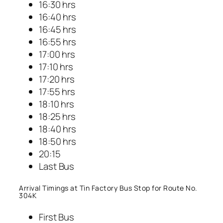
16:30 hrs
16:40 hrs
16:45 hrs
16:55 hrs
17:00 hrs
17:10 hrs
17:20 hrs
17:55 hrs
18:10 hrs
18:25 hrs
18:40 hrs
18:50 hrs
20:15
Last Bus
Arrival Timings at Tin Factory Bus Stop for Route No.
304K
First Bus