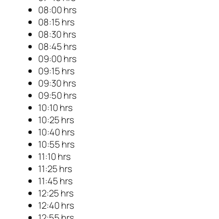
08:00 hrs
08:15 hrs
08:30 hrs
08:45 hrs
09:00 hrs
09:15 hrs
09:30 hrs
09:50 hrs
10:10 hrs
10:25 hrs
10:40 hrs
10:55 hrs
11:10 hrs
11:25 hrs
11:45 hrs
12:25 hrs
12:40 hrs
12:55 hrs