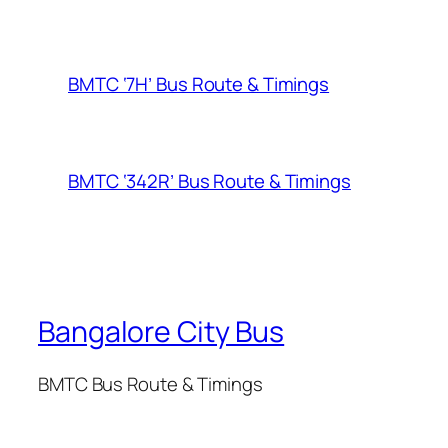
BMTC ‘7H’ Bus Route & Timings
BMTC ‘342R’ Bus Route & Timings
Bangalore City Bus
BMTC Bus Route & Timings