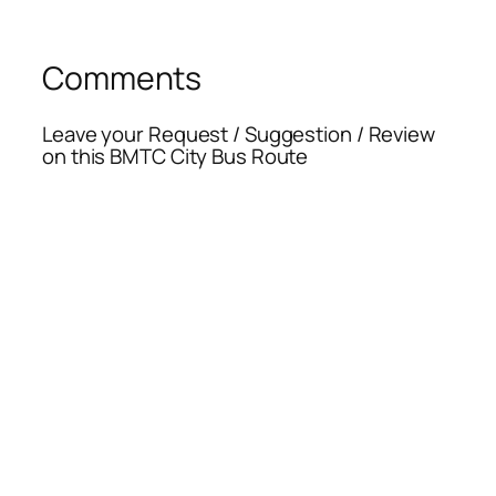
Comments
Leave your Request / Suggestion / Review
on this BMTC City Bus Route