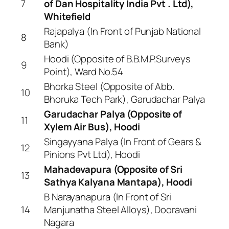
7
of Dan Hospitality India Pvt . Ltd),
Whitefield
Rajapalya (In Front of Punjab National
8
Bank)
Hoodi (Opposite of B.B.M.P.Surveys
9
Point), Ward No.54
Bhorka Steel (Opposite of Abb.
10
Bhoruka Tech Park), Garudachar Palya
Garudachar Palya (Opposite of
11
Xylem Air Bus), Hoodi
Singayyana Palya (In Front of Gears &
12
Pinions Pvt Ltd), Hoodi
Mahadevapura (Opposite of Sri
13
Sathya Kalyana Mantapa), Hoodi
B Narayanapura (In Front of Sri
14
Manjunatha Steel Alloys), Dooravani
Nagara