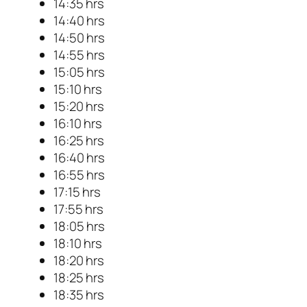
14:35 hrs
14:40 hrs
14:50 hrs
14:55 hrs
15:05 hrs
15:10 hrs
15:20 hrs
16:10 hrs
16:25 hrs
16:40 hrs
16:55 hrs
17:15 hrs
17:55 hrs
18:05 hrs
18:10 hrs
18:20 hrs
18:25 hrs
18:35 hrs