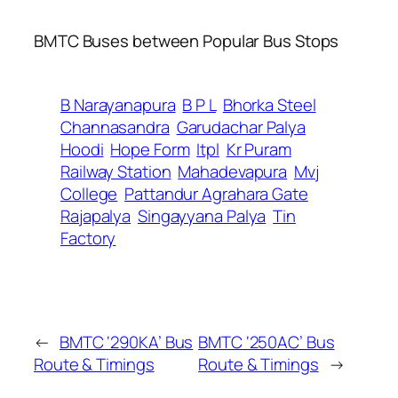
BMTC Buses between Popular Bus Stops
B Narayanapura
B P L
Bhorka Steel
Channasandra
Garudachar Palya
Hoodi
Hope Form
Itpl
Kr Puram
Railway Station
Mahadevapura
Mvj
College
Pattandur Agrahara Gate
Rajapalya
Singayyana Palya
Tin
Factory
←
BMTC ‘290KA’ Bus
BMTC ‘250AC’ Bus
Route & Timings
Route & Timings
→