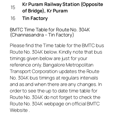
Kr Puram Railway Station (Opposite
15
of Bridge), Kr Puram
16
Tin Factory
BMTC Time Table for Route No. 304K
(Channasandra – Tin Factory)
Please find the Time table for the BMTC bus
Route No. 304K below. Kindly note that bus
timings given below are just for your
reference only. Bangalore Metropolitan
Transport Corporation updates the Route
No. 304K bus timings at regulars intervals
and as and when there are any changes. In
order to see the up to date time table for
Route No. 304K do not forget to check the
Route No. 304K webpage on official BMTC
Website .