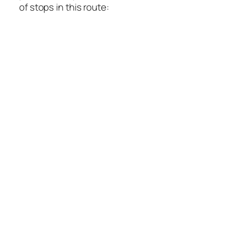
of stops in this route: