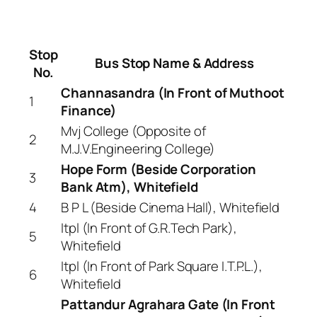
Stop
Bus Stop Name & Address
No.
Channasandra (In Front of Muthoot
1
Finance)
Mvj College (Opposite of
2
M.J.V.Engineering College)
Hope Form (Beside Corporation
3
Bank Atm), Whitefield
4
B P L (Beside Cinema Hall), Whitefield
Itpl (In Front of G.R.Tech Park),
5
Whitefield
Itpl (In Front of Park Square I.T.P.L.),
6
Whitefield
Pattandur Agrahara Gate (In Front