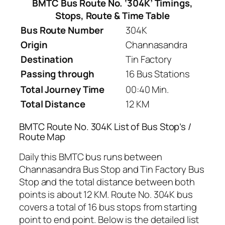
BMTC Bus Route No. ‘304K’ Timings,
Stops, Route & Time Table
Bus Route Number
304K
Origin
Channasandra
Destination
Tin Factory
Passing through
16 Bus Stations
Total Journey Time
00:40 Min.
Total Distance
12 KM
BMTC Route No. 304K List of Bus Stop’s /
Route Map
Daily this BMTC bus runs between
Channasandra Bus Stop and Tin Factory Bus
Stop and the total distance between both
points is about 12 KM. Route No. 304K bus
covers a total of 16 bus stops from starting
point to end point. Below is the detailed list