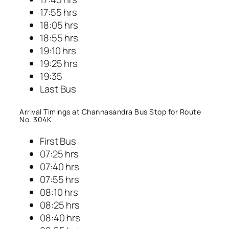
17:55 hrs
18:05 hrs
18:55 hrs
19:10 hrs
19:25 hrs
19:35
Last Bus
Arrival Timings at Channasandra Bus Stop for Route
No. 304K
First Bus
07:25 hrs
07:40 hrs
07:55 hrs
08:10 hrs
08:25 hrs
08:40 hrs