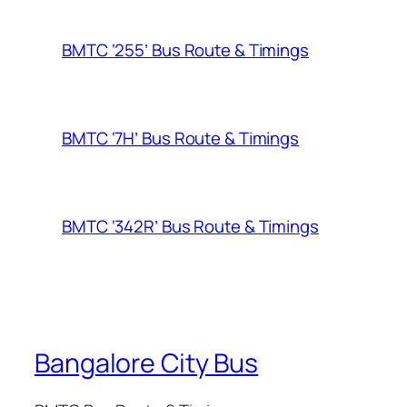
BMTC ‘255’ Bus Route & Timings
BMTC ‘7H’ Bus Route & Timings
BMTC ‘342R’ Bus Route & Timings
Bangalore City Bus