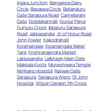
Agara Junction
Bangalore Dairy
Circle
Basappa Circle
Bellanduru
Gate Sarjapura Road
Carmelaram
Gate
Doddakannalli
Gunjur Palya
Gunjuru Cross
Ibbaluru Sarjapura
Road
Jakkasandra
Jn of Hosur Road
John Fowler
Kaikodrahalli
Koramangala
Koramangala Water
Tank
Krishnarajendra Market
Lakkasandra
Lalbhagh Main Gate
Makkala Koota
Muneshwara Temple
Nimhans Hospital
Railway Gate
Sarjapura
Sarjapura Wipro
St John
Hospital
Wilson Garden 7th Cross