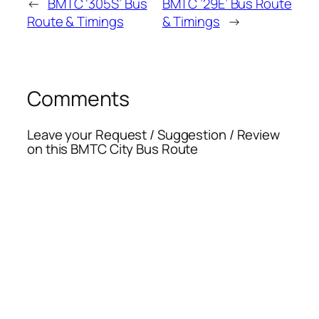
←
BMTC ‘305S’ Bus
BMTC ’29E’ Bus Route
Route & Timings
& Timings
→
Comments
Leave your Request / Suggestion / Review
on this BMTC City Bus Route