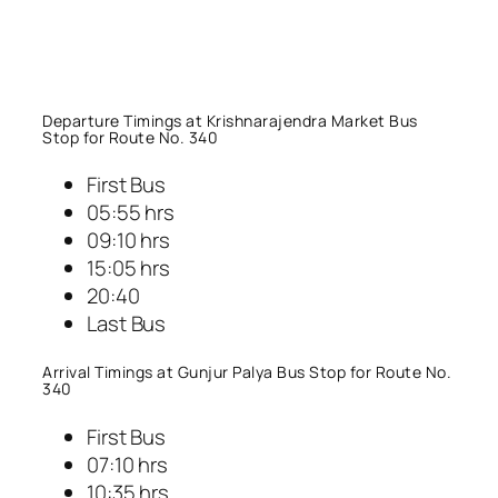
Departure Timings at Krishnarajendra Market Bus
Stop for Route No. 340
First Bus
05:55 hrs
09:10 hrs
15:05 hrs
20:40
Last Bus
Arrival Timings at Gunjur Palya Bus Stop for Route No.
340
First Bus
07:10 hrs
10:35 hrs