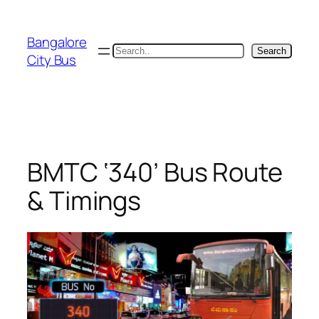
Skip
to
Bangalore
content
Search
Search
City Bus
BMTC ‘340’ Bus Route
& Timings