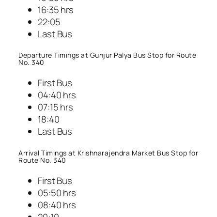
16:35 hrs
22:05
Last Bus
Departure Timings at Gunjur Palya Bus Stop for Route
No. 340
First Bus
04:40 hrs
07:15 hrs
18:40
Last Bus
Arrival Timings at Krishnarajendra Market Bus Stop for
Route No. 340
First Bus
05:50 hrs
08:40 hrs