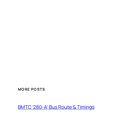
MORE POSTS
BMTC ‘280-A’ Bus Route & Timings