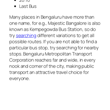
20:10
Last Bus
Many places in Bengaluru have more than
one name, for e.g., Majestic Bangalore is also
known as Kempegowda Bus Station, so do
try
searching
different variations to get all
possible routes. If you are not able to find a
particular bus stop, try searching for nearby
stops. Bengaluru Metropolitan Transport
Corporation reaches far and wide, in every
nook and corner of the city, making public
transport an attractive travel choice for
everyone.