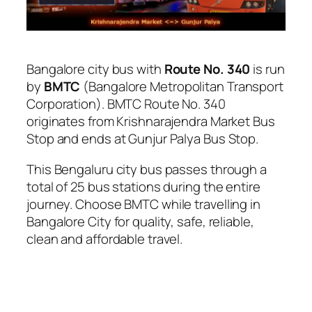
Bangalore city bus with
Route No. 340
is run
by
BMTC
(Bangalore Metropolitan Transport
Corporation). BMTC Route No. 340
originates from Krishnarajendra Market Bus
Stop and ends at Gunjur Palya Bus Stop.
This Bengaluru city bus passes through a
total of 25 bus stations during the entire
journey. Choose BMTC while travelling in
Bangalore City for quality, safe, reliable,
clean and affordable travel.