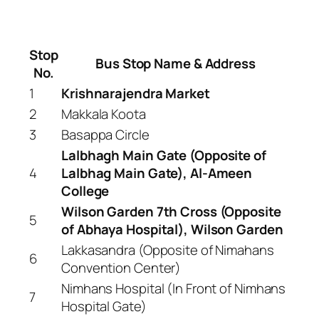
Stop
Bus Stop Name & Address
No.
1
Krishnarajendra Market
2
Makkala Koota
3
Basappa Circle
Lalbhagh Main Gate (Opposite of
4
Lalbhag Main Gate), Al-Ameen
College
Wilson Garden 7th Cross (Opposite
5
of Abhaya Hospital), Wilson Garden
Lakkasandra (Opposite of Nimahans
6
Convention Center)
Nimhans Hospital (In Front of Nimhans
7
Hospital Gate)