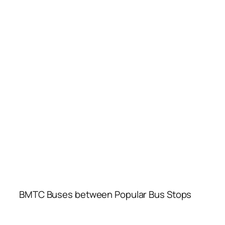
BMTC Buses between Popular Bus Stops