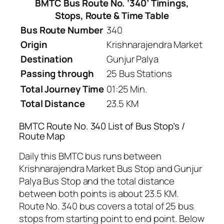
BMTC Bus Route No. ‘340’ Timings,
Stops, Route & Time Table
Bus Route Number
340
Origin
Krishnarajendra Market
Destination
Gunjur Palya
Passing through
25 Bus Stations
Total Journey Time
01:25 Min.
Total Distance
23.5 KM
BMTC Route No. 340 List of Bus Stop’s /
Route Map
Daily this BMTC bus runs between
Krishnarajendra Market Bus Stop and Gunjur
Palya Bus Stop and the total distance
between both points is about 23.5 KM.
Route No. 340 bus covers a total of 25 bus
stops from starting point to end point. Below