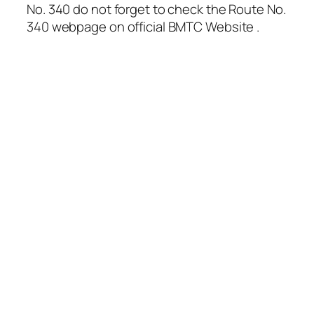
No. 340 do not forget to check the Route No.
340 webpage on official BMTC Website .