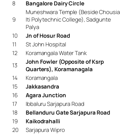
8
Bangalore Dairy Circle
Muneshwara Temple (Beside Chousia
9
Iti Polytechnic College), Sadgunte
Palya
10
Jn of Hosur Road
11
St John Hospital
12
Koramangala Water Tank
John Fowler (Opposite of Ksrp
13
Quarters), Koramanagala
14
Koramangala
15
Jakkasandra
16
Agara Junction
17
Ibbaluru Sarjapura Road
18
Bellanduru Gate Sarjapura Road
19
Kaikodrahalli
20
Sarjapura Wipro