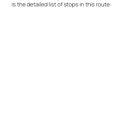
is the detailed list of stops in this route: