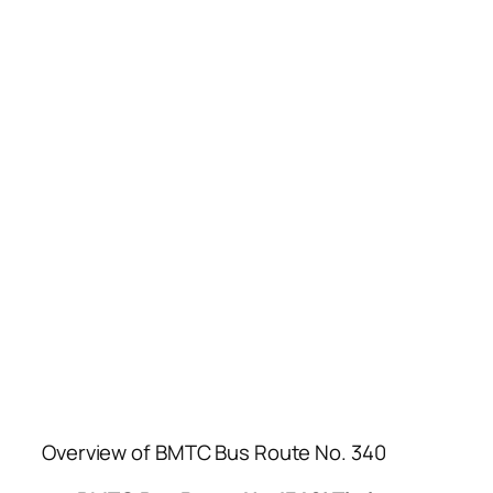
Overview of BMTC Bus Route No. 340