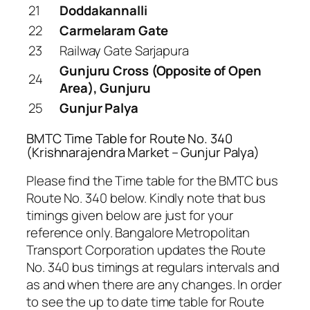
21
Doddakannalli
22
Carmelaram Gate
23
Railway Gate Sarjapura
Gunjuru Cross (Opposite of Open
24
Area), Gunjuru
25
Gunjur Palya
BMTC Time Table for Route No. 340
(Krishnarajendra Market – Gunjur Palya)
Please find the Time table for the BMTC bus
Route No. 340 below. Kindly note that bus
timings given below are just for your
reference only. Bangalore Metropolitan
Transport Corporation updates the Route
No. 340 bus timings at regulars intervals and
as and when there are any changes. In order
to see the up to date time table for Route