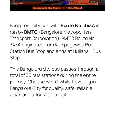
Bangalore city bus with
Route No. 343A
is
run by
BMTC
(Bangalore Metropolitan
Transport Corporation). BMTC Route No.
343A originates from Kempegowda Bus
Station Bus Stop and ends at Hullahalli Bus
Stop.
This Bengaluru city bus passes through a
total of 35 bus stations during the entire
journey. Choose BMTC while travelling in
Bangalore City for quality, safe, reliable,
clean and affordable travel.