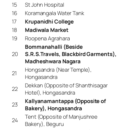
15
St John Hospital
16
Koramangala Water Tank
17
Krupanidhi College
18
Madiwala Market
19
Roopena Agrahara
Bommanahalli (Beside
20
S.R.S.Travels, Blackbird Garments),
Madheshwara Nagara
Hongsandra (Near Temple),
21
Hongasandra
Dekkan (Opposite of Shanthisagar
22
Hotel), Hongasandra
Kallyanamantappa (Opposite of
23
Bakery), Hongasandra
Tent (Opposite of Manjushree
24
Bakery), Beguru