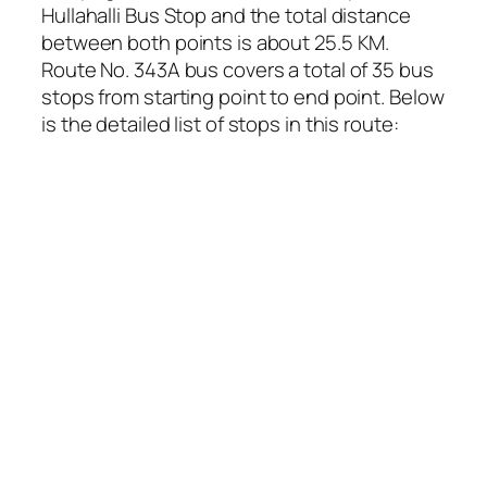
Hullahalli Bus Stop and the total distance
between both points is about 25.5 KM.
Route No. 343A bus covers a total of 35 bus
stops from starting point to end point. Below
is the detailed list of stops in this route: