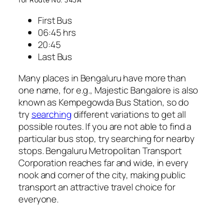
First Bus
06:45 hrs
20:45
Last Bus
Many places in Bengaluru have more than
one name, for e.g., Majestic Bangalore is also
known as Kempegowda Bus Station, so do
try
searching
different variations to get all
possible routes. If you are not able to find a
particular bus stop, try searching for nearby
stops. Bengaluru Metropolitan Transport
Corporation reaches far and wide, in every
nook and corner of the city, making public
transport an attractive travel choice for
everyone.