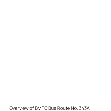
Overview of BMTC Bus Route No. 343A