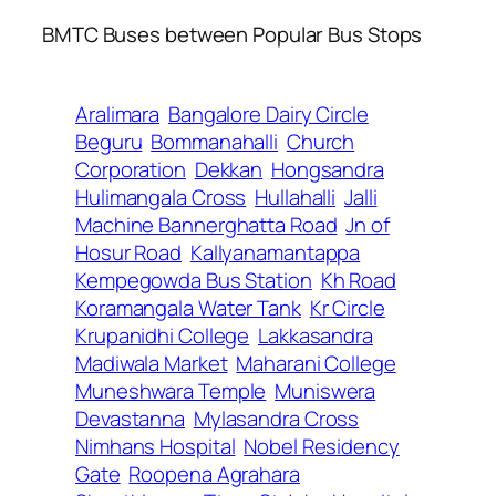
BMTC Buses between Popular Bus Stops
Aralimara
Bangalore Dairy Circle
Beguru
Bommanahalli
Church
Corporation
Dekkan
Hongsandra
Hulimangala Cross
Hullahalli
Jalli
Machine Bannerghatta Road
Jn of
Hosur Road
Kallyanamantappa
Kempegowda Bus Station
Kh Road
Koramangala Water Tank
Kr Circle
Krupanidhi College
Lakkasandra
Madiwala Market
Maharani College
Muneshwara Temple
Muniswera
Devastanna
Mylasandra Cross
Nimhans Hospital
Nobel Residency
Gate
Roopena Agrahara