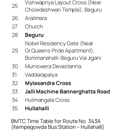
Vishwapriya Layout Cross (Near
25
Chowdeshwari Temple), Beguru
26
Aralimara
27
Church
28
Beguru
Nobel Residency Gate (Near
29
Gr.Queens Pride Apartment),
Bommanahalli-Beguru Via Jigani
30
Muniswera Devastanna
31
Vaddarapalya
32
Mylasandra Cross
33
Jalli Machine Bannerghatta Road
34
Hulimangala Cross
35
Hullahalli
BMTC Time Table for Route No. 343A
(Kempegowda Bus Station – Hullahalli)