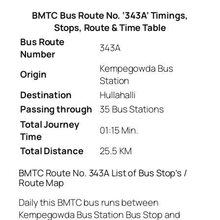
BMTC Bus Route No. ‘343A’ Timings,
Stops, Route & Time Table
Bus Route
343A
Number
Kempegowda Bus
Origin
Station
Destination
Hullahalli
Passing through
35 Bus Stations
Total Journey
01:15 Min.
Time
Total Distance
25.5 KM
BMTC Route No. 343A List of Bus Stop’s /
Route Map
Daily this BMTC bus runs between
Kempegowda Bus Station Bus Stop and