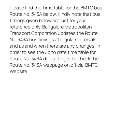
Please find the Time table for the BMTC bus
Route No. 343A below. Kindly note that bus
timings given below are just for your
reference only. Bangalore Metropolitan
Transport Corporation updates the Route
No. 343A bus timings at regulars intervals
and as and when there are any changes. In
order to see the up to date time table for
Route No. 343A do not forget to check the
Route No. 343A webpage on official BMTC
Website .