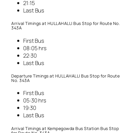
21:15
Last Bus
Arrival Timings at HULLAHALLI Bus Stop for Route No.
343A
First Bus
08:05 hrs
22:30
Last Bus
Departure Timings at HULLAHALLI Bus Stop for Route
No. 343A
First Bus
05:30 hrs
19:30
Last Bus
Arrival Timings at Kempegowda Bus Station Bus Stop
for Route No. 343A