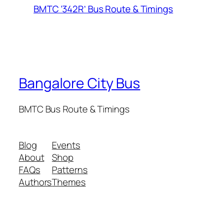
BMTC ‘342R’ Bus Route & Timings
Bangalore City Bus
BMTC Bus Route & Timings
Blog
Events
About
Shop
FAQs
Patterns
Authors
Themes