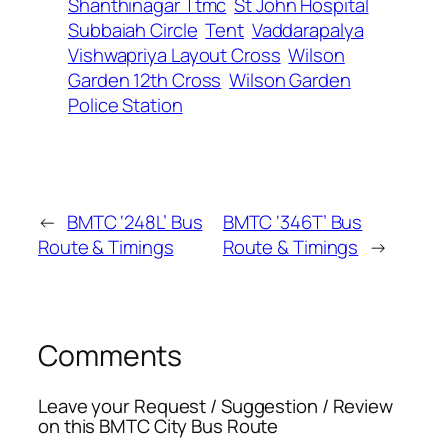
Shanthinagar Ttmc
St John Hospital
Subbaiah Circle
Tent
Vaddarapalya
Vishwapriya Layout Cross
Wilson
Garden 12th Cross
Wilson Garden
Police Station
←
BMTC ‘248L’ Bus
BMTC ‘346T’ Bus
Route & Timings
Route & Timings
→
Comments
Leave your Request / Suggestion / Review
on this BMTC City Bus Route