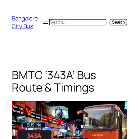
Skip
to
Bangalore
content
Search
Search
City Bus
BMTC ‘343A’ Bus
Route & Timings