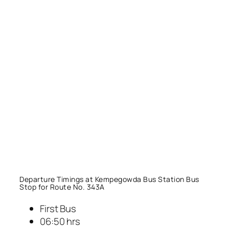
Departure Timings at Kempegowda Bus Station Bus
Stop for Route No. 343A
First Bus
06:50 hrs