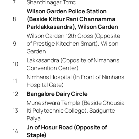
7
Shanthinagar Ttmc
Wilson Garden Police Station
8
(Beside Kittur Rani Channamma
Parklakkasandra), Wilson Garden
Wilson Garden 12th Cross (Opposite
9
of Prestige Kitechen Smart), Wilson
Garden
Lakkasandra (Opposite of Nimahans
10
Convention Center)
Nimhans Hospital (In Front of Nimhans
11
Hospital Gate)
12
Bangalore Dairy Circle
Muneshwara Temple (Beside Chousia
13
Iti Polytechnic College), Sadgunte
Palya
Jn of Hosur Road (Opposite of
14
Staple)