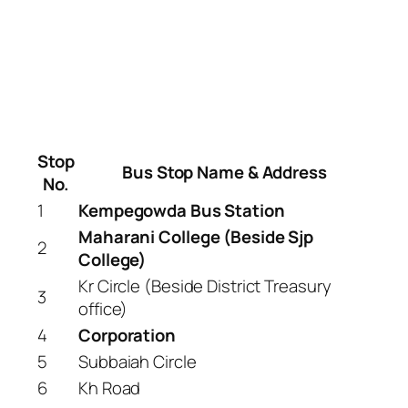
Stop
Bus Stop Name & Address
No.
1
Kempegowda Bus Station
Maharani College (Beside Sjp
2
College)
Kr Circle (Beside District Treasury
3
office)
4
Corporation
5
Subbaiah Circle
6
Kh Road