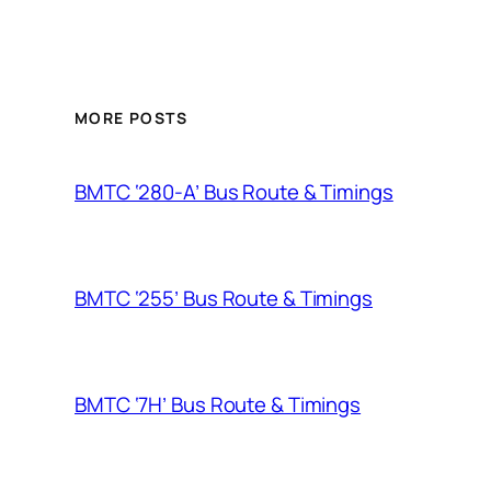
MORE POSTS
BMTC ‘280-A’ Bus Route & Timings
BMTC ‘255’ Bus Route & Timings
BMTC ‘7H’ Bus Route & Timings