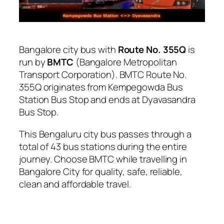
Bangalore city bus with
Route No. 355Q
is
run by
BMTC
(Bangalore Metropolitan
Transport Corporation). BMTC Route No.
355Q originates from Kempegowda Bus
Station Bus Stop and ends at Dyavasandra
Bus Stop.
This Bengaluru city bus passes through a
total of 43 bus stations during the entire
journey. Choose BMTC while travelling in
Bangalore City for quality, safe, reliable,
clean and affordable travel.