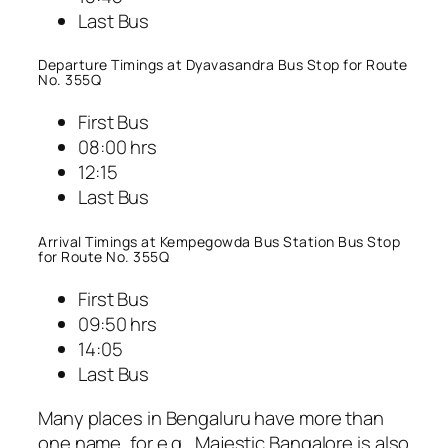
Last Bus
Departure Timings at Dyavasandra Bus Stop for Route
No. 355Q
First Bus
08:00 hrs
12:15
Last Bus
Arrival Timings at Kempegowda Bus Station Bus Stop
for Route No. 355Q
First Bus
09:50 hrs
14:05
Last Bus
Many places in Bengaluru have more than
one name, for e.g., Majestic Bangalore is also