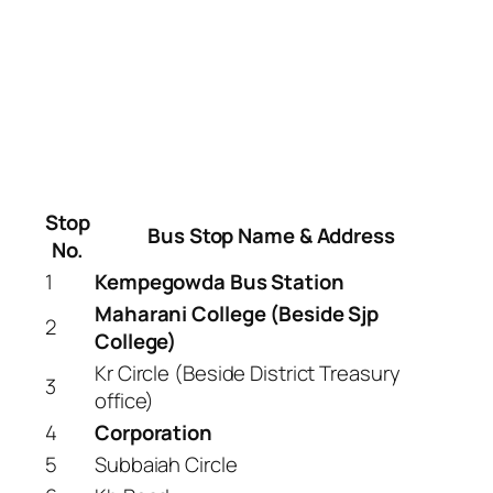
Stop
Bus Stop Name & Address
No.
1
Kempegowda Bus Station
Maharani College (Beside Sjp
2
College)
Kr Circle (Beside District Treasury
3
office)
4
Corporation
5
Subbaiah Circle