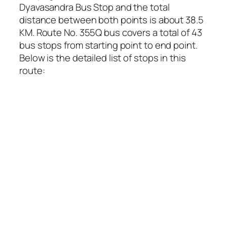
Dyavasandra Bus Stop and the total
distance between both points is about 38.5
KM. Route No. 355Q bus covers a total of 43
bus stops from starting point to end point.
Below is the detailed list of stops in this
route: