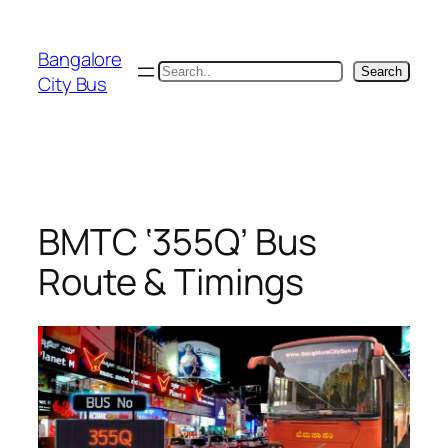
Skip
to
Bangalore
content
Search
Search
City Bus
BMTC ‘355Q’ Bus
Route & Timings