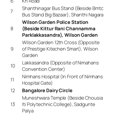
6
Kh Road
Shanthinagar Bus Stand (Beside Bmtc
7
Bus Stand Big Bazaar), Shanthi Nagara
Wilson Garden Police Station
8
(Beside Kittur Rani Channamma
Parklakkasandra), Wilson Garden
Wilson Garden 12th Cross (Opposite
9
of Prestige Kitechen Smart), Wilson
Garden
Lakkasandra (Opposite of Nimahans
10
Convention Center)
Nimhans Hospital (In Front of Nimhans
11
Hospital Gate)
12
Bangalore Dairy Circle
Muneshwara Temple (Beside Chousia
13
Iti Polytechnic College), Sadgunte
Palya