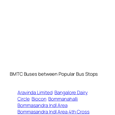
BMTC Buses between Popular Bus Stops
Aravinda Limited
Bangalore Dairy
Circle
Biocon
Bommanahalli
Bommasandra Indl Area
Bommasandra Indl Area 4th Cross