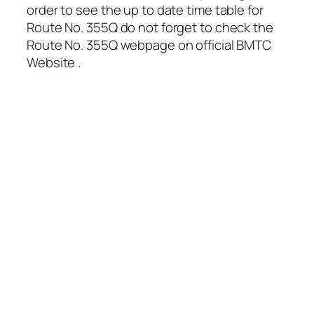
order to see the up to date time table for
Route No. 355Q do not forget to check the
Route No. 355Q webpage on official BMTC
Website .