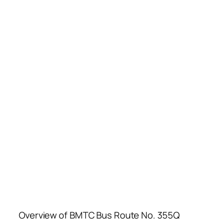
Overview of BMTC Bus Route No. 355Q