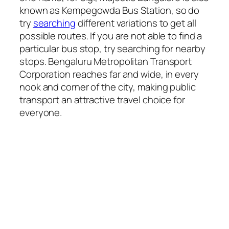
known as Kempegowda Bus Station, so do
try
searching
different variations to get all
possible routes. If you are not able to find a
particular bus stop, try searching for nearby
stops. Bengaluru Metropolitan Transport
Corporation reaches far and wide, in every
nook and corner of the city, making public
transport an attractive travel choice for
everyone.