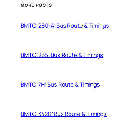
MORE POSTS
BMTC ‘280-A’ Bus Route & Timings
BMTC ‘255’ Bus Route & Timings
BMTC ‘7H’ Bus Route & Timings
BMTC ‘342R’ Bus Route & Timings