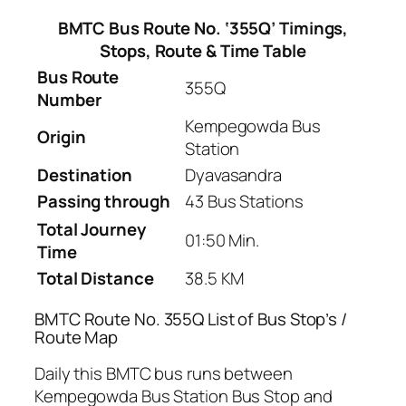
BMTC Bus Route No. ‘355Q’ Timings,
Stops, Route & Time Table
Bus Route
355Q
Number
Kempegowda Bus
Origin
Station
Destination
Dyavasandra
Passing through
43 Bus Stations
Total Journey
01:50 Min.
Time
Total Distance
38.5 KM
BMTC Route No. 355Q List of Bus Stop’s /
Route Map
Daily this BMTC bus runs between
Kempegowda Bus Station Bus Stop and