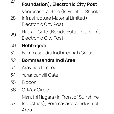
27
Foundation), Electronic City Post
Veerasandra Gate (In Front of Shankar
28
Infrastructure Material Limited),
Electronic City Post
Huskur Gate (Beside Estate Garden),
29
Electronic City Post
30
Hebbagodi
31
Bommasandra Indl Area 4th Cross
32
Bommasandra Indl Area
33
Aravinda Limited
34
Yarandahalli Gate
35
Biocon
36
O-Max Circle
Maruthi Nagara (In Front of Sunshine
37
Industries), Bommasandra Industrial
Area