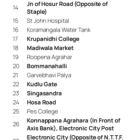
Jn of Hosur Road (Opposite of
14
Staple)
15
St John Hospital
16
Koramangala Water Tank
17
Krupanidhi College
18
Madiwala Market
19
Roopena Agrahar
20
Bommanahalli
21
Garvebhavi Palya
22
Kudlu Gate
23
Singasandra
24
Hosa Road
25
Pes College
Konnappana Agrahara (In Front of
26
Axis Bank), Electronic City Post
Electronic City (Opposite of N.T.T.F.