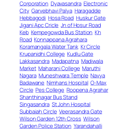
Corporation
Dyavasandra
Electronic
City
Garvebhavi Palya
Haragadde
Hebbagodi
Hosa Road
Huskur Gate
Jigani Apc Cricle
Jn of Hosur Road
Keb
Kempegowda Bus Station
Kh
Road
Konnappana Agrahara
Koramangala Water Tank
Kr Circle
Krupanidhi College
Kudlu Gate
Lakkasandra
Madapatna
Madiwala
Market
Maharani College
Maruthi
Nagara
Muneshwara Temple
Navya
Badawane
Nimhans Hospital
O-Max
Circle
Pes College
Roopena Agrahar
Shanthinagar Bus Stand
Singasandra
St John Hospital
Subbaiah Circle
Veerasandra Gate
Wilson Garden 12th Cross
Wilson
Garden Police Station
Yarandahalli