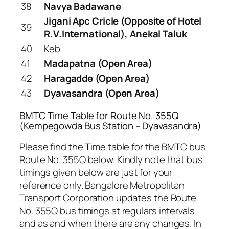
38
Navya Badawane
Jigani Apc Cricle (Opposite of Hotel
39
R.V.International), Anekal Taluk
40
Keb
41
Madapatna (Open Area)
42
Haragadde (Open Area)
43
Dyavasandra (Open Area)
BMTC Time Table for Route No. 355Q
(Kempegowda Bus Station – Dyavasandra)
Please find the Time table for the BMTC bus
Route No. 355Q below. Kindly note that bus
timings given below are just for your
reference only. Bangalore Metropolitan
Transport Corporation updates the Route
No. 355Q bus timings at regulars intervals
and as and when there are any changes. In