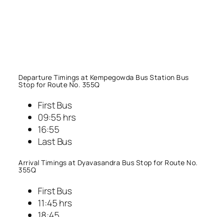
Departure Timings at Kempegowda Bus Station Bus
Stop for Route No. 355Q
First Bus
09:55 hrs
16:55
Last Bus
Arrival Timings at Dyavasandra Bus Stop for Route No.
355Q
First Bus
11:45 hrs
18:45