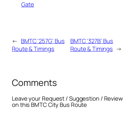
Gate
←
BMTC ‘257G’ Bus
BMTC ‘327B’ Bus
Route & Timings
Route & Timings
→
Comments
Leave your Request / Suggestion / Review
on this BMTC City Bus Route