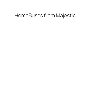
Home
Buses from Majestic