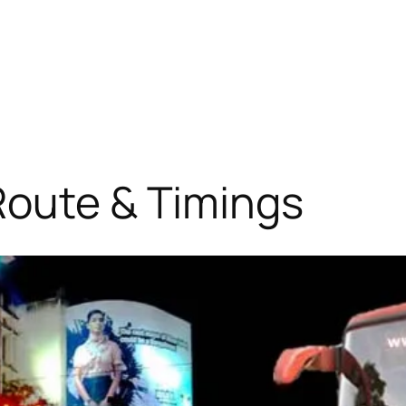
Route & Timings