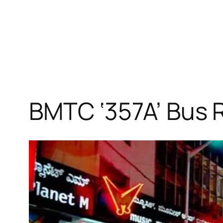
BMTC ‘357A’ Bus 