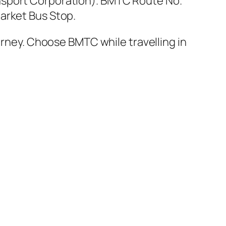
nsport Corporation). BMTC Route No.
arket Bus Stop.
urney. Choose BMTC while travelling in