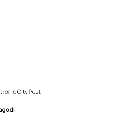
tronic City Post
agodi