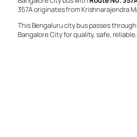
Bangalore city bus with
Route No. 357
357A originates from Krishnarajendra M
This Bengaluru city bus passes through a
Bangalore City for quality, safe, reliable