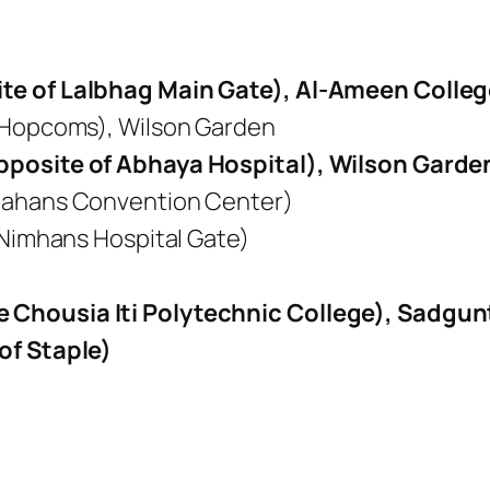
te of Lalbhag Main Gate), Al-Ameen Colle
 Hopcoms), Wilson Garden
pposite of Abhaya Hospital), Wilson Garde
mahans Convention Center)
 Nimhans Hospital Gate)
Chousia Iti Polytechnic College), Sadgun
of Staple)