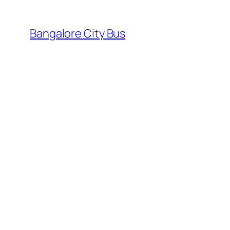
Skip
to
Bangalore City Bus
content