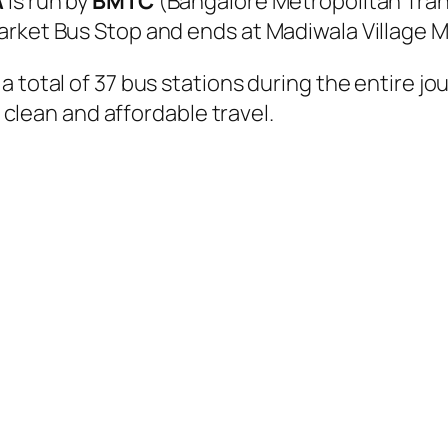
A
is run by
BMTC
(Bangalore Metropolitan Tra
arket Bus Stop and ends at Madiwala Village M
 total of 37 bus stations during the entire jo
, clean and affordable travel.