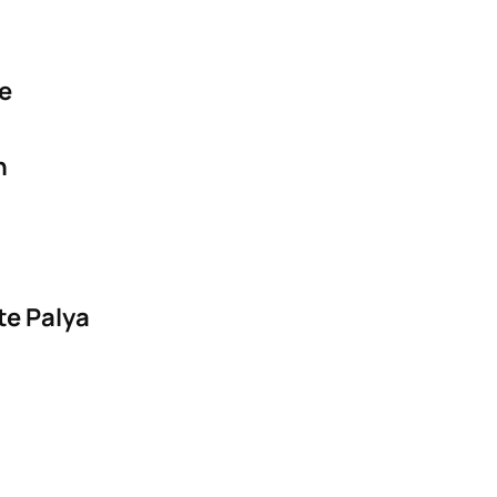
ge
n
te Palya