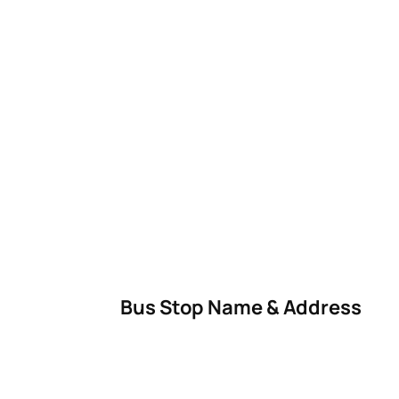
Bus Stop Name & Address