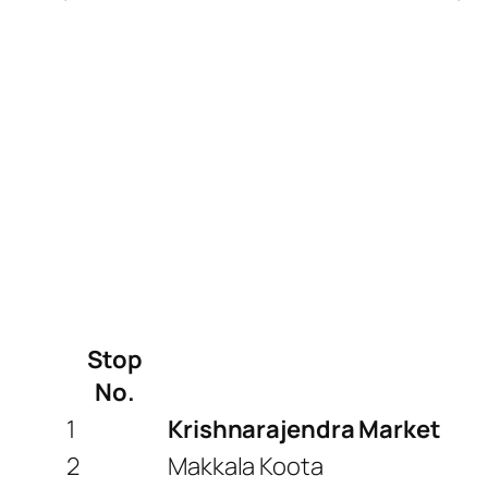
Stop
No.
1
Krishnarajendra Market
2
Makkala Koota