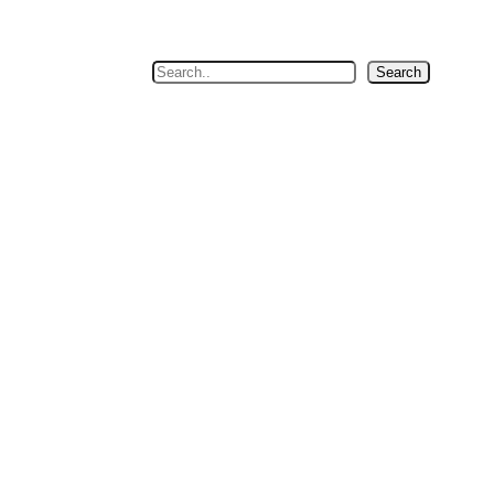
Search
Search