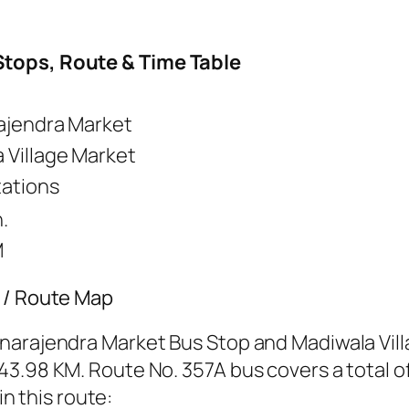
Stops, Route & Time Table
ajendra Market
 Village Market
tations
.
M
s / Route Map
narajendra Market Bus Stop and Madiwala Vill
3.98 KM. Route No. 357A bus covers a total of
in this route: