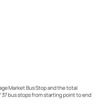
age Market Bus Stop and the total
 37 bus stops from starting point to end