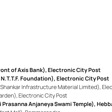
nt of Axis Bank), Electronic City Post
 N.T.T.F. Foundation), Electronic City Post
Shankar Infrastructure Material Limited), Elec
rden), Electronic City Post
ri Prasanna Anjaneya Swami Temple), Hebb