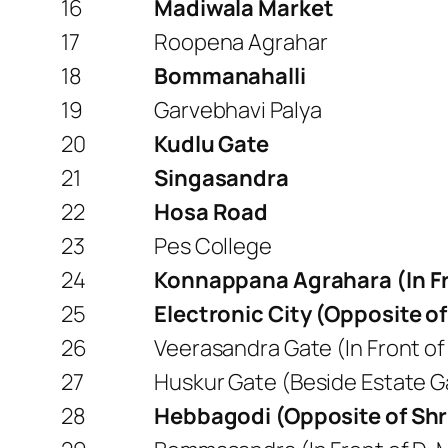
16
Madiwala Market
17
Roopena Agrahar
18
Bommanahalli
19
Garvebhavi Palya
20
Kudlu Gate
21
Singasandra
22
Hosa Road
23
Pes College
24
Konnappana Agrahara (In Fro
25
Electronic City (Opposite of
26
Veerasandra Gate (In Front of 
27
Huskur Gate (Beside Estate Ga
28
Hebbagodi (Opposite of Sh