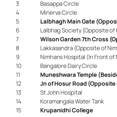
3
Basappa Circle
4
Minerva Circle
5
Lalbhagh Main Gate (Opposi
6
Lalbhag Society (Opposite of
7
Wilson Garden 7th Cross (O
8
Lakkasandra (Opposite of Ni
9
Nimhans Hospital (In Front of
10
Bangalore Dairy Circle
11
Muneshwara Temple (Beside 
12
Jn of Hosur Road (Opposite 
13
St John Hospital
14
Koramangala Water Tank
15
Krupanidhi College