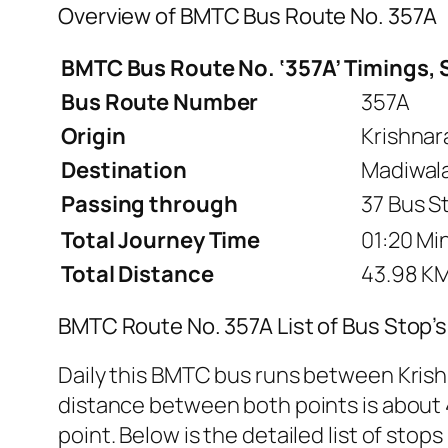
Overview of BMTC Bus Route No. 357A
BMTC Bus Route No. ‘357A’ Timings, 
Bus Route Number
357A
Origin
Krishnar
Destination
Madiwala
Passing through
37 Bus S
Total Journey Time
01:20 Min
Total Distance
43.98 K
BMTC Route No. 357A List of Bus Stop’
Daily this BMTC bus runs between Krish
distance between both points is about 4
point. Below is the detailed list of stops 