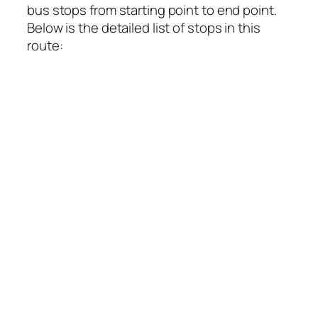
bus stops from starting point to end point.
Below is the detailed list of stops in this
route: