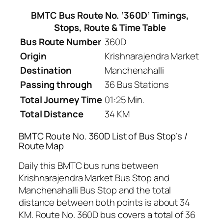
BMTC Bus Route No. ‘360D’ Timings,
Stops, Route & Time Table
Bus Route Number
360D
Origin
Krishnarajendra Market
Destination
Manchenahalli
Passing through
36 Bus Stations
Total Journey Time
01:25 Min.
Total Distance
34 KM
BMTC Route No. 360D List of Bus Stop’s /
Route Map
Daily this BMTC bus runs between
Krishnarajendra Market Bus Stop and
Manchenahalli Bus Stop and the total
distance between both points is about 34
KM. Route No. 360D bus covers a total of 36