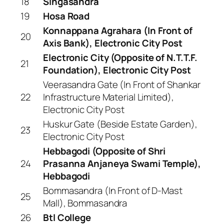
18
Singasandra
19
Hosa Road
Konnappana Agrahara (In Front of
20
Axis Bank), Electronic City Post
Electronic City (Opposite of N.T.T.F.
21
Foundation), Electronic City Post
Veerasandra Gate (In Front of Shankar
22
Infrastructure Material Limited),
Electronic City Post
Huskur Gate (Beside Estate Garden),
23
Electronic City Post
Hebbagodi (Opposite of Shri
24
Prasanna Anjaneya Swami Temple),
Hebbagodi
Bommasandra (In Front of D-Mast
25
Mall), Bommasandra
26
Btl College