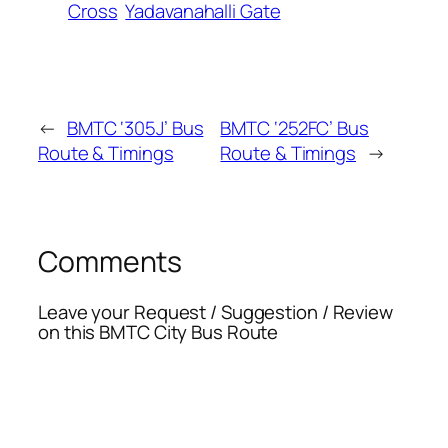
Cross
Yadavanahalli Gate
←
BMTC ‘305J’ Bus
BMTC ‘252FC’ Bus
Route & Timings
Route & Timings
→
Comments
Leave your Request / Suggestion / Review
on this BMTC City Bus Route