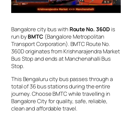
Bangalore city bus with
Route No. 360D
is
run by
BMTC
(Bangalore Metropolitan
Transport Corporation). BMTC Route No.
360D originates from Krishnarajendra Market
Bus Stop and ends at Manchenahalli Bus
Stop.
This Bengaluru city bus passes through a
total of 36 bus stations during the entire
journey. Choose BMTC while travelling in
Bangalore City for quality, safe, reliable,
clean and affordable travel.