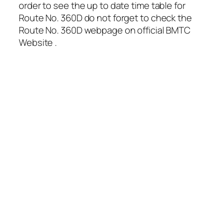
order to see the up to date time table for
Route No. 360D do not forget to check the
Route No. 360D webpage on official BMTC
Website .