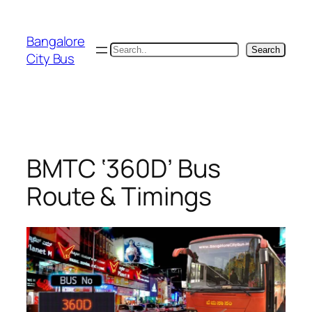
Skip
to
Bangalore
content
Search
Search
City Bus
BMTC ‘360D’ Bus
Route & Timings