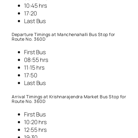
10:45 hrs
17:20
Last Bus
Departure Timings at Manchenahalli Bus Stop for
Route No. 360D
First Bus
08:55 hrs
11:15 hrs
17:50
Last Bus
Arrival Timings at Krishnarajendra Market Bus Stop for
Route No. 360D
First Bus
10:20 hrs
12:55 hrs
19:30