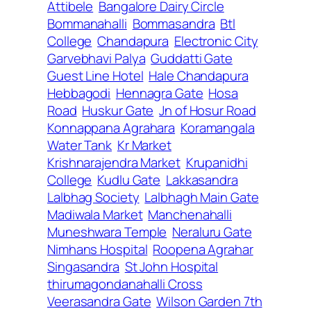
Attibele
Bangalore Dairy Circle
Bommanahalli
Bommasandra
Btl
College
Chandapura
Electronic City
Garvebhavi Palya
Guddatti Gate
Guest Line Hotel
Hale Chandapura
Hebbagodi
Hennagra Gate
Hosa
Road
Huskur Gate
Jn of Hosur Road
Konnappana Agrahara
Koramangala
Water Tank
Kr Market
Krishnarajendra Market
Krupanidhi
College
Kudlu Gate
Lakkasandra
Lalbhag Society
Lalbhagh Main Gate
Madiwala Market
Manchenahalli
Muneshwara Temple
Neraluru Gate
Nimhans Hospital
Roopena Agrahar
Singasandra
St John Hospital
thirumagondanahalli Cross
Veerasandra Gate
Wilson Garden 7th