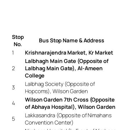
Stop
Bus Stop Name & Address
No.
1
Krishnarajendra Market, Kr Market
Lalbhagh Main Gate (Opposite of
2
Lalbhag Main Gate), Al-Ameen
College
Lalbhag Society (Opposite of
3
Hopcoms), Wilson Garden
Wilson Garden 7th Cross (Opposite
4
of Abhaya Hospital), Wilson Garden
Lakkasandra (Opposite of Nimahans
5
Convention Center)