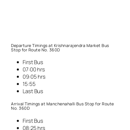
Departure Timings at Krishnarajendra Market Bus
Stop for Route No. 360D
First Bus
07:00 hrs
09:05 hrs
15:55
Last Bus
Arrival Timings at Manchenahalli Bus Stop for Route
No. 360D
First Bus
08:25 hrs