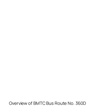
Overview of BMTC Bus Route No. 360D