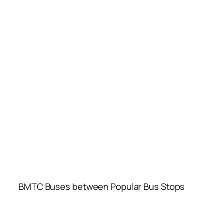
BMTC Buses between Popular Bus Stops