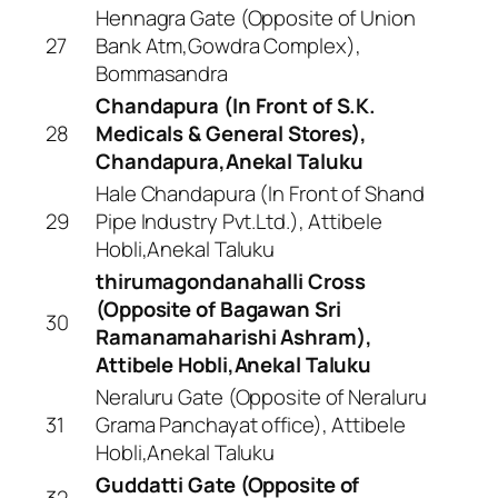
Hennagra Gate (Opposite of Union
27
Bank Atm,Gowdra Complex),
Bommasandra
Chandapura (In Front of S.K.
28
Medicals & General Stores),
Chandapura,Anekal Taluku
Hale Chandapura (In Front of Shand
29
Pipe Industry Pvt.Ltd.), Attibele
Hobli,Anekal Taluku
thirumagondanahalli Cross
(Opposite of Bagawan Sri
30
Ramanamaharishi Ashram),
Attibele Hobli,Anekal Taluku
Neraluru Gate (Opposite of Neraluru
31
Grama Panchayat office), Attibele
Hobli,Anekal Taluku
Guddatti Gate (Opposite of
32