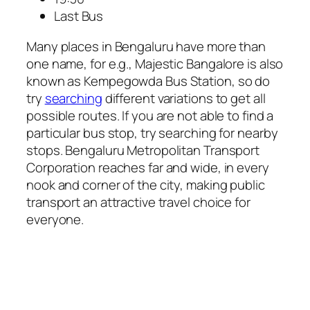
Last Bus
Many places in Bengaluru have more than
one name, for e.g., Majestic Bangalore is also
known as Kempegowda Bus Station, so do
try
searching
different variations to get all
possible routes. If you are not able to find a
particular bus stop, try searching for nearby
stops. Bengaluru Metropolitan Transport
Corporation reaches far and wide, in every
nook and corner of the city, making public
transport an attractive travel choice for
everyone.