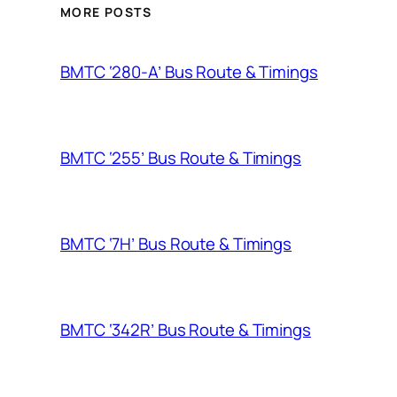
MORE POSTS
BMTC ‘280-A’ Bus Route & Timings
BMTC ‘255’ Bus Route & Timings
BMTC ‘7H’ Bus Route & Timings
BMTC ‘342R’ Bus Route & Timings