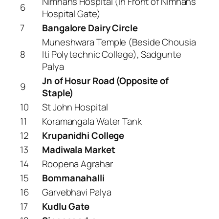
Nimhans Hospital (In Front of Nimhans
6
Hospital Gate)
7
Bangalore Dairy Circle
Muneshwara Temple (Beside Chousia
8
Iti Polytechnic College), Sadgunte
Palya
Jn of Hosur Road (Opposite of
9
Staple)
10
St John Hospital
11
Koramangala Water Tank
12
Krupanidhi College
13
Madiwala Market
14
Roopena Agrahar
15
Bommanahalli
16
Garvebhavi Palya
17
Kudlu Gate