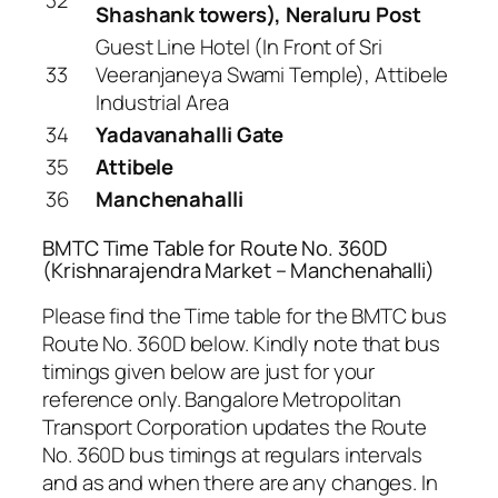
Shashank towers), Neraluru Post
Guest Line Hotel (In Front of Sri
33
Veeranjaneya Swami Temple), Attibele
Industrial Area
34
Yadavanahalli Gate
35
Attibele
36
Manchenahalli
BMTC Time Table for Route No. 360D
(Krishnarajendra Market – Manchenahalli)
Please find the Time table for the BMTC bus
Route No. 360D below. Kindly note that bus
timings given below are just for your
reference only. Bangalore Metropolitan
Transport Corporation updates the Route
No. 360D bus timings at regulars intervals
and as and when there are any changes. In