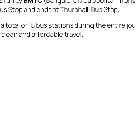
s run by
BMTC
(Bangalore Metropolitan Trans
us Stop and ends at Thurahalli Bus Stop.
 total of 15 bus stations during the entire jo
, clean and affordable travel.