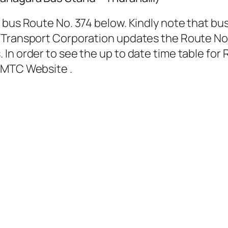
 bus Route No. 374 below. Kindly note that bus
Transport Corporation updates the Route No. 
In order to see the up to date time table for 
BMTC Website .