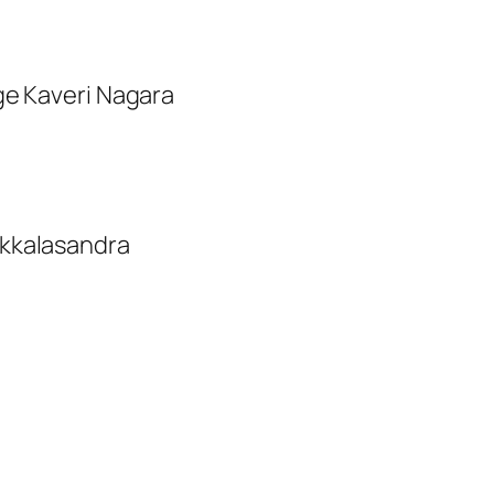
ge Kaveri Nagara
ikkalasandra