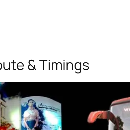
oute & Timings