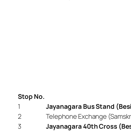
Stop No.
1
Jayanagara Bus Stand (Besi
2
Telephone Exchange (Samskru
3
Jayanagara 40th Cross (Besi