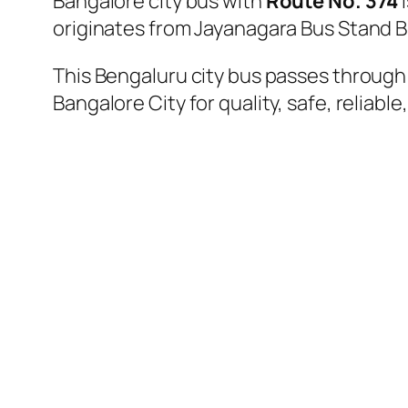
Bangalore city bus with
Route No. 374
i
originates from Jayanagara Bus Stand B
This Bengaluru city bus passes through a
Bangalore City for quality, safe, reliable