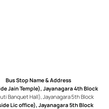
Bus Stop Name & Address
de Jain Temple), Jayanagara 4th Block
ti Banquet Hall), Jayanagara 5th Block
de Lic office), Jayanagara 5th Block