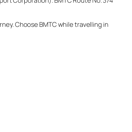
port Corporation). BMTC Route No. 374
urney. Choose BMTC while travelling in