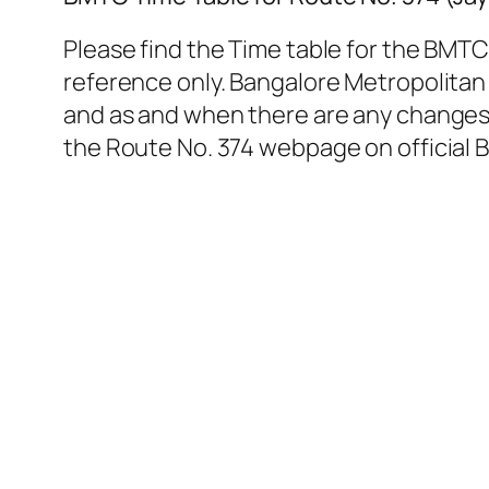
Please find the Time table for the BMTC
reference only. Bangalore Metropolitan 
and as and when there are any changes. 
the Route No. 374 webpage on official 