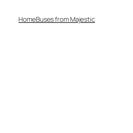
Home
Buses from Majestic