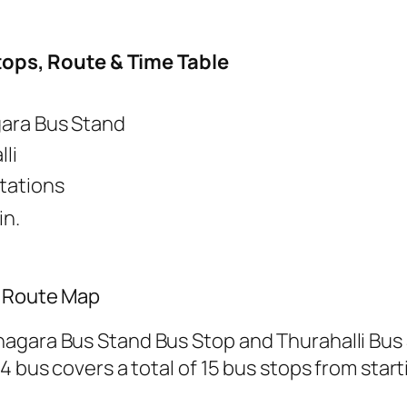
tops, Route & Time Table
ara Bus Stand
li
Stations
in.
/ Route Map
nagara Bus Stand Bus Stop and Thurahalli Bus
4 bus covers a total of 15 bus stops from start