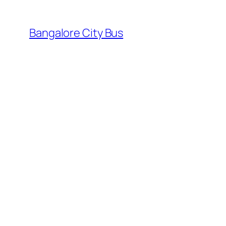
Skip
to
Bangalore City Bus
content