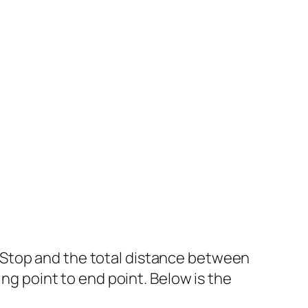
 Stop and the total distance between
ing point to end point. Below is the