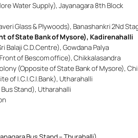
ore Water Supply), Jayanagara 8th Block
Kaveri Glass & Plywoods), Banashankri 2Nd Sta
ont of State Bank of Mysore), Kadirenahalli
ri Balaji C.D.Centre), Gowdana Palya
 Front of Bescom office), Chikkalasandra
lony (Opposite of State Bank of Mysore), Ch
te of I.C.I.C.I.Bank), Utharahalli
 Bus Stand), Utharahalli
on
anagara Bus Stand – Thurahalli)