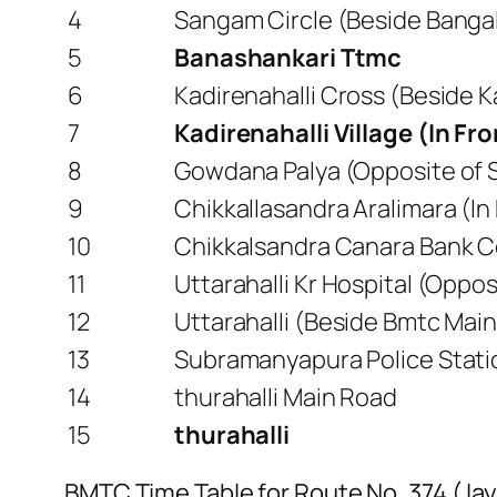
4
Sangam Circle (Beside Bangal
5
Banashankari Ttmc
6
Kadirenahalli Cross (Beside 
7
Kadirenahalli Village (In Fr
8
Gowdana Palya (Opposite of S
9
Chikkallasandra Aralimara (In
10
Chikkalsandra Canara Bank Co
11
Uttarahalli Kr Hospital (Opposi
12
Uttarahalli (Beside Bmtc Main
13
Subramanyapura Police Stati
14
thurahalli Main Road
15
thurahalli
BMTC Time Table for Route No. 374 (Jay