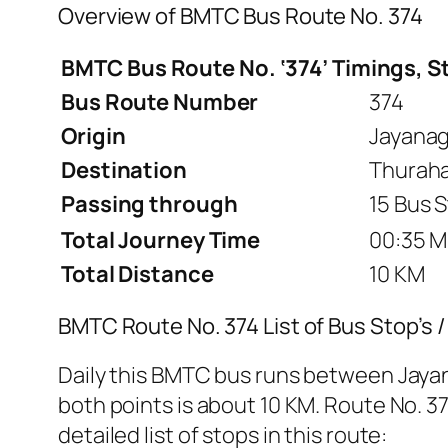
Overview of BMTC Bus Route No. 374
BMTC Bus Route No. ‘374’ Timings, S
Bus Route Number
374
Origin
Jayanag
Destination
Thurahal
Passing through
15 Bus 
Total Journey Time
00:35 M
Total Distance
10 KM
BMTC Route No. 374 List of Bus Stop’s 
Daily this BMTC bus runs between Jaya
both points is about 10 KM. Route No. 37
detailed list of stops in this route: