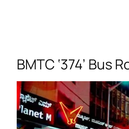
BMTC ‘374’ Bus R