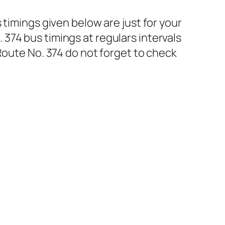
 timings given below are just for your
374 bus timings at regulars intervals
Route No. 374 do not forget to check