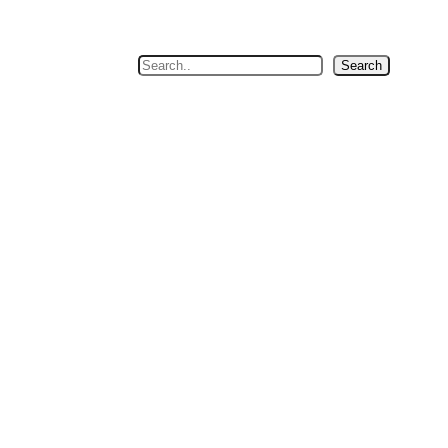
Search
Search