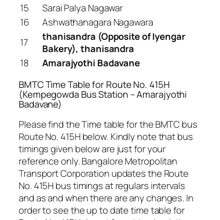
15
Sarai Palya Nagawar
16
Ashwathanagara Nagawara
thanisandra (Opposite of Iyengar
17
Bakery), thanisandra
18
Amarajyothi Badavane
BMTC Time Table for Route No. 415H
(Kempegowda Bus Station – Amarajyothi
Badavane)
Please find the Time table for the BMTC bus
Route No. 415H below. Kindly note that bus
timings given below are just for your
reference only. Bangalore Metropolitan
Transport Corporation updates the Route
No. 415H bus timings at regulars intervals
and as and when there are any changes. In
order to see the up to date time table for