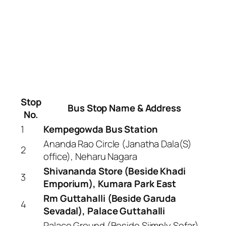
Stop
Bus Stop Name & Address
No.
1
Kempegowda Bus Station
Ananda Rao Circle (Janatha Dala(S)
2
office), Neharu Nagara
Shivananda Store (Beside Khadi
3
Emporium), Kumara Park East
Rm Guttahalli (Beside Garuda
4
Sevadal), Palace Guttahalli
Palace Ground (Beside Siimply Sofar),