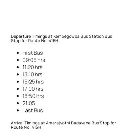
Departure Timings at Kempegowda Bus Station Bus
Stop for Route No. 415H
First Bus
09:05 hrs
11:20 hrs
13:10 hrs
15:25 hrs
17:00 hrs
18:50 hrs
21:05
Last Bus
Arrival Timings at Amarajyothi Badavane Bus Stop for
Route No. 415H