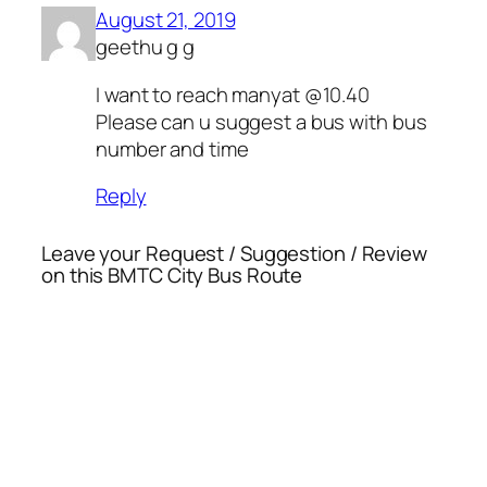
August 21, 2019
geethu g g
I want to reach manyat @10.40
Please can u suggest a bus with bus
number and time
Reply
Leave your Request / Suggestion / Review
on this BMTC City Bus Route