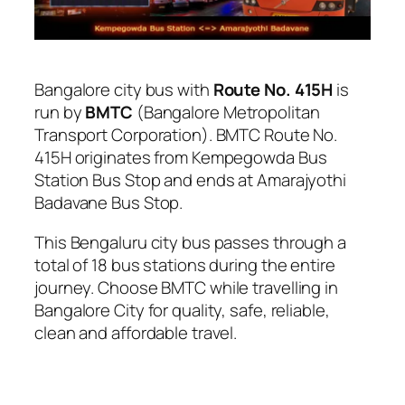
Bangalore city bus with
Route No. 415H
is
run by
BMTC
(Bangalore Metropolitan
Transport Corporation). BMTC Route No.
415H originates from Kempegowda Bus
Station Bus Stop and ends at Amarajyothi
Badavane Bus Stop.
This Bengaluru city bus passes through a
total of 18 bus stations during the entire
journey. Choose BMTC while travelling in
Bangalore City for quality, safe, reliable,
clean and affordable travel.