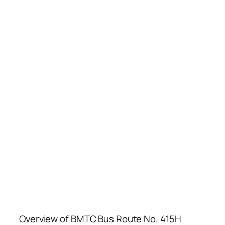
Overview of BMTC Bus Route No. 415H