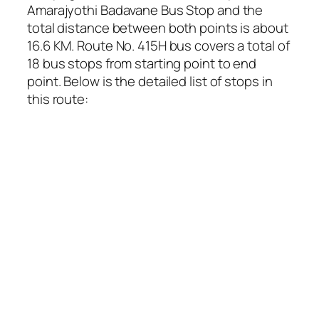
Amarajyothi Badavane Bus Stop and the
total distance between both points is about
16.6 KM. Route No. 415H bus covers a total of
18 bus stops from starting point to end
point. Below is the detailed list of stops in
this route: