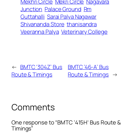
Mekhri Circle
Mekri Circle
Nagavara
Junction
Palace Ground
Rm
Guttahalli
Sarai Palya Nagawar
Shivananda Store
thanisandra
Veeranna Palya
Veterinary College
←
BMTC ‘304Z’ Bus
BMTC ’46-A’ Bus
Route & Timings
Route & Timings
→
Comments
One response to “BMTC ‘415H’ Bus Route &
Timings”