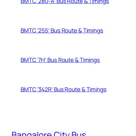
BMTC ‘280-A’ Bus Route & Timings
BMTC ‘255’ Bus Route & Timings
BMTC ‘7H’ Bus Route & Timings
BMTC ‘342R’ Bus Route & Timings
Bangalore City Bus