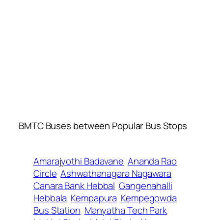
BMTC Buses between Popular Bus Stops
Amarajyothi Badavane
Ananda Rao
Circle
Ashwathanagara Nagawara
Canara Bank Hebbal
Gangenahalli
Hebbala
Kempapura
Kempegowda
Bus Station
Manyatha Tech Park