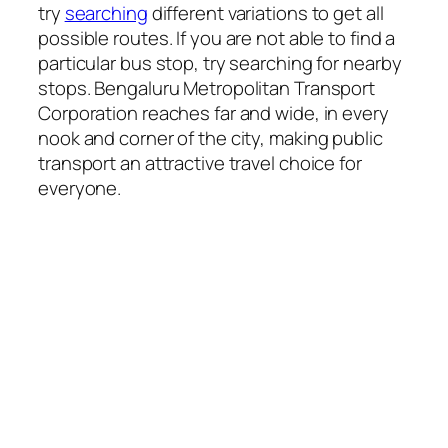
try
searching
different variations to get all
possible routes. If you are not able to find a
particular bus stop, try searching for nearby
stops. Bengaluru Metropolitan Transport
Corporation reaches far and wide, in every
nook and corner of the city, making public
transport an attractive travel choice for
everyone.