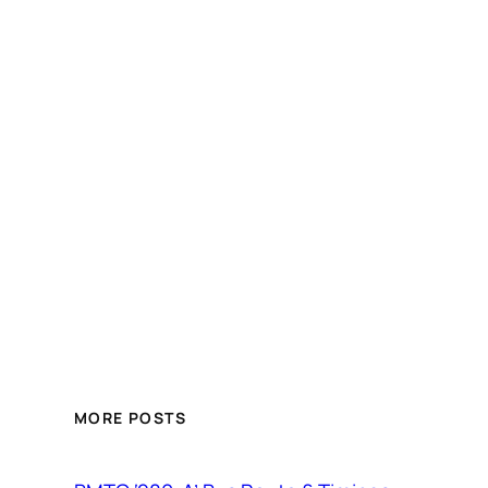
MORE POSTS