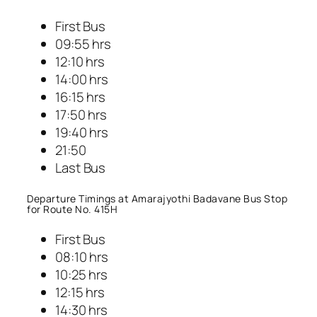
First Bus
09:55 hrs
12:10 hrs
14:00 hrs
16:15 hrs
17:50 hrs
19:40 hrs
21:50
Last Bus
Departure Timings at Amarajyothi Badavane Bus Stop
for Route No. 415H
First Bus
08:10 hrs
10:25 hrs
12:15 hrs
14:30 hrs