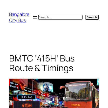
Skip
to
Bangalore
content
Search
Search
City Bus
BMTC ‘415H’ Bus
Route & Timings