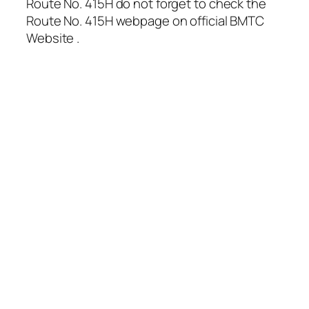
Route No. 415H do not forget to check the
Route No. 415H webpage on official BMTC
Website .