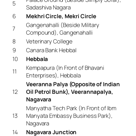
5
Sadashiva Nagara
6
Mekhri Circle, Mekri Circle
Gangenahalli (Beside Military
7
Compound), Gangenahalli
8
Veterinary College
9
Canara Bank Hebbal
10
Hebbala
Kempapura (In Front of Bhavani
11
Enterprises), Hebbala
Veeranna Palya (Opposite of Indian
12
Oil Petrol Bunk), Veerannapalya,
Nagavara
Manyatha Tech Park (In Front of Ibm
13
Manyata Embassy Business Park),
Nagavara
14
Nagavara Junction