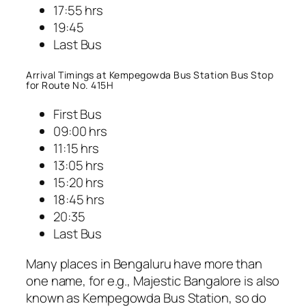
17:55 hrs
19:45
Last Bus
Arrival Timings at Kempegowda Bus Station Bus Stop
for Route No. 415H
First Bus
09:00 hrs
11:15 hrs
13:05 hrs
15:20 hrs
18:45 hrs
20:35
Last Bus
Many places in Bengaluru have more than
one name, for e.g., Majestic Bangalore is also
known as Kempegowda Bus Station, so do