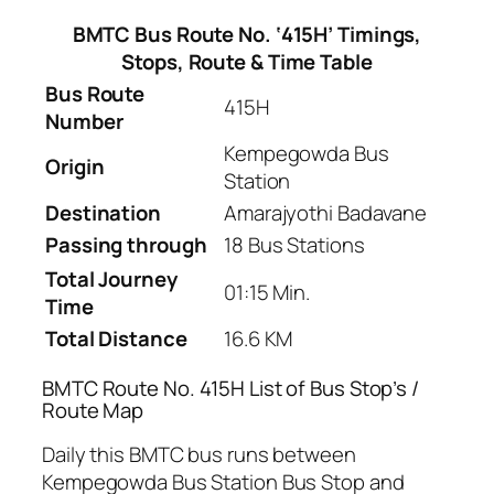
BMTC Bus Route No. ‘415H’ Timings,
Stops, Route & Time Table
Bus Route
415H
Number
Kempegowda Bus
Origin
Station
Destination
Amarajyothi Badavane
Passing through
18 Bus Stations
Total Journey
01:15 Min.
Time
Total Distance
16.6 KM
BMTC Route No. 415H List of Bus Stop’s /
Route Map
Daily this BMTC bus runs between
Kempegowda Bus Station Bus Stop and