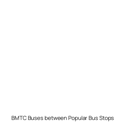
BMTC Buses between Popular Bus Stops