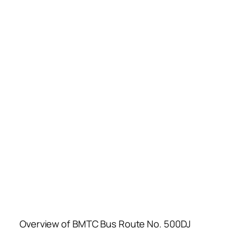
Overview of BMTC Bus Route No. 500DJ