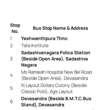
Stop
Bus Stop Name & Address
No.
1
Yeshwanthpura Ttmc
2
Tata Institute
Sadashivanagara Police Station
3
(Beside Open Area), Sadashiva
Nagara
Ms Ramaiah Hospital New Bel Road
4
(Beside Open Area), Devasandra
Iti Layout Dollars Colony (Beside
5
Classic Polo), Ags Layout
Devasandra (Beside B.M.T.C.Bus
6
Stand), Devasandra