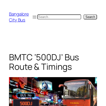
Skip
to
Bangalore
content
Search
Search
City Bus
BMTC ‘500DJ’ Bus
Route & Timings