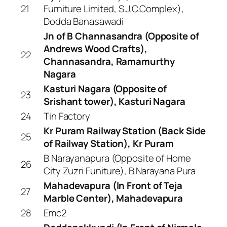
21
Furniture Limited, S.J.C.Complex),
Dodda Banasawadi
Jn of B Channasandra (Opposite of
Andrews Wood Crafts),
22
Channasandra, Ramamurthy
Nagara
Kasturi Nagara (Opposite of
23
Srishant tower), Kasturi Nagara
24
Tin Factory
Kr Puram Railway Station (Back Side
25
of Railway Station), Kr Puram
B Narayanapura (Opposite of Home
26
City Zuzri Funiture), B.Narayana Pura
Mahadevapura (In Front of Teja
27
Marble Center), Mahadevapura
28
Emc2