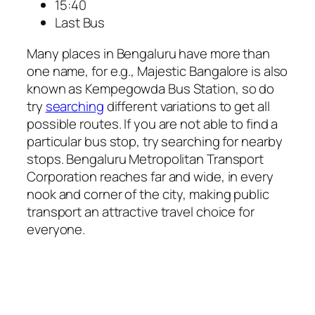
15:40
Last Bus
Many places in Bengaluru have more than
one name, for e.g., Majestic Bangalore is also
known as Kempegowda Bus Station, so do
try
searching
different variations to get all
possible routes. If you are not able to find a
particular bus stop, try searching for nearby
stops. Bengaluru Metropolitan Transport
Corporation reaches far and wide, in every
nook and corner of the city, making public
transport an attractive travel choice for
everyone.