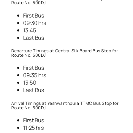
Route No. 500DJ
First Bus
09:30 hrs
13:45
Last Bus
Departure Timings at Central Silk Board Bus Stop for
Route No. 500DJ
First Bus
09:35 hrs
13:50
Last Bus
Arrival Timings at Yeshwanthpura TTMC Bus Stop for
Route No. 500DJ
First Bus
11:25 hrs