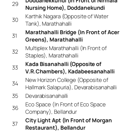
Doddanekkundi (In Front of Nirmala
29
Nursing Home), Doddanekundi
Karthik Nagara (Opposite of Water
30
Tank), Marathahalli
Marathahalli Bridge (In Front of Acer
31
Greens), Marathahalli
Multiplex Marathahalli (In Front of
32
Staples), Marathahalli
Kada Bisanahalli (Opposite of
33
V.R.Chambers), Kadabeesanahalli
New Horizon College (Opposite of
34
Hallmark Salapuria), Devarabisanahalli
35
Devarabisanahalli
Eco Space (In Front of Eco Space
36
Company), Bellandur
City Light Apt (In Front of Morgan
37
Restaurant), Bellandur