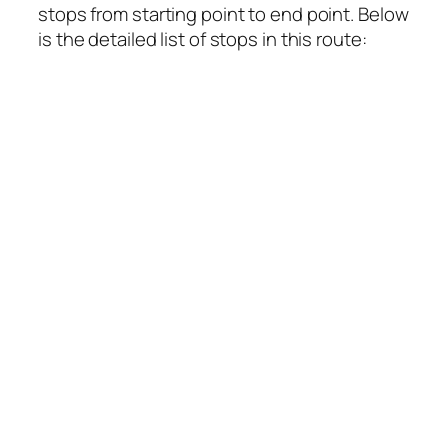
stops from starting point to end point. Below
is the detailed list of stops in this route: