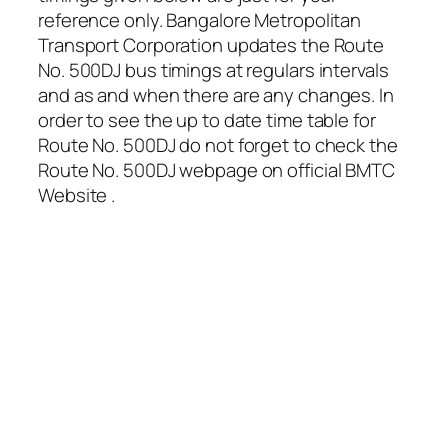
reference only. Bangalore Metropolitan
Transport Corporation updates the Route
No. 500DJ bus timings at regulars intervals
and as and when there are any changes. In
order to see the up to date time table for
Route No. 500DJ do not forget to check the
Route No. 500DJ webpage on official BMTC
Website .