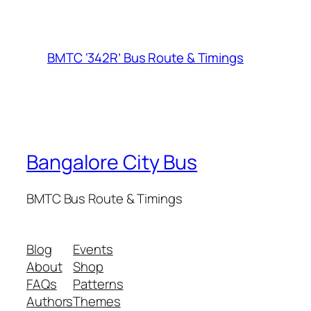
BMTC ‘342R’ Bus Route & Timings
Bangalore City Bus
BMTC Bus Route & Timings
Blog
Events
About
Shop
FAQs
Patterns
Authors
Themes