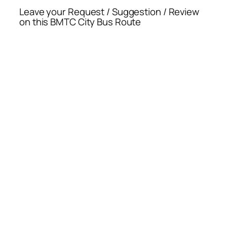
Leave your Request / Suggestion / Review
on this BMTC City Bus Route