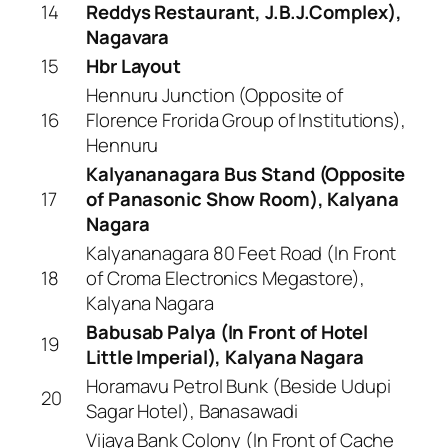
14
Reddys Restaurant, J.B.J.Complex),
Nagavara
15
Hbr Layout
Hennuru Junction (Opposite of
16
Florence Frorida Group of Institutions),
Hennuru
Kalyananagara Bus Stand (Opposite
17
of Panasonic Show Room), Kalyana
Nagara
Kalyananagara 80 Feet Road (In Front
18
of Croma Electronics Megastore),
Kalyana Nagara
Babusab Palya (In Front of Hotel
19
Little Imperial), Kalyana Nagara
Horamavu Petrol Bunk (Beside Udupi
20
Sagar Hotel), Banasawadi
Vijaya Bank Colony (In Front of Cache