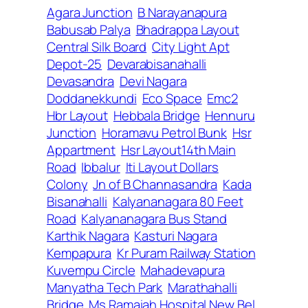
Agara Junction
B Narayanapura
Babusab Palya
Bhadrappa Layout
Central Silk Board
City Light Apt
Depot-25
Devarabisanahalli
Devasandra
Devi Nagara
Doddanekkundi
Eco Space
Emc2
Hbr Layout
Hebbala Bridge
Hennuru
Junction
Horamavu Petrol Bunk
Hsr
Appartment
Hsr Layout14th Main
Road
Ibbalur
Iti Layout Dollars
Colony
Jn of B Channasandra
Kada
Bisanahalli
Kalyananagara 80 Feet
Road
Kalyananagara Bus Stand
Karthik Nagara
Kasturi Nagara
Kempapura
Kr Puram Railway Station
Kuvempu Circle
Mahadevapura
Manyatha Tech Park
Marathahalli
Bridge
Ms Ramaiah Hospital New Bel