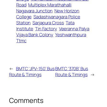
Road
Multiplex Marathahalli
Nagavara Junction
New Horizon
College
Sadashivanagara Police
Station
Sarjapura Cross
Tata
Institute
Tin Factory
Veeranna Palya
Vijaya Bank Colony
Yeshwanthpura
Ttmc
←
BMTC ‘JPV-150’ Bus
BMTC ‘370B’ Bus
Route & Timings
Route & Timings
→
Comments