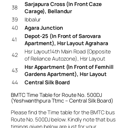
Sarjapura Cross (In Front Caze
38
Carage), Bellandur
39
Ibbalur
40
Agara Junction
Depot-25 (In Front of Sarovara
41
Apartment), Hsr Layout Agrahara
Hsr Layout14th Main Road (Opposite
42
of Reliance Autozone), Hsr Layout
Hsr Appartment (In Front of Femhill
43
Gardens Apartment), Hsr Layout
44
Central Silk Board
BMTC Time Table for Route No. 500DJ
(Yeshwanthpura Ttmc – Central Silk Board)
Please find the Time table for the BMTC bus
Route No. 500DJ below. Kindly note that bus
timings given below are just for your