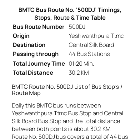
BMTC Bus Route No. ‘500DJ’ Timings,
Stops, Route & Time Table
Bus Route Number
500DJ
Origin
Yeshwanthpura Ttmc
Destination
Central Silk Board
Passing through
44 Bus Stations
Total Journey Time
01:20 Min.
Total Distance
30.2 KM
BMTC Route No. 500DJ List of Bus Stop’s /
Route Map
Daily this BMTC bus runs between
Yeshwanthpura Ttmc Bus Stop and Central
Silk Board Bus Stop and the total distance
between both points is about 30.2 KM.
Route No. 500DJ bus covers a total of 44 bus