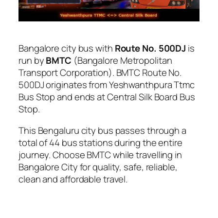
Bangalore city bus with
Route No. 500DJ
is
run by
BMTC
(Bangalore Metropolitan
Transport Corporation). BMTC Route No.
500DJ originates from Yeshwanthpura Ttmc
Bus Stop and ends at Central Silk Board Bus
Stop.
This Bengaluru city bus passes through a
total of 44 bus stations during the entire
journey. Choose BMTC while travelling in
Bangalore City for quality, safe, reliable,
clean and affordable travel.