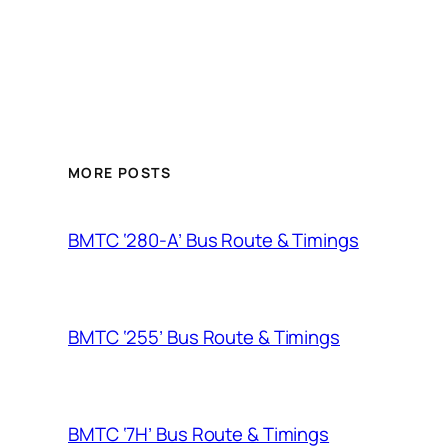
MORE POSTS
BMTC ‘280-A’ Bus Route & Timings
BMTC ‘255’ Bus Route & Timings
BMTC ‘7H’ Bus Route & Timings