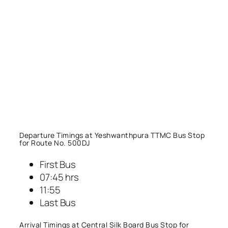
Departure Timings at Yeshwanthpura TTMC Bus Stop
for Route No. 500DJ
First Bus
07:45 hrs
11:55
Last Bus
Arrival Timings at Central Silk Board Bus Stop for