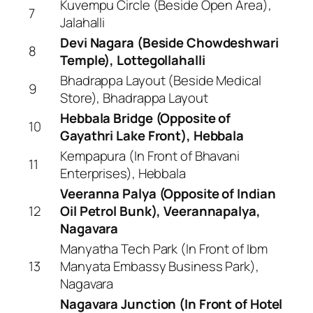
Kuvempu Circle (Beside Open Area),
7
Jalahalli
Devi Nagara (Beside Chowdeshwari
8
Temple), Lottegollahalli
Bhadrappa Layout (Beside Medical
9
Store), Bhadrappa Layout
Hebbala Bridge (Opposite of
10
Gayathri Lake Front), Hebbala
Kempapura (In Front of Bhavani
11
Enterprises), Hebbala
Veeranna Palya (Opposite of Indian
12
Oil Petrol Bunk), Veerannapalya,
Nagavara
Manyatha Tech Park (In Front of Ibm
13
Manyata Embassy Business Park),
Nagavara
Nagavara Junction (In Front of Hotel