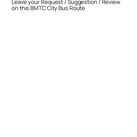
Leave your Request / Suggestion / Review
on this BMTC City Bus Route