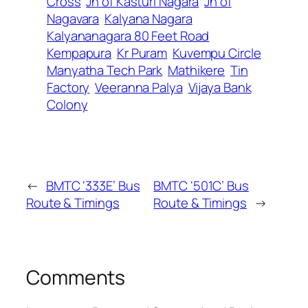
Cross
Jn of Kasturi Nagara
Jn of
Nagavara
Kalyana Nagara
Kalyananagara 80 Feet Road
Kempapura
Kr Puram
Kuvempu Circle
Manyatha Tech Park
Mathikere
Tin
Factory
Veeranna Palya
Vijaya Bank
Colony
←
BMTC ‘333E’ Bus
BMTC ‘501C’ Bus
Route & Timings
Route & Timings
→
Comments