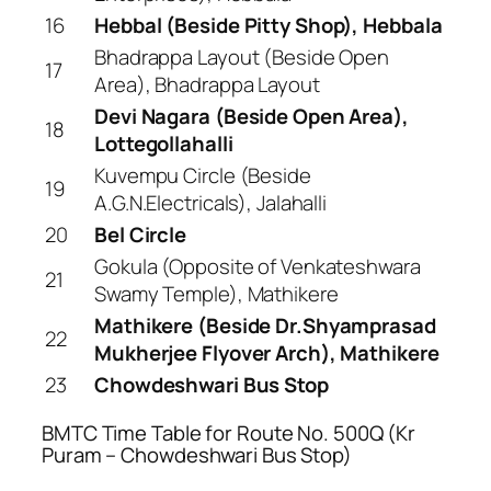
16
Hebbal (Beside Pitty Shop), Hebbala
Bhadrappa Layout (Beside Open
17
Area), Bhadrappa Layout
Devi Nagara (Beside Open Area),
18
Lottegollahalli
Kuvempu Circle (Beside
19
A.G.N.Electricals), Jalahalli
20
Bel Circle
Gokula (Opposite of Venkateshwara
21
Swamy Temple), Mathikere
Mathikere (Beside Dr.Shyamprasad
22
Mukherjee Flyover Arch), Mathikere
23
Chowdeshwari Bus Stop
BMTC Time Table for Route No. 500Q (Kr
Puram – Chowdeshwari Bus Stop)