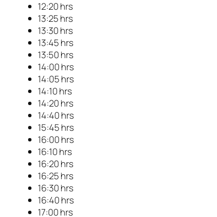
12:20 hrs
13:25 hrs
13:30 hrs
13:45 hrs
13:50 hrs
14:00 hrs
14:05 hrs
14:10 hrs
14:20 hrs
14:40 hrs
15:45 hrs
16:00 hrs
16:10 hrs
16:20 hrs
16:25 hrs
16:30 hrs
16:40 hrs
17:00 hrs