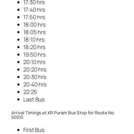
17:30 hrs
17:40 hrs
17:50 hrs
18:00 hrs
18:05 hrs
18:10 hrs
18:20 hrs
19:50 hrs
20:10 hrs
20:20 hrs
20:30 hrs
20:40 hrs
22:25
Last Bus
Arrival Timings at KR Puram Bus Stop for Route No.
500Q
First Bus