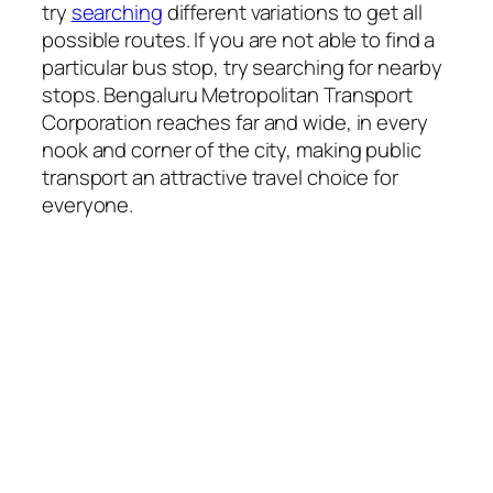
try
searching
different variations to get all
possible routes. If you are not able to find a
particular bus stop, try searching for nearby
stops. Bengaluru Metropolitan Transport
Corporation reaches far and wide, in every
nook and corner of the city, making public
transport an attractive travel choice for
everyone.