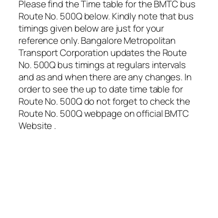
Please find the Time table for the BMTC bus
Route No. 500Q below. Kindly note that bus
timings given below are just for your
reference only. Bangalore Metropolitan
Transport Corporation updates the Route
No. 500Q bus timings at regulars intervals
and as and when there are any changes. In
order to see the up to date time table for
Route No. 500Q do not forget to check the
Route No. 500Q webpage on official BMTC
Website .