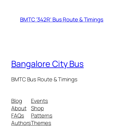
BMTC ‘342R’ Bus Route & Timings
Bangalore City Bus
BMTC Bus Route & Timings
Blog
Events
About
Shop
FAQs
Patterns
Authors
Themes