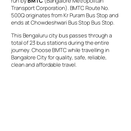
run by
BMTC
(Bangalore Metropolitan
Transport Corporation). BMTC Route No.
500Q originates from Kr Puram Bus Stop and
ends at Chowdeshwari Bus Stop Bus Stop.
This Bengaluru city bus passes through a
total of 23 bus stations during the entire
journey. Choose BMTC while travelling in
Bangalore City for quality, safe, reliable,
clean and affordable travel.