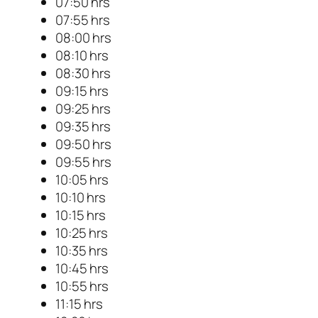
07:50 hrs
07:55 hrs
08:00 hrs
08:10 hrs
08:30 hrs
09:15 hrs
09:25 hrs
09:35 hrs
09:50 hrs
09:55 hrs
10:05 hrs
10:10 hrs
10:15 hrs
10:25 hrs
10:35 hrs
10:45 hrs
10:55 hrs
11:15 hrs