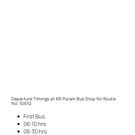
Departure Timings at KR Puram Bus Stop for Route
No. 500Q
First Bus
06:10 hrs
06:30 hrs