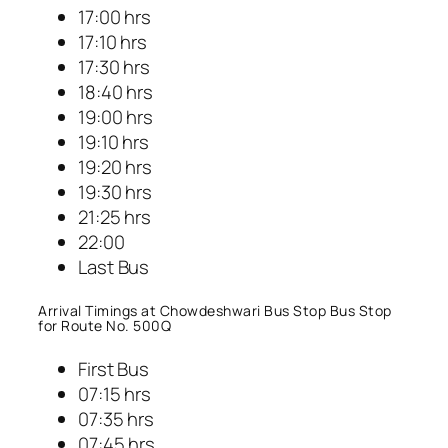
17:00 hrs
17:10 hrs
17:30 hrs
18:40 hrs
19:00 hrs
19:10 hrs
19:20 hrs
19:30 hrs
21:25 hrs
22:00
Last Bus
Arrival Timings at Chowdeshwari Bus Stop Bus Stop
for Route No. 500Q
First Bus
07:15 hrs
07:35 hrs
07:45 hrs