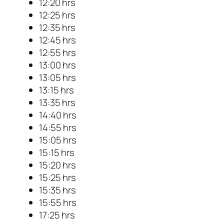
12:20 hrs
12:25 hrs
12:35 hrs
12:45 hrs
12:55 hrs
13:00 hrs
13:05 hrs
13:15 hrs
13:35 hrs
14:40 hrs
14:55 hrs
15:05 hrs
15:15 hrs
15:20 hrs
15:25 hrs
15:35 hrs
15:55 hrs
17:25 hrs