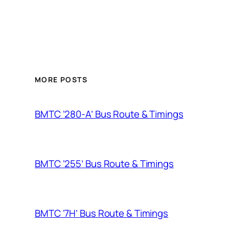
MORE POSTS
BMTC ‘280-A’ Bus Route & Timings
BMTC ‘255’ Bus Route & Timings
BMTC ‘7H’ Bus Route & Timings