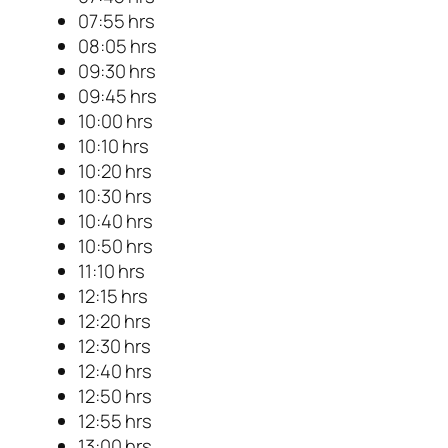
07:55 hrs
08:05 hrs
09:30 hrs
09:45 hrs
10:00 hrs
10:10 hrs
10:20 hrs
10:30 hrs
10:40 hrs
10:50 hrs
11:10 hrs
12:15 hrs
12:20 hrs
12:30 hrs
12:40 hrs
12:50 hrs
12:55 hrs
13:00 hrs