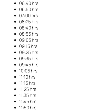
06:40 hrs
06:50 hrs
07:00 hrs
08:25 hrs
08:40 hrs
08:55 hrs
09:05 hrs
09:15 hrs
09:25 hrs
09:35 hrs
09:45 hrs
10:05 hrs
11:10 hrs
11:15 hrs
11:25 hrs
11:35 hrs
11:45 hrs
11:50 hrs