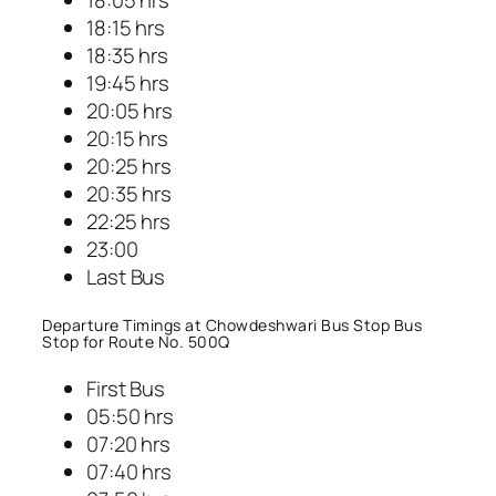
18:15 hrs
18:35 hrs
19:45 hrs
20:05 hrs
20:15 hrs
20:25 hrs
20:35 hrs
22:25 hrs
23:00
Last Bus
Departure Timings at Chowdeshwari Bus Stop Bus
Stop for Route No. 500Q
First Bus
05:50 hrs
07:20 hrs
07:40 hrs