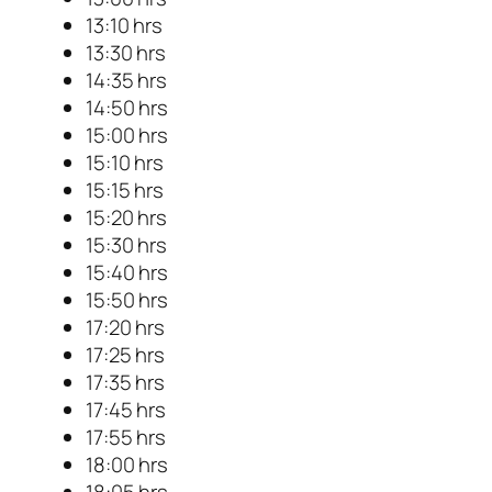
13:10 hrs
13:30 hrs
14:35 hrs
14:50 hrs
15:00 hrs
15:10 hrs
15:15 hrs
15:20 hrs
15:30 hrs
15:40 hrs
15:50 hrs
17:20 hrs
17:25 hrs
17:35 hrs
17:45 hrs
17:55 hrs
18:00 hrs
18:05 hrs