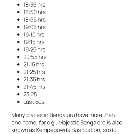
18:35 hrs
18:50 hrs
18:55 hrs
19:05 hrs
19:10 hrs
19:15 hrs
19:25 hrs
20:55 hrs
21:15 hrs
21:25 hrs
21:35 hrs
21:45 hrs
23:25
Last Bus
Many places in Bengaluru have more than
one name, for e.g., Majestic Bangalore is also
known as Kempegowda Bus Station, so do