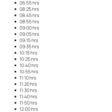
06:55 hrs
08:25 hrs
08:45 hrs
08:55 hrs
09:00 hrs
09:05 hrs
09:15 hrs
09:35 hrs
10:15 hrs
10:25 hrs
10:40 hrs
10:55 hrs
11:10 hrs
11:20 hrs
11:30 hrs
11:40 hrs
11:50 hrs
12:00 hrs