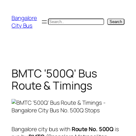
Skip
to
Bangalore
content
Search
Search
City Bus
BMTC ‘500Q’ Bus
Route & Timings
Bangalore city bus with
Route No. 500Q
is