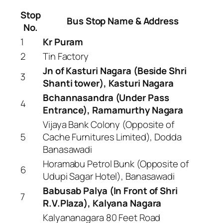
Stop
Bus Stop Name & Address
No.
1
Kr Puram
2
Tin Factory
Jn of Kasturi Nagara (Beside Shri
3
Shanti tower), Kasturi Nagara
Bchannasandra (Under Pass
4
Entrance), Ramamurthy Nagara
Vijaya Bank Colony (Opposite of
5
Cache Furnitures Limited), Dodda
Banasawadi
Horamabu Petrol Bunk (Opposite of
6
Udupi Sagar Hotel), Banasawadi
Babusab Palya (In Front of Shri
7
R.V.Plaza), Kalyana Nagara
Kalyananagara 80 Feet Road