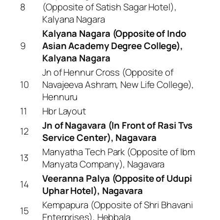
8
(Opposite of Satish Sagar Hotel),
Kalyana Nagara
Kalyana Nagara (Opposite of Indo
9
Asian Academy Degree College),
Kalyana Nagara
Jn of Hennur Cross (Opposite of
10
Navajeeva Ashram, New Life College),
Hennuru
11
Hbr Layout
Jn of Nagavara (In Front of Rasi Tvs
12
Service Center), Nagavara
Manyatha Tech Park (Opposite of Ibm
13
Manyata Company), Nagavara
Veeranna Palya (Opposite of Udupi
14
Uphar Hotel), Nagavara
Kempapura (Opposite of Shri Bhavani
15
Enterprises), Hebbala