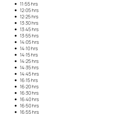
11:55 hrs
12:05 hrs
12:25 hrs
13:30 hrs
13:45 hrs
13:55 hrs
14:05 hrs
14:10 hrs
14:15 hrs
14:25 hrs
14:35 hrs
14:45 hrs
16:15 hrs
16:20 hrs
16:30 hrs
16:40 hrs
16:50 hrs
16:55 hrs