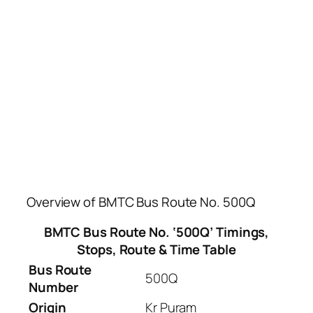
Overview of BMTC Bus Route No. 500Q
BMTC Bus Route No. ‘500Q’ Timings,
Stops, Route & Time Table
Bus Route
500Q
Number
Origin
Kr Puram