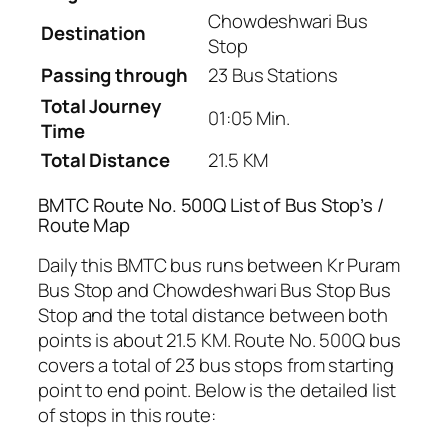
Chowdeshwari Bus
Destination
Stop
Passing through
23 Bus Stations
Total Journey
01:05 Min.
Time
Total Distance
21.5 KM
BMTC Route No. 500Q List of Bus Stop’s /
Route Map
Daily this BMTC bus runs between Kr Puram
Bus Stop and Chowdeshwari Bus Stop Bus
Stop and the total distance between both
points is about 21.5 KM. Route No. 500Q bus
covers a total of 23 bus stops from starting
point to end point. Below is the detailed list
of stops in this route: