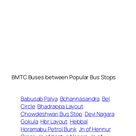
BMTC Buses between Popular Bus Stops
Babusab Palya
Bchannasandra
Bel
Circle
Bhadrappa Layout
Chowdeshwari Bus Stop
Devi Nagara
Gokula
Hbr Layout
Hebbal
Horamabu Petrol Bunk
Jn of Hennur