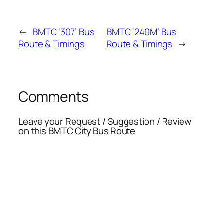
←
BMTC ‘307’ Bus
BMTC ‘240M’ Bus
Route & Timings
Route & Timings
→
Comments
Leave your Request / Suggestion / Review
on this BMTC City Bus Route