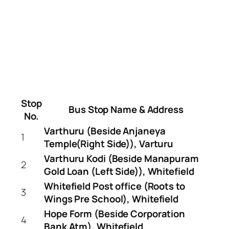
Stop
Bus Stop Name & Address
No.
Varthuru (Beside Anjaneya
1
Temple(Right Side)), Varturu
Varthuru Kodi (Beside Manapuram
2
Gold Loan (Left Side)), Whitefield
Whitefield Post office (Roots to
3
Wings Pre School), Whitefield
Hope Form (Beside Corporation
4
Bank Atm), Whitefield