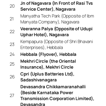
Jn of Nagavara (In Front of Rasi Tvs
20
Service Center), Nagavara
Manyatha Tech Park (Opposite of Ibm
21
Manyata Company), Nagavara
Veeranna Palya (Opposite of Udupi
22
Uphar Hotel), Nagavara
Kempapura (Opposite of Shri Bhavani
23
Enterprises), Hebbala
24
Hebbala (Flyover), Hebbala
Mekhri Circle (the Oriental
25
Insurance), Mekhri Circle
Cpri (Uplus Batteries Ltd),
26
Sadashivanagara
Devasandra Chikkamaranahalli
(Beside Karnataka Power
27
Transmission Corporation Limited),
Devasandra