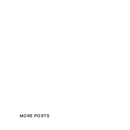
MORE POSTS