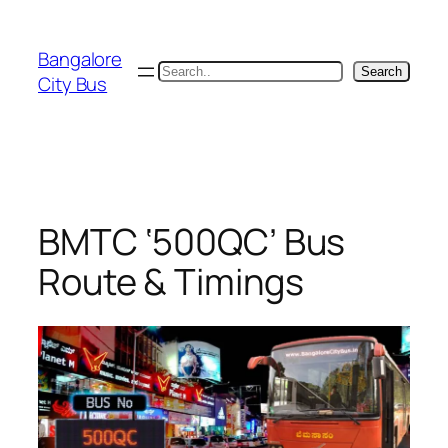
Skip
to
Bangalore
content
Search
Search
City Bus
BMTC ‘500QC’ Bus
Route & Timings