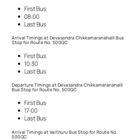
First Bus
08:00
Last Bus
Arrival Timings at Devasandra Chikkamaranahalli Bus
Stop for Route No. 500QC
First Bus
10:30
Last Bus
Departure Timings at Devasandra Chikkamaranahalli
Bus Stop for Route No. 500QC
First Bus
17:00
Last Bus
Arrival Timings at Varthuru Bus Stop for Route No.
500QC