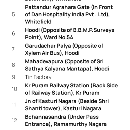
Pattandur Agrahara Gate (In Front
5
of Dan Hospitality India Pvt . Ltd),
Whitefield
Hoodi (Opposite of B.B.M.P.Surveys
6
Point), Ward No.54
Garudachar Palya (Opposite of
7
Xylem Air Bus), Hoodi
Mahadevapura (Opposite of Sri
8
Sathya Kalyana Mantapa), Hoodi
9
Tin Factory
Kr Puram Railway Station (Back Side
10
of Railway Station), Kr Puram
Jn of Kasturi Nagara (Beside Shri
11
Shanti tower), Kasturi Nagara
Bchannasandra (Under Pass
12
Entrance), Ramamurthy Nagara