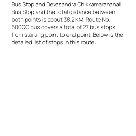
Bus Stop and Devasandra Chikkamaranahalli
Bus Stop and the total distance between
both points is about 38.2 KM. Route No.
500QC bus covers a total of 27 bus stops
from starting point to end point. Below is the
detailed list of stops in this route: