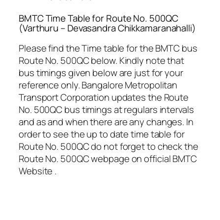
BMTC Time Table for Route No. 500QC
(Varthuru – Devasandra Chikkamaranahalli)
Please find the Time table for the BMTC bus
Route No. 500QC below. Kindly note that
bus timings given below are just for your
reference only. Bangalore Metropolitan
Transport Corporation updates the Route
No. 500QC bus timings at regulars intervals
and as and when there are any changes. In
order to see the up to date time table for
Route No. 500QC do not forget to check the
Route No. 500QC webpage on official BMTC
Website .