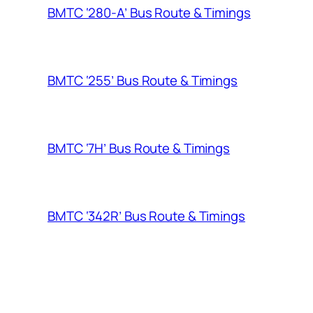
BMTC ‘280-A’ Bus Route & Timings
BMTC ‘255’ Bus Route & Timings
BMTC ‘7H’ Bus Route & Timings
BMTC ‘342R’ Bus Route & Timings