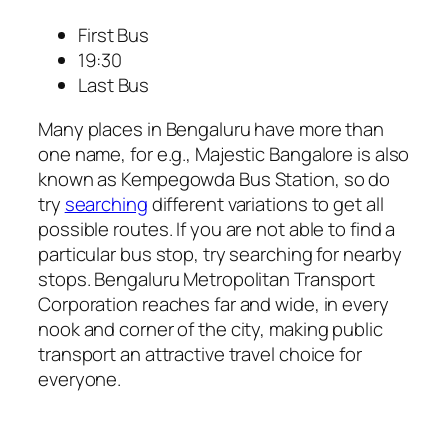
First Bus
19:30
Last Bus
Many places in Bengaluru have more than
one name, for e.g., Majestic Bangalore is also
known as Kempegowda Bus Station, so do
try
searching
different variations to get all
possible routes. If you are not able to find a
particular bus stop, try searching for nearby
stops. Bengaluru Metropolitan Transport
Corporation reaches far and wide, in every
nook and corner of the city, making public
transport an attractive travel choice for
everyone.