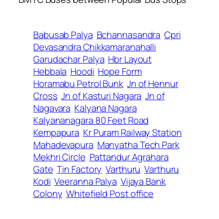
Babusab Palya
Bchannasandra
Cpri
Devasandra Chikkamaranahalli
Garudachar Palya
Hbr Layout
Hebbala
Hoodi
Hope Form
Horamabu Petrol Bunk
Jn of Hennur
Cross
Jn of Kasturi Nagara
Jn of
Nagavara
Kalyana Nagara
Kalyananagara 80 Feet Road
Kempapura
Kr Puram Railway Station
Mahadevapura
Manyatha Tech Park
Mekhri Circle
Pattandur Agrahara
Gate
Tin Factory
Varthuru
Varthuru
Kodi
Veeranna Palya
Vijaya Bank
Colony
Whitefield Post office