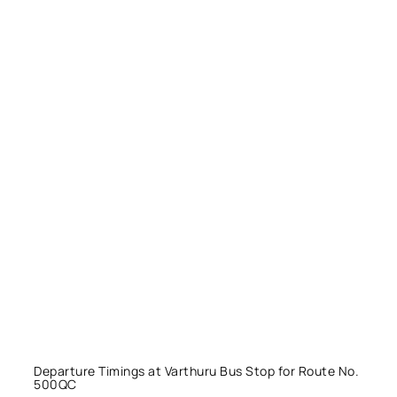
Departure Timings at Varthuru Bus Stop for Route No.
500QC