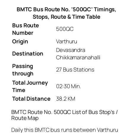
BMTC Bus Route No. ‘500QC’ Timings,
Stops, Route & Time Table
Bus Route
500QC
Number
Origin
Varthuru
Devasandra
Destination
Chikkamaranahalli
Passing
27 Bus Stations
through
Total Journey
02:30 Min.
Time
Total Distance
38.2 KM
BMTC Route No. 500QC List of Bus Stop’s /
Route Map
Daily this BMTC bus runs between Varthuru