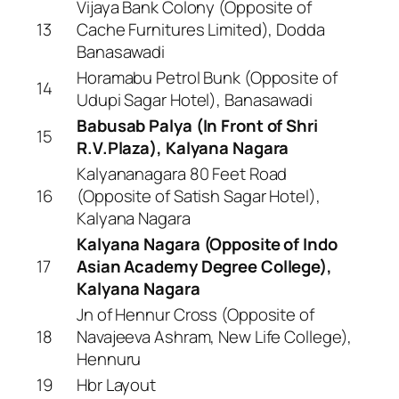
Vijaya Bank Colony (Opposite of
13
Cache Furnitures Limited), Dodda
Banasawadi
Horamabu Petrol Bunk (Opposite of
14
Udupi Sagar Hotel), Banasawadi
Babusab Palya (In Front of Shri
15
R.V.Plaza), Kalyana Nagara
Kalyananagara 80 Feet Road
16
(Opposite of Satish Sagar Hotel),
Kalyana Nagara
Kalyana Nagara (Opposite of Indo
17
Asian Academy Degree College),
Kalyana Nagara
Jn of Hennur Cross (Opposite of
18
Navajeeva Ashram, New Life College),
Hennuru
19
Hbr Layout