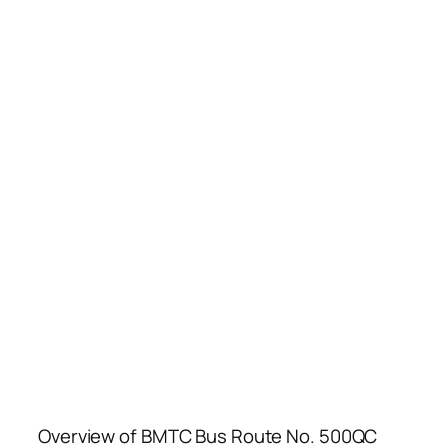
Overview of BMTC Bus Route No. 500QC