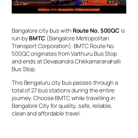
Bangalore city bus with
Route No. 500QC
is
run by
BMTC
(Bangalore Metropolitan
Transport Corporation). BMTC Route No.
500QC originates from Varthuru Bus Stop
and ends at Devasandra Chikkamaranahalli
Bus Stop.
This Bengaluru city bus passes through a
total of 27 bus stations during the entire
journey. Choose BMTC while travelling in
Bangalore City for quality, safe, reliable,
clean and affordable travel.