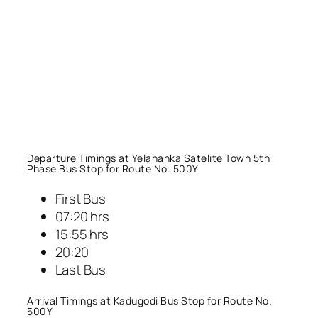
Departure Timings at Yelahanka Satelite Town 5th
Phase Bus Stop for Route No. 500Y
First Bus
07:20 hrs
15:55 hrs
20:20
Last Bus
Arrival Timings at Kadugodi Bus Stop for Route No.
500Y