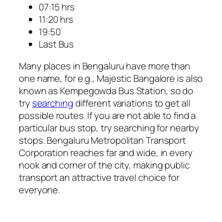
07:15 hrs
11:20 hrs
19:50
Last Bus
Many places in Bengaluru have more than
one name, for e.g., Majestic Bangalore is also
known as Kempegowda Bus Station, so do
try
searching
different variations to get all
possible routes. If you are not able to find a
particular bus stop, try searching for nearby
stops. Bengaluru Metropolitan Transport
Corporation reaches far and wide, in every
nook and corner of the city, making public
transport an attractive travel choice for
everyone.