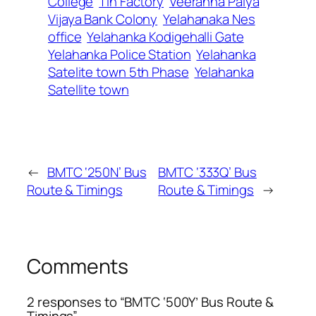
College
Tin Factory
Veeranna Palya
Vijaya Bank Colony
Yelahanaka Nes
office
Yelahanka Kodigehalli Gate
Yelahanka Police Station
Yelahanka
Satelite town 5th Phase
Yelahanka
Satellite town
←
BMTC ‘250N’ Bus
BMTC ‘333Q’ Bus
Route & Timings
Route & Timings
→
Comments
2 responses to “BMTC ‘500Y’ Bus Route &
Timings”