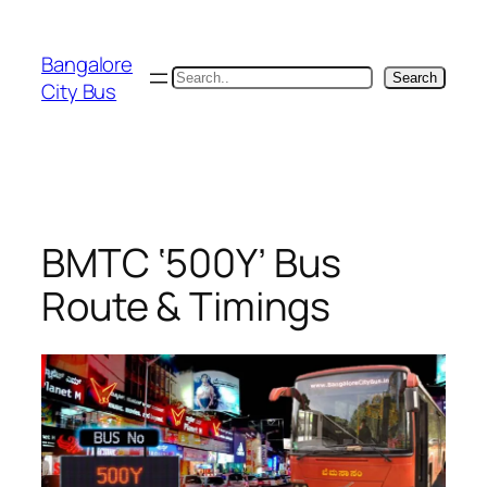
Skip
to
Bangalore
content
Search
Search
City Bus
BMTC ‘500Y’ Bus
Route & Timings