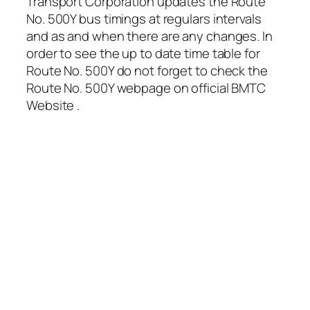
Transport Corporation updates the Route
No. 500Y bus timings at regulars intervals
and as and when there are any changes. In
order to see the up to date time table for
Route No. 500Y do not forget to check the
Route No. 500Y webpage on official BMTC
Website .