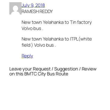
July 9, 2018
RAMESH REDDY
New town Yelahanka to Tin factory
Volvo bus .
New town Yelahanka to ITPL(white
field ) Volvo bus .
Reply
Leave your Request / Suggestion / Review
on this BMTC City Bus Route