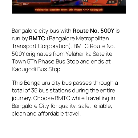
Bangalore city bus with
Route No. 500Y
is
run by
BMTC
(Bangalore Metropolitan
Transport Corporation). BMTC Route No.
500Y originates from Yelahanka Satelite
Town 5Th Phase Bus Stop and ends at
Kadugodi Bus Stop.
This Bengaluru city bus passes through a
total of 35 bus stations during the entire
journey. Choose BMTC while travelling in
Bangalore City for quality, safe, reliable,
clean and affordable travel.