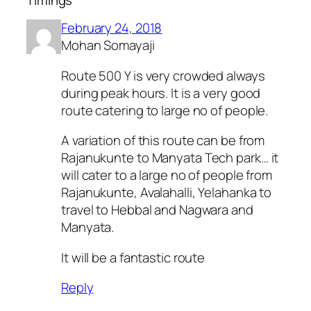
February 24, 2018
Mohan Somayaji
Route 500 Y is very crowded always
during peak hours. It is a very good
route catering to large no of people.
A variation of this route can be from
Rajanukunte to Manyata Tech park… it
will cater to a large no of people from
Rajanukunte, Avalahalli, Yelahanka to
travel to Hebbal and Nagwara and
Manyata.
It will be a fantastic route
Reply