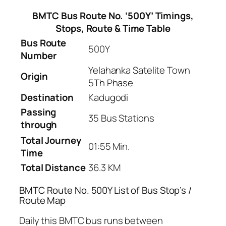
BMTC Bus Route No. ‘500Y’ Timings,
Stops, Route & Time Table
Bus Route
500Y
Number
Yelahanka Satelite Town
Origin
5Th Phase
Destination
Kadugodi
Passing
35 Bus Stations
through
Total Journey
01:55 Min.
Time
Total Distance
36.3 KM
BMTC Route No. 500Y List of Bus Stop’s /
Route Map
Daily this BMTC bus runs between