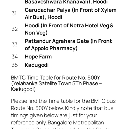
Basaveshwara Khanavali), Hoodi
Garudachar Palya (In Front of Xylem
31
Air Bus), Hoodi
Hoodi (In Front of Netra Hotel Veg &
32
Non Veg)
Pattandur Agrahara Gate (In Front
33
of Appolo Pharmacy)
34
Hope Farm
35
Kadugodi
BMTC Time Table for Route No. 500Y
(Yelahanka Satelite Town 5Th Phase –
Kadugodi)
Please find the Time table for the BMTC bus
Route No. 500Y below. Kindly note that bus
timings given below are just for your
reference only. Bangalore Metropolitan