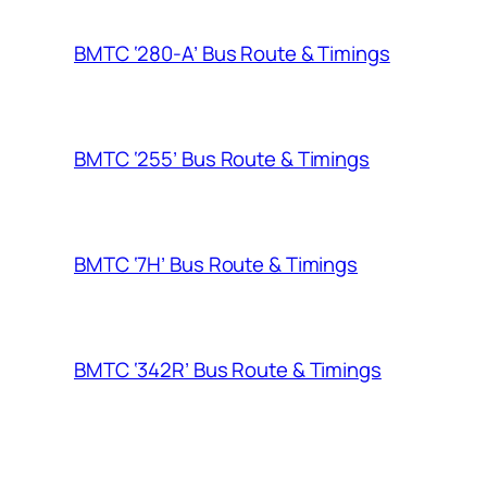
BMTC ‘280-A’ Bus Route & Timings
BMTC ‘255’ Bus Route & Timings
BMTC ‘7H’ Bus Route & Timings
BMTC ‘342R’ Bus Route & Timings