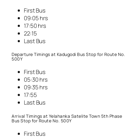
First Bus
09:05 hrs
17:50 hrs
22:15
Last Bus
Departure Timings at Kadugodi Bus Stop for Route No.
500Y
First Bus
05:30 hrs
09:35 hrs
17:55
Last Bus
Arrival Timings at Yelahanka Satelite Town 5th Phase
Bus Stop for Route No. 500Y
First Bus