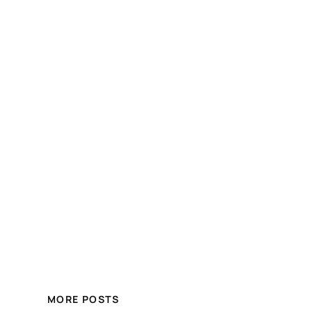
MORE POSTS