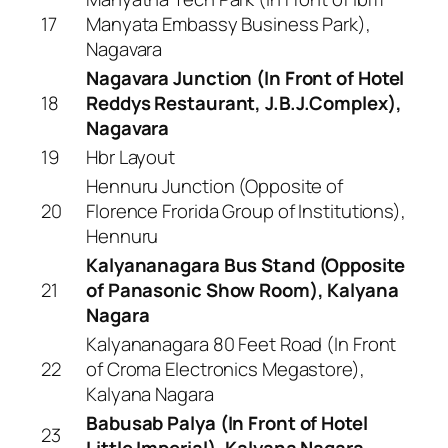
17
Manyata Embassy Business Park),
Nagavara
Nagavara Junction (In Front of Hotel
18
Reddys Restaurant, J.B.J.Complex),
Nagavara
19
Hbr Layout
Hennuru Junction (Opposite of
20
Florence Frorida Group of Institutions),
Hennuru
Kalyananagara Bus Stand (Opposite
21
of Panasonic Show Room), Kalyana
Nagara
Kalyananagara 80 Feet Road (In Front
22
of Croma Electronics Megastore),
Kalyana Nagara
Babusab Palya (In Front of Hotel
23
Little Imperial), Kalyana Nagara