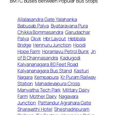
BMTC Buses between Popular Bus Stops
Allalasandra Gate Yalahanka
Babusab Palya
Byatarayana Pura
Chikka Bommasandra
Garudachar
Palya
Gkvk
Hbr Layout
Hebbala
Bridge
Hennuru Junction
Hoodi
Hope Farm
Horamavu Petrol Bunk
Jn
of B Channasandra
Kadugodi
Kalyananagara 80 Feet Road
Kalyananagara Bus Stand
Kasturi
Nagara
Kempapura
Kr Puram Railway
Station
Mahadevapura Cross
Manyatha Tech Park
Military Dairy
Farm
Mother Dairy
Nagavara
Junction
Pattandur Agrahara Gate
Sharavathi Hotel
Sheshadripuram