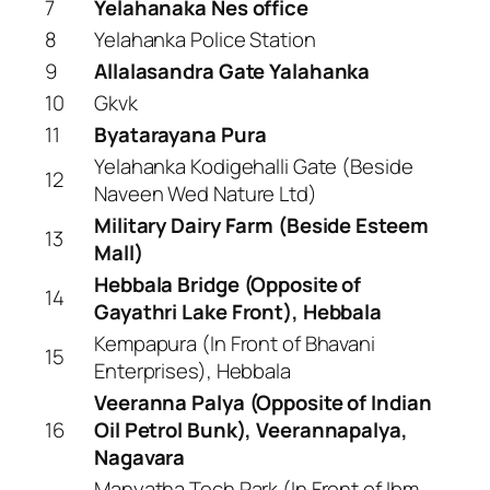
7
Yelahanaka Nes office
8
Yelahanka Police Station
9
Allalasandra Gate Yalahanka
10
Gkvk
11
Byatarayana Pura
Yelahanka Kodigehalli Gate (Beside
12
Naveen Wed Nature Ltd)
Military Dairy Farm (Beside Esteem
13
Mall)
Hebbala Bridge (Opposite of
14
Gayathri Lake Front), Hebbala
Kempapura (In Front of Bhavani
15
Enterprises), Hebbala
Veeranna Palya (Opposite of Indian
16
Oil Petrol Bunk), Veerannapalya,
Nagavara
Manyatha Tech Park (In Front of Ibm