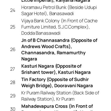
Horamavu Petrol Bunk (Beside Udupi
24
Sagar Hotel), Banasawadi
Vijaya Bank Colony (In Front of Cache
25
Furniture Limited, S.J.C.Complex),
Dodda Banasawadi
Jn of B Channasandra (Opposite of
Andrews Wood Crafts),
26
Channasandra, Ramamurthy
Nagara
Kasturi Nagara (Opposite of
27
Srishant tower), Kasturi Nagara
Tin Factory (Opposite of Sudhir
28
Weigh Bridge), Dooravani Nagara
Kr Puram Railway Station (Back Side of
29
Railway Station), Kr Puram
Mahadevapura Cross (In Front of
30