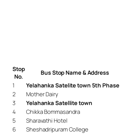
Stop
Bus Stop Name & Address
No.
1
Yelahanka Satelite town 5th Phase
2
Mother Dairy
3
Yelahanka Satellite town
4
Chikka Bommasandra
5
Sharavathi Hotel
6
Sheshadripuram College