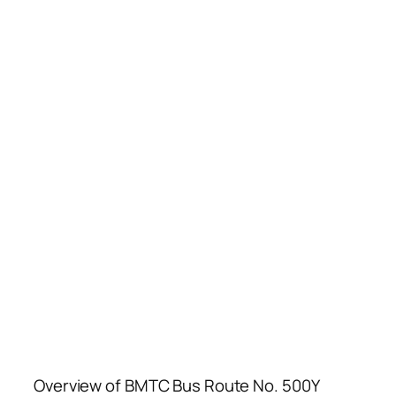
Overview of BMTC Bus Route No. 500Y