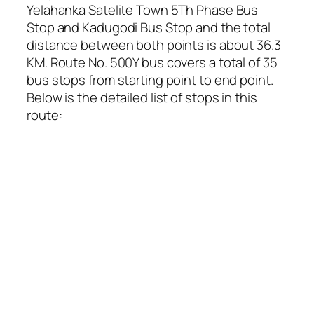
Yelahanka Satelite Town 5Th Phase Bus
Stop and Kadugodi Bus Stop and the total
distance between both points is about 36.3
KM. Route No. 500Y bus covers a total of 35
bus stops from starting point to end point.
Below is the detailed list of stops in this
route: