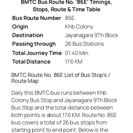
BMTC Bus Route No. ’86E’ Timings,
Stops, Route & Time Table
Bus Route Number
86E
Origin
Khb Colony
Destination
Jayanagara 9Th Block
Passing through
26 Bus Stations
Total Journey Time
01:40 Min.
Total Distance
17.6 KM
BMTC Route No. 86E List of Bus Stop’s /
Route Map
Daily this BMTC bus runs between Khb
Colony Bus Stop and Jayanagara 9Th Block
Bus Stop and the total distance between
both points is about 17.6 KM. Route No. 86E
bus covers a total of 26 bus stops from
starting point to end point. Below is the