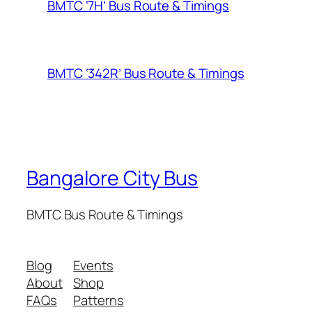
BMTC ‘7H’ Bus Route & Timings
BMTC ‘342R’ Bus Route & Timings
Bangalore City Bus
BMTC Bus Route & Timings
Blog
Events
About
Shop
FAQs
Patterns