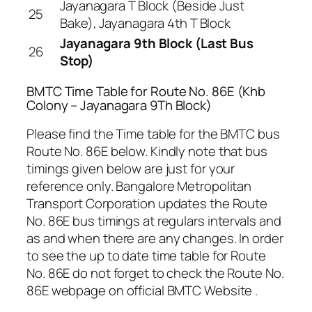
Jayanagara T Block (Beside Just
25
Bake), Jayanagara 4th T Block
Jayanagara 9th Block (Last Bus
26
Stop)
BMTC Time Table for Route No. 86E (Khb
Colony – Jayanagara 9Th Block)
Please find the Time table for the BMTC bus
Route No. 86E below. Kindly note that bus
timings given below are just for your
reference only. Bangalore Metropolitan
Transport Corporation updates the Route
No. 86E bus timings at regulars intervals and
as and when there are any changes. In order
to see the up to date time table for Route
No. 86E do not forget to check the Route No.
86E webpage on official BMTC Website .