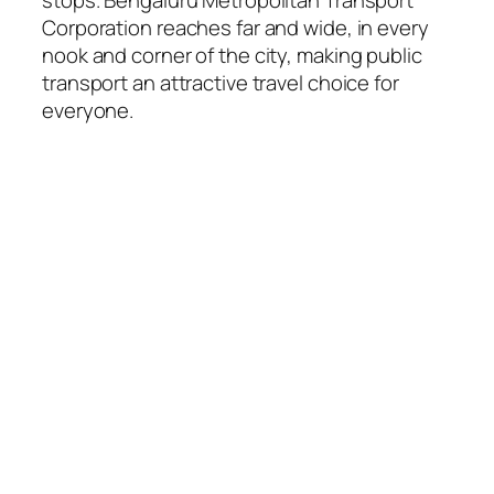
Corporation reaches far and wide, in every
nook and corner of the city, making public
transport an attractive travel choice for
everyone.