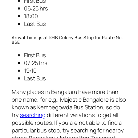
First Bus
06:25 hrs
18:00
Last Bus
Arrival Timings at KHB Colony Bus Stop for Route No.
86E
First Bus
07:25 hrs
19:10
Last Bus
Many places in Bengaluru have more than
one name, for e.g., Majestic Bangalore is also
known as Kempegowda Bus Station, so do
try
searching
different variations to get all
possible routes. If you are not able to find a
particular bus stop, try searching for nearby
stops. Bengaluru Metropolitan Transport