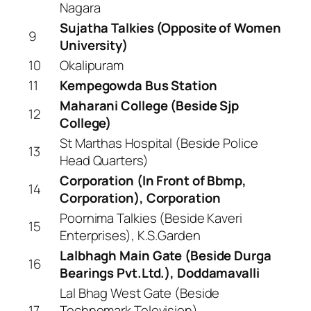
Nagara
Sujatha Talkies (Opposite of Women
9
University)
10
Okalipuram
11
Kempegowda Bus Station
Maharani College (Beside Sjp
12
College)
St Marthas Hospital (Beside Police
13
Head Quarters)
Corporation (In Front of Bbmp,
14
Corporation), Corporation
Poornima Talkies (Beside Kaveri
15
Enterprises), K.S.Garden
Lalbhagh Main Gate (Beside Durga
16
Bearings Pvt.Ltd.), Doddamavalli
Lal Bhag West Gate (Beside
17
Technomark Television),