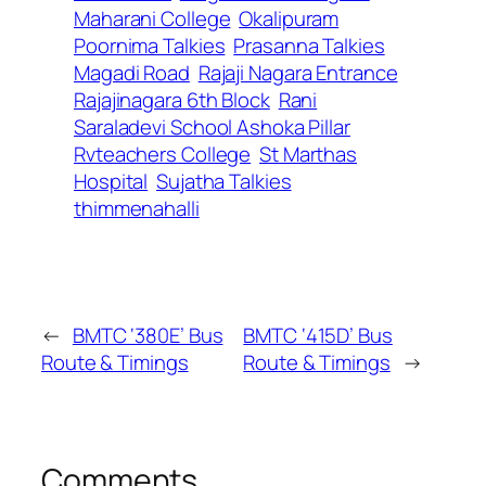
Maharani College
Okalipuram
Poornima Talkies
Prasanna Talkies
Magadi Road
Rajaji Nagara Entrance
Rajajinagara 6th Block
Rani
Saraladevi School Ashoka Pillar
Rvteachers College
St Marthas
Hospital
Sujatha Talkies
thimmenahalli
←
BMTC ‘380E’ Bus
BMTC ‘415D’ Bus
Route & Timings
Route & Timings
→
Comments