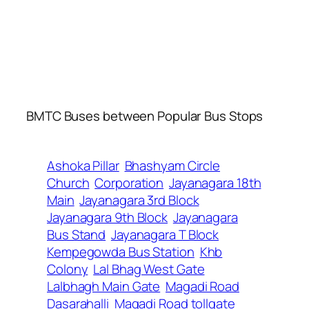
BMTC Buses between Popular Bus Stops
Ashoka Pillar
Bhashyam Circle
Church
Corporation
Jayanagara 18th
Main
Jayanagara 3rd Block
Jayanagara 9th Block
Jayanagara
Bus Stand
Jayanagara T Block
Kempegowda Bus Station
Khb
Colony
Lal Bhag West Gate
Lalbhagh Main Gate
Magadi Road
Dasarahalli
Magadi Road tollgate