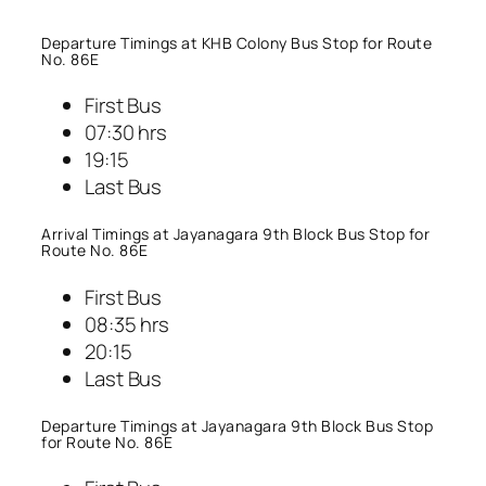
Departure Timings at KHB Colony Bus Stop for Route
No. 86E
First Bus
07:30 hrs
19:15
Last Bus
Arrival Timings at Jayanagara 9th Block Bus Stop for
Route No. 86E
First Bus
08:35 hrs
20:15
Last Bus
Departure Timings at Jayanagara 9th Block Bus Stop
for Route No. 86E