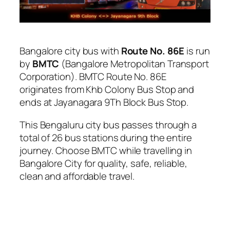
Bangalore city bus with
Route No. 86E
is run
by
BMTC
(Bangalore Metropolitan Transport
Corporation). BMTC Route No. 86E
originates from Khb Colony Bus Stop and
ends at Jayanagara 9Th Block Bus Stop.
This Bengaluru city bus passes through a
total of 26 bus stations during the entire
journey. Choose BMTC while travelling in
Bangalore City for quality, safe, reliable,
clean and affordable travel.