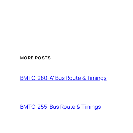
MORE POSTS
BMTC ‘280-A’ Bus Route & Timings
BMTC ‘255’ Bus Route & Timings