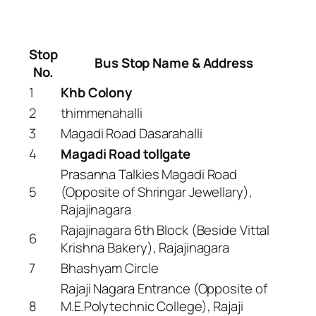
Stop
Bus Stop Name & Address
No.
1
Khb Colony
2
thimmenahalli
3
Magadi Road Dasarahalli
4
Magadi Road tollgate
Prasanna Talkies Magadi Road
5
(Opposite of Shringar Jewellary),
Rajajinagara
Rajajinagara 6th Block (Beside Vittal
6
Krishna Bakery), Rajajinagara
7
Bhashyam Circle
Rajaji Nagara Entrance (Opposite of
8
M.E.Polytechnic College), Rajaji