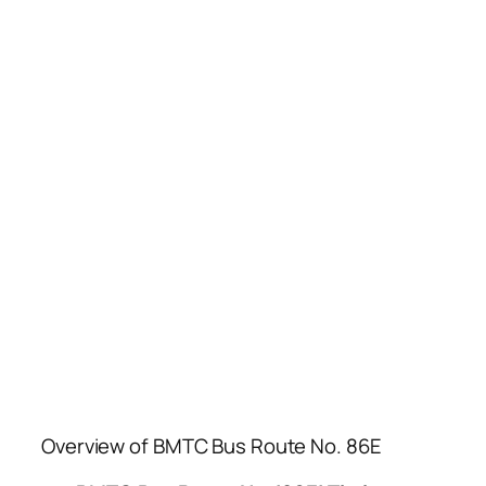
Overview of BMTC Bus Route No. 86E