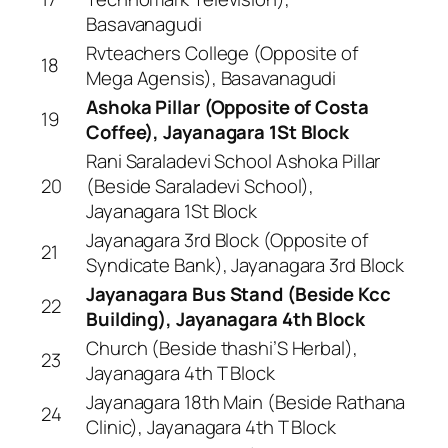
Basavanagudi
Rvteachers College (Opposite of
18
Mega Agensis), Basavanagudi
Ashoka Pillar (Opposite of Costa
19
Coffee), Jayanagara 1St Block
Rani Saraladevi School Ashoka Pillar
20
(Beside Saraladevi School),
Jayanagara 1St Block
Jayanagara 3rd Block (Opposite of
21
Syndicate Bank), Jayanagara 3rd Block
Jayanagara Bus Stand (Beside Kcc
22
Building), Jayanagara 4th Block
Church (Beside thashi’S Herbal),
23
Jayanagara 4th T Block
Jayanagara 18th Main (Beside Rathana
24
Clinic), Jayanagara 4th T Block