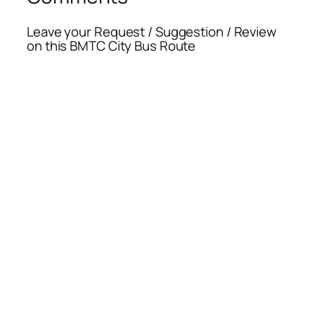
Leave your Request / Suggestion / Review
on this BMTC City Bus Route