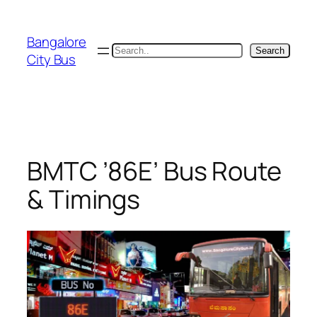
Skip
to
Bangalore
content
Search
Search
City Bus
BMTC ’86E’ Bus Route
& Timings