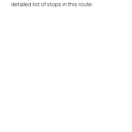
detailed list of stops in this route: