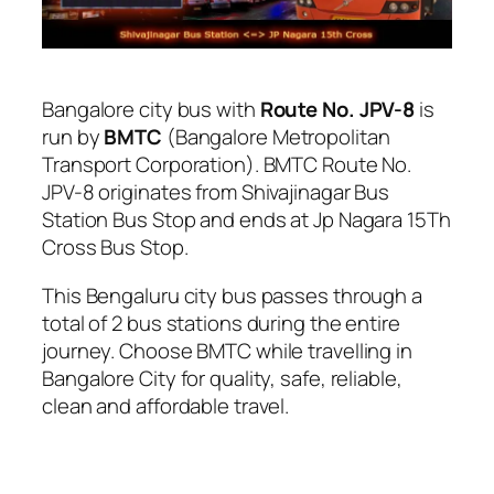
Bangalore city bus with
Route No. JPV-8
is
run by
BMTC
(Bangalore Metropolitan
Transport Corporation). BMTC Route No.
JPV-8 originates from Shivajinagar Bus
Station Bus Stop and ends at Jp Nagara 15Th
Cross Bus Stop.
This Bengaluru city bus passes through a
total of 2 bus stations during the entire
journey. Choose BMTC while travelling in
Bangalore City for quality, safe, reliable,
clean and affordable travel.