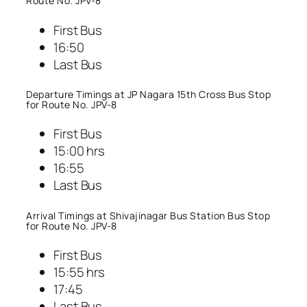
Route No. JPV-8
First Bus
16:50
Last Bus
Departure Timings at JP Nagara 15th Cross Bus Stop
for Route No. JPV-8
First Bus
15:00 hrs
16:55
Last Bus
Arrival Timings at Shivajinagar Bus Station Bus Stop
for Route No. JPV-8
First Bus
15:55 hrs
17:45
Last Bus