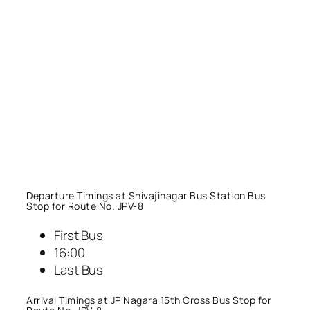
Departure Timings at Shivajinagar Bus Station Bus
Stop for Route No. JPV-8
First Bus
16:00
Last Bus
Arrival Timings at JP Nagara 15th Cross Bus Stop for