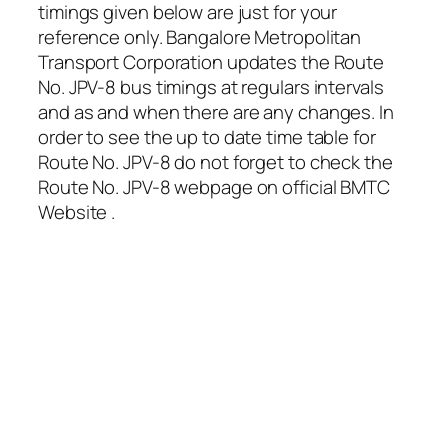
timings given below are just for your
reference only. Bangalore Metropolitan
Transport Corporation updates the Route
No. JPV-8 bus timings at regulars intervals
and as and when there are any changes. In
order to see the up to date time table for
Route No. JPV-8 do not forget to check the
Route No. JPV-8 webpage on official BMTC
Website .