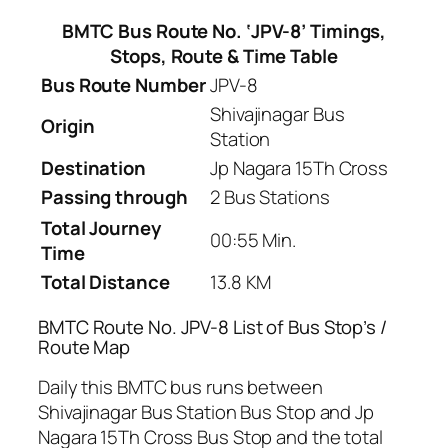
BMTC Bus Route No. ‘JPV-8’ Timings,
Stops, Route & Time Table
Bus Route Number
JPV-8
Shivajinagar Bus
Origin
Station
Destination
Jp Nagara 15Th Cross
Passing through
2 Bus Stations
Total Journey
00:55 Min.
Time
Total Distance
13.8 KM
BMTC Route No. JPV-8 List of Bus Stop’s /
Route Map
Daily this BMTC bus runs between
Shivajinagar Bus Station Bus Stop and Jp
Nagara 15Th Cross Bus Stop and the total