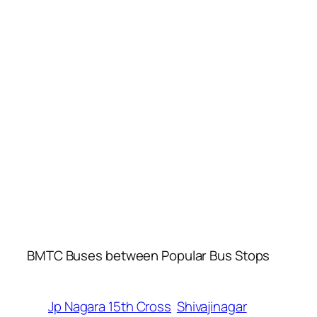
BMTC Buses between Popular Bus Stops
Jp Nagara 15th Cross
Shivajinagar