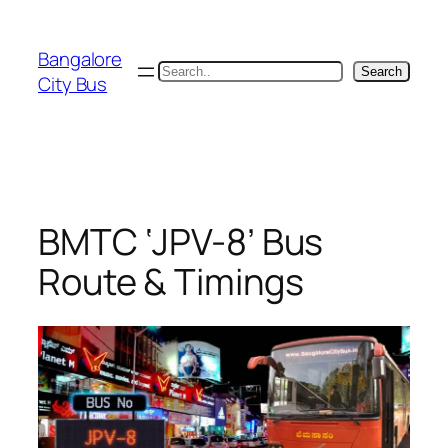
Skip
to
Bangalore
content
Search
Search
City Bus
BMTC ‘JPV-8’ Bus
Route & Timings