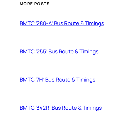
MORE POSTS
BMTC ‘280-A’ Bus Route & Timings
BMTC ‘255’ Bus Route & Timings
BMTC ‘7H’ Bus Route & Timings
BMTC ‘342R’ Bus Route & Timings