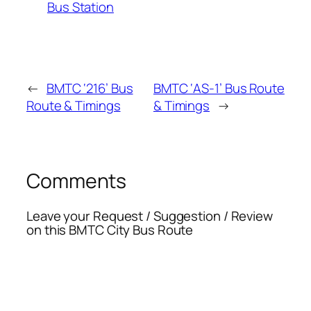
Bus Station
←
BMTC ‘216’ Bus
BMTC ‘AS-1’ Bus Route
Route & Timings
& Timings
→
Comments
Leave your Request / Suggestion / Review
on this BMTC City Bus Route