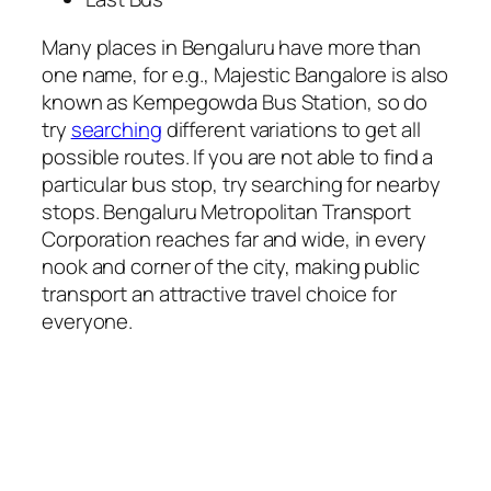
Many places in Bengaluru have more than
one name, for e.g., Majestic Bangalore is also
known as Kempegowda Bus Station, so do
try
searching
different variations to get all
possible routes. If you are not able to find a
particular bus stop, try searching for nearby
stops. Bengaluru Metropolitan Transport
Corporation reaches far and wide, in every
nook and corner of the city, making public
transport an attractive travel choice for
everyone.