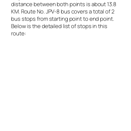
distance between both points is about 13.8
KM. Route No. JPV-8 bus covers a total of 2
bus stops from starting point to end point.
Below is the detailed list of stops in this
route: