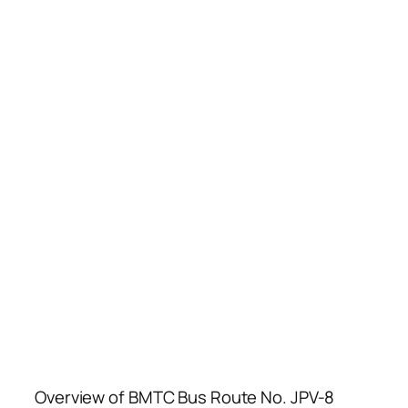
Overview of BMTC Bus Route No. JPV-8