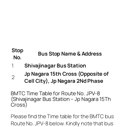
Stop
Bus Stop Name & Address
No.
1
Shivajinagar Bus Station
Jp Nagara 15th Cross (Opposite of
2
Cell City), Jp Nagara 2Nd Phase
BMTC Time Table for Route No. JPV-8
(Shivajinagar Bus Station – Jp Nagara 15Th
Cross)
Please find the Time table for the BMTC bus
Route No. JPV-8 below. Kindly note that bus