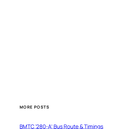
MORE POSTS
BMTC ‘280-A’ Bus Route & Timings