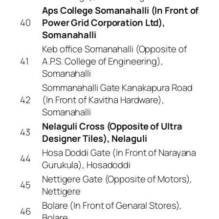
Aps College Somanahalli (In Front of
40
Power Grid Corporation Ltd),
Somanahalli
Keb office Somanahalli (Opposite of
41
A.P.S. College of Engineering),
Somanahalli
Sommanahalli Gate Kanakapura Road
42
(In Front of Kavitha Hardware),
Somanahalli
Nelaguli Cross (Opposite of Ultra
43
Designer Tiles), Nelaguli
Hosa Doddi Gate (In Front of Narayana
44
Gurukula), Hosadoddi
Nettigere Gate (Opposite of Motors),
45
Nettigere
Bolare (In Front of Genaral Stores),
46
Bolare