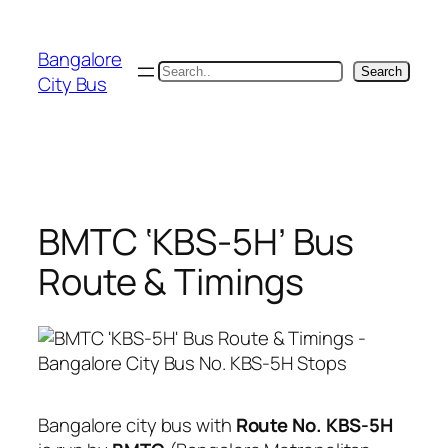
Skip
to
Bangalore
content
Search
Search
City Bus
BMTC ‘KBS-5H’ Bus
Route & Timings
Bangalore city bus with
Route No. KBS-5H