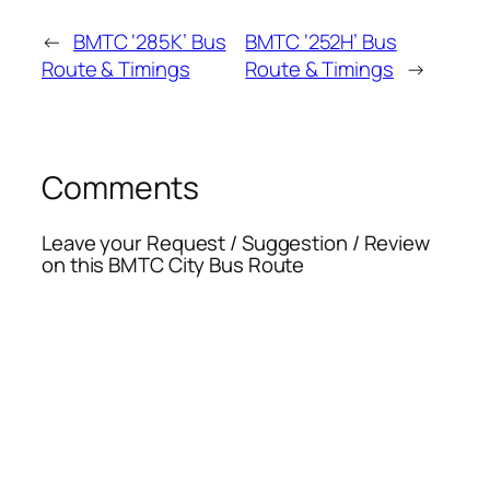
←
BMTC ‘285K’ Bus
BMTC ‘252H’ Bus
Route & Timings
Route & Timings
→
Comments
Leave your Request / Suggestion / Review
on this BMTC City Bus Route