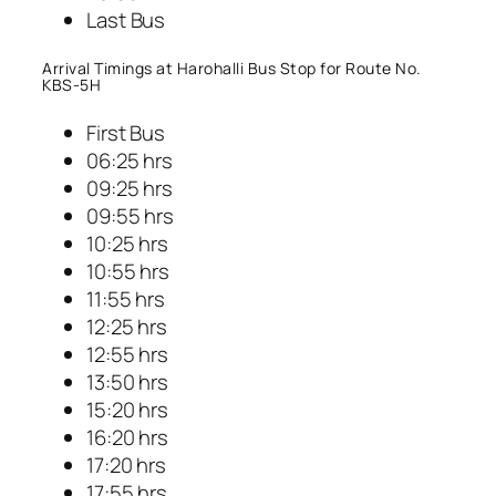
Last Bus
Arrival Timings at Harohalli Bus Stop for Route No.
KBS-5H
First Bus
06:25 hrs
09:25 hrs
09:55 hrs
10:25 hrs
10:55 hrs
11:55 hrs
12:25 hrs
12:55 hrs
13:50 hrs
15:20 hrs
16:20 hrs
17:20 hrs
17:55 hrs