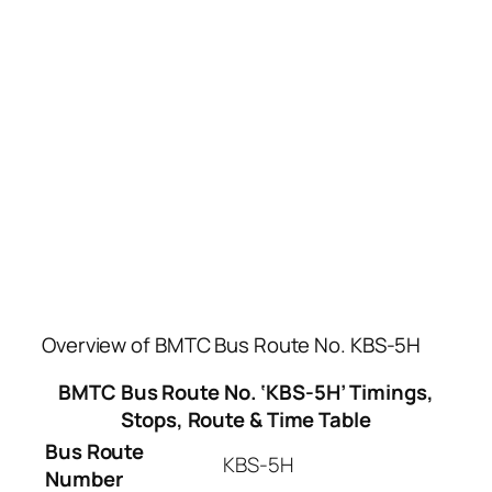
Overview of BMTC Bus Route No. KBS-5H
BMTC Bus Route No. ‘KBS-5H’ Timings,
Stops, Route & Time Table
Bus Route
KBS-5H
Number