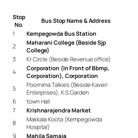
Stop
Bus Stop Name & Address
No.
1
Kempegowda Bus Station
Maharani College (Beside Sjp
2
College)
3
Kr Circle (Beside Revenue office)
Corporation (In Front of Bbmp,
4
Corporation), Corporation
Poornima Talkies (Beside Kaveri
5
Enterprises), K.S.Garden
6
town Hall
7
Krishnarajendra Market
Makkala Koota (Kempegowda
8
Hospital)
9
Mahila Samaja