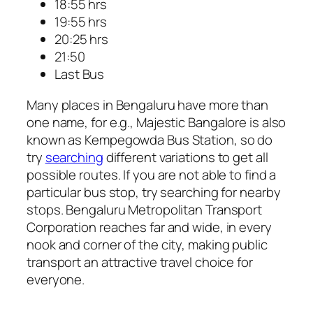
18:55 hrs
19:55 hrs
20:25 hrs
21:50
Last Bus
Many places in Bengaluru have more than
one name, for e.g., Majestic Bangalore is also
known as Kempegowda Bus Station, so do
try
searching
different variations to get all
possible routes. If you are not able to find a
particular bus stop, try searching for nearby
stops. Bengaluru Metropolitan Transport
Corporation reaches far and wide, in every
nook and corner of the city, making public
transport an attractive travel choice for
everyone.