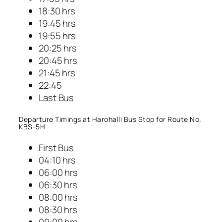
18:30 hrs
19:45 hrs
19:55 hrs
20:25 hrs
20:45 hrs
21:45 hrs
22:45
Last Bus
Departure Timings at Harohalli Bus Stop for Route No.
KBS-5H
First Bus
04:10 hrs
06:00 hrs
06:30 hrs
08:00 hrs
08:30 hrs