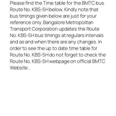
Please find the Time table for the BMTC bus
Route No. KBS-5H below. Kindly note that
bus timings given below are just for your
reference only. Bangalore Metropolitan
Transport Corporation updates the Route
No. KBS-5H bus timings at regulars intervals
and as and when there are any changes. In
order to see the up to date time table for
Route No. KBS-5H do not forget to check the
Route No. KBS-5H webpage on official BMTC
Website .