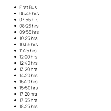
First Bus
05:45 hrs
07:55 hrs
08:25 hrs
09:55 hrs
10:25 hrs
10:55 hrs
11:25 hrs
12:20 hrs
12:40 hrs
13:20 hrs
14:20 hrs
15:20 hrs
15:50 hrs
17:20 hrs
17:55 hrs
18:25 hrs