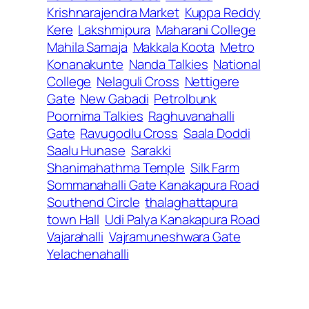
Krishnarajendra Market
Kuppa Reddy
Kere
Lakshmipura
Maharani College
Mahila Samaja
Makkala Koota
Metro
Konanakunte
Nanda Talkies
National
College
Nelaguli Cross
Nettigere
Gate
New Gabadi
Petrolbunk
Poornima Talkies
Raghuvanahalli
Gate
Ravugodlu Cross
Saala Doddi
Saalu Hunase
Sarakki
Shanimahathma Temple
Silk Farm
Sommanahalli Gate Kanakapura Road
Southend Circle
thalaghattapura
town Hall
Udi Palya Kanakapura Road
Vajarahalli
Vajramuneshwara Gate
Yelachenahalli