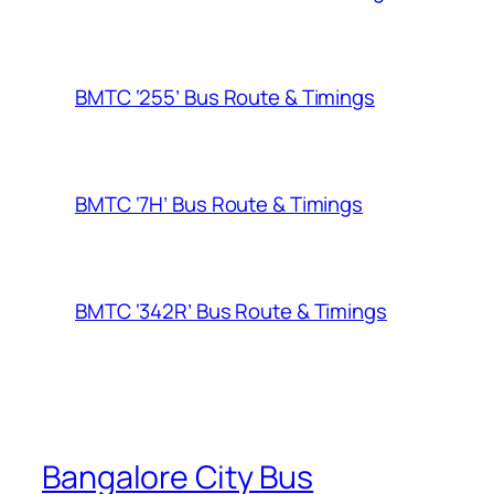
BMTC ‘255’ Bus Route & Timings
BMTC ‘7H’ Bus Route & Timings
BMTC ‘342R’ Bus Route & Timings
Bangalore City Bus