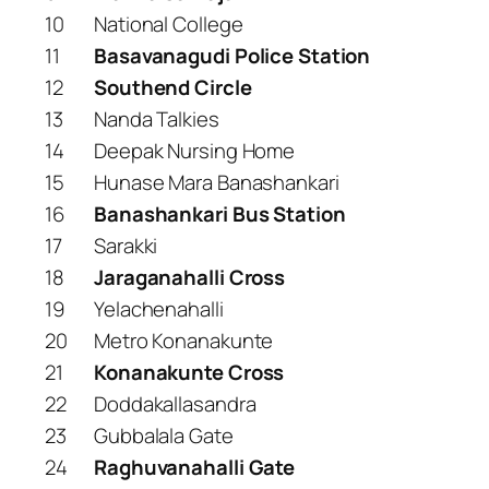
10
National College
11
Basavanagudi Police Station
12
Southend Circle
13
Nanda Talkies
14
Deepak Nursing Home
15
Hunase Mara Banashankari
16
Banashankari Bus Station
17
Sarakki
18
Jaraganahalli Cross
19
Yelachenahalli
20
Metro Konanakunte
21
Konanakunte Cross
22
Doddakallasandra
23
Gubbalala Gate
24
Raghuvanahalli Gate