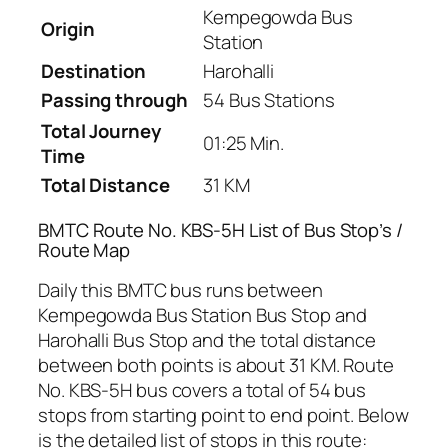
Kempegowda Bus
Origin
Station
Destination
Harohalli
Passing through
54 Bus Stations
Total Journey
01:25 Min.
Time
Total Distance
31 KM
BMTC Route No. KBS-5H List of Bus Stop’s /
Route Map
Daily this BMTC bus runs between
Kempegowda Bus Station Bus Stop and
Harohalli Bus Stop and the total distance
between both points is about 31 KM. Route
No. KBS-5H bus covers a total of 54 bus
stops from starting point to end point. Below
is the detailed list of stops in this route: