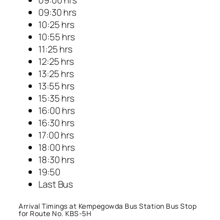
09:00 hrs
09:30 hrs
10:25 hrs
10:55 hrs
11:25 hrs
12:25 hrs
13:25 hrs
13:55 hrs
15:35 hrs
16:00 hrs
16:30 hrs
17:00 hrs
18:00 hrs
18:30 hrs
19:50
Last Bus
Arrival Timings at Kempegowda Bus Station Bus Stop
for Route No. KBS-5H