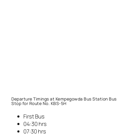
Departure Timings at Kempegowda Bus Station Bus
Stop for Route No. KBS-5H
First Bus
04:30 hrs
07:30 hrs