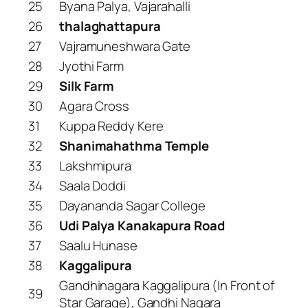
25
Byana Palya, Vajarahalli
26
thalaghattapura
27
Vajramuneshwara Gate
28
Jyothi Farm
29
Silk Farm
30
Agara Cross
31
Kuppa Reddy Kere
32
Shanimahathma Temple
33
Lakshmipura
34
Saala Doddi
35
Dayananda Sagar College
36
Udi Palya Kanakapura Road
37
Saalu Hunase
38
Kaggalipura
Gandhinagara Kaggalipura (In Front of
39
Star Garage), Gandhi Nagara