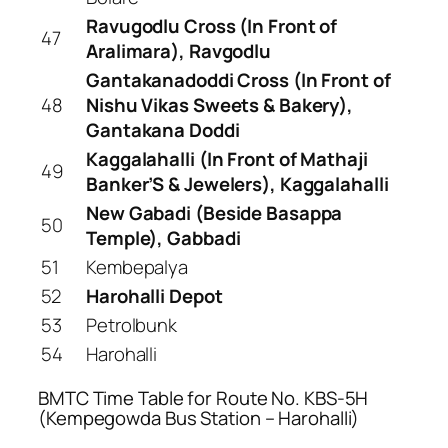
Ravugodlu Cross (In Front of
47
Aralimara), Ravgodlu
Gantakanadoddi Cross (In Front of
48
Nishu Vikas Sweets & Bakery),
Gantakana Doddi
Kaggalahalli (In Front of Mathaji
49
Banker’S & Jewelers), Kaggalahalli
New Gabadi (Beside Basappa
50
Temple), Gabbadi
51
Kembepalya
52
Harohalli Depot
53
Petrolbunk
54
Harohalli
BMTC Time Table for Route No. KBS-5H
(Kempegowda Bus Station – Harohalli)