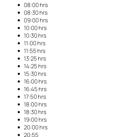
08:00 hrs
08:30 hrs
09:00 hrs
10:00 hrs
10:30 hrs
11:00 hrs
11:55 hrs
13:25 hrs
14:25 hrs
15:30 hrs
16:00 hrs
16:45 hrs
17:50 hrs
18:00 hrs
18:30 hrs
19:00 hrs
20:00 hrs
20:55