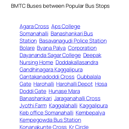
BMTC Buses between Popular Bus Stops
Agara Cross
Aps College
Somanahalli
Banashankari Bus
Station
Basavanagudi Police Station
Bolare
Byana Palya
Corporation
Dayananda Sagar College
Deepak
Nursing Home
Doddakallasandra
Gandhinagara Kaggalipura
Gantakanadoddi Cross
Gubbalala
Gate
Harohalli
Harohalli Depot
Hosa
Doddi Gate
Hunase Mara
Banashankari
Jaraganahalli Cross
Jyothi Farm
Kaggalahalli
Kaggalipura
Keb office Somanahalli
Kembepalya
Kempegowda Bus Station
Konanakunte Cross
Kr Circle