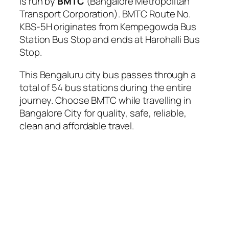
is run by
BMTC
(Bangalore Metropolitan
Transport Corporation). BMTC Route No.
KBS-5H originates from Kempegowda Bus
Station Bus Stop and ends at Harohalli Bus
Stop.
This Bengaluru city bus passes through a
total of 54 bus stations during the entire
journey. Choose BMTC while travelling in
Bangalore City for quality, safe, reliable,
clean and affordable travel.