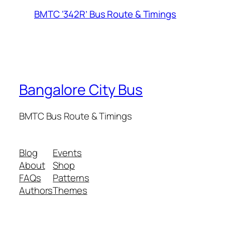
BMTC ‘342R’ Bus Route & Timings
Bangalore City Bus
BMTC Bus Route & Timings
Blog
Events
About
Shop
FAQs
Patterns
Authors
Themes