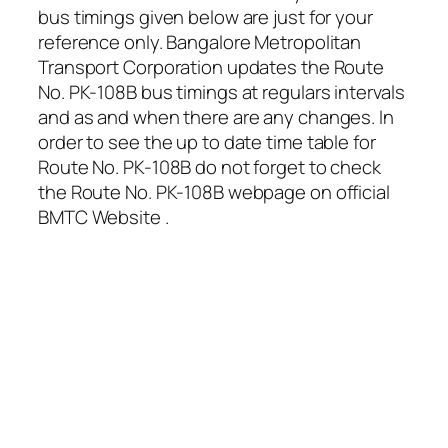
bus timings given below are just for your
reference only. Bangalore Metropolitan
Transport Corporation updates the Route
No. PK-108B bus timings at regulars intervals
and as and when there are any changes. In
order to see the up to date time table for
Route No. PK-108B do not forget to check
the Route No. PK-108B webpage on official
BMTC Website .