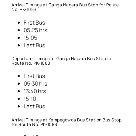
Arrival Timings at Ganga Nagara Bus Stop for Route
No. PK-108B
First Bus
05:25 hrs
15:05
Last Bus
Departure Timings at Ganga Nagara Bus Stop for
Route No. PK-108B
First Bus
05:30 hrs
13:40 hrs
15:10
Last Bus
Arrival Timings at Kempegowda Bus Station Bus Stop
for Route No. PK-108B