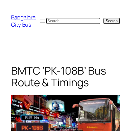
Skip
to
Bangalore
content
Search
Search
City Bus
BMTC ‘PK-108B’ Bus
Route & Timings