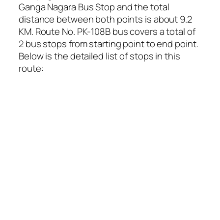
Ganga Nagara Bus Stop and the total
distance between both points is about 9.2
KM. Route No. PK-108B bus covers a total of
2 bus stops from starting point to end point.
Below is the detailed list of stops in this
route: