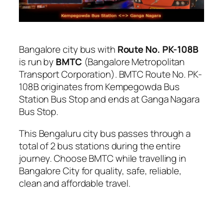
Bangalore city bus with
Route No. PK-108B
is run by
BMTC
(Bangalore Metropolitan
Transport Corporation). BMTC Route No. PK-
108B originates from Kempegowda Bus
Station Bus Stop and ends at Ganga Nagara
Bus Stop.
This Bengaluru city bus passes through a
total of 2 bus stations during the entire
journey. Choose BMTC while travelling in
Bangalore City for quality, safe, reliable,
clean and affordable travel.