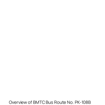
Overview of BMTC Bus Route No. PK-108B