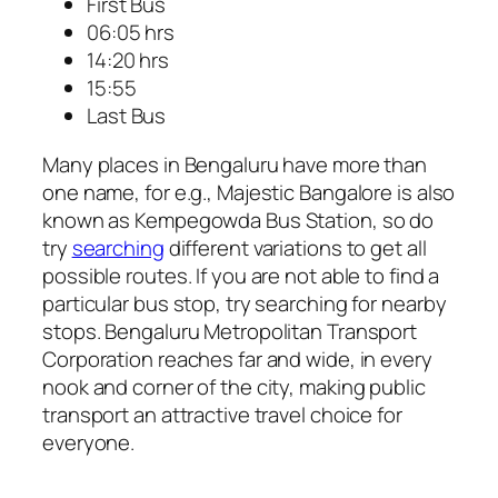
First Bus
06:05 hrs
14:20 hrs
15:55
Last Bus
Many places in Bengaluru have more than
one name, for e.g., Majestic Bangalore is also
known as Kempegowda Bus Station, so do
try
searching
different variations to get all
possible routes. If you are not able to find a
particular bus stop, try searching for nearby
stops. Bengaluru Metropolitan Transport
Corporation reaches far and wide, in every
nook and corner of the city, making public
transport an attractive travel choice for
everyone.