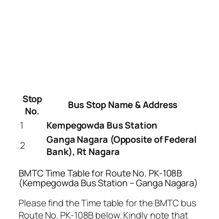
Stop
Bus Stop Name & Address
No.
1
Kempegowda Bus Station
Ganga Nagara (Opposite of Federal
2
Bank), Rt Nagara
BMTC Time Table for Route No. PK-108B
(Kempegowda Bus Station – Ganga Nagara)
Please find the Time table for the BMTC bus
Route No. PK-108B below. Kindly note that