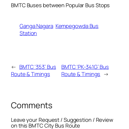
BMTC Buses between Popular Bus Stops
Ganga Nagara
Kempegowda Bus
Station
←
BMTC ‘353’ Bus
BMTC ‘PK-341G’ Bus
Route & Timings
Route & Timings
→
Comments
Leave your Request / Suggestion / Review
on this BMTC City Bus Route