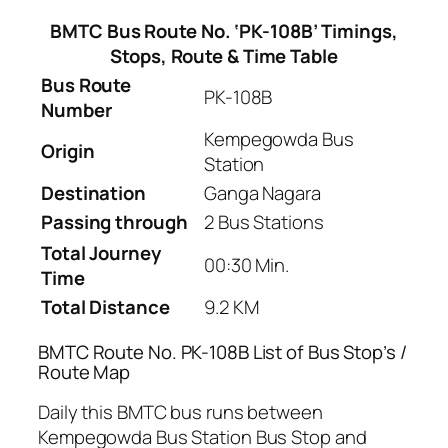
BMTC Bus Route No. ‘PK-108B’ Timings,
Stops, Route & Time Table
Bus Route
PK-108B
Number
Kempegowda Bus
Origin
Station
Destination
Ganga Nagara
Passing through
2 Bus Stations
Total Journey
00:30 Min.
Time
Total Distance
9.2 KM
BMTC Route No. PK-108B List of Bus Stop’s /
Route Map
Daily this BMTC bus runs between
Kempegowda Bus Station Bus Stop and