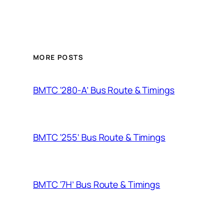
MORE POSTS
BMTC ‘280-A’ Bus Route & Timings
BMTC ‘255’ Bus Route & Timings
BMTC ‘7H’ Bus Route & Timings