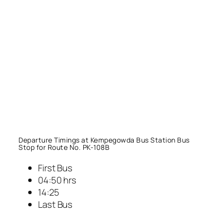
Departure Timings at Kempegowda Bus Station Bus
Stop for Route No. PK-108B
First Bus
04:50 hrs
14:25
Last Bus