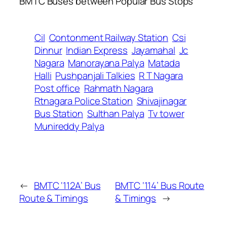
BMTC Buses between Popular Bus Stops
Cil
Contonment Railway Station
Csi
Dinnur
Indian Express
Jayamahal
Jc
Nagara
Manorayana Palya
Matada
Halli
Pushpanjali Talkies
R T Nagara
Post office
Rahmath Nagara
Rtnagara Police Station
Shivajinagar
Bus Station
Sulthan Palya
Tv tower
Munireddy Palya
←
BMTC ‘112A’ Bus
BMTC ‘114’ Bus Route
Route & Timings
& Timings
→