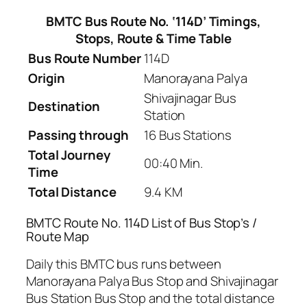
BMTC Bus Route No. ‘114D’ Timings,
Stops, Route & Time Table
Bus Route Number
114D
Origin
Manorayana Palya
Shivajinagar Bus
Destination
Station
Passing through
16 Bus Stations
Total Journey
00:40 Min.
Time
Total Distance
9.4 KM
BMTC Route No. 114D List of Bus Stop’s /
Route Map
Daily this BMTC bus runs between
Manorayana Palya Bus Stop and Shivajinagar
Bus Station Bus Stop and the total distance