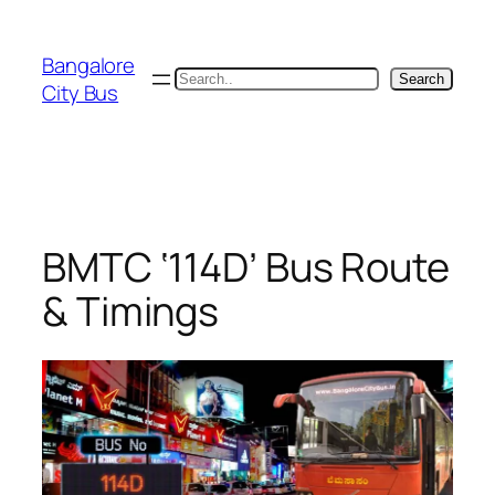
Skip
to
Bangalore
content
Search
Search
City Bus
BMTC ‘114D’ Bus Route
& Timings