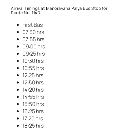
Arrival Timings at Manorayana Palya Bus Stop for
Route No. 114D
First Bus
07:30 hrs
07:55 hrs
09:00 hrs
09:25 hrs
10:30 hrs
10:55 hrs
12:25 hrs
12:50 hrs
14:20 hrs
14:55 hrs
15:50 hrs
16:25 hrs
17:20 hrs
18:25 hrs