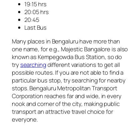
19:15 hrs
20:05 hrs
20:45
Last Bus
Many places in Bengaluru have more than
one name, for e.g., Majestic Bangalore is also
known as Kempegowda Bus Station, so do
try
searching
different variations to get all
possible routes. If you are not able to find a
particular bus stop, try searching for nearby
stops. Bengaluru Metropolitan Transport
Corporation reaches far and wide, in every
nook and corner of the city, making public
transport an attractive travel choice for
everyone.