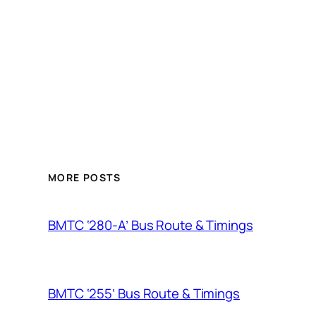
MORE POSTS
BMTC ‘280-A’ Bus Route & Timings
BMTC ‘255’ Bus Route & Timings