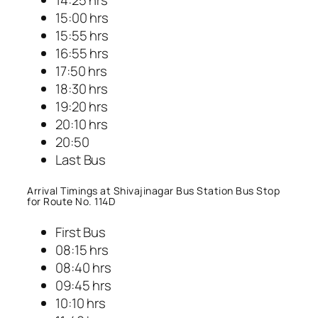
15:00 hrs
15:55 hrs
16:55 hrs
17:50 hrs
18:30 hrs
19:20 hrs
20:10 hrs
20:50
Last Bus
Arrival Timings at Shivajinagar Bus Station Bus Stop
for Route No. 114D
First Bus
08:15 hrs
08:40 hrs
09:45 hrs
10:10 hrs