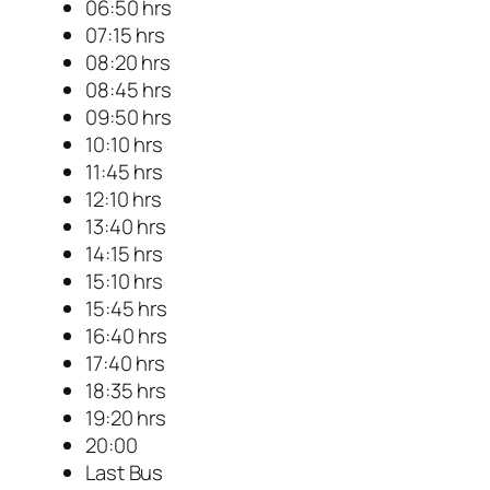
06:50 hrs
07:15 hrs
08:20 hrs
08:45 hrs
09:50 hrs
10:10 hrs
11:45 hrs
12:10 hrs
13:40 hrs
14:15 hrs
15:10 hrs
15:45 hrs
16:40 hrs
17:40 hrs
18:35 hrs
19:20 hrs
20:00
Last Bus