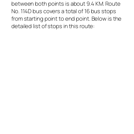
between both points is about 9.4 KM. Route
No. 114D bus covers a total of 16 bus stops
from starting point to end point. Below is the
detailed list of stops in this route: