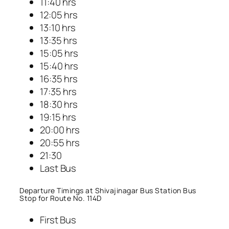
11:40 hrs
12:05 hrs
13:10 hrs
13:35 hrs
15:05 hrs
15:40 hrs
16:35 hrs
17:35 hrs
18:30 hrs
19:15 hrs
20:00 hrs
20:55 hrs
21:30
Last Bus
Departure Timings at Shivajinagar Bus Station Bus
Stop for Route No. 114D
First Bus