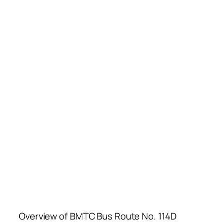
Overview of BMTC Bus Route No. 114D