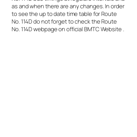
as and when there are any changes. In order
to see the up to date time table for Route
No. 114D do not forget to check the Route
No. 114D webpage on official BMTC Website .