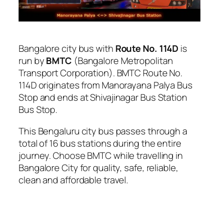
Bangalore city bus with
Route No. 114D
is
run by
BMTC
(Bangalore Metropolitan
Transport Corporation). BMTC Route No.
114D originates from Manorayana Palya Bus
Stop and ends at Shivajinagar Bus Station
Bus Stop.
This Bengaluru city bus passes through a
total of 16 bus stations during the entire
journey. Choose BMTC while travelling in
Bangalore City for quality, safe, reliable,
clean and affordable travel.