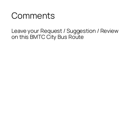
Comments
Leave your Request / Suggestion / Review
on this BMTC City Bus Route