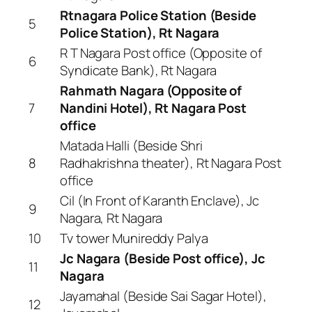
Rtnagara Police Station (Beside
5
Police Station), Rt Nagara
R T Nagara Post office (Opposite of
6
Syndicate Bank), Rt Nagara
Rahmath Nagara (Opposite of
7
Nandini Hotel), Rt Nagara Post
office
Matada Halli (Beside Shri
8
Radhakrishna theater), Rt Nagara Post
office
Cil (In Front of Karanth Enclave), Jc
9
Nagara, Rt Nagara
10
Tv tower Munireddy Palya
Jc Nagara (Beside Post office), Jc
11
Nagara
Jayamahal (Beside Sai Sagar Hotel),
12