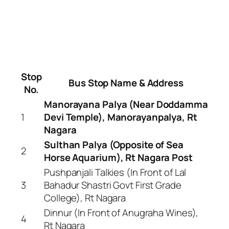
Stop
Bus Stop Name & Address
No.
Manorayana Palya (Near Doddamma
1
Devi Temple), Manorayanpalya, Rt
Nagara
Sulthan Palya (Opposite of Sea
2
Horse Aquarium), Rt Nagara Post
Pushpanjali Talkies (In Front of Lal
3
Bahadur Shastri Govt First Grade
College), Rt Nagara
Dinnur (In Front of Anugraha Wines),
4
Rt Nagara