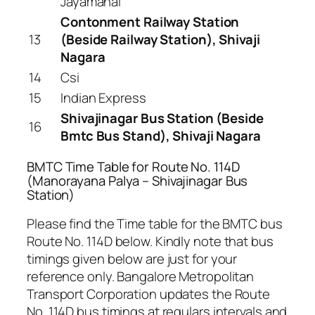
Jayamahal
Contonment Railway Station
13
(Beside Railway Station), Shivaji
Nagara
14
Csi
15
Indian Express
Shivajinagar Bus Station (Beside
16
Bmtc Bus Stand), Shivaji Nagara
BMTC Time Table for Route No. 114D
(Manorayana Palya – Shivajinagar Bus
Station)
Please find the Time table for the BMTC bus
Route No. 114D below. Kindly note that bus
timings given below are just for your
reference only. Bangalore Metropolitan
Transport Corporation updates the Route
No. 114D bus timings at regulars intervals and