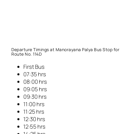
Departure Timings at Manorayana Palya Bus Stop for
Route No. 114D
First Bus
07:35 hrs
08:00 hrs
09:05 hrs
09:30 hrs
11:00 hrs
11:25 hrs
12:30 hrs
12:55 hrs
14:25 hrs