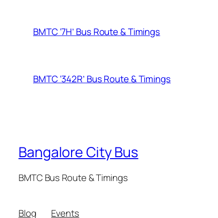
BMTC ‘7H’ Bus Route & Timings
BMTC ‘342R’ Bus Route & Timings
Bangalore City Bus
BMTC Bus Route & Timings
Blog
Events