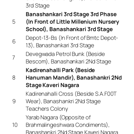
3rd Stage
Banashankari 3rd Stage 3rd Phase
5
(In Front of Little Millenium Nursery
School), Banashankari 3rd Stage
Depot-13-Bs (In Front of Bmtc Depot-
6
13), Banashankari 3rd Stage
Devegwada Petrol Bunk (Beside
7
Bescom), Banashankari 2Nd Stage
Kadirenahalli Park (Beside
8
Hanuman Mandir), Banashankri 2Nd
Stage Kaveri Nagara
Kadirenahalli Cross (Beside S.A.F00T
9
Wear), Banashankri 2Nd Stage
Teachers Colony
Yarab Nagara (Opposite of
10
Brahmalingeshwara Condiments),
Banashankri 2Nd Stage Kaveri Nagara