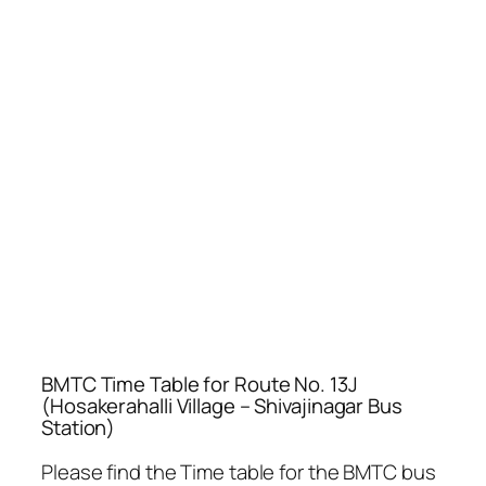
BMTC Time Table for Route No. 13J
(Hosakerahalli Village – Shivajinagar Bus
Station)
Please find the Time table for the BMTC bus