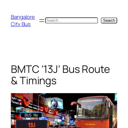
Skip
to
Bangalore
content
Search
Search
City Bus
BMTC ’13J’ Bus Route
& Timings