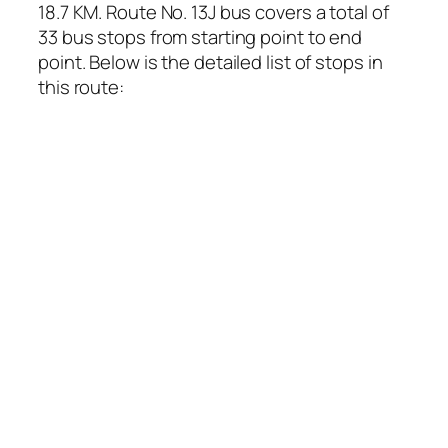
18.7 KM. Route No. 13J bus covers a total of
33 bus stops from starting point to end
point. Below is the detailed list of stops in
this route: