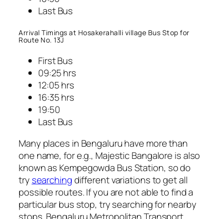
Last Bus
Arrival Timings at Hosakerahalli village Bus Stop for
Route No. 13J
First Bus
09:25 hrs
12:05 hrs
16:35 hrs
19:50
Last Bus
Many places in Bengaluru have more than
one name, for e.g., Majestic Bangalore is also
known as Kempegowda Bus Station, so do
try
searching
different variations to get all
possible routes. If you are not able to find a
particular bus stop, try searching for nearby
stops. Bengaluru Metropolitan Transport