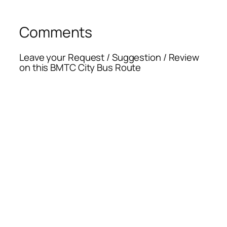
Comments
Leave your Request / Suggestion / Review
on this BMTC City Bus Route