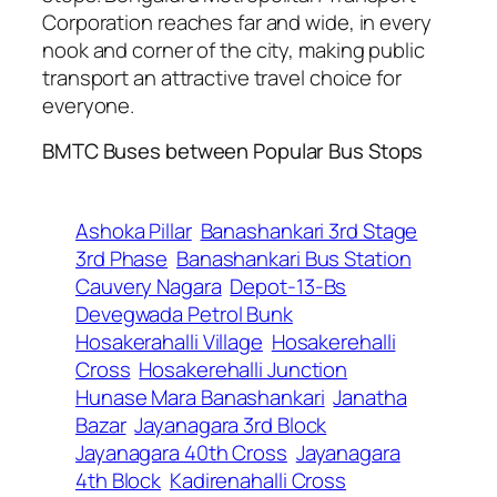
Corporation reaches far and wide, in every
nook and corner of the city, making public
transport an attractive travel choice for
everyone.
BMTC Buses between Popular Bus Stops
Ashoka Pillar
Banashankari 3rd Stage
3rd Phase
Banashankari Bus Station
Cauvery Nagara
Depot-13-Bs
Devegwada Petrol Bunk
Hosakerahalli Village
Hosakerehalli
Cross
Hosakerehalli Junction
Hunase Mara Banashankari
Janatha
Bazar
Jayanagara 3rd Block
Jayanagara 40th Cross
Jayanagara
4th Block
Kadirenahalli Cross