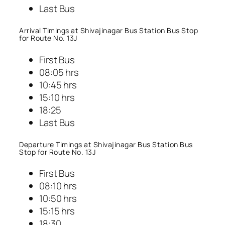
Last Bus
Arrival Timings at Shivajinagar Bus Station Bus Stop
for Route No. 13J
First Bus
08:05 hrs
10:45 hrs
15:10 hrs
18:25
Last Bus
Departure Timings at Shivajinagar Bus Station Bus
Stop for Route No. 13J
First Bus
08:10 hrs
10:50 hrs
15:15 hrs
18:30