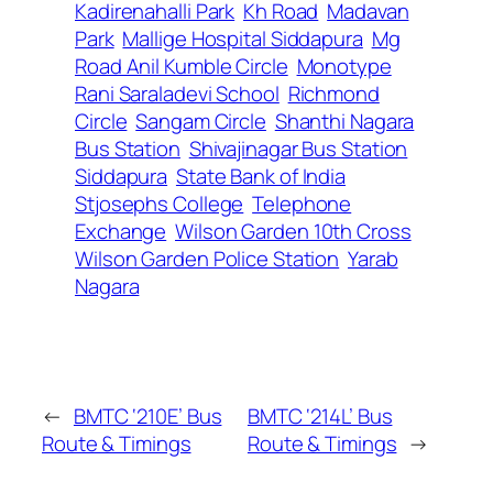
Kadirenahalli Park
Kh Road
Madavan
Park
Mallige Hospital Siddapura
Mg
Road Anil Kumble Circle
Monotype
Rani Saraladevi School
Richmond
Circle
Sangam Circle
Shanthi Nagara
Bus Station
Shivajinagar Bus Station
Siddapura
State Bank of India
Stjosephs College
Telephone
Exchange
Wilson Garden 10th Cross
Wilson Garden Police Station
Yarab
Nagara
←
BMTC ‘210E’ Bus
BMTC ‘214L’ Bus
Route & Timings
Route & Timings
→