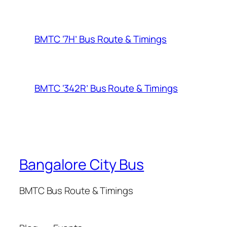
BMTC ‘7H’ Bus Route & Timings
BMTC ‘342R’ Bus Route & Timings
Bangalore City Bus
BMTC Bus Route & Timings