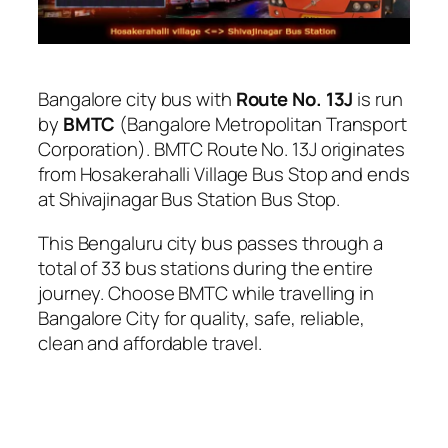
Bangalore city bus with
Route No. 13J
is run
by
BMTC
(Bangalore Metropolitan Transport
Corporation). BMTC Route No. 13J originates
from Hosakerahalli Village Bus Stop and ends
at Shivajinagar Bus Station Bus Stop.
This Bengaluru city bus passes through a
total of 33 bus stations during the entire
journey. Choose BMTC while travelling in
Bangalore City for quality, safe, reliable,
clean and affordable travel.