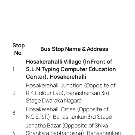
Stop
Bus Stop Name & Address
No.
Hosakerahalli Village (In Front of
1
S.L.N.Typing Computer Education
Center), Hosakerehalli
Hosakerehalli Junction (Opposite of
2
R.K.Colour Lab), Banashankari 3rd
Stage Dwaraka Nagara
Hosakerehalli Cross (Opposite of
3
N.C.E.R.T.), Banashankari 3rd Stage
Janatha Bazar (Opposite of Shiva
4
Shankara Sabhangana), Banashankari