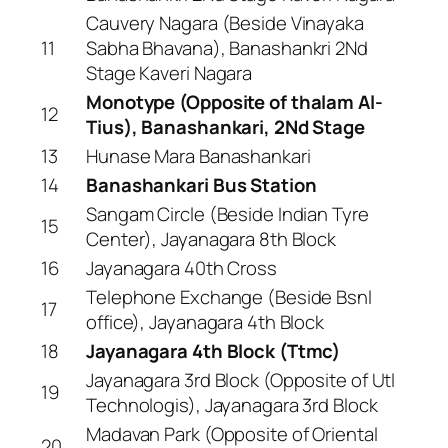
Cauvery Nagara (Beside Vinayaka
11
Sabha Bhavana), Banashankri 2Nd
Stage Kaveri Nagara
Monotype (Opposite of thalam Al-
12
Tius), Banashankari, 2Nd Stage
13
Hunase Mara Banashankari
14
Banashankari Bus Station
Sangam Circle (Beside Indian Tyre
15
Center), Jayanagara 8th Block
16
Jayanagara 40th Cross
Telephone Exchange (Beside Bsnl
17
office), Jayanagara 4th Block
18
Jayanagara 4th Block (Ttmc)
Jayanagara 3rd Block (Opposite of Utl
19
Technologis), Jayanagara 3rd Block
Madavan Park (Opposite of Oriental
20