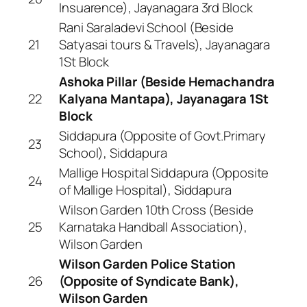
Insuarence), Jayanagara 3rd Block
Rani Saraladevi School (Beside
21
Satyasai tours & Travels), Jayanagara
1St Block
Ashoka Pillar (Beside Hemachandra
22
Kalyana Mantapa), Jayanagara 1St
Block
Siddapura (Opposite of Govt.Primary
23
School), Siddapura
Mallige Hospital Siddapura (Opposite
24
of Mallige Hospital), Siddapura
Wilson Garden 10th Cross (Beside
25
Karnataka Handball Association),
Wilson Garden
Wilson Garden Police Station
26
(Opposite of Syndicate Bank),
Wilson Garden