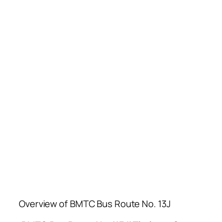
Overview of BMTC Bus Route No. 13J