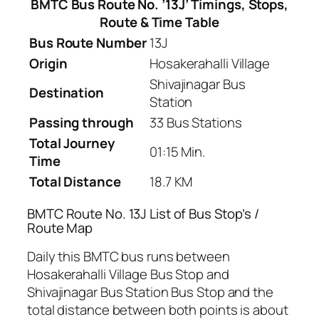
BMTC Bus Route No. ’13J’ Timings, Stops,
Route & Time Table
Bus Route Number
13J
Origin
Hosakerahalli Village
Shivajinagar Bus
Destination
Station
Passing through
33 Bus Stations
Total Journey
01:15 Min.
Time
Total Distance
18.7 KM
BMTC Route No. 13J List of Bus Stop’s /
Route Map
Daily this BMTC bus runs between
Hosakerahalli Village Bus Stop and
Shivajinagar Bus Station Bus Stop and the
total distance between both points is about