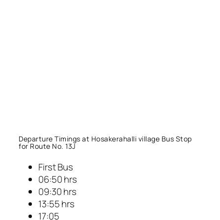
Departure Timings at Hosakerahalli village Bus Stop
for Route No. 13J
First Bus
06:50 hrs
09:30 hrs
13:55 hrs
17:05