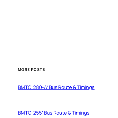
MORE POSTS
BMTC ‘280-A’ Bus Route & Timings
BMTC ‘255’ Bus Route & Timings