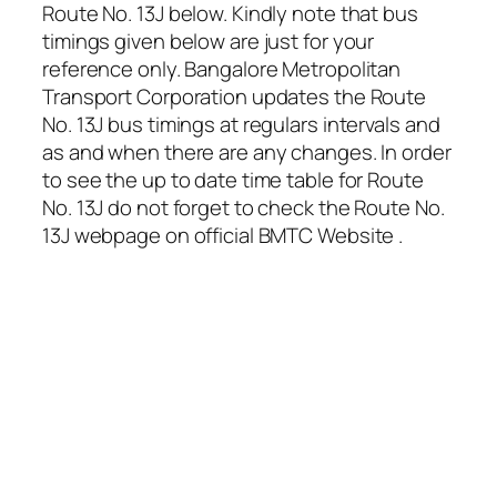
Route No. 13J below. Kindly note that bus
timings given below are just for your
reference only. Bangalore Metropolitan
Transport Corporation updates the Route
No. 13J bus timings at regulars intervals and
as and when there are any changes. In order
to see the up to date time table for Route
No. 13J do not forget to check the Route No.
13J webpage on official BMTC Website .