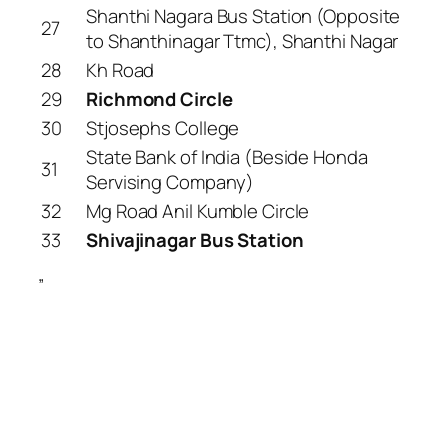
Shanthi Nagara Bus Station (Opposite
27
to Shanthinagar Ttmc), Shanthi Nagar
28
Kh Road
29
Richmond Circle
30
Stjosephs College
State Bank of India (Beside Honda
31
Servising Company)
32
Mg Road Anil Kumble Circle
33
Shivajinagar Bus Station
”