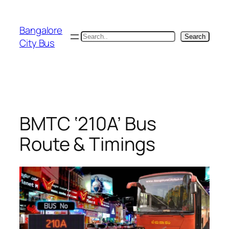
Skip
to
Bangalore
content
Search
Search
City Bus
BMTC ‘210A’ Bus
Route & Timings