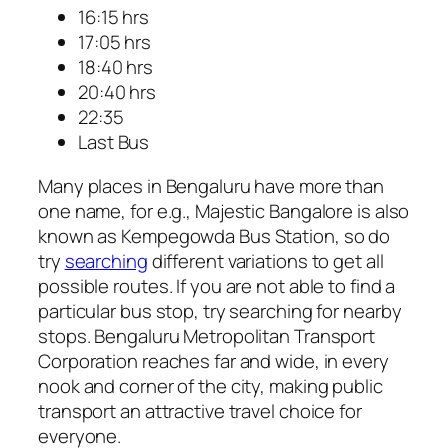
16:15 hrs
17:05 hrs
18:40 hrs
20:40 hrs
22:35
Last Bus
Many places in Bengaluru have more than
one name, for e.g., Majestic Bangalore is also
known as Kempegowda Bus Station, so do
try
searching
different variations to get all
possible routes. If you are not able to find a
particular bus stop, try searching for nearby
stops. Bengaluru Metropolitan Transport
Corporation reaches far and wide, in every
nook and corner of the city, making public
transport an attractive travel choice for
everyone.