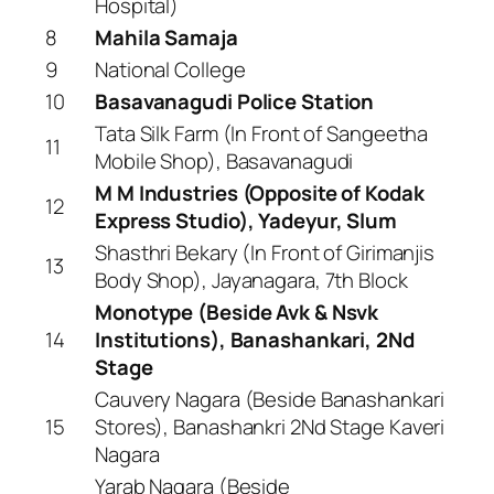
Hospital)
8
Mahila Samaja
9
National College
10
Basavanagudi Police Station
Tata Silk Farm (In Front of Sangeetha
11
Mobile Shop), Basavanagudi
M M Industries (Opposite of Kodak
12
Express Studio), Yadeyur, Slum
Shasthri Bekary (In Front of Girimanjis
13
Body Shop), Jayanagara, 7th Block
Monotype (Beside Avk & Nsvk
14
Institutions), Banashankari, 2Nd
Stage
Cauvery Nagara (Beside Banashankari
15
Stores), Banashankri 2Nd Stage Kaveri
Nagara
Yarab Nagara (Beside