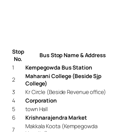
Stop
Bus Stop Name & Address
No.
1
Kempegowda Bus Station
Maharani College (Beside Sjp
2
College)
3
Kr Circle (Beside Revenue office)
4
Corporation
5
town Hall
6
Krishnarajendra Market
Makkala Koota (Kempegowda
7