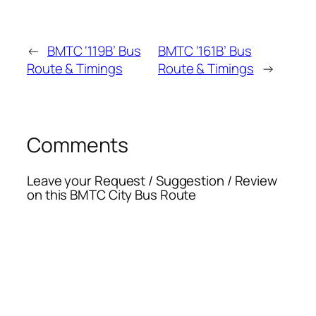
←
BMTC ‘119B’ Bus
BMTC ‘161B’ Bus
Route & Timings
Route & Timings
→
Comments
Leave your Request / Suggestion / Review
on this BMTC City Bus Route