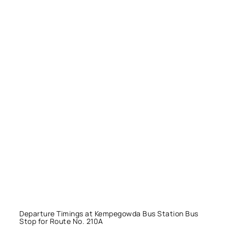
Departure Timings at Kempegowda Bus Station Bus
Stop for Route No. 210A