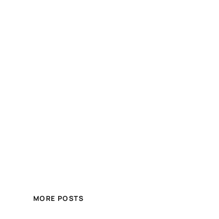
MORE POSTS