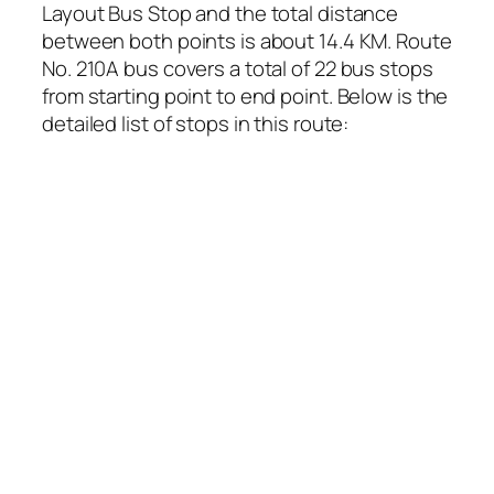
Layout Bus Stop and the total distance
between both points is about 14.4 KM. Route
No. 210A bus covers a total of 22 bus stops
from starting point to end point. Below is the
detailed list of stops in this route: