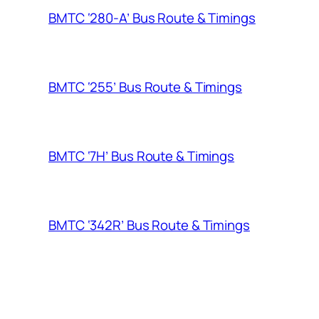
BMTC ‘280-A’ Bus Route & Timings
BMTC ‘255’ Bus Route & Timings
BMTC ‘7H’ Bus Route & Timings
BMTC ‘342R’ Bus Route & Timings