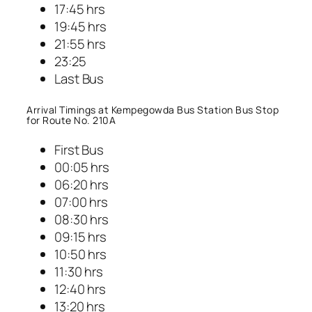
17:45 hrs
19:45 hrs
21:55 hrs
23:25
Last Bus
Arrival Timings at Kempegowda Bus Station Bus Stop
for Route No. 210A
First Bus
00:05 hrs
06:20 hrs
07:00 hrs
08:30 hrs
09:15 hrs
10:50 hrs
11:30 hrs
12:40 hrs
13:20 hrs