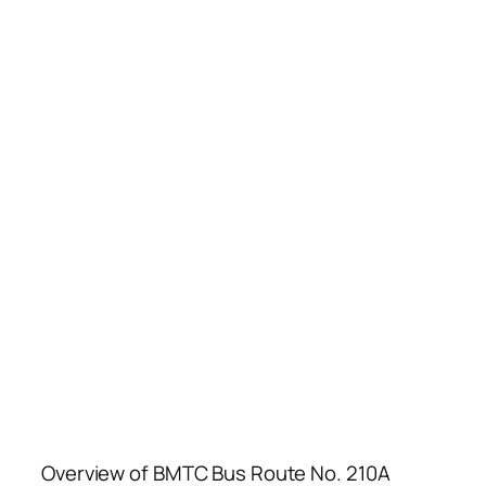
Overview of BMTC Bus Route No. 210A