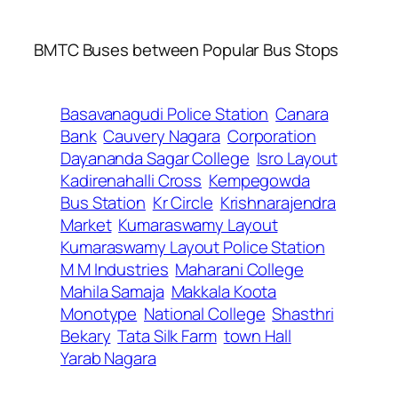
BMTC Buses between Popular Bus Stops
Basavanagudi Police Station
Canara
Bank
Cauvery Nagara
Corporation
Dayananda Sagar College
Isro Layout
Kadirenahalli Cross
Kempegowda
Bus Station
Kr Circle
Krishnarajendra
Market
Kumaraswamy Layout
Kumaraswamy Layout Police Station
M M Industries
Maharani College
Mahila Samaja
Makkala Koota
Monotype
National College
Shasthri
Bekary
Tata Silk Farm
town Hall
Yarab Nagara