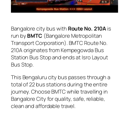
Bangalore city bus with
Route No. 210A
is
run by
BMTC
(Bangalore Metropolitan
Transport Corporation). BMTC Route No.
210A originates from Kempegowda Bus
Station Bus Stop and ends at Isro Layout
Bus Stop.
This Bengaluru city bus passes through a
total of 22 bus stations during the entire
journey. Choose BMTC while travelling in
Bangalore City for quality, safe, reliable,
clean and affordable travel.