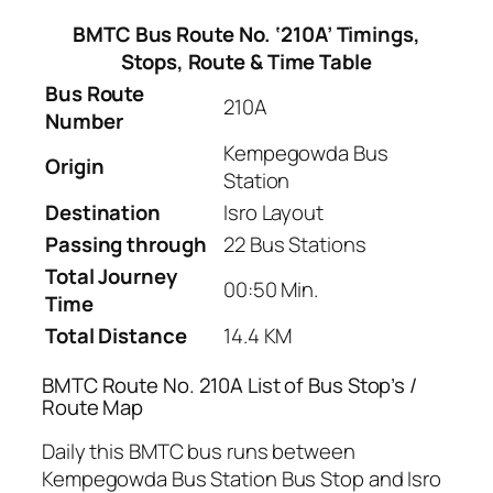
BMTC Bus Route No. ‘210A’ Timings,
Stops, Route & Time Table
Bus Route
210A
Number
Kempegowda Bus
Origin
Station
Destination
Isro Layout
Passing through
22 Bus Stations
Total Journey
00:50 Min.
Time
Total Distance
14.4 KM
BMTC Route No. 210A List of Bus Stop’s /
Route Map
Daily this BMTC bus runs between
Kempegowda Bus Station Bus Stop and Isro