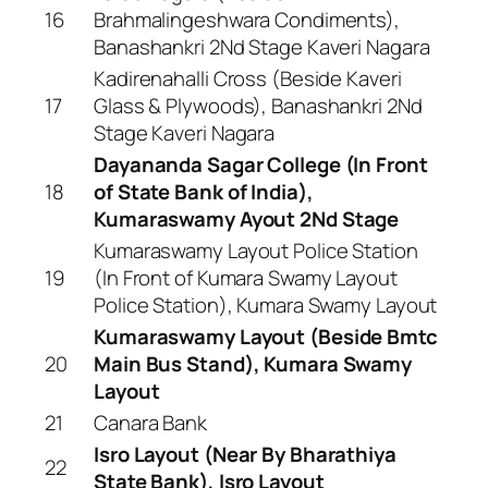
16
Brahmalingeshwara Condiments),
Banashankri 2Nd Stage Kaveri Nagara
Kadirenahalli Cross (Beside Kaveri
17
Glass & Plywoods), Banashankri 2Nd
Stage Kaveri Nagara
Dayananda Sagar College (In Front
18
of State Bank of India),
Kumaraswamy Ayout 2Nd Stage
Kumaraswamy Layout Police Station
19
(In Front of Kumara Swamy Layout
Police Station), Kumara Swamy Layout
Kumaraswamy Layout (Beside Bmtc
20
Main Bus Stand), Kumara Swamy
Layout
21
Canara Bank
Isro Layout (Near By Bharathiya
22
State Bank), Isro Layout