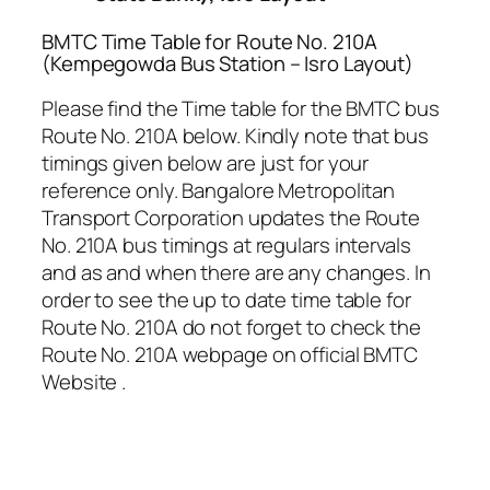
BMTC Time Table for Route No. 210A
(Kempegowda Bus Station – Isro Layout)
Please find the Time table for the BMTC bus
Route No. 210A below. Kindly note that bus
timings given below are just for your
reference only. Bangalore Metropolitan
Transport Corporation updates the Route
No. 210A bus timings at regulars intervals
and as and when there are any changes. In
order to see the up to date time table for
Route No. 210A do not forget to check the
Route No. 210A webpage on official BMTC
Website .