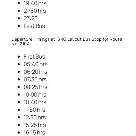
19:40 hrs
21:50 hrs
23:20
Last Bus
Departure Timings at ISRO Layout Bus Stop for Route
No. 210A
First Bus
05:40 hrs
06:20 hrs
07:35 hrs
08:25 hrs
10:00 hrs
10:40 hrs
11:50 hrs
12:30 hrs
15:25 hrs
16:15 hrs