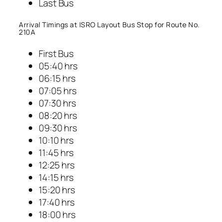
Last Bus
Arrival Timings at ISRO Layout Bus Stop for Route No.
210A
First Bus
05:40 hrs
06:15 hrs
07:05 hrs
07:30 hrs
08:20 hrs
09:30 hrs
10:10 hrs
11:45 hrs
12:25 hrs
14:15 hrs
15:20 hrs
17:40 hrs
18:00 hrs