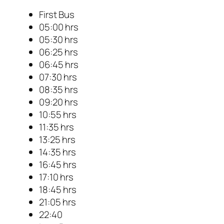
First Bus
05:00 hrs
05:30 hrs
06:25 hrs
06:45 hrs
07:30 hrs
08:35 hrs
09:20 hrs
10:55 hrs
11:35 hrs
13:25 hrs
14:35 hrs
16:45 hrs
17:10 hrs
18:45 hrs
21:05 hrs
22:40