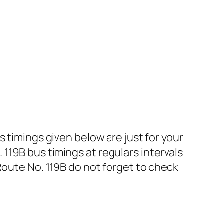
 timings given below are just for your
19B bus timings at regulars intervals
Route No. 119B do not forget to check