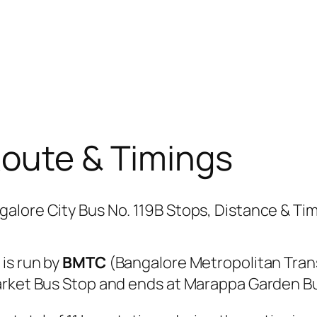
Route & Timings
B
is run by
BMTC
(Bangalore Metropolitan Tran
arket Bus Stop and ends at Marappa Garden B