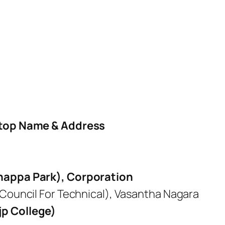
top Name & Address
anappa Park), Corporation
 Council For Technical), Vasantha Nagara
jp College)