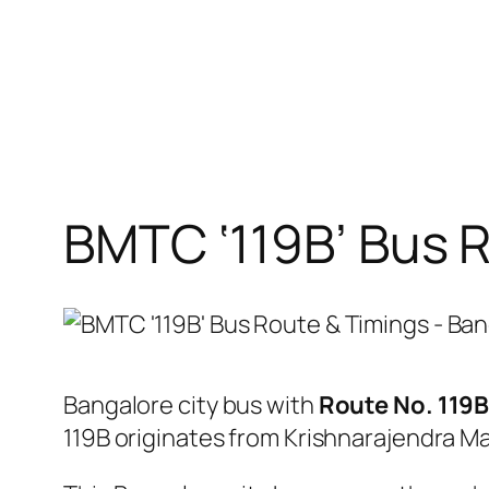
BMTC ‘119B’ Bus 
Bangalore city bus with
Route No. 119
119B originates from Krishnarajendra M