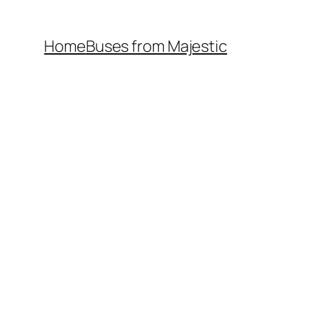
Home
Buses from Majestic