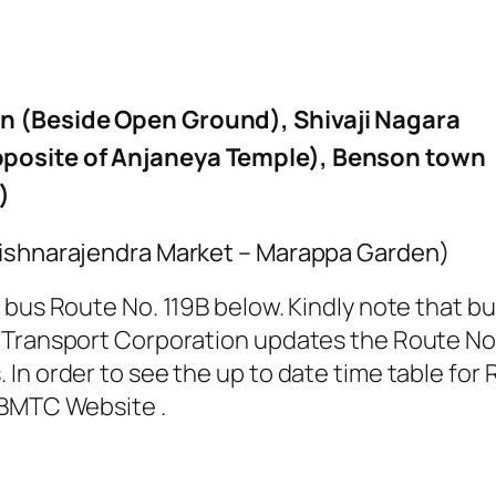
n (Beside Open Ground), Shivaji Nagara
posite of Anjaneya Temple), Benson town
)
rishnarajendra Market – Marappa Garden)
bus Route No. 119B below. Kindly note that bus
Transport Corporation updates the Route No. 1
In order to see the up to date time table for 
 BMTC Website .