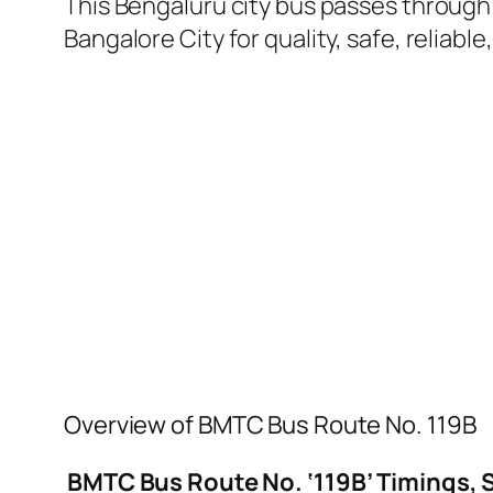
This Bengaluru city bus passes through a
Bangalore City for quality, safe, reliable
Overview of BMTC Bus Route No. 119B
BMTC Bus Route No. ‘119B’ Timings, 