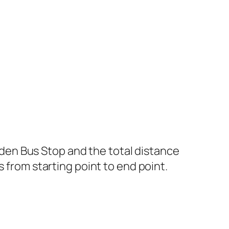
en Bus Stop and the total distance
s from starting point to end point.