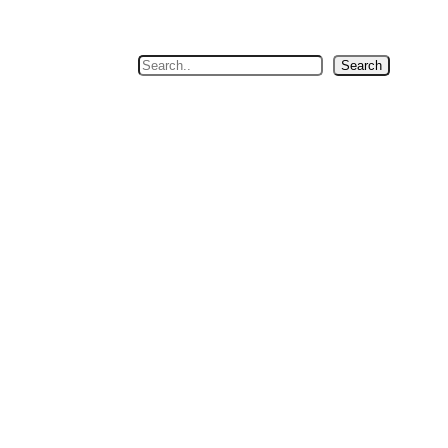
Search
Search