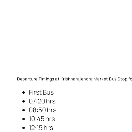
Departure Timings at Krishnarajendra Market Bus Stop fo
First Bus
07:20 hrs
08:50 hrs
10:45 hrs
12:15 hrs