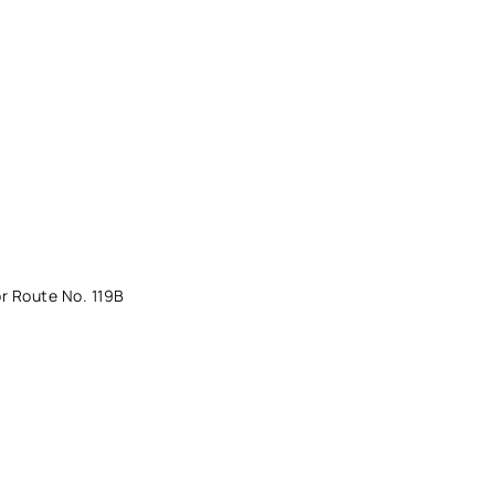
r Route No. 119B