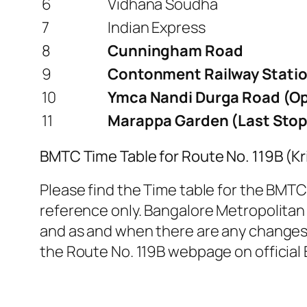
6
Vidhana Soudha
7
Indian Express
8
Cunningham Road
9
Contonment Railway Statio
10
Ymca Nandi Durga Road (Op
11
Marappa Garden (Last Stop
BMTC Time Table for Route No. 119B (K
Please find the Time table for the BMTC 
reference only. Bangalore Metropolitan 
and as and when there are any changes. 
the Route No. 119B webpage on official