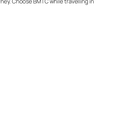
urney. Choose BMTC while travelling in