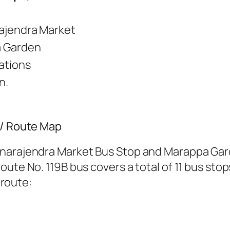
ajendra Market
 Garden
tations
n.
 / Route Map
hnarajendra Market Bus Stop and Marappa Gard
ute No. 119B bus covers a total of 11 bus stop
 route: