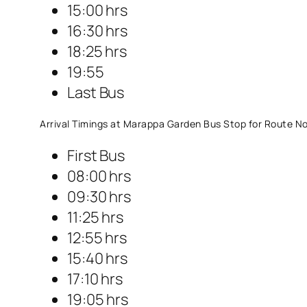
15:00 hrs
16:30 hrs
18:25 hrs
19:55
Last Bus
Arrival Timings at Marappa Garden Bus Stop for Route No
First Bus
08:00 hrs
09:30 hrs
11:25 hrs
12:55 hrs
15:40 hrs
17:10 hrs
19:05 hrs