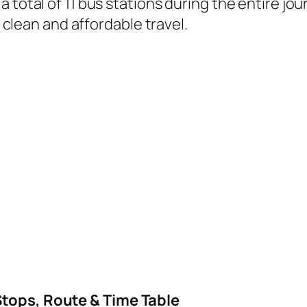
 total of 11 bus stations during the entire jo
, clean and affordable travel.
Stops, Route & Time Table