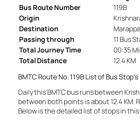
Bus Route Number
119B
Origin
Krishnar
Destination
Marappa
Passing through
11 Bus S
Total Journey Time
00:35 Mi
Total Distance
12.4 KM
BMTC Route No. 119B List of Bus Stop’s
Daily this BMTC bus runs between Kris
between both points is about 12.4 KM. Ro
Below is the detailed list of stops in this