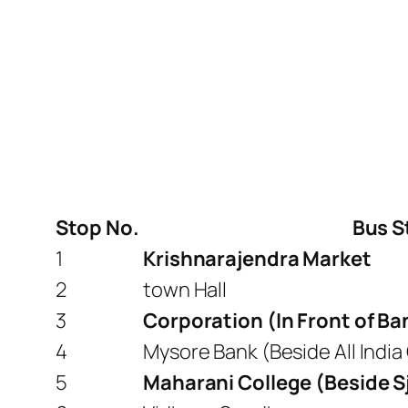
Stop No.
Bus S
1
Krishnarajendra Market
2
town Hall
3
Corporation (In Front of B
4
Mysore Bank (Beside All India
5
Maharani College (Beside S