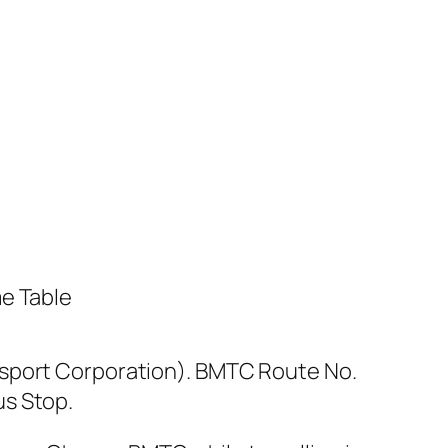
sport Corporation). BMTC Route No.
us Stop.