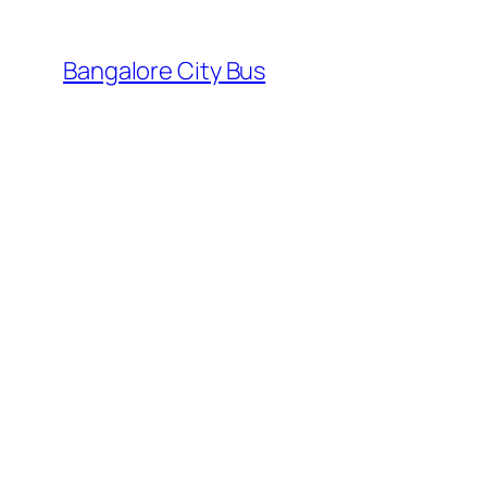
Skip
to
Bangalore City Bus
content