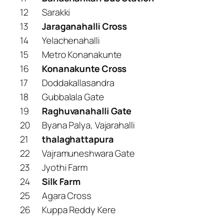
12
Sarakki
13
Jaraganahalli Cross
14
Yelachenahalli
15
Metro Konanakunte
16
Konanakunte Cross
17
Doddakallasandra
18
Gubbalala Gate
19
Raghuvanahalli Gate
20
Byana Palya, Vajarahalli
21
thalaghattapura
22
Vajramuneshwara Gate
23
Jyothi Farm
24
Silk Farm
25
Agara Cross
26
Kuppa Reddy Kere