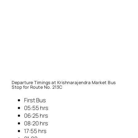
Departure Timings at Krishnarajendra Market Bus
Stop for Route No. 213C
First Bus
05:55 hrs
06:25 hrs
08:20 hrs
17:55 hrs