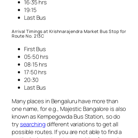
16:35 hrs
19:15
Last Bus
Arrival Timings at Krishnarajendra Market Bus Stop for
Route No. 213C
First Bus
05:50 hrs
08:15 hrs
17:50 hrs
20:30
Last Bus
Many places in Bengaluru have more than
one name, for e.g., Majestic Bangalore is also
known as Kempegowda Bus Station, so do
try
searching
different variations to get all
possible routes. If you are not able to find a