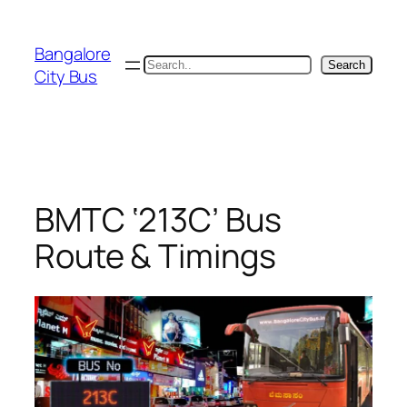
Skip
to
Bangalore
content
Search
Search
City Bus
BMTC ‘213C’ Bus
Route & Timings