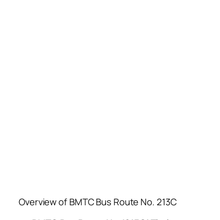
Overview of BMTC Bus Route No. 213C