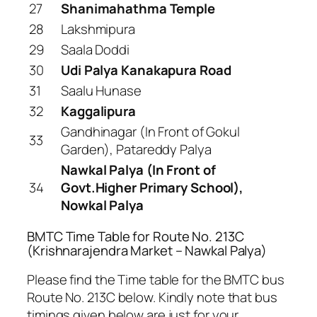
27
Shanimahathma Temple
28
Lakshmipura
29
Saala Doddi
30
Udi Palya Kanakapura Road
31
Saalu Hunase
32
Kaggalipura
Gandhinagar (In Front of Gokul
33
Garden), Patareddy Palya
Nawkal Palya (In Front of
34
Govt.Higher Primary School),
Nowkal Palya
BMTC Time Table for Route No. 213C
(Krishnarajendra Market – Nawkal Palya)
Please find the Time table for the BMTC bus
Route No. 213C below. Kindly note that bus
timings given below are just for your