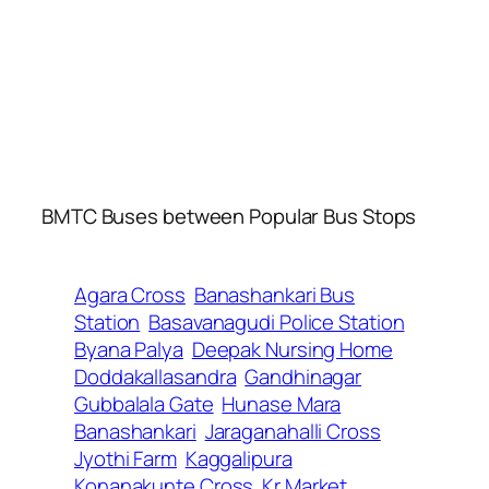
BMTC Buses between Popular Bus Stops
Agara Cross
Banashankari Bus
Station
Basavanagudi Police Station
Byana Palya
Deepak Nursing Home
Doddakallasandra
Gandhinagar
Gubbalala Gate
Hunase Mara
Banashankari
Jaraganahalli Cross
Jyothi Farm
Kaggalipura
Konanakunte Cross
Kr Market