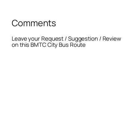
Comments
Leave your Request / Suggestion / Review
on this BMTC City Bus Route