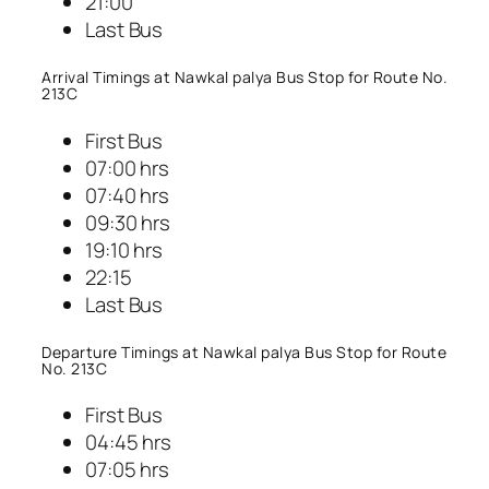
21:00
Last Bus
Arrival Timings at Nawkal palya Bus Stop for Route No.
213C
First Bus
07:00 hrs
07:40 hrs
09:30 hrs
19:10 hrs
22:15
Last Bus
Departure Timings at Nawkal palya Bus Stop for Route
No. 213C
First Bus
04:45 hrs
07:05 hrs