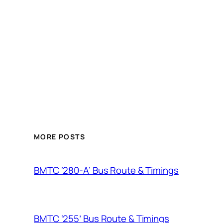
MORE POSTS
BMTC ‘280-A’ Bus Route & Timings
BMTC ‘255’ Bus Route & Timings