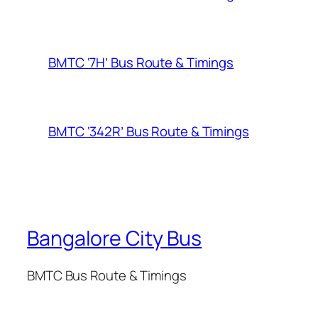
BMTC ‘7H’ Bus Route & Timings
BMTC ‘342R’ Bus Route & Timings
Bangalore City Bus
BMTC Bus Route & Timings