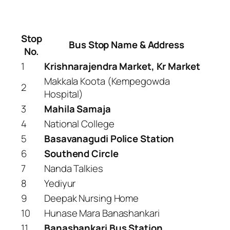
Stop
Bus Stop Name & Address
No.
1
Krishnarajendra Market, Kr Market
Makkala Koota (Kempegowda
2
Hospital)
3
Mahila Samaja
4
National College
5
Basavanagudi Police Station
6
Southend Circle
7
Nanda Talkies
8
Yediyur
9
Deepak Nursing Home
10
Hunase Mara Banashankari
11
Banashankari Bus Station