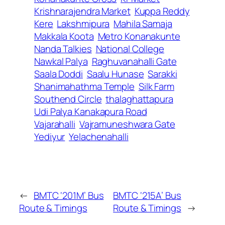
Krishnarajendra Market
Kuppa Reddy
Kere
Lakshmipura
Mahila Samaja
Makkala Koota
Metro Konanakunte
Nanda Talkies
National College
Nawkal Palya
Raghuvanahalli Gate
Saala Doddi
Saalu Hunase
Sarakki
Shanimahathma Temple
Silk Farm
Southend Circle
thalaghattapura
Udi Palya Kanakapura Road
Vajarahalli
Vajramuneshwara Gate
Yediyur
Yelachenahalli
←
BMTC ‘201M’ Bus
BMTC ‘215A’ Bus
Route & Timings
Route & Timings
→