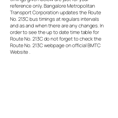
reference only. Bangalore Metropolitan
Transport Corporation updates the Route
No. 213C bus timings at regulars intervals
and as and when there are any changes. In
order to see the up to date time table for
Route No. 213C do not forget to check the
Route No. 213C webpage on official BMTC
Website .