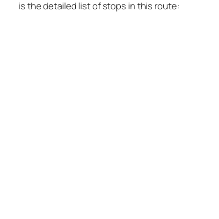
is the detailed list of stops in this route: