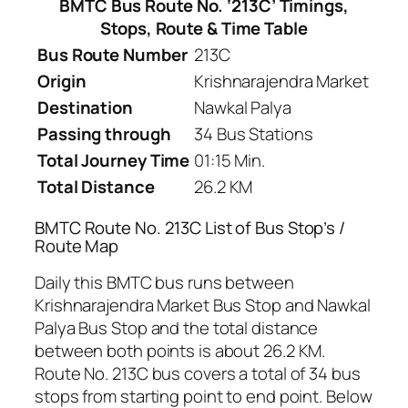
BMTC Bus Route No. ‘213C’ Timings,
Stops, Route & Time Table
Bus Route Number
213C
Origin
Krishnarajendra Market
Destination
Nawkal Palya
Passing through
34 Bus Stations
Total Journey Time
01:15 Min.
Total Distance
26.2 KM
BMTC Route No. 213C List of Bus Stop’s /
Route Map
Daily this BMTC bus runs between
Krishnarajendra Market Bus Stop and Nawkal
Palya Bus Stop and the total distance
between both points is about 26.2 KM.
Route No. 213C bus covers a total of 34 bus
stops from starting point to end point. Below