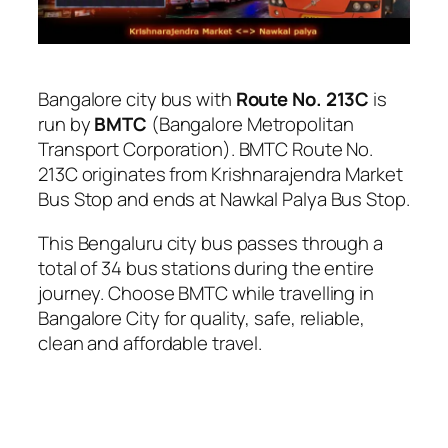
Bangalore city bus with
Route No. 213C
is
run by
BMTC
(Bangalore Metropolitan
Transport Corporation). BMTC Route No.
213C originates from Krishnarajendra Market
Bus Stop and ends at Nawkal Palya Bus Stop.
This Bengaluru city bus passes through a
total of 34 bus stations during the entire
journey. Choose BMTC while travelling in
Bangalore City for quality, safe, reliable,
clean and affordable travel.