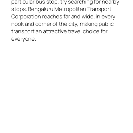
particular bus stop, try searching for nearby
stops. Bengaluru Metropolitan Transport
Corporation reaches far and wide, in every
nook and corner of the city, making public
transport an attractive travel choice for
everyone.