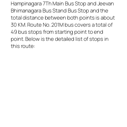
Hampinagara 7Th Main Bus Stop and Jeevan
Bhimanagara Bus Stand Bus Stop and the
total distance between both points is about
30 KM. Route No. 201M bus covers a total of
49 bus stops from starting point to end
point. Below is the detailed list of stops in
this route: