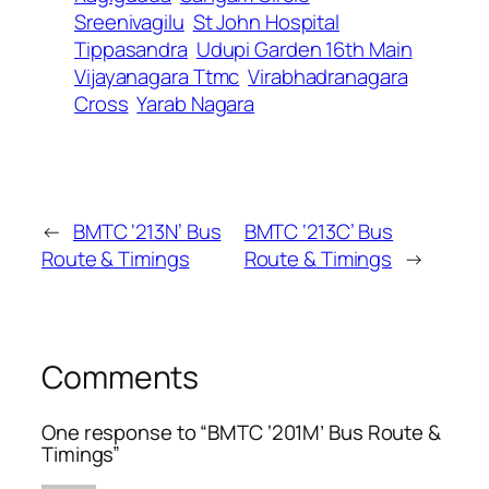
Sreenivagilu
St John Hospital
Tippasandra
Udupi Garden 16th Main
Vijayanagara Ttmc
Virabhadranagara
Cross
Yarab Nagara
←
BMTC ‘213N’ Bus
BMTC ‘213C’ Bus
Route & Timings
Route & Timings
→
Comments
One response to “BMTC ‘201M’ Bus Route &
Timings”