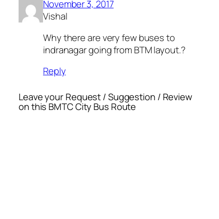
November 3, 2017
Vishal
Why there are very few buses to
indranagar going from BTM layout.?
Reply
Leave your Request / Suggestion / Review
on this BMTC City Bus Route