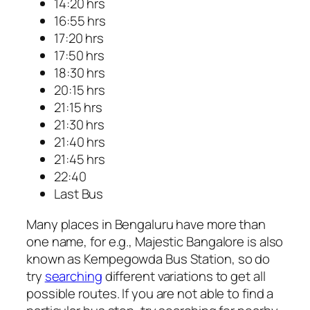
14:20 hrs
16:55 hrs
17:20 hrs
17:50 hrs
18:30 hrs
20:15 hrs
21:15 hrs
21:30 hrs
21:40 hrs
21:45 hrs
22:40
Last Bus
Many places in Bengaluru have more than
one name, for e.g., Majestic Bangalore is also
known as Kempegowda Bus Station, so do
try
searching
different variations to get all
possible routes. If you are not able to find a