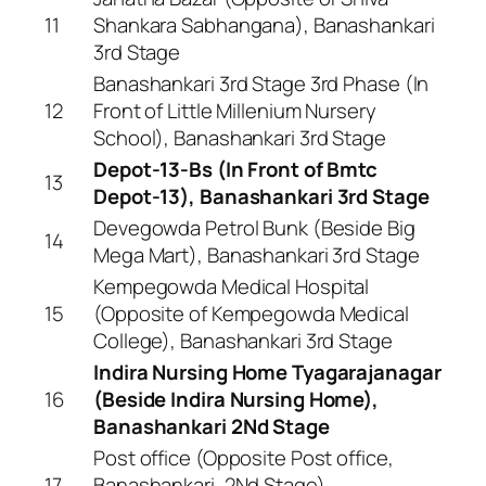
11
Shankara Sabhangana), Banashankari
3rd Stage
Banashankari 3rd Stage 3rd Phase (In
12
Front of Little Millenium Nursery
School), Banashankari 3rd Stage
Depot-13-Bs (In Front of Bmtc
13
Depot-13), Banashankari 3rd Stage
Devegowda Petrol Bunk (Beside Big
14
Mega Mart), Banashankari 3rd Stage
Kempegowda Medical Hospital
15
(Opposite of Kempegowda Medical
College), Banashankari 3rd Stage
Indira Nursing Home Tyagarajanagar
16
(Beside Indira Nursing Home),
Banashankari 2Nd Stage
Post office (Opposite Post office,
17
Banashankari, 2Nd Stage),