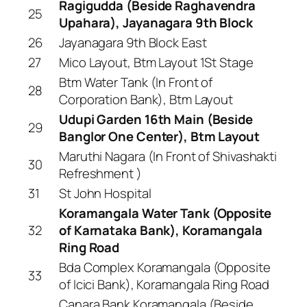
Ragigudda (Beside Raghavendra
25
Upahara), Jayanagara 9th Block
26
Jayanagara 9th Block East
27
Mico Layout, Btm Layout 1St Stage
Btm Water Tank (In Front of
28
Corporation Bank), Btm Layout
Udupi Garden 16th Main (Beside
29
Banglor One Center), Btm Layout
Maruthi Nagara (In Front of Shivashakti
30
Refreshment )
31
St John Hospital
Koramangala Water Tank (Opposite
32
of Karnataka Bank), Koramangala
Ring Road
Bda Complex Koramangala (Opposite
33
of Icici Bank), Koramangala Ring Road
Canara Bank Koramangala (Beside