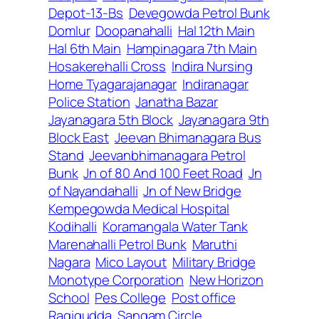
Depot-13-Bs
Devegowda Petrol Bunk
Domlur
Doopanahalli
Hal 12th Main
Hal 6th Main
Hampinagara 7th Main
Hosakerehalli Cross
Indira Nursing
Home Tyagarajanagar
Indiranagar
Police Station
Janatha Bazar
Jayanagara 5th Block
Jayanagara 9th
Block East
Jeevan Bhimanagara Bus
Stand
Jeevanbhimanagara Petrol
Bunk
Jn of 80 And 100 Feet Road
Jn
of Nayandahalli
Jn of New Bridge
Kempegowda Medical Hospital
Kodihalli
Koramangala Water Tank
Marenahalli Petrol Bunk
Maruthi
Nagara
Mico Layout
Military Bridge
Monotype Corporation
New Horizon
School
Pes College
Post office
Ragigudda
Sangam Circle