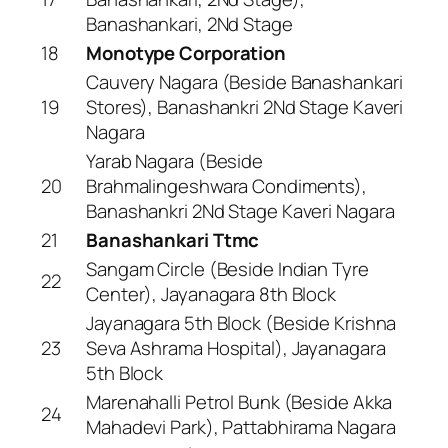
Banashankari, 2Nd Stage
18
Monotype Corporation
Cauvery Nagara (Beside Banashankari
19
Stores), Banashankri 2Nd Stage Kaveri
Nagara
Yarab Nagara (Beside
20
Brahmalingeshwara Condiments),
Banashankri 2Nd Stage Kaveri Nagara
21
Banashankari Ttmc
Sangam Circle (Beside Indian Tyre
22
Center), Jayanagara 8th Block
Jayanagara 5th Block (Beside Krishna
23
Seva Ashrama Hospital), Jayanagara
5th Block
Marenahalli Petrol Bunk (Beside Akka
24
Mahadevi Park), Pattabhirama Nagara