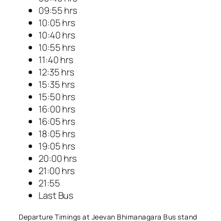
09:55 hrs
10:05 hrs
10:40 hrs
10:55 hrs
11:40 hrs
12:35 hrs
15:35 hrs
15:50 hrs
16:00 hrs
16:05 hrs
18:05 hrs
19:05 hrs
20:00 hrs
21:00 hrs
21:55
Last Bus
Departure Timings at Jeevan Bhimanagara Bus stand