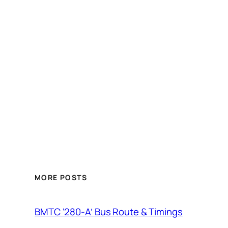
MORE POSTS
BMTC ‘280-A’ Bus Route & Timings