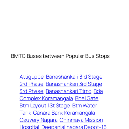
BMTC Buses between Popular Bus Stops
Attiguppe
Banashankari 3rd Stage
2rd Phase
Banashankari 3rd Stage
3rd Phase
Banashankari Ttmc
Bda
Complex Koramangala
Bhel Gate
Btm Layout 1St Stage
Btm Water
Tank
Canara Bank Koramangala
Cauvery Nagara
Chinmaya Mission
Hospital
Deepanjalinagara Depot-16