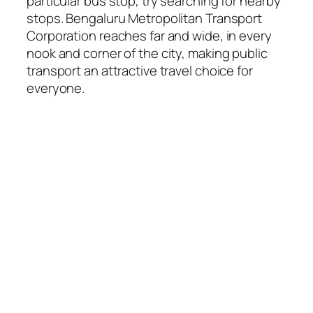
particular bus stop, try searching for nearby
stops. Bengaluru Metropolitan Transport
Corporation reaches far and wide, in every
nook and corner of the city, making public
transport an attractive travel choice for
everyone.