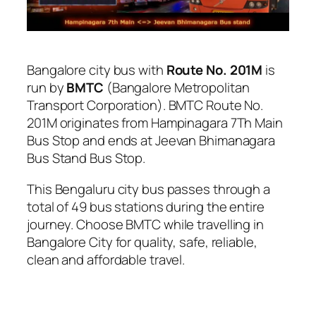
Bangalore city bus with
Route No. 201M
is
run by
BMTC
(Bangalore Metropolitan
Transport Corporation). BMTC Route No.
201M originates from Hampinagara 7Th Main
Bus Stop and ends at Jeevan Bhimanagara
Bus Stand Bus Stop.
This Bengaluru city bus passes through a
total of 49 bus stations during the entire
journey. Choose BMTC while travelling in
Bangalore City for quality, safe, reliable,
clean and affordable travel.