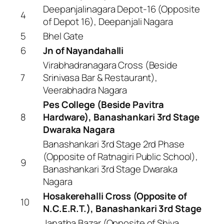
Deepanjalinagara Depot-16 (Opposite
4
of Depot 16), Deepanjali Nagara
5
Bhel Gate
6
Jn of Nayandahalli
Virabhadranagara Cross (Beside
7
Srinivasa Bar & Restaurant),
Veerabhadra Nagara
Pes College (Beside Pavitra
8
Hardware), Banashankari 3rd Stage
Dwaraka Nagara
Banashankari 3rd Stage 2rd Phase
(Opposite of Ratnagiri Public School),
9
Banashankari 3rd Stage Dwaraka
Nagara
Hosakerehalli Cross (Opposite of
10
N.C.E.R.T.), Banashankari 3rd Stage
Janatha Bazar (Opposite of Shiva