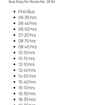
Bus Stop for Route No. 201M
First Bus
06:35 hrs
06:40 hrs
06:50 hrs
07:20 hrs
08:15 hrs
08:45 hrs
10:10 hrs
10:15 hrs
12:10 hrs
12:40 hrs
14:55 hrs
15:40 hrs
16:10 hrs
16:30 hrs
18:35 hrs