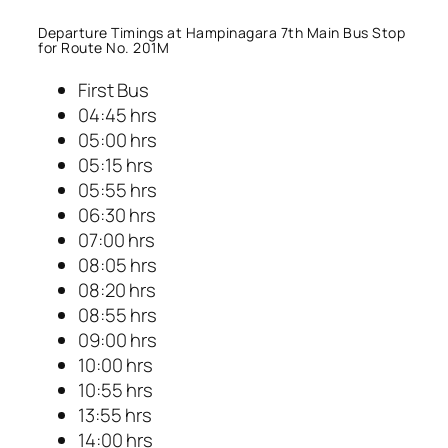
Departure Timings at Hampinagara 7th Main Bus Stop
for Route No. 201M
First Bus
04:45 hrs
05:00 hrs
05:15 hrs
05:55 hrs
06:30 hrs
07:00 hrs
08:05 hrs
08:20 hrs
08:55 hrs
09:00 hrs
10:00 hrs
10:55 hrs
13:55 hrs
14:00 hrs