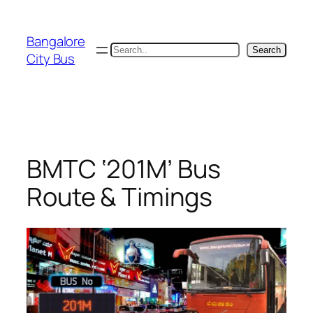
Skip
to
Bangalore
content
Search
Search
City Bus
BMTC ‘201M’ Bus
Route & Timings