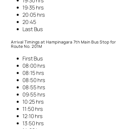
19:30 hrs
19:35 hrs
20:05 hrs
20:45
Last Bus
Arrival Timings at Hampinagara 7th Main Bus Stop for
Route No. 201M
First Bus
08:00 hrs
08:15 hrs
08:50 hrs
08:55 hrs
09:55 hrs
10:25 hrs
11:50 hrs
12:10 hrs
13:50 hrs