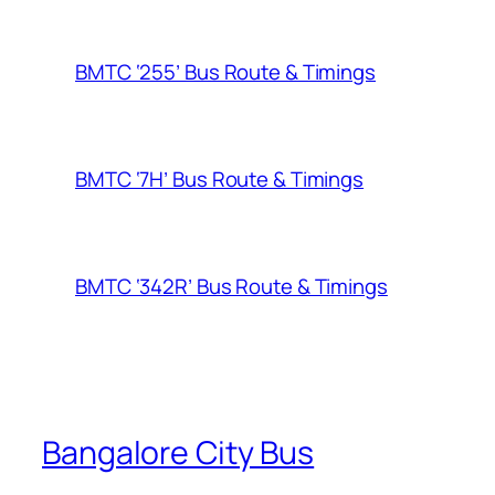
BMTC ‘255’ Bus Route & Timings
BMTC ‘7H’ Bus Route & Timings
BMTC ‘342R’ Bus Route & Timings
Bangalore City Bus