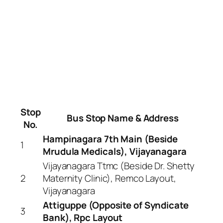
Stop
Bus Stop Name & Address
No.
Hampinagara 7th Main (Beside
1
Mrudula Medicals), Vijayanagara
Vijayanagara Ttmc (Beside Dr. Shetty
2
Maternity Clinic), Remco Layout,
Vijayanagara
Attiguppe (Opposite of Syndicate
3
Bank), Rpc Layout