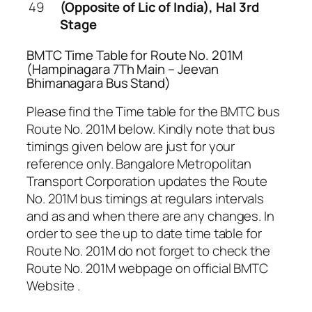
49
(Opposite of Lic of India), Hal 3rd
Stage
BMTC Time Table for Route No. 201M
(Hampinagara 7Th Main – Jeevan
Bhimanagara Bus Stand)
Please find the Time table for the BMTC bus
Route No. 201M below. Kindly note that bus
timings given below are just for your
reference only. Bangalore Metropolitan
Transport Corporation updates the Route
No. 201M bus timings at regulars intervals
and as and when there are any changes. In
order to see the up to date time table for
Route No. 201M do not forget to check the
Route No. 201M webpage on official BMTC
Website .