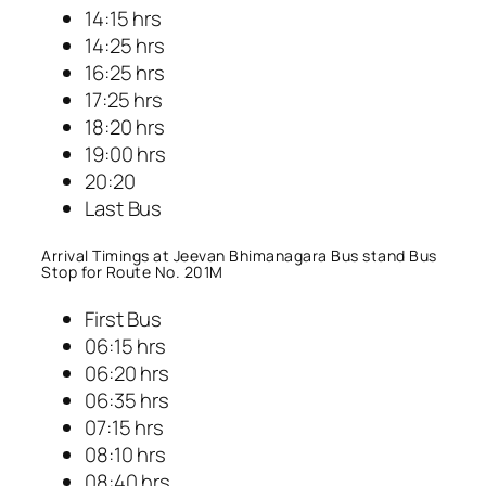
14:15 hrs
14:25 hrs
16:25 hrs
17:25 hrs
18:20 hrs
19:00 hrs
20:20
Last Bus
Arrival Timings at Jeevan Bhimanagara Bus stand Bus
Stop for Route No. 201M
First Bus
06:15 hrs
06:20 hrs
06:35 hrs
07:15 hrs
08:10 hrs
08:40 hrs