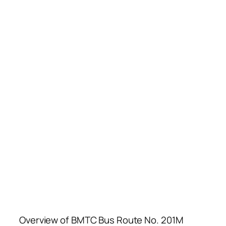
Overview of BMTC Bus Route No. 201M