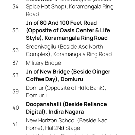
34
Spice Hot Shop), Koramangala Ring
Road
Jn of 80 And 100 Feet Road
35
(Opposite of Oasis Center & Life
Style), Koramangala Ring Road
Sreenivagilu (Beside Asc North
36
Complex), Koramangala Ring Road
37
Military Bridge
Jn of New Bridge (Beside Ginger
38
Coffee Day), Domluru
Domlur (Opposite of Hdfc Bank),
39
Domluru
Doopanahalli (Beside Reliance
40
Digital), Indira Nagara
New Horizon School (Beside Nac
41
Home), Hal 2Nd Stage