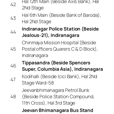
Hal 12th Main (Beside Axis Bank), Hal
42
2Nd Stage
Hal 6th Main (Beside Bank of Baroda),
43
Hal 2Nd Stage
Indiranagar Police Station (Beside
44
Jealous-21), Indiranagara
Chinmaya Mission Hospital (Beside
45
Postal officers Quarers C & D Block),
Indiranagara
Tippasandra (Beside Spencers
46
Super, Columbia Asia), Indiranagara
Kodihalli (Beside Icici Bank), Hal 2Nd
47
Stage Ward-58
Jeevanbhimanagara Petrol Bunk
48
(Beside Police Station Compound,
11th Cross), Hal 3rd Stage
Jeevan Bhimanagara Bus Stand