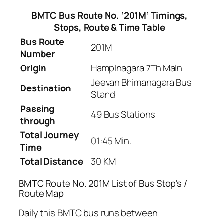
BMTC Bus Route No. ‘201M’ Timings,
Stops, Route & Time Table
Bus Route
201M
Number
Origin
Hampinagara 7Th Main
Jeevan Bhimanagara Bus
Destination
Stand
Passing
49 Bus Stations
through
Total Journey
01:45 Min.
Time
Total Distance
30 KM
BMTC Route No. 201M List of Bus Stop’s /
Route Map
Daily this BMTC bus runs between