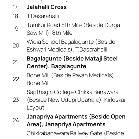
17
Jalahalli Cross
18
T Dasarahalli
Tumkur Road 8th Mile (Beside Durga
19
Saw Mill), 8th Mile
Widia School Bagalagunte (Beside
20
Eshwari Medicals), T.Dasarahalli
Bagalagunte (Beside Mataji Steel
21
Center), Bagalagunte
Bone Mill (Beside Pavan Medicals),
22
Bone Mill
Sapthagiri College Chikka Banawara
23
(Beside New Udupi Upahara), Kirloskar
Layout
Janapriya Apartments (Beside Open
24
Area), Janapriya Apartments
Chikkabanawara Railway Gate (Beside