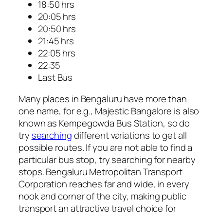
18:50 hrs
20:05 hrs
20:50 hrs
21:45 hrs
22:05 hrs
22:35
Last Bus
Many places in Bengaluru have more than
one name, for e.g., Majestic Bangalore is also
known as Kempegowda Bus Station, so do
try
searching
different variations to get all
possible routes. If you are not able to find a
particular bus stop, try searching for nearby
stops. Bengaluru Metropolitan Transport
Corporation reaches far and wide, in every
nook and corner of the city, making public
transport an attractive travel choice for