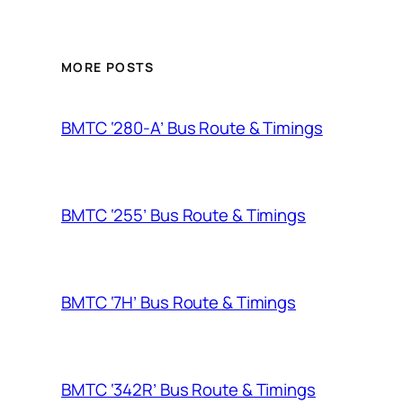
MORE POSTS
BMTC ‘280-A’ Bus Route & Timings
BMTC ‘255’ Bus Route & Timings
BMTC ‘7H’ Bus Route & Timings
BMTC ‘342R’ Bus Route & Timings