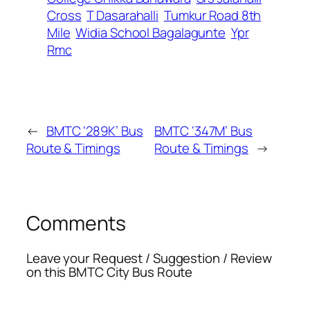
Cross
T Dasarahalli
Tumkur Road 8th
Mile
Widia School Bagalagunte
Ypr
Rmc
←
BMTC ‘289K’ Bus
BMTC ‘347M’ Bus
Route & Timings
Route & Timings
→
Comments
Leave your Request / Suggestion / Review
on this BMTC City Bus Route