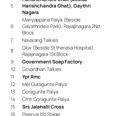
5
Harishchandra Ghat), Gaythri
Nagara
Mariyappana Palya (Beside
6
Gayathridevi Park), Rajiajinagara 2Nd
Block
7
Navarang Talkies
Gkw (Beside St therasa Hospital),
8
Rajajinagara 1St Block
9
Government Soap Factory
10
Govardhan Talkies
11
Ypr Rmc
12
Mei Guragunte Palya
13
Goragunte Palya
14
Cmti Goragunte Palya
15
Srs Jalahalli Cross
16
Peenya 1St Stage