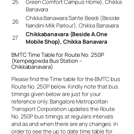
25
Green Comfort Campus Home), Chikka
Banavara
Chikka Banawara Sante Beedi (Beside
26
Nandini Milk Parlour), Chikka Banavara
Chikkabanavara (Beside A.One
27
Mobile Shop), Chikka Banavara
BMTC Time Table for Route No. 250P
(Kempegowda Bus Station –
Chikkabanavara)
Please find the Time table for the BMTC bus
Route No. 250P below. Kindly note that bus
timings given below are just for your
reference only. Bangalore Metropolitan
Transport Corporation updates the Route
No. 250P bus timings at regulars intervals
and as and when there are any changes. In
order to see the up to date time table for