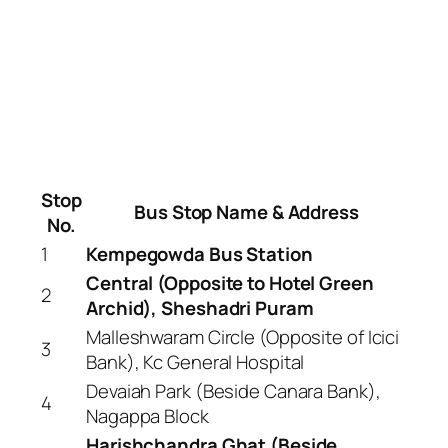
Stop
Bus Stop Name & Address
No.
1
Kempegowda Bus Station
Central (Opposite to Hotel Green
2
Archid), Sheshadri Puram
Malleshwaram Circle (Opposite of Icici
3
Bank), Kc General Hospital
Devaiah Park (Beside Canara Bank),
4
Nagappa Block
Harishchandra Ghat (Beside