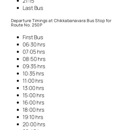
21:15
Last Bus
Departure Timings at Chikkabanavara Bus Stop for
Route No. 250P
First Bus
06:30 hrs
07:05 hrs
08:50 hrs
09:35 hrs
10:35 hrs
11:00 hrs
13:00 hrs
15:00 hrs
16:00 hrs
18:00 hrs
19:10 hrs
20:00 hrs