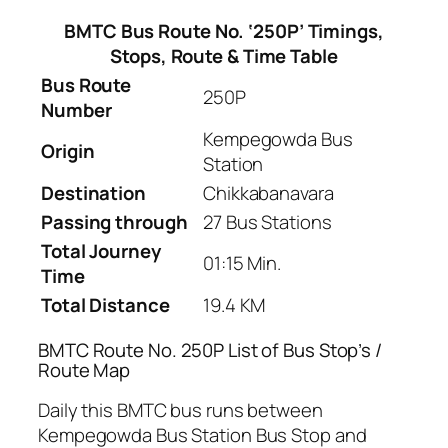
BMTC Bus Route No. ‘250P’ Timings,
Stops, Route & Time Table
Bus Route
250P
Number
Kempegowda Bus
Origin
Station
Destination
Chikkabanavara
Passing through
27 Bus Stations
Total Journey
01:15 Min.
Time
Total Distance
19.4 KM
BMTC Route No. 250P List of Bus Stop’s /
Route Map
Daily this BMTC bus runs between
Kempegowda Bus Station Bus Stop and