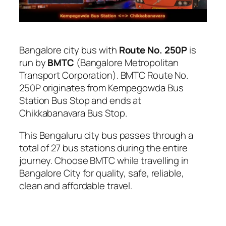
Bangalore city bus with
Route No. 250P
is
run by
BMTC
(Bangalore Metropolitan
Transport Corporation). BMTC Route No.
250P originates from Kempegowda Bus
Station Bus Stop and ends at
Chikkabanavara Bus Stop.
This Bengaluru city bus passes through a
total of 27 bus stations during the entire
journey. Choose BMTC while travelling in
Bangalore City for quality, safe, reliable,
clean and affordable travel.