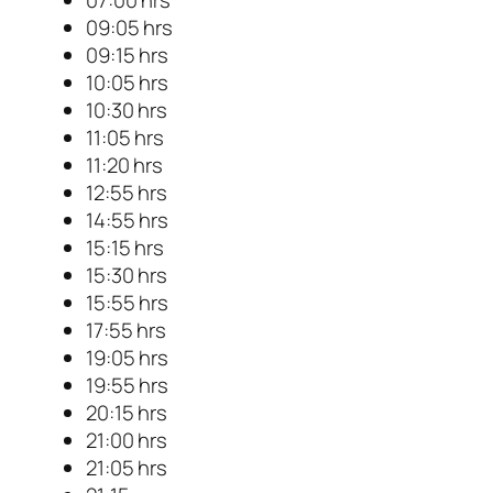
09:05 hrs
09:15 hrs
10:05 hrs
10:30 hrs
11:05 hrs
11:20 hrs
12:55 hrs
14:55 hrs
15:15 hrs
15:30 hrs
15:55 hrs
17:55 hrs
19:05 hrs
19:55 hrs
20:15 hrs
21:00 hrs
21:05 hrs