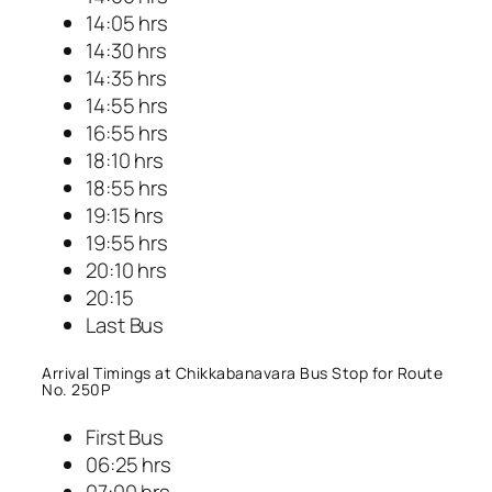
14:05 hrs
14:30 hrs
14:35 hrs
14:55 hrs
16:55 hrs
18:10 hrs
18:55 hrs
19:15 hrs
19:55 hrs
20:10 hrs
20:15
Last Bus
Arrival Timings at Chikkabanavara Bus Stop for Route
No. 250P
First Bus
06:25 hrs
07:00 hrs