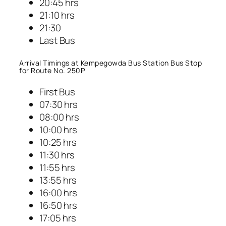
20:45 hrs
21:10 hrs
21:30
Last Bus
Arrival Timings at Kempegowda Bus Station Bus Stop
for Route No. 250P
First Bus
07:30 hrs
08:00 hrs
10:00 hrs
10:25 hrs
11:30 hrs
11:55 hrs
13:55 hrs
16:00 hrs
16:50 hrs
17:05 hrs