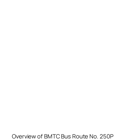
Overview of BMTC Bus Route No. 250P