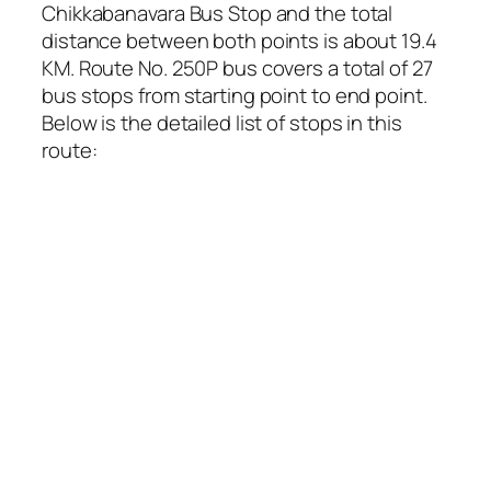
Chikkabanavara Bus Stop and the total
distance between both points is about 19.4
KM. Route No. 250P bus covers a total of 27
bus stops from starting point to end point.
Below is the detailed list of stops in this
route: