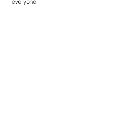
everyone.