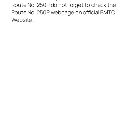
Route No. 250P do not forget to check the
Route No. 250P webpage on official BMTC
Website .