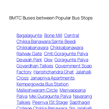
BMTC Buses between Popular Bus Stops
Bagalagunte
Bone Mill
Central
Chikka Banawara Sante Beedi
Chikkabanavara
Chikkabanawara
Railway Gate
Cmti Goragunte Palya
Devaiah Park
Gkw
Goragunte Palya
Govardhan Talkies
Government Soap
Factory
Harishchandra Ghat
Jalahalli
Cross
Janapriya Apartments
Kempegowda Bus Station
Malleshwaram Circle
Mariyappana
Palya
Mei Guragunte Palya
Navarang
Talkies
Peenya 1St Stage
Sapthagiri
College Chikka Banawara
Srs Jalahalli