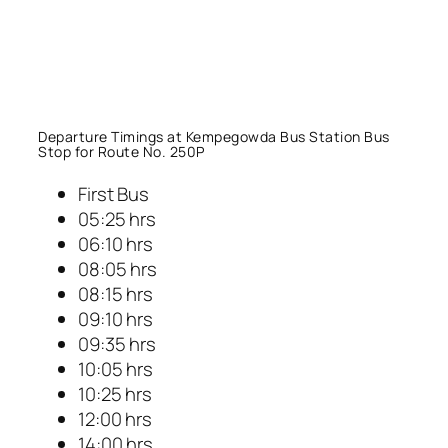
Departure Timings at Kempegowda Bus Station Bus
Stop for Route No. 250P
First Bus
05:25 hrs
06:10 hrs
08:05 hrs
08:15 hrs
09:10 hrs
09:35 hrs
10:05 hrs
10:25 hrs
12:00 hrs
14:00 hrs