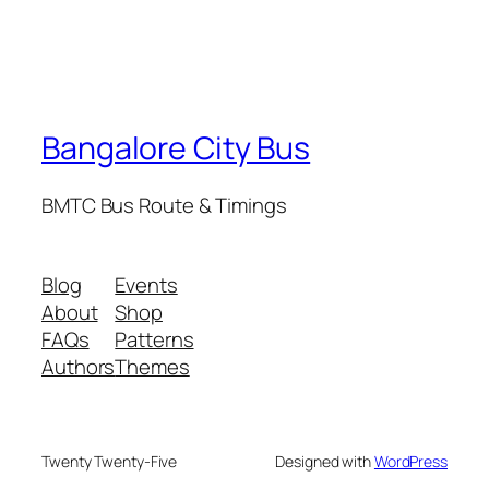
Bangalore City Bus
BMTC Bus Route & Timings
Blog
Events
About
Shop
FAQs
Patterns
Authors
Themes
Twenty Twenty-Five
Designed with
WordPress