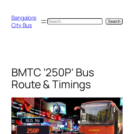
Skip
to
Bangalore
content
Search
Search
City Bus
BMTC ‘250P’ Bus
Route & Timings