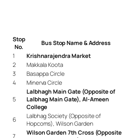
Stop
Bus Stop Name & Address
No.
1
Krishnarajendra Market
2
Makkala Koota
3
Basappa Circle
4
Minerva Circle
Lalbhagh Main Gate (Opposite of
5
Lalbhag Main Gate), Al-Ameen
College
Lalbhag Society (Opposite of
6
Hopcoms), Wilson Garden
Wilson Garden 7th Cross (Opposite
7