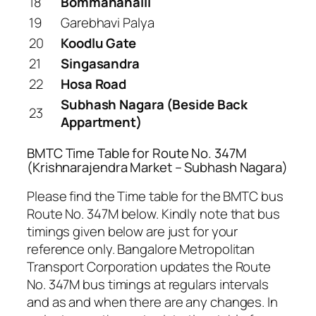
18
Bommanahalli
19
Garebhavi Palya
20
Koodlu Gate
21
Singasandra
22
Hosa Road
Subhash Nagara (Beside Back
23
Appartment)
BMTC Time Table for Route No. 347M
(Krishnarajendra Market – Subhash Nagara)
Please find the Time table for the BMTC bus
Route No. 347M below. Kindly note that bus
timings given below are just for your
reference only. Bangalore Metropolitan
Transport Corporation updates the Route
No. 347M bus timings at regulars intervals
and as and when there are any changes. In