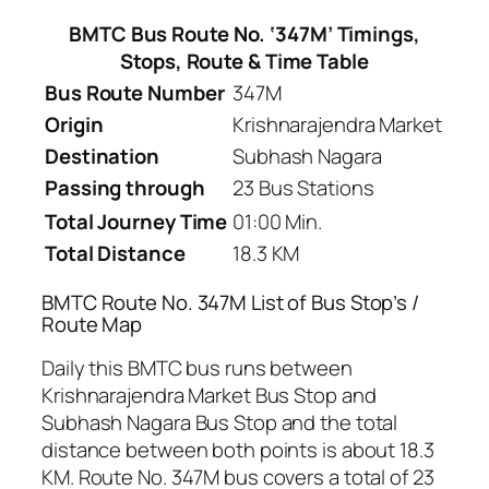
BMTC Bus Route No. ‘347M’ Timings,
Stops, Route & Time Table
Bus Route Number
347M
Origin
Krishnarajendra Market
Destination
Subhash Nagara
Passing through
23 Bus Stations
Total Journey Time
01:00 Min.
Total Distance
18.3 KM
BMTC Route No. 347M List of Bus Stop’s /
Route Map
Daily this BMTC bus runs between
Krishnarajendra Market Bus Stop and
Subhash Nagara Bus Stop and the total
distance between both points is about 18.3
KM. Route No. 347M bus covers a total of 23