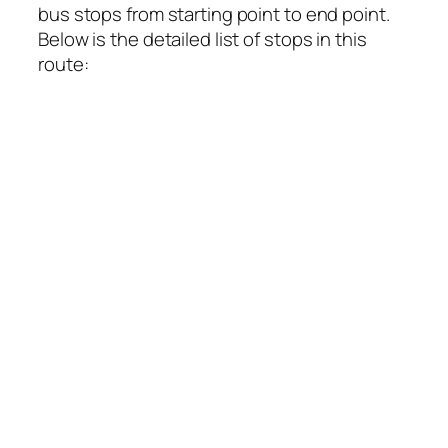
bus stops from starting point to end point.
Below is the detailed list of stops in this
route: