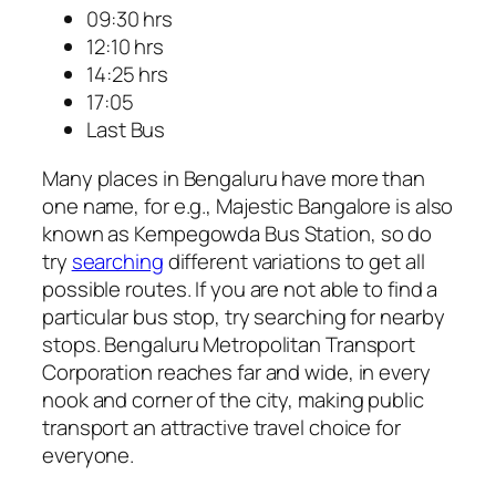
09:30 hrs
12:10 hrs
14:25 hrs
17:05
Last Bus
Many places in Bengaluru have more than
one name, for e.g., Majestic Bangalore is also
known as Kempegowda Bus Station, so do
try
searching
different variations to get all
possible routes. If you are not able to find a
particular bus stop, try searching for nearby
stops. Bengaluru Metropolitan Transport
Corporation reaches far and wide, in every
nook and corner of the city, making public
transport an attractive travel choice for
everyone.