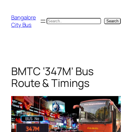
Skip
to
Bangalore
content
Search
Search
City Bus
BMTC ‘347M’ Bus
Route & Timings