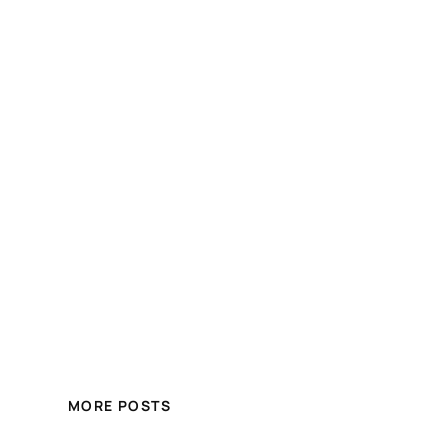
MORE POSTS