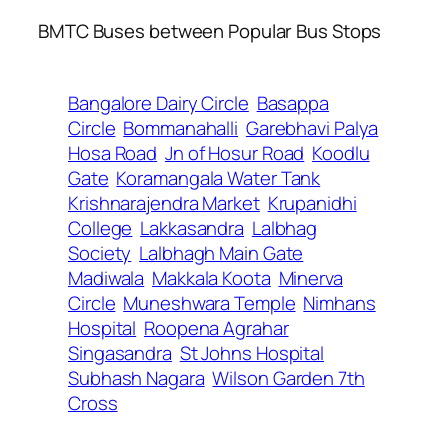
BMTC Buses between Popular Bus Stops
Bangalore Dairy Circle
Basappa
Circle
Bommanahalli
Garebhavi Palya
Hosa Road
Jn of Hosur Road
Koodlu
Gate
Koramangala Water Tank
Krishnarajendra Market
Krupanidhi
College
Lakkasandra
Lalbhag
Society
Lalbhagh Main Gate
Madiwala
Makkala Koota
Minerva
Circle
Muneshwara Temple
Nimhans
Hospital
Roopena Agrahar
Singasandra
St Johns Hospital
Subhash Nagara
Wilson Garden 7th
Cross