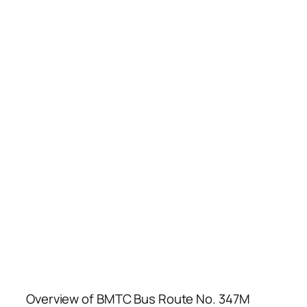
Overview of BMTC Bus Route No. 347M