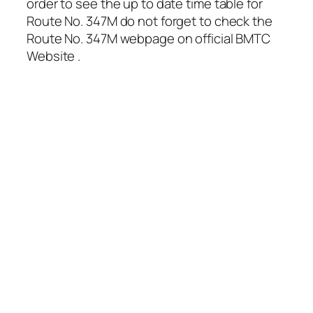
order to see the up to date time table for
Route No. 347M do not forget to check the
Route No. 347M webpage on official BMTC
Website .