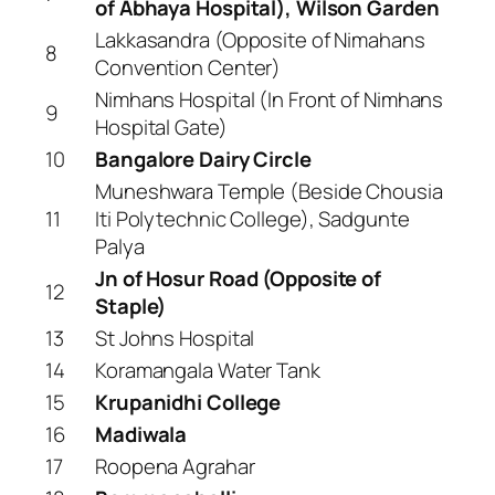
of Abhaya Hospital), Wilson Garden
Lakkasandra (Opposite of Nimahans
8
Convention Center)
Nimhans Hospital (In Front of Nimhans
9
Hospital Gate)
10
Bangalore Dairy Circle
Muneshwara Temple (Beside Chousia
11
Iti Polytechnic College), Sadgunte
Palya
Jn of Hosur Road (Opposite of
12
Staple)
13
St Johns Hospital
14
Koramangala Water Tank
15
Krupanidhi College
16
Madiwala
17
Roopena Agrahar