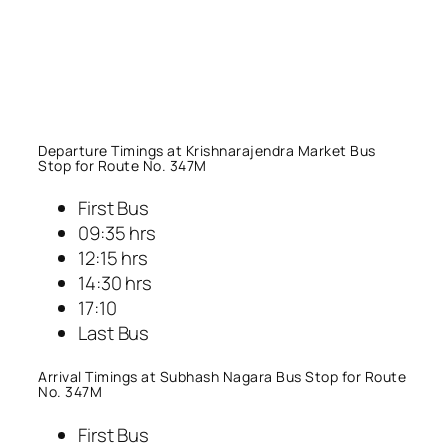
Departure Timings at Krishnarajendra Market Bus
Stop for Route No. 347M
First Bus
09:35 hrs
12:15 hrs
14:30 hrs
17:10
Last Bus
Arrival Timings at Subhash Nagara Bus Stop for Route
No. 347M
First Bus