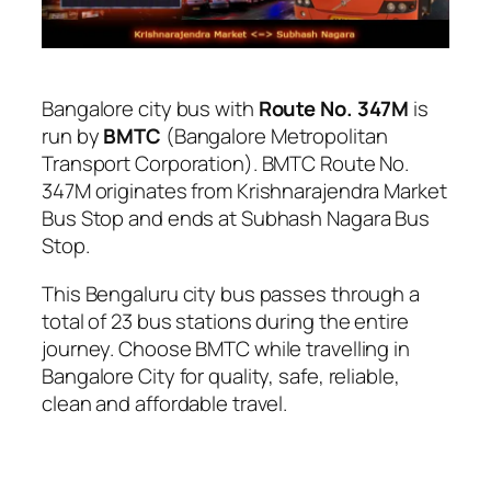
Bangalore city bus with
Route No. 347M
is
run by
BMTC
(Bangalore Metropolitan
Transport Corporation). BMTC Route No.
347M originates from Krishnarajendra Market
Bus Stop and ends at Subhash Nagara Bus
Stop.
This Bengaluru city bus passes through a
total of 23 bus stations during the entire
journey. Choose BMTC while travelling in
Bangalore City for quality, safe, reliable,
clean and affordable travel.