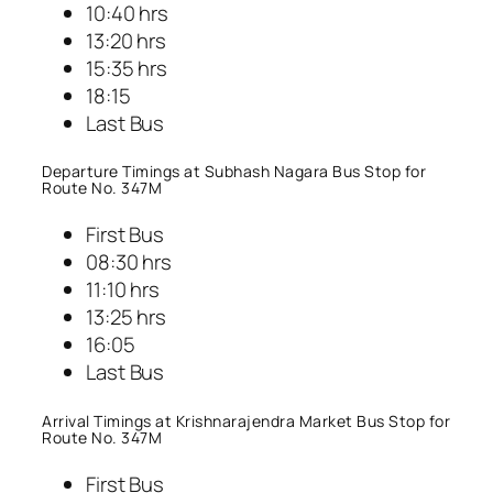
10:40 hrs
13:20 hrs
15:35 hrs
18:15
Last Bus
Departure Timings at Subhash Nagara Bus Stop for
Route No. 347M
First Bus
08:30 hrs
11:10 hrs
13:25 hrs
16:05
Last Bus
Arrival Timings at Krishnarajendra Market Bus Stop for
Route No. 347M
First Bus