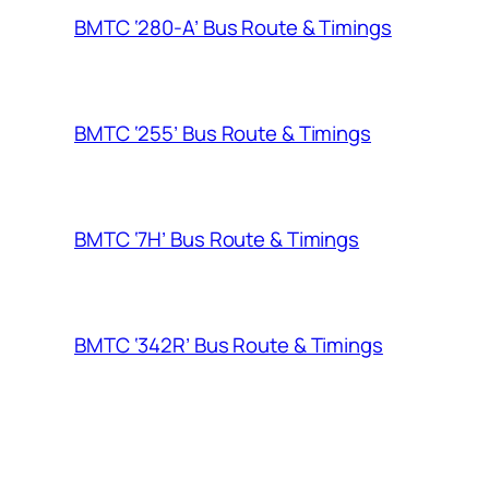
BMTC ‘280-A’ Bus Route & Timings
BMTC ‘255’ Bus Route & Timings
BMTC ‘7H’ Bus Route & Timings
BMTC ‘342R’ Bus Route & Timings