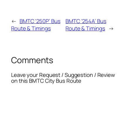
←
BMTC ‘250P’ Bus
BMTC ‘254A’ Bus
Route & Timings
Route & Timings
→
Comments
Leave your Request / Suggestion / Review
on this BMTC City Bus Route