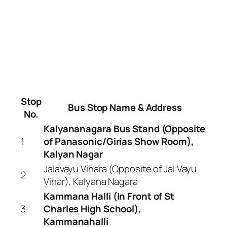
Stop
Bus Stop Name & Address
No.
Kalyananagara Bus Stand (Opposite
1
of Panasonic/Girias Show Room),
Kalyan Nagar
Jalavayu Vihara (Opposite of Jal Vayu
2
Vihar), Kalyana Nagara
Kammana Halli (In Front of St
3
Charles High School),
Kammanahalli