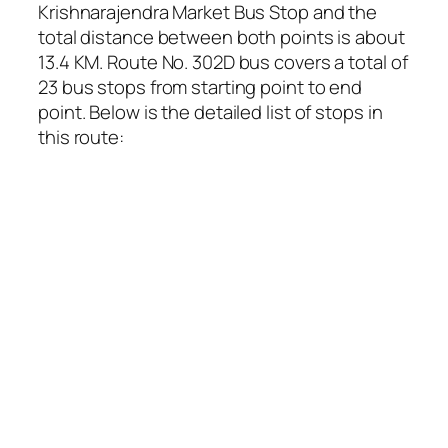
Krishnarajendra Market Bus Stop and the
total distance between both points is about
13.4 KM. Route No. 302D bus covers a total of
23 bus stops from starting point to end
point. Below is the detailed list of stops in
this route: