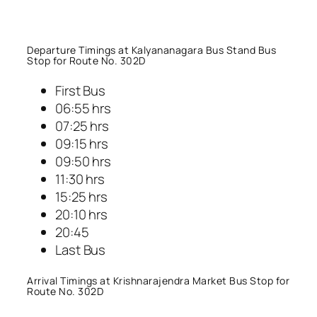
Departure Timings at Kalyananagara Bus Stand Bus
Stop for Route No. 302D
First Bus
06:55 hrs
07:25 hrs
09:15 hrs
09:50 hrs
11:30 hrs
15:25 hrs
20:10 hrs
20:45
Last Bus
Arrival Timings at Krishnarajendra Market Bus Stop for
Route No. 302D