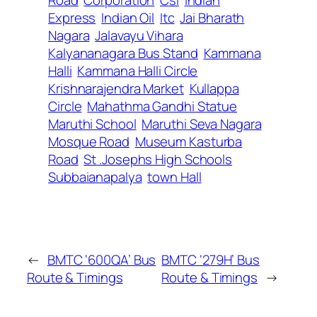
Express
Indian Oil
Itc
Jai Bharath
Nagara
Jalavayu Vihara
Kalyananagara Bus Stand
Kammana
Halli
Kammana Halli Circle
Krishnarajendra Market
Kullappa
Circle
Mahathma Gandhi Statue
Maruthi School
Maruthi Seva Nagara
Mosque Road
Museum Kasturba
Road
St .Josephs High Schools
Subbaianapalya
town Hall
←
BMTC ‘600QA’ Bus
BMTC ‘279H’ Bus
Route & Timings
Route & Timings
→