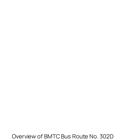
Overview of BMTC Bus Route No. 302D