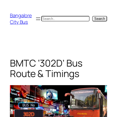
Skip
to
Bangalore
content
Search
Search
City Bus
BMTC ‘302D’ Bus
Route & Timings