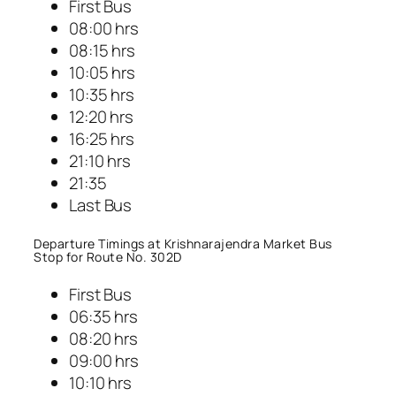
First Bus
08:00 hrs
08:15 hrs
10:05 hrs
10:35 hrs
12:20 hrs
16:25 hrs
21:10 hrs
21:35
Last Bus
Departure Timings at Krishnarajendra Market Bus
Stop for Route No. 302D
First Bus
06:35 hrs
08:20 hrs
09:00 hrs
10:10 hrs