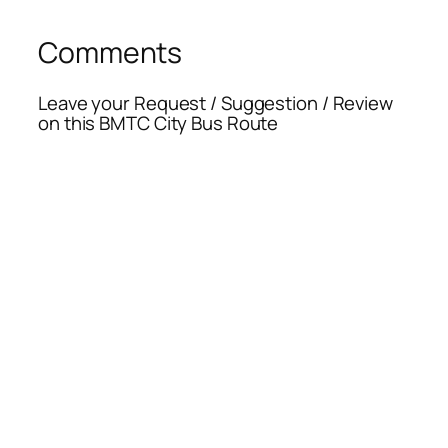
Comments
Leave your Request / Suggestion / Review
on this BMTC City Bus Route