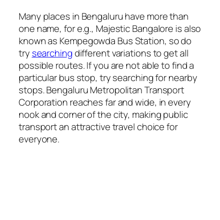
Many places in Bengaluru have more than
one name, for e.g., Majestic Bangalore is also
known as Kempegowda Bus Station, so do
try
searching
different variations to get all
possible routes. If you are not able to find a
particular bus stop, try searching for nearby
stops. Bengaluru Metropolitan Transport
Corporation reaches far and wide, in every
nook and corner of the city, making public
transport an attractive travel choice for
everyone.