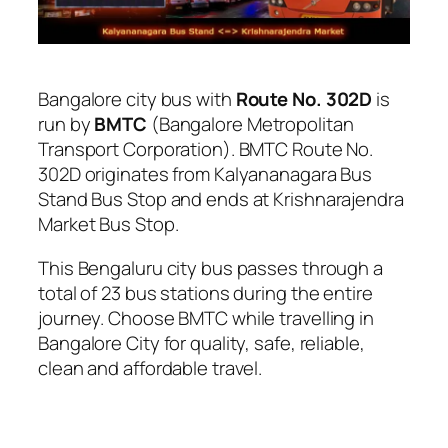
Bangalore city bus with
Route No. 302D
is
run by
BMTC
(Bangalore Metropolitan
Transport Corporation). BMTC Route No.
302D originates from Kalyananagara Bus
Stand Bus Stop and ends at Krishnarajendra
Market Bus Stop.
This Bengaluru city bus passes through a
total of 23 bus stations during the entire
journey. Choose BMTC while travelling in
Bangalore City for quality, safe, reliable,
clean and affordable travel.