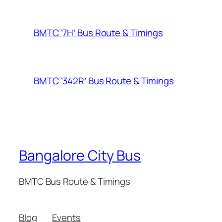
BMTC ‘7H’ Bus Route & Timings
BMTC ‘342R’ Bus Route & Timings
Bangalore City Bus
BMTC Bus Route & Timings
Blog
Events