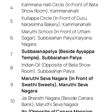
Kammana Halli Circle (In Front of Bata
4
Show Room), Kammanahalli
Kullappa Circle (In Front of Guru
5
Narasimha Bakery), Kammanahalli
Maruthi School (In Front of Uttam
6
Sagar), Subbaiahan Palya Kalyana
Nagara
Subbaianapalya (Beside Ayyappa
7
Temple), Subbaiahan Palya
Indian Oil (Opposite of Bata Show
8
Room), Subbaiahan Palya
Maruthi Seva Nagara (In Front of
9
Swathi Sweets), Maruthi Seva
Nagara
Jai Bharath Nagara (Beside Canara
10
Bank), Maruthi Seva Nagara
Itc (Opposite of Canara Mansion