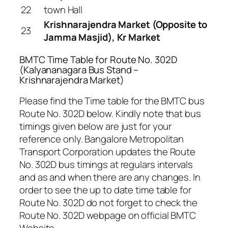
22
town Hall
Krishnarajendra Market (Opposite to
23
Jamma Masjid), Kr Market
BMTC Time Table for Route No. 302D
(Kalyananagara Bus Stand –
Krishnarajendra Market)
Please find the Time table for the BMTC bus
Route No. 302D below. Kindly note that bus
timings given below are just for your
reference only. Bangalore Metropolitan
Transport Corporation updates the Route
No. 302D bus timings at regulars intervals
and as and when there are any changes. In
order to see the up to date time table for
Route No. 302D do not forget to check the
Route No. 302D webpage on official BMTC
Website .