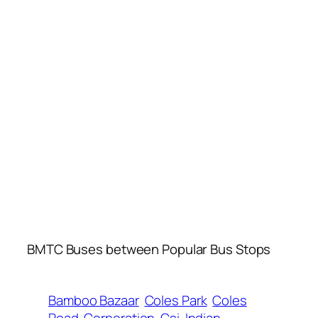
BMTC Buses between Popular Bus Stops
Bamboo Bazaar
Coles Park
Coles
Road
Corporation
Csi
Indian