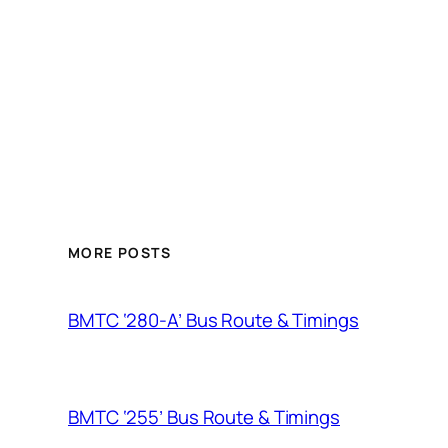
MORE POSTS
BMTC ‘280-A’ Bus Route & Timings
BMTC ‘255’ Bus Route & Timings