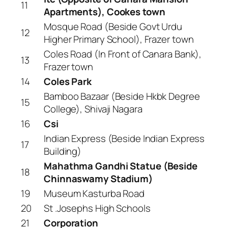
11
Apartments), Cookes town
Mosque Road (Beside Govt Urdu
12
Higher Primary School), Frazer town
Coles Road (In Front of Canara Bank),
13
Frazer town
14
Coles Park
Bamboo Bazaar (Beside Hkbk Degree
15
College), Shivaji Nagara
16
Csi
Indian Express (Beside Indian Express
17
Building)
Mahathma Gandhi Statue (Beside
18
Chinnaswamy Stadium)
19
Museum Kasturba Road
20
St .Josephs High Schools
21
Corporation