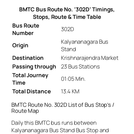
BMTC Bus Route No. ‘302D’ Timings,
Stops, Route & Time Table
Bus Route
302D
Number
Kalyananagara Bus
Origin
Stand
Destination
Krishnarajendra Market
Passing through
23 Bus Stations
Total Journey
01:05 Min.
Time
Total Distance
13.4 KM
BMTC Route No. 302D List of Bus Stop’s /
Route Map
Daily this BMTC bus runs between
Kalyananagara Bus Stand Bus Stop and