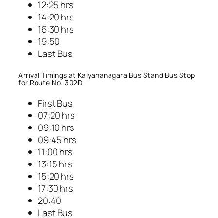
12:25 hrs
14:20 hrs
16:30 hrs
19:50
Last Bus
Arrival Timings at Kalyananagara Bus Stand Bus Stop
for Route No. 302D
First Bus
07:20 hrs
09:10 hrs
09:45 hrs
11:00 hrs
13:15 hrs
15:20 hrs
17:30 hrs
20:40
Last Bus