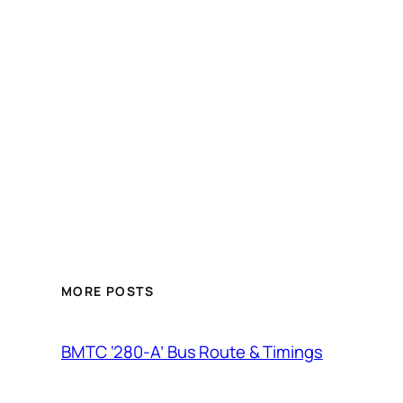
MORE POSTS
BMTC ‘280-A’ Bus Route & Timings