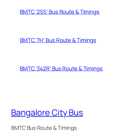
BMTC ‘255’ Bus Route & Timings
BMTC ‘7H’ Bus Route & Timings
BMTC ‘342R’ Bus Route & Timings
Bangalore City Bus
BMTC Bus Route & Timings