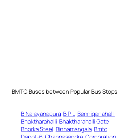
BMTC Buses between Popular Bus Stops
B Narayanapura
B P L
Benniganahalli
Bhaktharahalli
Bhaktharahalli Gate
Bhorka Steel
Binnamangala
Bmtc
Depot-6
Channasandra
Corporation