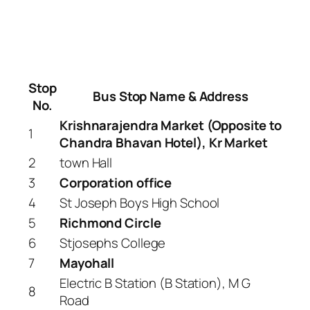
Stop
Bus Stop Name & Address
No.
Krishnarajendra Market (Opposite to
1
Chandra Bhavan Hotel), Kr Market
2
town Hall
3
Corporation office
4
St Joseph Boys High School
5
Richmond Circle
6
Stjosephs College
7
Mayohall
Electric B Station (B Station), M G
8
Road