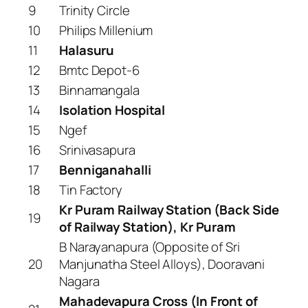
9
Trinity Circle
10
Philips Millenium
11
Halasuru
12
Bmtc Depot-6
13
Binnamangala
14
Isolation Hospital
15
Ngef
16
Srinivasapura
17
Benniganahalli
18
Tin Factory
Kr Puram Railway Station (Back Side
19
of Railway Station), Kr Puram
B Narayanapura (Opposite of Sri
20
Manjunatha Steel Alloys), Dooravani
Nagara
Mahadevapura Cross (In Front of