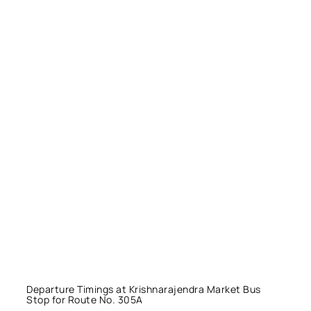
Departure Timings at Krishnarajendra Market Bus
Stop for Route No. 305A