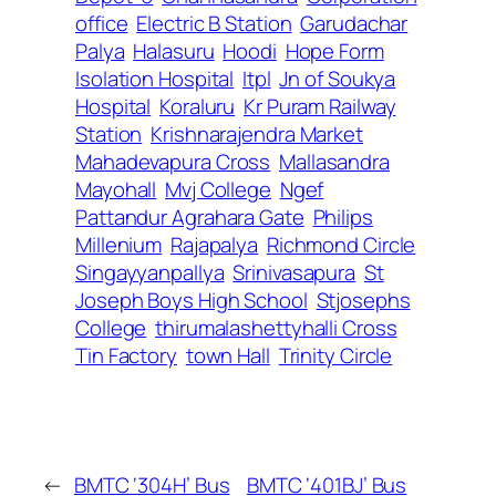
office
Electric B Station
Garudachar
Palya
Halasuru
Hoodi
Hope Form
Isolation Hospital
Itpl
Jn of Soukya
Hospital
Koraluru
Kr Puram Railway
Station
Krishnarajendra Market
Mahadevapura Cross
Mallasandra
Mayohall
Mvj College
Ngef
Pattandur Agrahara Gate
Philips
Millenium
Rajapalya
Richmond Circle
Singayyanpallya
Srinivasapura
St
Joseph Boys High School
Stjosephs
College
thirumalashettyhalli Cross
Tin Factory
town Hall
Trinity Circle
←
BMTC ‘304H’ Bus
BMTC ‘401BJ’ Bus