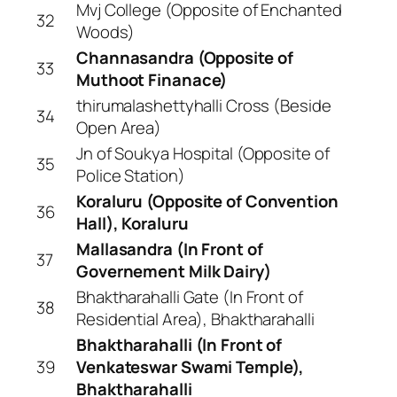
Mvj College (Opposite of Enchanted
32
Woods)
Channasandra (Opposite of
33
Muthoot Finanace)
thirumalashettyhalli Cross (Beside
34
Open Area)
Jn of Soukya Hospital (Opposite of
35
Police Station)
Koraluru (Opposite of Convention
36
Hall), Koraluru
Mallasandra (In Front of
37
Governement Milk Dairy)
Bhaktharahalli Gate (In Front of
38
Residential Area), Bhaktharahalli
Bhaktharahalli (In Front of
39
Venkateswar Swami Temple),
Bhaktharahalli