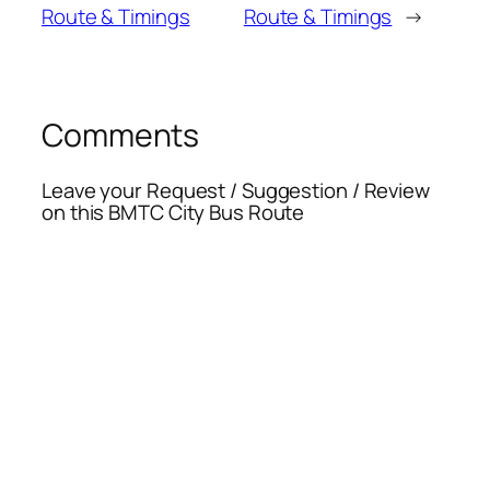
Route & Timings
Route & Timings
→
Comments
Leave your Request / Suggestion / Review
on this BMTC City Bus Route