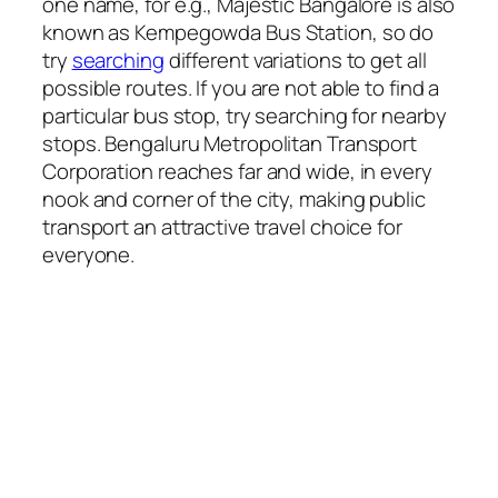
one name, for e.g., Majestic Bangalore is also
known as Kempegowda Bus Station, so do
try
searching
different variations to get all
possible routes. If you are not able to find a
particular bus stop, try searching for nearby
stops. Bengaluru Metropolitan Transport
Corporation reaches far and wide, in every
nook and corner of the city, making public
transport an attractive travel choice for
everyone.