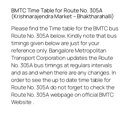
BMTC Time Table for Route No. 305A
(Krishnarajendra Market – Bhaktharahalli)
Please find the Time table for the BMTC bus
Route No. 305A below. Kindly note that bus
timings given below are just for your
reference only. Bangalore Metropolitan
Transport Corporation updates the Route
No. 305A bus timings at regulars intervals
and as and when there are any changes. In
order to see the up to date time table for
Route No. 305A do not forget to check the
Route No. 305A webpage on official BMTC
Website .