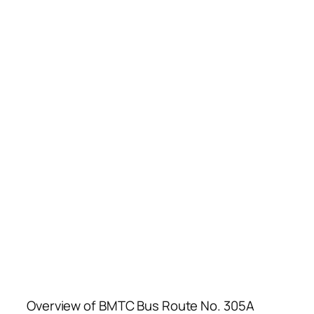
Overview of BMTC Bus Route No. 305A