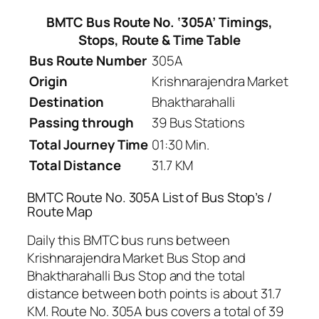
BMTC Bus Route No. ‘305A’ Timings,
Stops, Route & Time Table
Bus Route Number
305A
Origin
Krishnarajendra Market
Destination
Bhaktharahalli
Passing through
39 Bus Stations
Total Journey Time
01:30 Min.
Total Distance
31.7 KM
BMTC Route No. 305A List of Bus Stop’s /
Route Map
Daily this BMTC bus runs between
Krishnarajendra Market Bus Stop and
Bhaktharahalli Bus Stop and the total
distance between both points is about 31.7
KM. Route No. 305A bus covers a total of 39