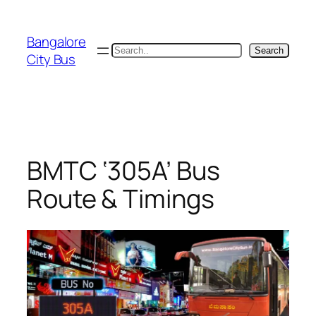
Skip
to
Bangalore
content
Search
Search
City Bus
BMTC ‘305A’ Bus
Route & Timings