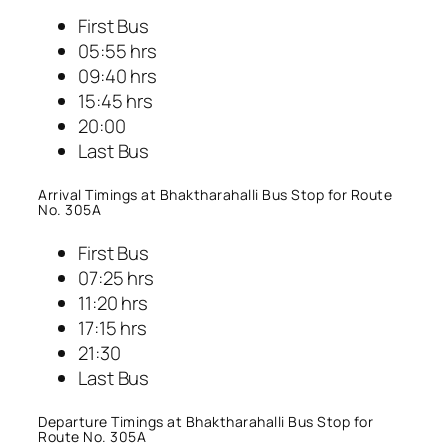
First Bus
05:55 hrs
09:40 hrs
15:45 hrs
20:00
Last Bus
Arrival Timings at Bhaktharahalli Bus Stop for Route
No. 305A
First Bus
07:25 hrs
11:20 hrs
17:15 hrs
21:30
Last Bus
Departure Timings at Bhaktharahalli Bus Stop for
Route No. 305A