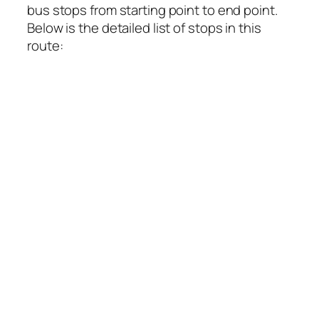
bus stops from starting point to end point.
Below is the detailed list of stops in this
route: