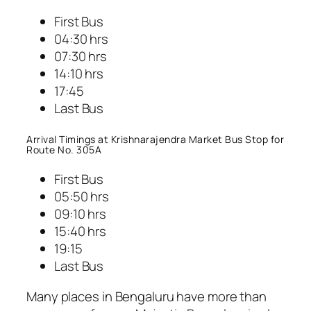
First Bus
04:30 hrs
07:30 hrs
14:10 hrs
17:45
Last Bus
Arrival Timings at Krishnarajendra Market Bus Stop for
Route No. 305A
First Bus
05:50 hrs
09:10 hrs
15:40 hrs
19:15
Last Bus
Many places in Bengaluru have more than