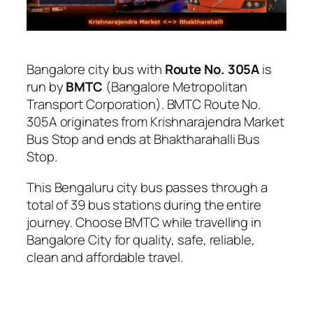
Bangalore city bus with
Route No. 305A
is
run by
BMTC
(Bangalore Metropolitan
Transport Corporation). BMTC Route No.
305A originates from Krishnarajendra Market
Bus Stop and ends at Bhaktharahalli Bus
Stop.
This Bengaluru city bus passes through a
total of 39 bus stations during the entire
journey. Choose BMTC while travelling in
Bangalore City for quality, safe, reliable,
clean and affordable travel.