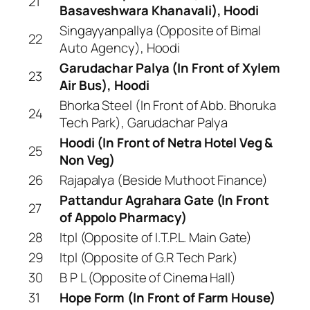
21
Basaveshwara Khanavali), Hoodi
Singayyanpallya (Opposite of Bimal
22
Auto Agency), Hoodi
Garudachar Palya (In Front of Xylem
23
Air Bus), Hoodi
Bhorka Steel (In Front of Abb. Bhoruka
24
Tech Park), Garudachar Palya
Hoodi (In Front of Netra Hotel Veg &
25
Non Veg)
26
Rajapalya (Beside Muthoot Finance)
Pattandur Agrahara Gate (In Front
27
of Appolo Pharmacy)
28
Itpl (Opposite of I.T.P.L. Main Gate)
29
Itpl (Opposite of G.R Tech Park)
30
B P L (Opposite of Cinema Hall)
31
Hope Form (In Front of Farm House)