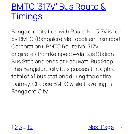
BMTC ‘317V’ Bus Route &
Timings
Bangalore city bus with Route No. 317V is run
by BMTC (Bangalore Metropolitan Transport
Corporation). BMTC Route No. 317V
originates from Kempegowda Bus Station
Bus Stop and ends at Naduvatti Bus Stop.
This Bengaluru city bus passes through a
total of 41 bus stations during the entire
journey. Choose BMTC while travelling in
Bangalore City…
1
2
3
…
15
Next Page
→