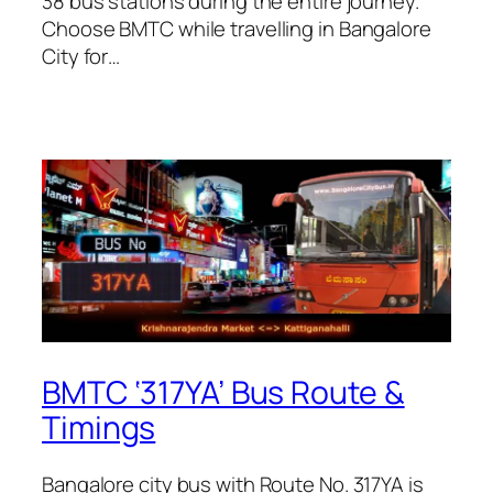
38 bus stations during the entire journey.
Choose BMTC while travelling in Bangalore
City for…
BMTC ‘317YA’ Bus Route &
Timings
Bangalore city bus with Route No. 317YA is