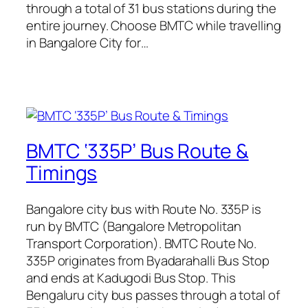
through a total of 31 bus stations during the
entire journey. Choose BMTC while travelling
in Bangalore City for…
BMTC ‘335P’ Bus Route &
Timings
Bangalore city bus with Route No. 335P is
run by BMTC (Bangalore Metropolitan
Transport Corporation). BMTC Route No.
335P originates from Byadarahalli Bus Stop
and ends at Kadugodi Bus Stop. This
Bengaluru city bus passes through a total of