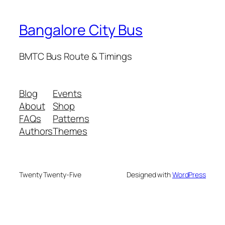
Bangalore City Bus
BMTC Bus Route & Timings
Blog
Events
About
Shop
FAQs
Patterns
Authors
Themes
Twenty Twenty-Five
Designed with
WordPress