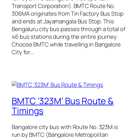
Transport Corporation). BMTC Route No.
306MA originates from Tin Factory Bus Stop
and ends at Jayamangala Bus Stop. This
Bengaluru city bus passes through a total of
46 bus stations during the entire journey.
Choose BMTC while travelling in Bangalore
City for…
BMTC ‘323M’ Bus Route &
Timings
Bangalore city bus with Route No. 323M is
run by BMTC (Bangalore Metropolitan