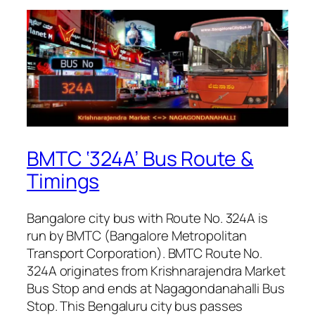
BMTC ‘324A’ Bus Route &
Timings
Bangalore city bus with Route No. 324A is
run by BMTC (Bangalore Metropolitan
Transport Corporation). BMTC Route No.
324A originates from Krishnarajendra Market
Bus Stop and ends at Nagagondanahalli Bus
Stop. This Bengaluru city bus passes