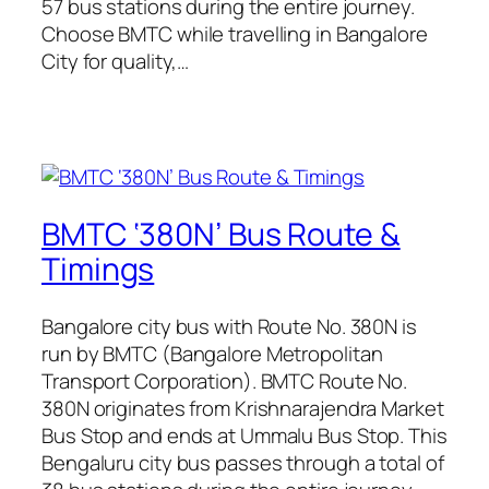
57 bus stations during the entire journey.
Choose BMTC while travelling in Bangalore
City for quality,…
BMTC ‘380N’ Bus Route &
Timings
Bangalore city bus with Route No. 380N is
run by BMTC (Bangalore Metropolitan
Transport Corporation). BMTC Route No.
380N originates from Krishnarajendra Market
Bus Stop and ends at Ummalu Bus Stop. This
Bengaluru city bus passes through a total of