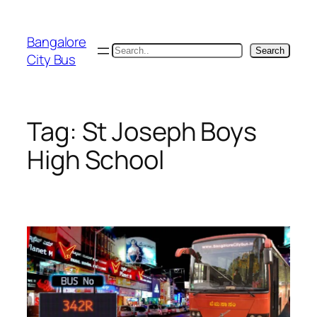
Skip
to
Bangalore
content
Search
Search
City Bus
Tag:
St Joseph Boys
High School