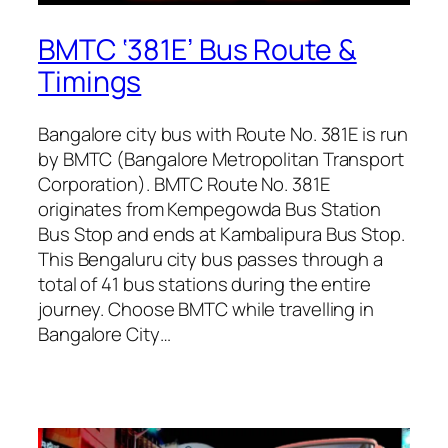
BMTC ‘381E’ Bus Route &
Timings
Bangalore city bus with Route No. 381E is run
by BMTC (Bangalore Metropolitan Transport
Corporation). BMTC Route No. 381E
originates from Kempegowda Bus Station
Bus Stop and ends at Kambalipura Bus Stop.
This Bengaluru city bus passes through a
total of 41 bus stations during the entire
journey. Choose BMTC while travelling in
Bangalore City…