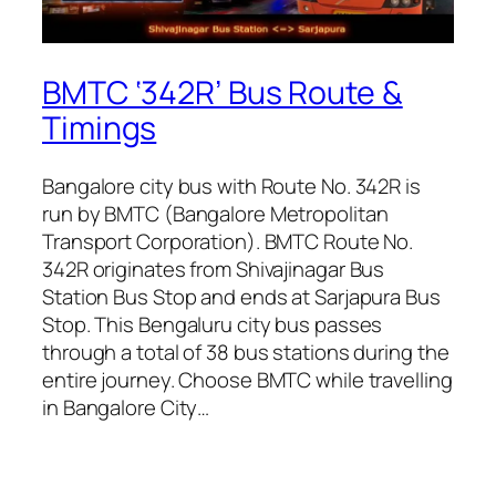
BMTC ‘342R’ Bus Route &
Timings
Bangalore city bus with Route No. 342R is
run by BMTC (Bangalore Metropolitan
Transport Corporation). BMTC Route No.
342R originates from Shivajinagar Bus
Station Bus Stop and ends at Sarjapura Bus
Stop. This Bengaluru city bus passes
through a total of 38 bus stations during the
entire journey. Choose BMTC while travelling
in Bangalore City…