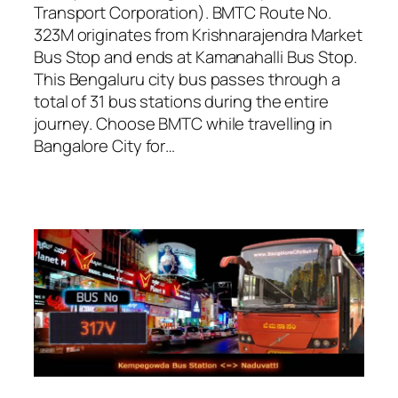
Transport Corporation). BMTC Route No.
323M originates from Krishnarajendra Market
Bus Stop and ends at Kamanahalli Bus Stop.
This Bengaluru city bus passes through a
total of 31 bus stations during the entire
journey. Choose BMTC while travelling in
Bangalore City for…