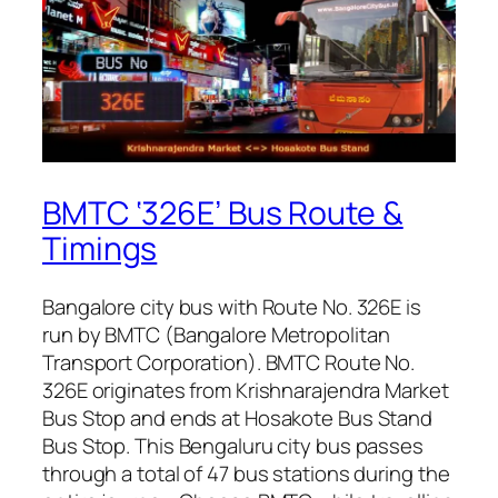
BMTC ‘326E’ Bus Route &
Timings
Bangalore city bus with Route No. 326E is
run by BMTC (Bangalore Metropolitan
Transport Corporation). BMTC Route No.
326E originates from Krishnarajendra Market
Bus Stop and ends at Hosakote Bus Stand
Bus Stop. This Bengaluru city bus passes
through a total of 47 bus stations during the