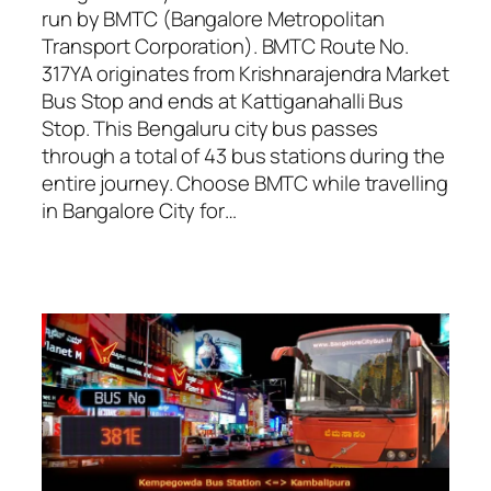
run by BMTC (Bangalore Metropolitan
Transport Corporation). BMTC Route No.
317YA originates from Krishnarajendra Market
Bus Stop and ends at Kattiganahalli Bus
Stop. This Bengaluru city bus passes
through a total of 43 bus stations during the
entire journey. Choose BMTC while travelling
in Bangalore City for…