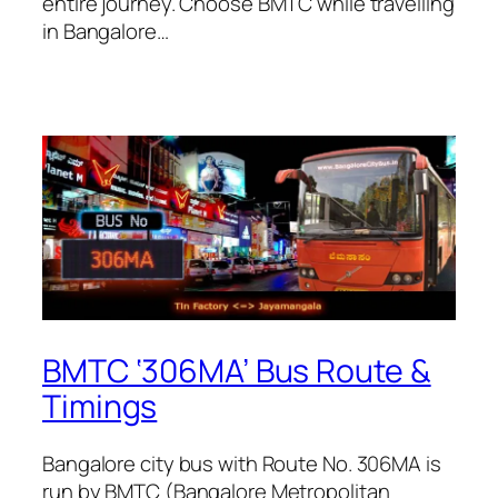
entire journey. Choose BMTC while travelling
in Bangalore…
BMTC ‘306MA’ Bus Route &
Timings
Bangalore city bus with Route No. 306MA is
run by BMTC (Bangalore Metropolitan