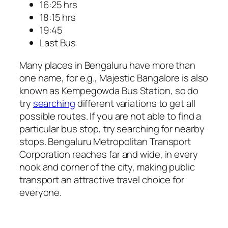
16:25 hrs
18:15 hrs
19:45
Last Bus
Many places in Bengaluru have more than
one name, for e.g., Majestic Bangalore is also
known as Kempegowda Bus Station, so do
try
searching
different variations to get all
possible routes. If you are not able to find a
particular bus stop, try searching for nearby
stops. Bengaluru Metropolitan Transport
Corporation reaches far and wide, in every
nook and corner of the city, making public
transport an attractive travel choice for
everyone.