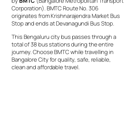
by
BMTC
(Bangalore Metropolitan Transport
Corporation). BMTC Route No. 306
originates from Krishnarajendra Market Bus
Stop and ends at Devanagundi Bus Stop.
This Bengaluru city bus passes through a
total of 38 bus stations during the entire
journey. Choose BMTC while travelling in
Bangalore City for quality, safe, reliable,
clean and affordable travel.