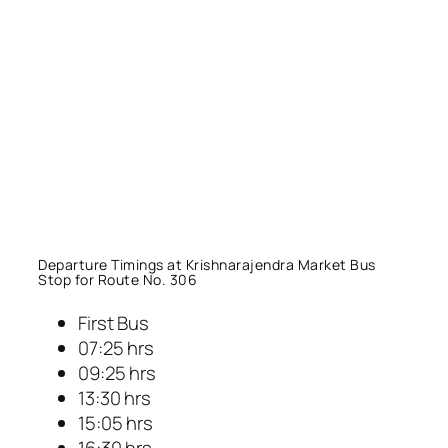
Departure Timings at Krishnarajendra Market Bus
Stop for Route No. 306
First Bus
07:25 hrs
09:25 hrs
13:30 hrs
15:05 hrs
16:30 hrs