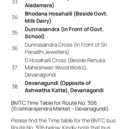
33
Aladamara)
Bhodana Hosahalli (Beside Govt.
34
Milk Dairy)
Dunnasandra (In Front of Govt.
35
School)
Dunnasandra Cross (In Front of Sri
36
Parvathi Jewellers)
D Hosahalli Cross (Beside Renuka
37
Maheshwari Wood Works),
Devanagondi
Devanagundi (Opposite of
38
Ashwatha Katte), Devanagondi
BMTC Time Table for Route No. 306
(Krishnarajendra Market – Devanagundi)
Please find the Time table for the BMTC bus
Route No. 306 below. Kindly note that bus