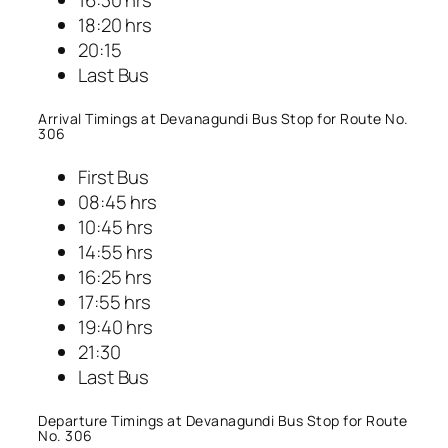
18:20 hrs
20:15
Last Bus
Arrival Timings at Devanagundi Bus Stop for Route No.
306
First Bus
08:45 hrs
10:45 hrs
14:55 hrs
16:25 hrs
17:55 hrs
19:40 hrs
21:30
Last Bus
Departure Timings at Devanagundi Bus Stop for Route
No. 306