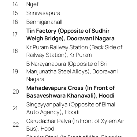
14
Ngef
15
Srinivasapura
16
Benniganahalli
Tin Factory (Opposite of Sudhir
17
Weigh Bridge), Dooravani Nagara
Kr Puram Railway Station (Back Side of
18
Railway Station), Kr Puram
B Narayanapura (Opposite of Sri
19
Manjunatha Steel Alloys), Dooravani
Nagara
Mahadevapura Cross (In Front of
20
Basaveshwara Khanavali), Hoodi
Singayyanpallya (Opposite of Bimal
21
Auto Agency), Hoodi
Garudachar Palya (In Front of Xylem Air
22
Bus), Hoodi