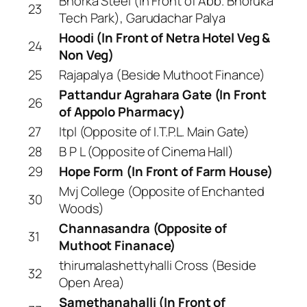
Bhorka Steel (In Front of Abb. Bhoruka
23
Tech Park), Garudachar Palya
Hoodi (In Front of Netra Hotel Veg &
24
Non Veg)
25
Rajapalya (Beside Muthoot Finance)
Pattandur Agrahara Gate (In Front
26
of Appolo Pharmacy)
27
Itpl (Opposite of I.T.P.L. Main Gate)
28
B P L (Opposite of Cinema Hall)
29
Hope Form (In Front of Farm House)
Mvj College (Opposite of Enchanted
30
Woods)
Channasandra (Opposite of
31
Muthoot Finanace)
thirumalashettyhalli Cross (Beside
32
Open Area)
Samethanahalli (In Front of