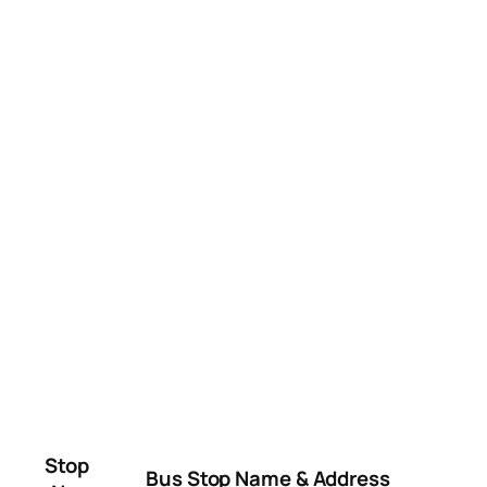
Stop
Bus Stop Name & Address