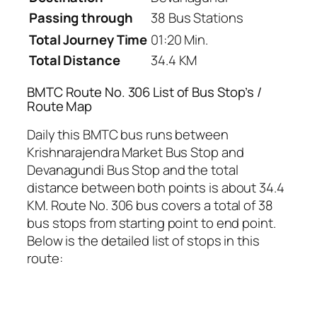
Passing through
38 Bus Stations
Total Journey Time
01:20 Min.
Total Distance
34.4 KM
BMTC Route No. 306 List of Bus Stop’s /
Route Map
Daily this BMTC bus runs between
Krishnarajendra Market Bus Stop and
Devanagundi Bus Stop and the total
distance between both points is about 34.4
KM. Route No. 306 bus covers a total of 38
bus stops from starting point to end point.
Below is the detailed list of stops in this
route: