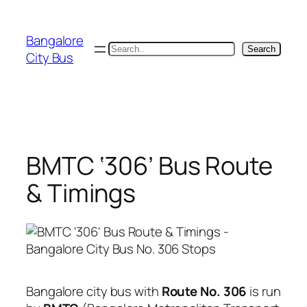
Skip
to
Bangalore
content
Search
Search
City Bus
BMTC ‘306’ Bus Route
& Timings
Bangalore city bus with
Route No. 306
is run