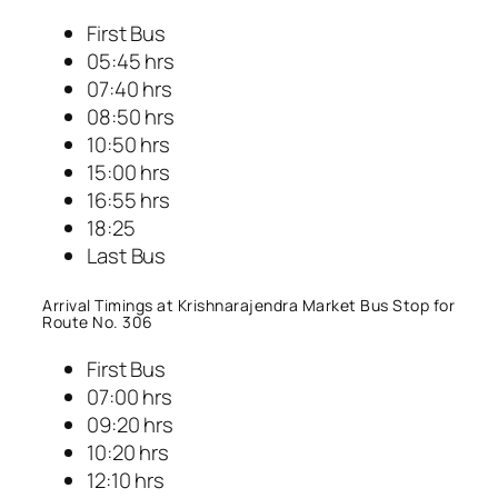
First Bus
05:45 hrs
07:40 hrs
08:50 hrs
10:50 hrs
15:00 hrs
16:55 hrs
18:25
Last Bus
Arrival Timings at Krishnarajendra Market Bus Stop for
Route No. 306
First Bus
07:00 hrs
09:20 hrs
10:20 hrs
12:10 hrs