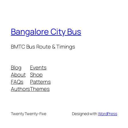
Bangalore City Bus
BMTC Bus Route & Timings
Blog
Events
About
Shop
FAQs
Patterns
Authors
Themes
Twenty Twenty-Five
Designed with
WordPress