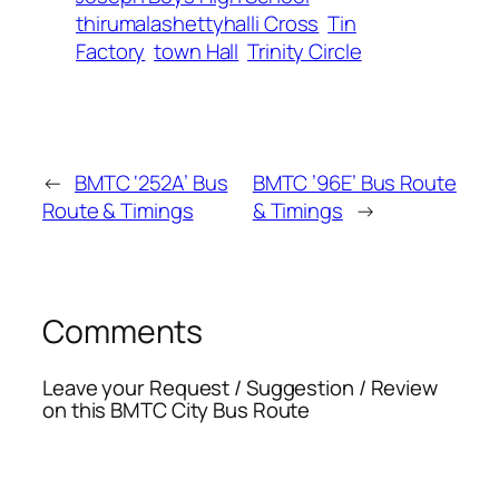
thirumalashettyhalli Cross
Tin
Factory
town Hall
Trinity Circle
←
BMTC ‘252A’ Bus
BMTC ’96E’ Bus Route
Route & Timings
& Timings
→
Comments
Leave your Request / Suggestion / Review
on this BMTC City Bus Route