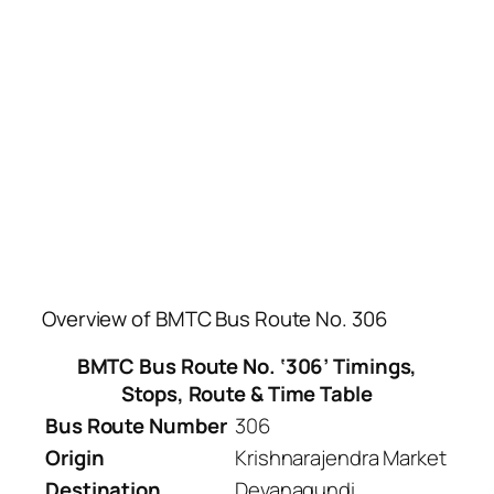
Overview of BMTC Bus Route No. 306
BMTC Bus Route No. ‘306’ Timings,
Stops, Route & Time Table
Bus Route Number
306
Origin
Krishnarajendra Market
Destination
Devanagundi