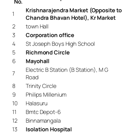
No.
Krishnarajendra Market (Opposite to
1
Chandra Bhavan Hotel), Kr Market
2
town Hall
3
Corporation office
4
St Joseph Boys High School
5
Richmond Circle
6
Mayohall
Electric B Station (B Station), M G
7
Road
8
Trinity Circle
9
Philips Millenium
10
Halasuru
11
Bmtc Depot-6
12
Binnamangala
13
Isolation Hospital