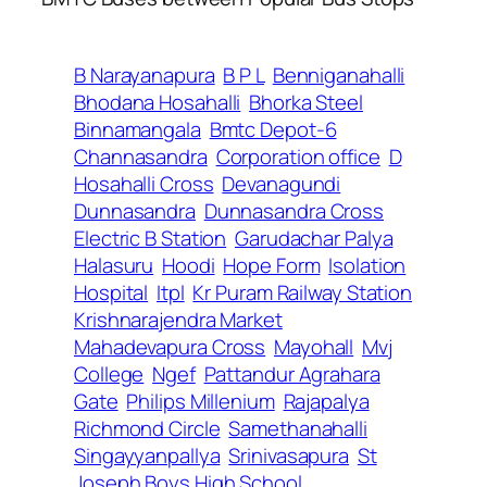
B Narayanapura
B P L
Benniganahalli
Bhodana Hosahalli
Bhorka Steel
Binnamangala
Bmtc Depot-6
Channasandra
Corporation office
D
Hosahalli Cross
Devanagundi
Dunnasandra
Dunnasandra Cross
Electric B Station
Garudachar Palya
Halasuru
Hoodi
Hope Form
Isolation
Hospital
Itpl
Kr Puram Railway Station
Krishnarajendra Market
Mahadevapura Cross
Mayohall
Mvj
College
Ngef
Pattandur Agrahara
Gate
Philips Millenium
Rajapalya
Richmond Circle
Samethanahalli
Singayyanpallya
Srinivasapura
St
Joseph Boys High School