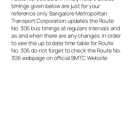
timings given below are just for your
reference only. Bangalore Metropolitan
Transport Corporation updates the Route
No. 306 bus timings at regulars intervals and
as and when there are any changes. In order
to see the up to date time table for Route
No. 306 do not forget to check the Route No.
306 webpage on official BMTC Website .