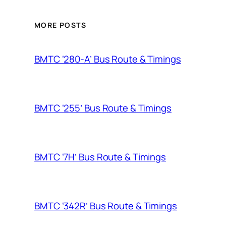
MORE POSTS
BMTC ‘280-A’ Bus Route & Timings
BMTC ‘255’ Bus Route & Timings
BMTC ‘7H’ Bus Route & Timings
BMTC ‘342R’ Bus Route & Timings