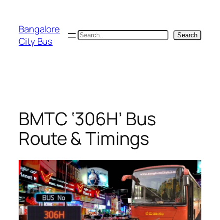
Skip
to
Bangalore
content
Search
Search
City Bus
BMTC ‘306H’ Bus
Route & Timings