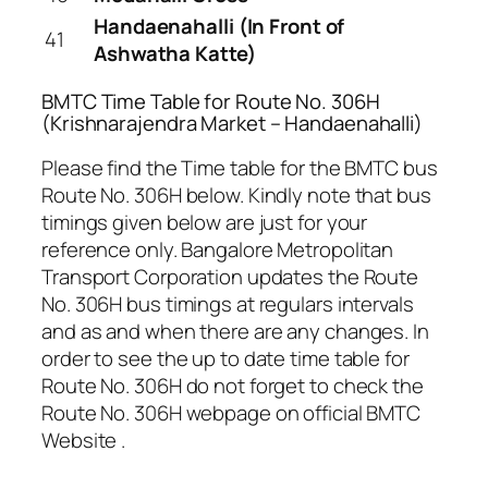
Handaenahalli (In Front of
41
Ashwatha Katte)
BMTC Time Table for Route No. 306H
(Krishnarajendra Market – Handaenahalli)
Please find the Time table for the BMTC bus
Route No. 306H below. Kindly note that bus
timings given below are just for your
reference only. Bangalore Metropolitan
Transport Corporation updates the Route
No. 306H bus timings at regulars intervals
and as and when there are any changes. In
order to see the up to date time table for
Route No. 306H do not forget to check the
Route No. 306H webpage on official BMTC
Website .