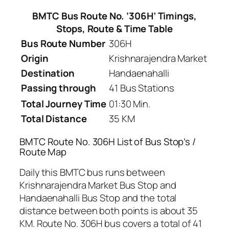
BMTC Bus Route No. ‘306H’ Timings,
Stops, Route & Time Table
Bus Route Number
306H
Origin
Krishnarajendra Market
Destination
Handaenahalli
Passing through
41 Bus Stations
Total Journey Time
01:30 Min.
Total Distance
35 KM
BMTC Route No. 306H List of Bus Stop’s /
Route Map
Daily this BMTC bus runs between
Krishnarajendra Market Bus Stop and
Handaenahalli Bus Stop and the total
distance between both points is about 35
KM. Route No. 306H bus covers a total of 41