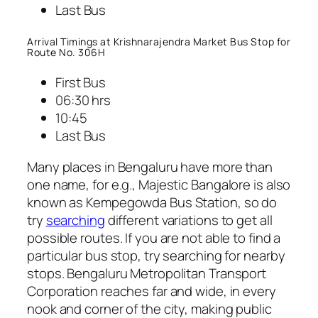
Last Bus
Arrival Timings at Krishnarajendra Market Bus Stop for
Route No. 306H
First Bus
06:30 hrs
10:45
Last Bus
Many places in Bengaluru have more than
one name, for e.g., Majestic Bangalore is also
known as Kempegowda Bus Station, so do
try
searching
different variations to get all
possible routes. If you are not able to find a
particular bus stop, try searching for nearby
stops. Bengaluru Metropolitan Transport
Corporation reaches far and wide, in every
nook and corner of the city, making public