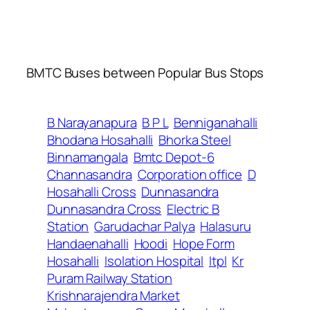
BMTC Buses between Popular Bus Stops
B Narayanapura
B P L
Benniganahalli
Bhodana Hosahalli
Bhorka Steel
Binnamangala
Bmtc Depot-6
Channasandra
Corporation office
D
Hosahalli Cross
Dunnasandra
Dunnasandra Cross
Electric B
Station
Garudachar Palya
Halasuru
Handaenahalli
Hoodi
Hope Form
Hosahalli
Isolation Hospital
Itpl
Kr
Puram Railway Station
Krishnarajendra Market