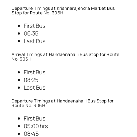
Departure Timings at Krishnarajendra Market Bus
Stop for Route No. 306H
First Bus
06:35
Last Bus
Arrival Timings at Handaenahalli Bus Stop for Route
No. 306H
First Bus
08:25
Last Bus
Departure Timings at Handaenahalli Bus Stop for
Route No. 306H
First Bus
05:00 hrs
08:45