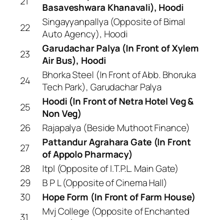
21
Basaveshwara Khanavali), Hoodi
Singayyanpallya (Opposite of Bimal
22
Auto Agency), Hoodi
Garudachar Palya (In Front of Xylem
23
Air Bus), Hoodi
Bhorka Steel (In Front of Abb. Bhoruka
24
Tech Park), Garudachar Palya
Hoodi (In Front of Netra Hotel Veg &
25
Non Veg)
26
Rajapalya (Beside Muthoot Finance)
Pattandur Agrahara Gate (In Front
27
of Appolo Pharmacy)
28
Itpl (Opposite of I.T.P.L. Main Gate)
29
B P L (Opposite of Cinema Hall)
30
Hope Form (In Front of Farm House)
Mvj College (Opposite of Enchanted
31