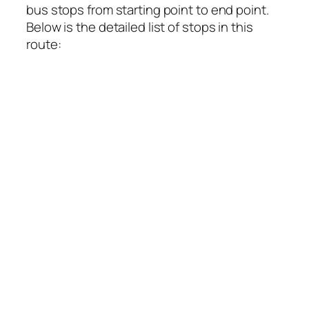
bus stops from starting point to end point.
Below is the detailed list of stops in this
route: