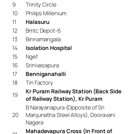
9
Trinity Circle
10
Philips Millenium
11
Halasuru
12
Bmtc Depot-6
13
Binnamangala
14
Isolation Hospital
15
Ngef
16
Srinivasapura
17
Benniganahalli
18
Tin Factory
Kr Puram Railway Station (Back Side
19
of Railway Station), Kr Puram
B Narayanapura (Opposite of Sri
20
Manjunatha Steel Alloys), Dooravani
Nagara
Mahadevapura Cross (In Front of