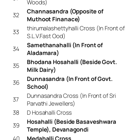
Woods)
Channasandra (Opposite of
32
Muthoot Finanace)
thirumalashettyhalli Cross (In Front of
33
S.L.V.Fast Ood)
Samethanahalli (In Front of
34
Aladamara)
Bhodana Hosahalli (Beside Govt.
35
Milk Dairy)
Dunnasandra (In Front of Govt.
36
School)
Dunnasandra Cross (In Front of Sri
37
Parvathi Jewellers)
38
D Hosahalli Cross
Hosahalli (Beside Basaveshwara
39
Temple), Devanagondi
40
Medahalli Cross