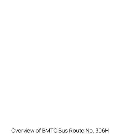
Overview of BMTC Bus Route No. 306H