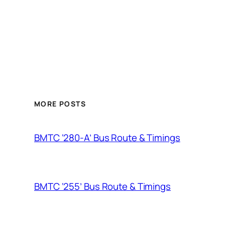
MORE POSTS
BMTC ‘280-A’ Bus Route & Timings
BMTC ‘255’ Bus Route & Timings