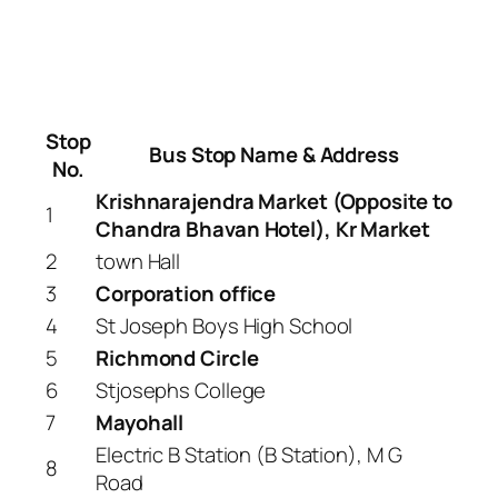
Stop
Bus Stop Name & Address
No.
Krishnarajendra Market (Opposite to
1
Chandra Bhavan Hotel), Kr Market
2
town Hall
3
Corporation office
4
St Joseph Boys High School
5
Richmond Circle
6
Stjosephs College
7
Mayohall
Electric B Station (B Station), M G
8
Road