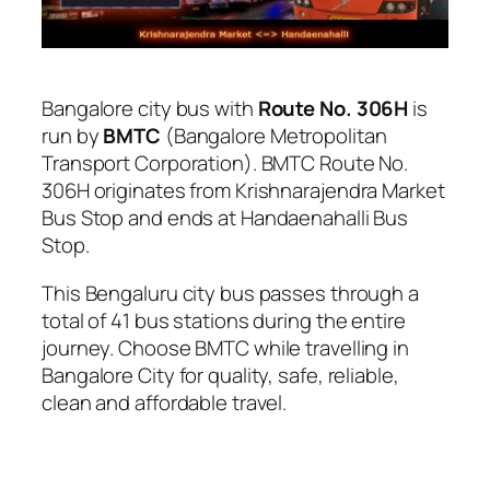
Bangalore city bus with
Route No. 306H
is
run by
BMTC
(Bangalore Metropolitan
Transport Corporation). BMTC Route No.
306H originates from Krishnarajendra Market
Bus Stop and ends at Handaenahalli Bus
Stop.
This Bengaluru city bus passes through a
total of 41 bus stations during the entire
journey. Choose BMTC while travelling in
Bangalore City for quality, safe, reliable,
clean and affordable travel.