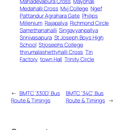
Mahadevapura Cross
Mayohall
Medahalli Cross
Mvj College
Ngef
Pattandur Agrahara Gate
Philips
Millenium
Rajapalya
Richmond Circle
Samethanahalli
Singayyanpallya
Srinivasapura
St Joseph Boys High
School
Stjosephs College
thirumalashettyhalli Cross
Tin
Factory
town Hall
Trinity Circle
←
BMTC ‘330D’ Bus
BMTC ’34C’ Bus
Route & Timings
Route & Timings
→