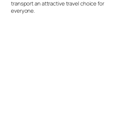
transport an attractive travel choice for
everyone.