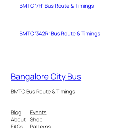
BMTC ‘7H’ Bus Route & Timings
BMTC ‘342R’ Bus Route & Timings
Bangalore City Bus
BMTC Bus Route & Timings
Blog
Events
About
Shop
FAQs
Patterns