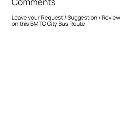
Comments
Leave your Request / Suggestion / Review
on this BMTC City Bus Route