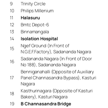
9
Trinity Circle
10
Philips Millenium
11
Halasuru
12
Bmtc Depot-6
13
Binnamangala
14
Isolation Hospital
Ngef Ground (In Front of
15
N.G.E.F.Factory), Sadananda Nagara
Sadananda Nagara (In Front of Door
16
No 188), Sadananda Nagara
Benniganahalli (Opposite of Auxiliary
17
Panel Channasandra Bypass), Kasturi
Nagara
Kasthurinagara (Opposite of Kasturi
18
Bakery), Kasturi Nagara
19
B Channasandra Bridge