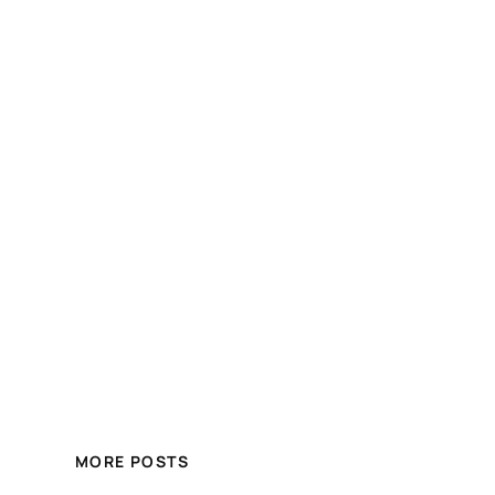
MORE POSTS