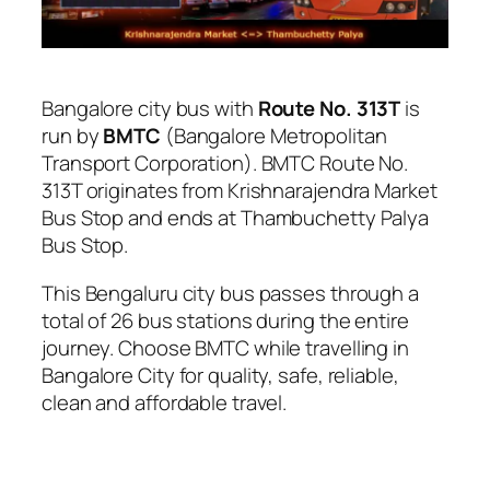
Bangalore city bus with
Route No. 313T
is
run by
BMTC
(Bangalore Metropolitan
Transport Corporation). BMTC Route No.
313T originates from Krishnarajendra Market
Bus Stop and ends at Thambuchetty Palya
Bus Stop.
This Bengaluru city bus passes through a
total of 26 bus stations during the entire
journey. Choose BMTC while travelling in
Bangalore City for quality, safe, reliable,
clean and affordable travel.