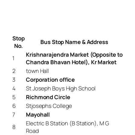
Stop
Bus Stop Name & Address
No.
Krishnarajendra Market (Opposite to
1
Chandra Bhavan Hotel), Kr Market
2
town Hall
3
Corporation office
4
St Joseph Boys High School
5
Richmond Circle
6
Stjosephs College
7
Mayohall
Electric B Station (B Station), M G
8
Road