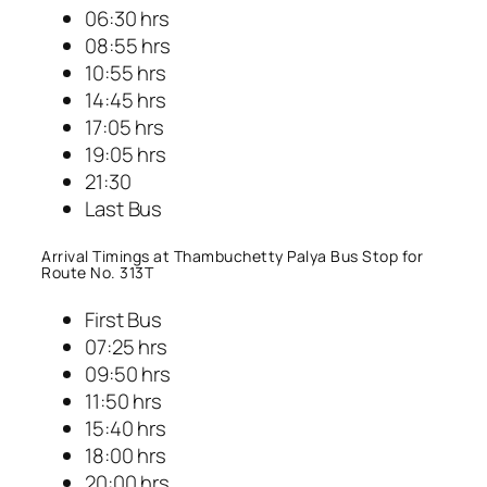
06:30 hrs
08:55 hrs
10:55 hrs
14:45 hrs
17:05 hrs
19:05 hrs
21:30
Last Bus
Arrival Timings at Thambuchetty Palya Bus Stop for
Route No. 313T
First Bus
07:25 hrs
09:50 hrs
11:50 hrs
15:40 hrs
18:00 hrs
20:00 hrs