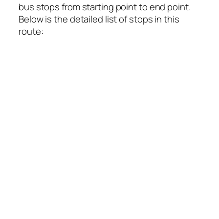
bus stops from starting point to end point.
Below is the detailed list of stops in this
route: