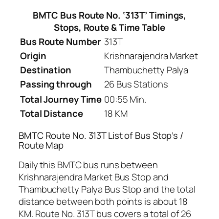
BMTC Bus Route No. ‘313T’ Timings,
Stops, Route & Time Table
Bus Route Number
313T
Origin
Krishnarajendra Market
Destination
Thambuchetty Palya
Passing through
26 Bus Stations
Total Journey Time
00:55 Min.
Total Distance
18 KM
BMTC Route No. 313T List of Bus Stop’s /
Route Map
Daily this BMTC bus runs between
Krishnarajendra Market Bus Stop and
Thambuchetty Palya Bus Stop and the total
distance between both points is about 18
KM. Route No. 313T bus covers a total of 26