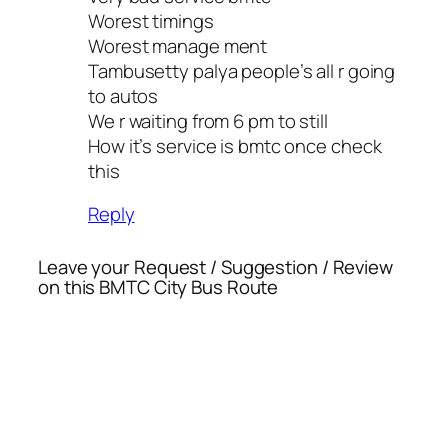
Worest timings
Worest manage ment
Tambusetty palya people’s all r going
to autos
We r waiting from 6 pm to still
How it’s service is bmtc once check
this
Reply
Leave your Request / Suggestion / Review
on this BMTC City Bus Route