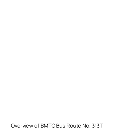
Overview of BMTC Bus Route No. 313T