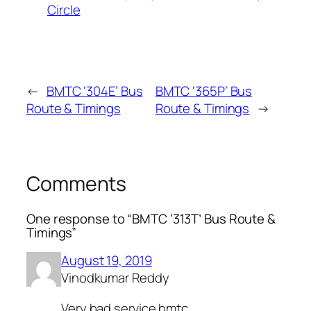
Circle
←
BMTC ‘304E’ Bus
BMTC ‘365P’ Bus
Route & Timings
Route & Timings
→
Comments
One response to “BMTC ‘313T’ Bus Route &
Timings”
August 19, 2019
Vinodkumar Reddy
Very bad service bmtc