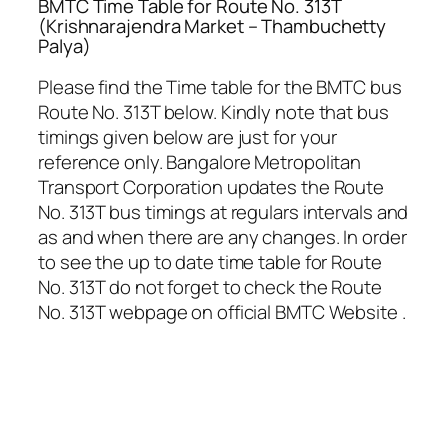
BMTC Time Table for Route No. 313T
(Krishnarajendra Market – Thambuchetty
Palya)
Please find the Time table for the BMTC bus
Route No. 313T below. Kindly note that bus
timings given below are just for your
reference only. Bangalore Metropolitan
Transport Corporation updates the Route
No. 313T bus timings at regulars intervals and
as and when there are any changes. In order
to see the up to date time table for Route
No. 313T do not forget to check the Route
No. 313T webpage on official BMTC Website .