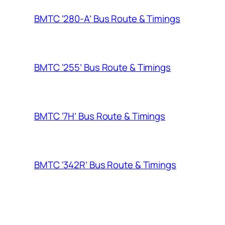
BMTC ‘280-A’ Bus Route & Timings
BMTC ‘255’ Bus Route & Timings
BMTC ‘7H’ Bus Route & Timings
BMTC ‘342R’ Bus Route & Timings