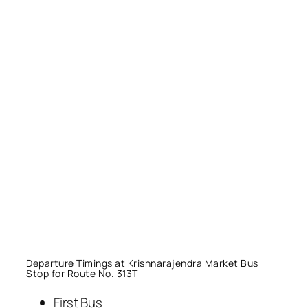
Departure Timings at Krishnarajendra Market Bus
Stop for Route No. 313T
First Bus