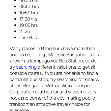
06:25 hrs
08:50 hrs
10:50 hrs
17:00 hrs
19:00 hrs
21:25
Last Bus
Many places in Bengaluru have more than
one name, for e.g., Majestic Bangalore is also
known as Kempegowda Bus Station, so do
try
searching
different variations to get all
possible routes. If you are not able to find a
particular bus stop, try searching for nearby
stops. Bengaluru Metropolitan Transport
Corporation reaches far and wide, in every
nook and corner of the city, making public
transport an attractive travel choice for
everyone.