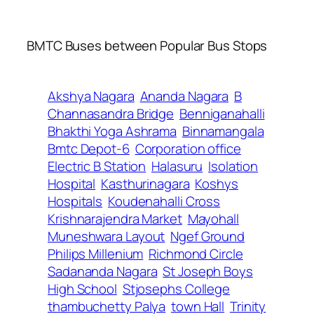
BMTC Buses between Popular Bus Stops
Akshya Nagara
Ananda Nagara
B
Channasandra Bridge
Benniganahalli
Bhakthi Yoga Ashrama
Binnamangala
Bmtc Depot-6
Corporation office
Electric B Station
Halasuru
Isolation
Hospital
Kasthurinagara
Koshys
Hospitals
Koudenahalli Cross
Krishnarajendra Market
Mayohall
Muneshwara Layout
Ngef Ground
Philips Millenium
Richmond Circle
Sadananda Nagara
St Joseph Boys
High School
Stjosephs College
thambuchetty Palya
town Hall
Trinity