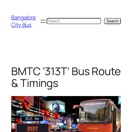
Skip
to
Bangalore
content
Search
Search
City Bus
BMTC ‘313T’ Bus Route
& Timings