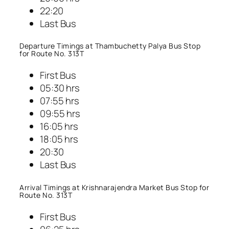
22:20
Last Bus
Departure Timings at Thambuchetty Palya Bus Stop
for Route No. 313T
First Bus
05:30 hrs
07:55 hrs
09:55 hrs
16:05 hrs
18:05 hrs
20:30
Last Bus
Arrival Timings at Krishnarajendra Market Bus Stop for
Route No. 313T
First Bus