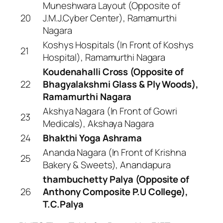
Muneshwara Layout (Opposite of
20
J.M.J.Cyber Center), Ramamurthi
Nagara
Koshys Hospitals (In Front of Koshys
21
Hospital), Ramamurthi Nagara
Koudenahalli Cross (Opposite of
22
Bhagyalakshmi Glass & Ply Woods),
Ramamurthi Nagara
Akshya Nagara (In Front of Gowri
23
Medicals), Akshaya Nagara
24
Bhakthi Yoga Ashrama
Ananda Nagara (In Front of Krishna
25
Bakery & Sweets), Anandapura
thambuchetty Palya (Opposite of
26
Anthony Composite P.U College),
T.C.Palya