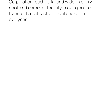
Corporation reaches far and wide, in every
nook and corner of the city, making public
transport an attractive travel choice for
everyone.