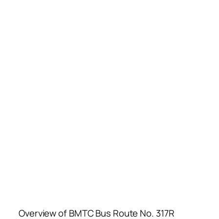
Overview of BMTC Bus Route No. 317R