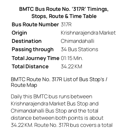
BMTC Bus Route No. ‘317R’ Timings,
Stops, Route & Time Table
Bus Route Number
317R
Origin
Krishnarajendra Market
Destination
Chimandahalli
Passing through
34 Bus Stations
Total Journey Time
01:15 Min.
Total Distance
34.22 KM
BMTC Route No. 317R List of Bus Stop’s /
Route Map
Daily this BMTC bus runs between
Krishnarajendra Market Bus Stop and
Chimandahalli Bus Stop and the total
distance between both points is about
34.22 KM. Route No. 317R bus covers a total