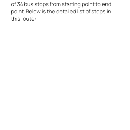
of 34 bus stops from starting point to end
point. Below is the detailed list of stops in
this route: