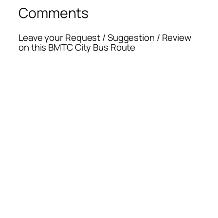
Comments
Leave your Request / Suggestion / Review
on this BMTC City Bus Route