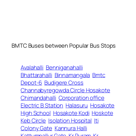
BMTC Buses between Popular Bus Stops
Avalahalli
Benniganahalli
Bhattarahalli
Binnamangala
Bmtc
Depot-6
Budigere Cross
Channabyregowda Circle Hosakote
Chimandahalli
Corporation office
Electric B Station
Halasuru
Hosakote
High School
Hosakote Kodi
Hoskote
Keb Circle
Isolation Hospital
Iti
Colony Gate
Kannura Halli
Kattumnallur Gate
Kr Puram
Kr