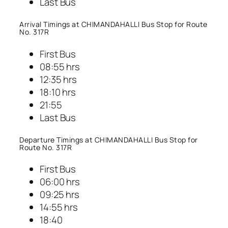
Last Bus
Arrival Timings at CHIMANDAHALLI Bus Stop for Route
No. 317R
First Bus
08:55 hrs
12:35 hrs
18:10 hrs
21:55
Last Bus
Departure Timings at CHIMANDAHALLI Bus Stop for
Route No. 317R
First Bus
06:00 hrs
09:25 hrs
14:55 hrs
18:40