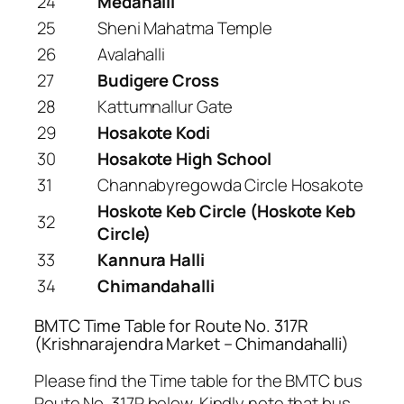
24
Medahalli
25
Sheni Mahatma Temple
26
Avalahalli
27
Budigere Cross
28
Kattumnallur Gate
29
Hosakote Kodi
30
Hosakote High School
31
Channabyregowda Circle Hosakote
Hoskote Keb Circle (Hoskote Keb
32
Circle)
33
Kannura Halli
34
Chimandahalli
BMTC Time Table for Route No. 317R
(Krishnarajendra Market – Chimandahalli)
Please find the Time table for the BMTC bus
Route No. 317R below. Kindly note that bus