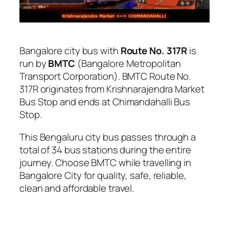
Bangalore city bus with
Route No. 317R
is
run by
BMTC
(Bangalore Metropolitan
Transport Corporation). BMTC Route No.
317R originates from Krishnarajendra Market
Bus Stop and ends at Chimandahalli Bus
Stop.
This Bengaluru city bus passes through a
total of 34 bus stations during the entire
journey. Choose BMTC while travelling in
Bangalore City for quality, safe, reliable,
clean and affordable travel.