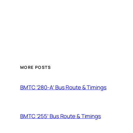
MORE POSTS
BMTC ‘280-A’ Bus Route & Timings
BMTC ‘255’ Bus Route & Timings