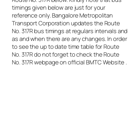
timings given below are just for your
reference only. Bangalore Metropolitan
Transport Corporation updates the Route
No. 317R bus timings at regulars intervals and
as and when there are any changes. In order
to see the up to date time table for Route
No. 317R do not forget to check the Route
No. 317R webpage on official BMTC Website .