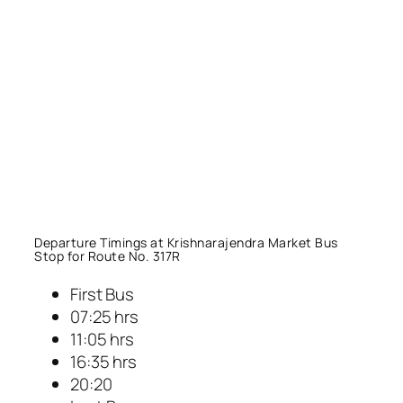
Departure Timings at Krishnarajendra Market Bus
Stop for Route No. 317R
First Bus
07:25 hrs
11:05 hrs
16:35 hrs
20:20