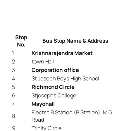
Stop
Bus Stop Name & Address
No.
1
Krishnarajendra Market
2
town Hall
3
Corporation office
4
St Joseph Boys High School
5
Richmond Circle
6
Stjosephs College
7
Mayohall
Electric B Station (B Station), M G
8
Road
9
Trinity Circle