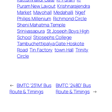
Puram New Layout
Krishnarajendra
Market
Mayohall
Medahalli
Ngef
Philips Millenium
Richmond Circle
Sheni Mahatma Temple
Srinivasapura
St Joseph Boys High
School
Stjosephs College
Tambuchettipalya Gate Hoskote
Road
Tin Factory
town Hall
Trinity
Circle
←
BMTC ‘231M’ Bus
BMTC ‘248D’ Bus
Route & Timings
Route & Timings
→