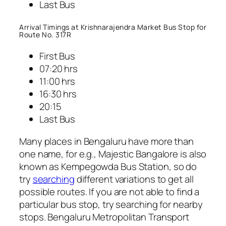
Last Bus
Arrival Timings at Krishnarajendra Market Bus Stop for
Route No. 317R
First Bus
07:20 hrs
11:00 hrs
16:30 hrs
20:15
Last Bus
Many places in Bengaluru have more than
one name, for e.g., Majestic Bangalore is also
known as Kempegowda Bus Station, so do
try
searching
different variations to get all
possible routes. If you are not able to find a
particular bus stop, try searching for nearby
stops. Bengaluru Metropolitan Transport