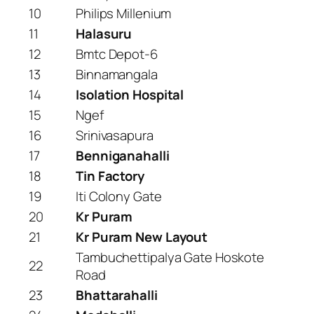
10
Philips Millenium
11
Halasuru
12
Bmtc Depot-6
13
Binnamangala
14
Isolation Hospital
15
Ngef
16
Srinivasapura
17
Benniganahalli
18
Tin Factory
19
Iti Colony Gate
20
Kr Puram
21
Kr Puram New Layout
Tambuchettipalya Gate Hoskote
22
Road
23
Bhattarahalli