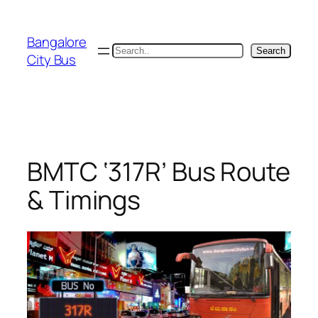
Skip
to
Bangalore
content
Search
Search
City Bus
BMTC ‘317R’ Bus Route
& Timings