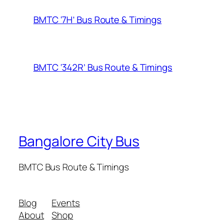
BMTC ‘7H’ Bus Route & Timings
BMTC ‘342R’ Bus Route & Timings
Bangalore City Bus
BMTC Bus Route & Timings
Blog
Events
About
Shop