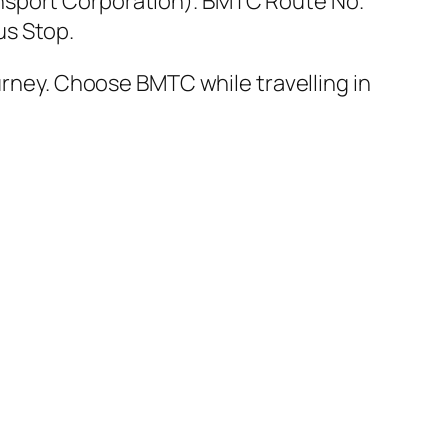
nsport Corporation). BMTC Route No.
us Stop.
ourney. Choose BMTC while travelling in