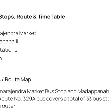
Stops, Route & Time Table
rajendra Market
nahalli
tations
n.
s / Route Map
hnarajendra Market Bus Stop and Madappanahal
oute No. 329A bus covers a total of 33 bus sto
 route: