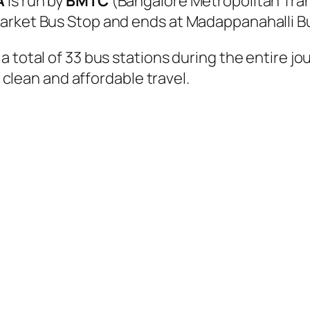
A
is run by
BMTC
(Bangalore Metropolitan Tra
arket Bus Stop and ends at Madappanahalli B
 total of 33 bus stations during the entire j
, clean and affordable travel.