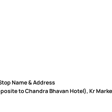
Stop Name & Address
posite to Chandra Bhavan Hotel), Kr Mark