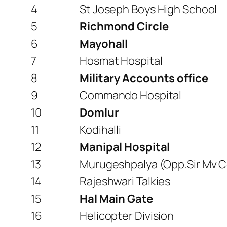
4
St Joseph Boys High School
5
Richmond Circle
6
Mayohall
7
Hosmat Hospital
8
Military Accounts office
9
Commando Hospital
10
Domlur
11
Kodihalli
12
Manipal Hospital
13
Murugeshpalya (Opp.Sir Mv C
14
Rajeshwari Talkies
15
Hal Main Gate
16
Helicopter Division