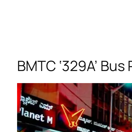
BMTC ‘329A’ Bus 