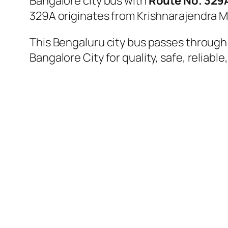
Bangalore city bus with
Route No. 329
329A originates from Krishnarajendra M
This Bengaluru city bus passes through a
Bangalore City for quality, safe, reliable