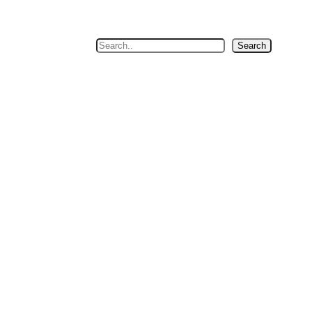
Search
Search