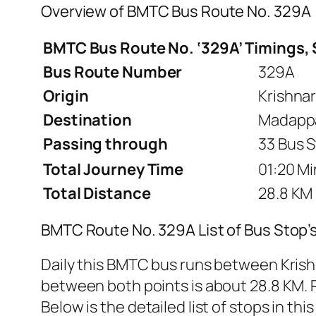
Overview of BMTC Bus Route No. 329A
BMTC Bus Route No. ‘329A’ Timings, 
Bus Route Number
329A
Origin
Krishna
Destination
Madappa
Passing through
33 Bus S
Total Journey Time
01:20 Mi
Total Distance
28.8 KM
BMTC Route No. 329A List of Bus Stop’
Daily this BMTC bus runs between Kris
between both points is about 28.8 KM. R
Below is the detailed list of stops in this