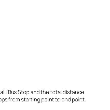
li Bus Stop and the total distance
ps from starting point to end point.