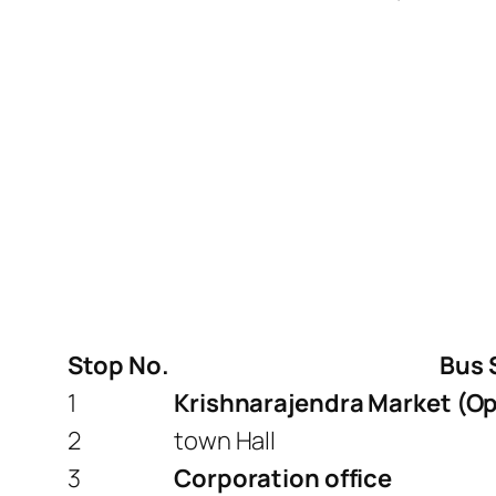
Stop No.
Bus 
1
Krishnarajendra Market (Op
2
town Hall
3
Corporation office