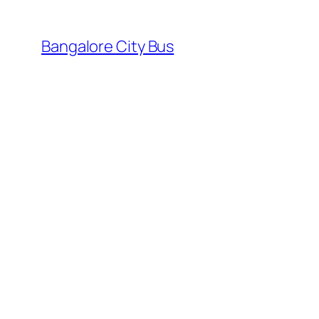
Skip
to
Bangalore City Bus
content