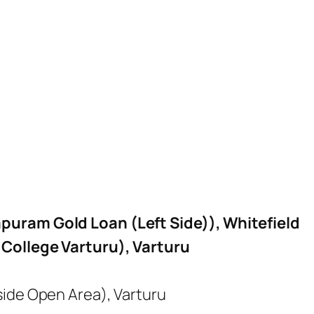
puram Gold Loan (Left Side)), Whitefield
.College Varturu), Varturu
side Open Area), Varturu