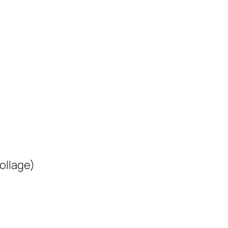
ollage)