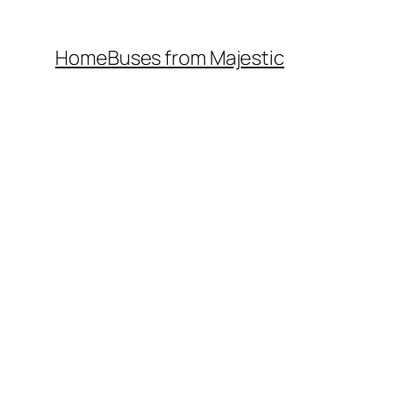
Home
Buses from Majestic