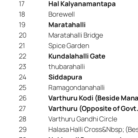
17
Hal Kalyanamantapa
18
Borewell
19
Maratahalli
20
Maratahalli Bridge
21
Spice Garden
22
Kundalahalli Gate
23
thubarahalli
24
Siddapura
25
Ramagondanahalli
26
Varthuru Kodi (Beside Mana
27
Varthuru (Opposite of Govt
28
Varthuru Gandhi Circle
29
Halasa Halli Cross&Nbsp; (Be