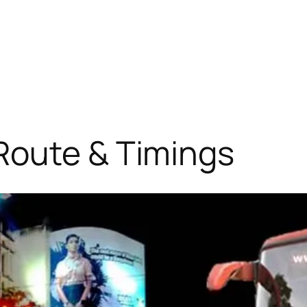
Route & Timings