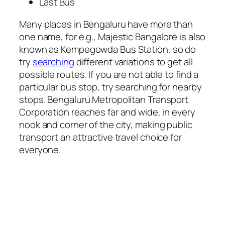
Last Bus
Many places in Bengaluru have more than
one name, for e.g., Majestic Bangalore is also
known as Kempegowda Bus Station, so do
try
searching
different variations to get all
possible routes. If you are not able to find a
particular bus stop, try searching for nearby
stops. Bengaluru Metropolitan Transport
Corporation reaches far and wide, in every
nook and corner of the city, making public
transport an attractive travel choice for
everyone.