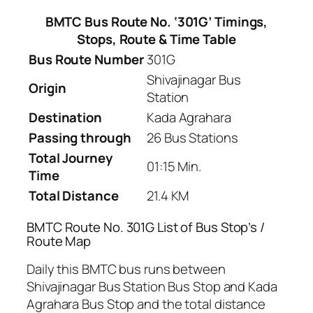
BMTC Bus Route No. ‘301G’ Timings,
Stops, Route & Time Table
Bus Route Number
301G
Shivajinagar Bus
Origin
Station
Destination
Kada Agrahara
Passing through
26 Bus Stations
Total Journey
01:15 Min.
Time
Total Distance
21.4 KM
BMTC Route No. 301G List of Bus Stop’s /
Route Map
Daily this BMTC bus runs between
Shivajinagar Bus Station Bus Stop and Kada
Agrahara Bus Stop and the total distance