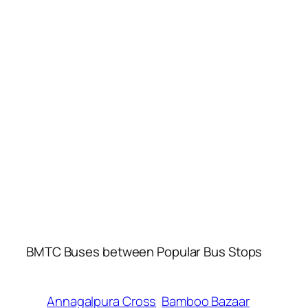
BMTC Buses between Popular Bus Stops
Annagalpura Cross
Bamboo Bazaar