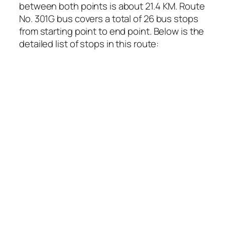
between both points is about 21.4 KM. Route
No. 301G bus covers a total of 26 bus stops
from starting point to end point. Below is the
detailed list of stops in this route: