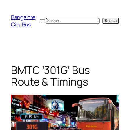
Skip
to
Bangalore
content
Search
Search
City Bus
BMTC ‘301G’ Bus
Route & Timings