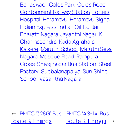
Banaswadi
Coles Park
Coles Road
Contonment Railway Station
Forties
Hospital
Horamavu
Horamavu Signal
Indian Express
Indian Oil
Itc
Jai
Bharath Nagara
Jayanthi Nagar
K
Channasandra
Kada Agrahara
Kalkere
Maruthi School
Maruthi Seva
Nagara
Mosque Road
Rampura
Cross
Shivajinagar Bus Station
Steel
Factory
Subbaianapalya
Sun Shine
School
Vasantha Nagara
←
BMTC ‘328G’ Bus
BMTC ‘AS-14’ Bus
Route & Timings
Route & Timings
→