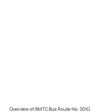
Overview of BMTC Bus Route No. 301G