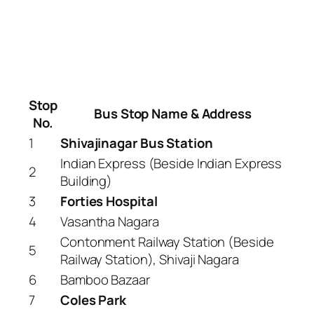
Stop
Bus Stop Name & Address
No.
1
Shivajinagar Bus Station
Indian Express (Beside Indian Express
2
Building)
3
Forties Hospital
4
Vasantha Nagara
Contonment Railway Station (Beside
5
Railway Station), Shivaji Nagara
6
Bamboo Bazaar
7
Coles Park