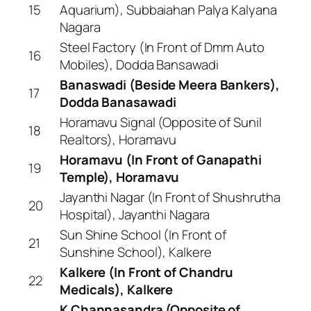
15
Aquarium), Subbaiahan Palya Kalyana
Nagara
Steel Factory (In Front of Dmm Auto
16
Mobiles), Dodda Bansawadi
Banaswadi (Beside Meera Bankers),
17
Dodda Banasawadi
Horamavu Signal (Opposite of Sunil
18
Realtors), Horamavu
Horamavu (In Front of Ganapathi
19
Temple), Horamavu
Jayanthi Nagar (In Front of Shushrutha
20
Hospital), Jayanthi Nagara
Sun Shine School (In Front of
21
Sunshine School), Kalkere
Kalkere (In Front of Chandru
22
Medicals), Kalkere
K Channasandra (Opposite of