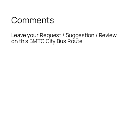
Comments
Leave your Request / Suggestion / Review
on this BMTC City Bus Route