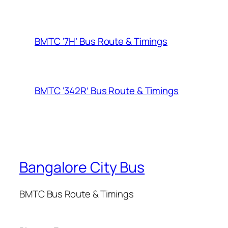
BMTC ‘7H’ Bus Route & Timings
BMTC ‘342R’ Bus Route & Timings
Bangalore City Bus
BMTC Bus Route & Timings