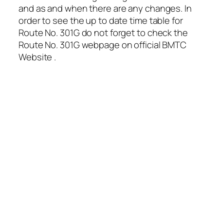
and as and when there are any changes. In
order to see the up to date time table for
Route No. 301G do not forget to check the
Route No. 301G webpage on official BMTC
Website .