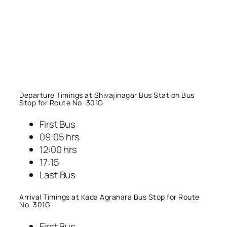
Departure Timings at Shivajinagar Bus Station Bus
Stop for Route No. 301G
First Bus
09:05 hrs
12:00 hrs
17:15
Last Bus
Arrival Timings at Kada Agrahara Bus Stop for Route
No. 301G
First Bus