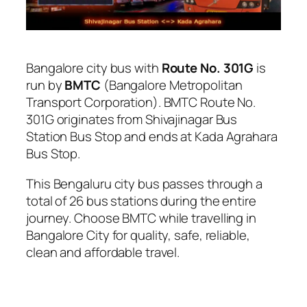
Bangalore city bus with
Route No. 301G
is
run by
BMTC
(Bangalore Metropolitan
Transport Corporation). BMTC Route No.
301G originates from Shivajinagar Bus
Station Bus Stop and ends at Kada Agrahara
Bus Stop.
This Bengaluru city bus passes through a
total of 26 bus stations during the entire
journey. Choose BMTC while travelling in
Bangalore City for quality, safe, reliable,
clean and affordable travel.