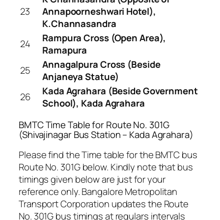
23
Annapoorneshwari Hotel),
K.Channasandra
Rampura Cross (Open Area),
24
Ramapura
Annagalpura Cross (Beside
25
Anjaneya Statue)
Kada Agrahara (Beside Government
26
School), Kada Agrahara
BMTC Time Table for Route No. 301G
(Shivajinagar Bus Station – Kada Agrahara)
Please find the Time table for the BMTC bus
Route No. 301G below. Kindly note that bus
timings given below are just for your
reference only. Bangalore Metropolitan
Transport Corporation updates the Route
No. 301G bus timings at regulars intervals