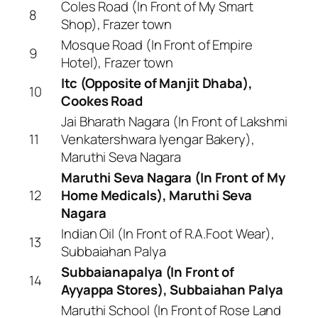
Coles Road (In Front of My Smart
8
Shop), Frazer town
Mosque Road (In Front of Empire
9
Hotel), Frazer town
Itc (Opposite of Manjit Dhaba),
10
Cookes Road
Jai Bharath Nagara (In Front of Lakshmi
11
Venkatershwara Iyengar Bakery),
Maruthi Seva Nagara
Maruthi Seva Nagara (In Front of My
12
Home Medicals), Maruthi Seva
Nagara
Indian Oil (In Front of R.A.Foot Wear),
13
Subbaiahan Palya
Subbaianapalya (In Front of
14
Ayyappa Stores), Subbaiahan Palya
Maruthi School (In Front of Rose Land