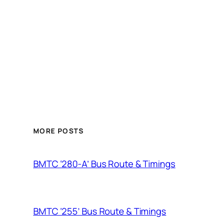
MORE POSTS
BMTC ‘280-A’ Bus Route & Timings
BMTC ‘255’ Bus Route & Timings