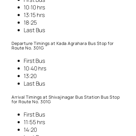
10:10 hrs
13:15 hrs
18:25
Last Bus
Departure Timings at Kada Agrahara Bus Stop for
Route No. 301G
First Bus
10:40 hrs
13:20
Last Bus
Arrival Timings at Shivajinagar Bus Station Bus Stop
for Route No. 301G
First Bus
11:55 hrs
14:20