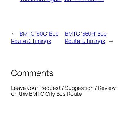
←
BMTC ’60C’ Bus
BMTC ‘360H’ Bus
Route & Timings
Route & Timings
→
Comments
Leave your Request / Suggestion / Review
on this BMTC City Bus Route