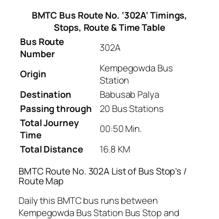
BMTC Bus Route No. ‘302A’ Timings,
Stops, Route & Time Table
Bus Route
302A
Number
Kempegowda Bus
Origin
Station
Destination
Babusab Palya
Passing through
20 Bus Stations
Total Journey
00:50 Min.
Time
Total Distance
16.8 KM
BMTC Route No. 302A List of Bus Stop’s /
Route Map
Daily this BMTC bus runs between
Kempegowda Bus Station Bus Stop and