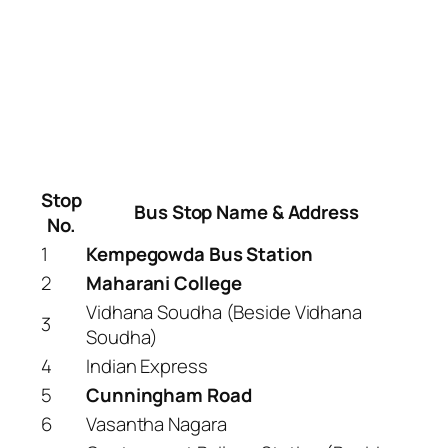
Stop
Bus Stop Name & Address
No.
1
Kempegowda Bus Station
2
Maharani College
Vidhana Soudha (Beside Vidhana
3
Soudha)
4
Indian Express
5
Cunningham Road
6
Vasantha Nagara