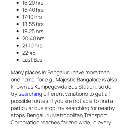
16:20 hrs
16:40 hrs
17:10 hrs
18:55 hrs
19:25 hrs
20:40 hrs
21:10 hrs
22:45
Last Bus
Many places in Bengaluru have more than
one name, for e.g., Majestic Bangalore is also
known as Kempegowda Bus Station, so do
try
searching
different variations to get all
possible routes. If you are not able to find a
particular bus stop, try searching for nearby
stops. Bengaluru Metropolitan Transport
Corporation reaches far and wide, in every