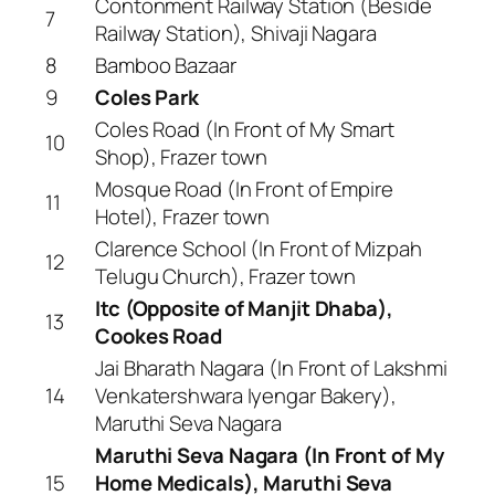
Contonment Railway Station (Beside
7
Railway Station), Shivaji Nagara
8
Bamboo Bazaar
9
Coles Park
Coles Road (In Front of My Smart
10
Shop), Frazer town
Mosque Road (In Front of Empire
11
Hotel), Frazer town
Clarence School (In Front of Mizpah
12
Telugu Church), Frazer town
Itc (Opposite of Manjit Dhaba),
13
Cookes Road
Jai Bharath Nagara (In Front of Lakshmi
14
Venkatershwara Iyengar Bakery),
Maruthi Seva Nagara
Maruthi Seva Nagara (In Front of My
15
Home Medicals), Maruthi Seva