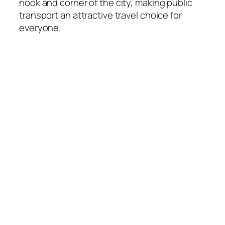
nook and corner of the city, making public
transport an attractive travel choice for
everyone.