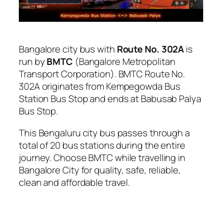
Bangalore city bus with
Route No. 302A
is
run by
BMTC
(Bangalore Metropolitan
Transport Corporation). BMTC Route No.
302A originates from Kempegowda Bus
Station Bus Stop and ends at Babusab Palya
Bus Stop.
This Bengaluru city bus passes through a
total of 20 bus stations during the entire
journey. Choose BMTC while travelling in
Bangalore City for quality, safe, reliable,
clean and affordable travel.