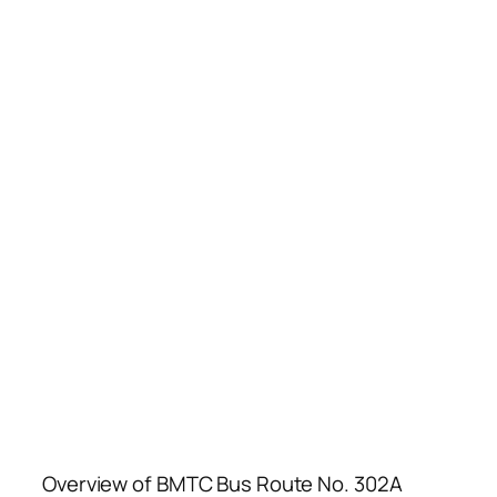
Overview of BMTC Bus Route No. 302A