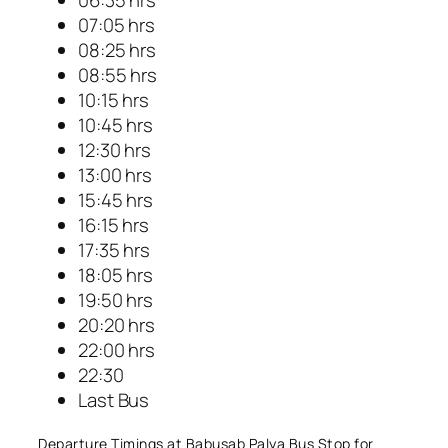
07:05 hrs
08:25 hrs
08:55 hrs
10:15 hrs
10:45 hrs
12:30 hrs
13:00 hrs
15:45 hrs
16:15 hrs
17:35 hrs
18:05 hrs
19:50 hrs
20:20 hrs
22:00 hrs
22:30
Last Bus
Departure Timings at Babusab Palya Bus Stop for