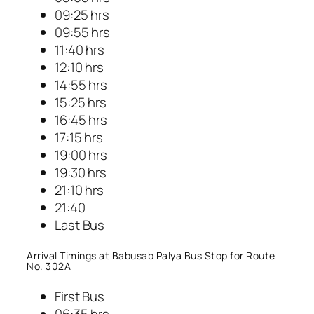
09:25 hrs
09:55 hrs
11:40 hrs
12:10 hrs
14:55 hrs
15:25 hrs
16:45 hrs
17:15 hrs
19:00 hrs
19:30 hrs
21:10 hrs
21:40
Last Bus
Arrival Timings at Babusab Palya Bus Stop for Route
No. 302A
First Bus
06:35 hrs