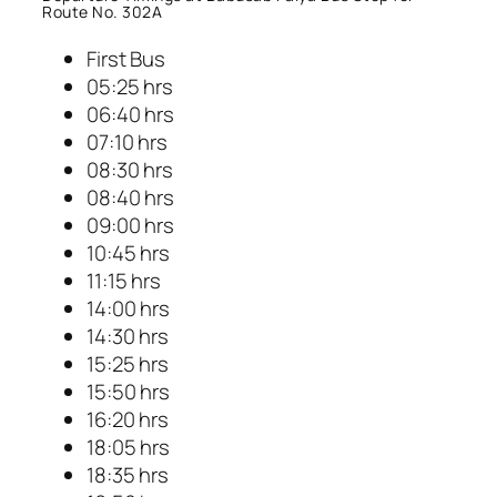
Route No. 302A
First Bus
05:25 hrs
06:40 hrs
07:10 hrs
08:30 hrs
08:40 hrs
09:00 hrs
10:45 hrs
11:15 hrs
14:00 hrs
14:30 hrs
15:25 hrs
15:50 hrs
16:20 hrs
18:05 hrs
18:35 hrs