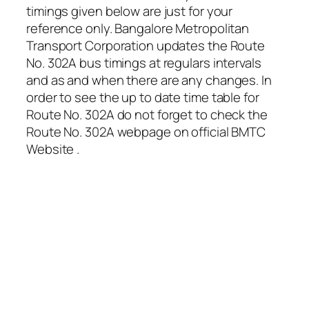
timings given below are just for your
reference only. Bangalore Metropolitan
Transport Corporation updates the Route
No. 302A bus timings at regulars intervals
and as and when there are any changes. In
order to see the up to date time table for
Route No. 302A do not forget to check the
Route No. 302A webpage on official BMTC
Website .