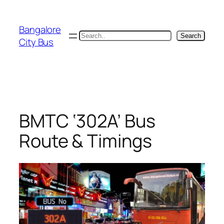
Skip
to
Bangalore
content
Search
Search
City Bus
BMTC ‘302A’ Bus
Route & Timings