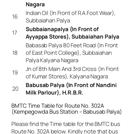
Nagara
Indian Oil (In Front of R.A.Foot Wear),
16
Subbaiahan Palya
Subbaianapalya (In Front of
17
Ayyappa Stores), Subbaiahan Palya
Babasab Palya 80 Feet Road (In Front
18
of East Point College), Subbaiahan
Palya Kalyana Nagara
Jn of 8th Main And 3rd Cross (In Front
19
of Kumar Stores), Kalyana Nagara
Babusab Palya (In Front of Nandini
20
Milk Parlour), H.R.B.R.
BMTC Time Table for Route No. 302A
(Kempegowda Bus Station – Babusab Palya)
Please find the Time table for the BMTC bus
Route No. 302A below. Kindly note that bus