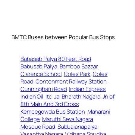
BMTC Buses between Popular Bus Stops
Babasab Palya 80 Feet Road
Babusab Palya
Bamboo Bazaar
Clarence School
Coles Park
Coles
Road
Contonment Railway Station
Cunningham Road
Indian Express
Indian Oil
Itc
Jai Bharath Nagara
Jn of
8th Main And 3rd Cross
Kempegowda Bus Station
Maharani
College
Maruthi Seva Nagara
Mosque Road
Subbaianapalya
Vasantha Nagara
Vidhana Soudha