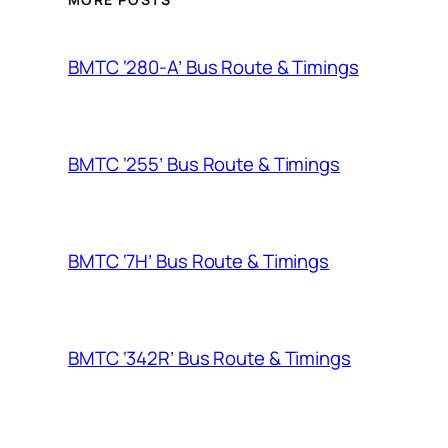
BMTC ‘280-A’ Bus Route & Timings
BMTC ‘255’ Bus Route & Timings
BMTC ‘7H’ Bus Route & Timings
BMTC ‘342R’ Bus Route & Timings