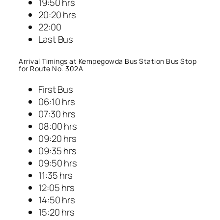
19:50 hrs
20:20 hrs
22:00
Last Bus
Arrival Timings at Kempegowda Bus Station Bus Stop
for Route No. 302A
First Bus
06:10 hrs
07:30 hrs
08:00 hrs
09:20 hrs
09:35 hrs
09:50 hrs
11:35 hrs
12:05 hrs
14:50 hrs
15:20 hrs