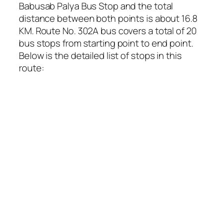
Babusab Palya Bus Stop and the total
distance between both points is about 16.8
KM. Route No. 302A bus covers a total of 20
bus stops from starting point to end point.
Below is the detailed list of stops in this
route: