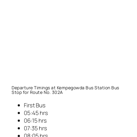
Departure Timings at Kempegowda Bus Station Bus
Stop for Route No. 302A
First Bus
05:45 hrs
06:15 hrs
07:35 hrs
08:05 hrs